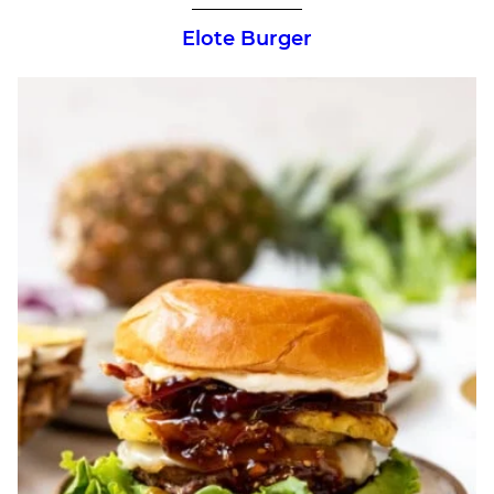
Elote Burger