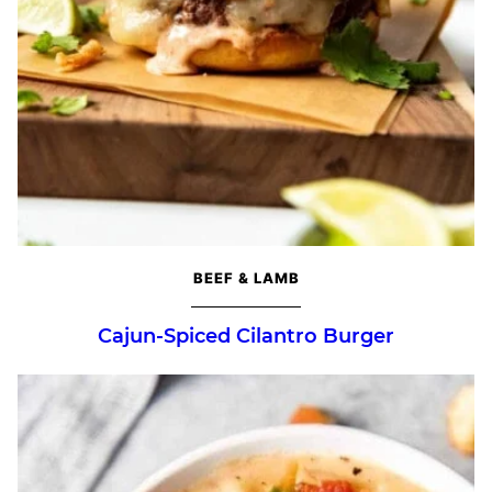
BEEF & LAMB
Cajun-Spiced Cilantro Burger