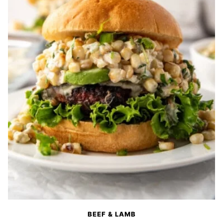
BEEF & LAMB