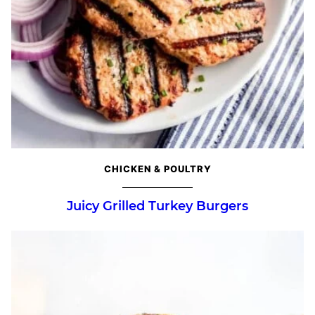
CHICKEN & POULTRY
Juicy Grilled Turkey Burgers