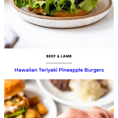
BEEF & LAMB
Hawaiian Teriyaki Pineapple Burgers