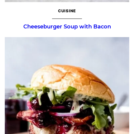
CUISINE
Cheeseburger Soup with Bacon