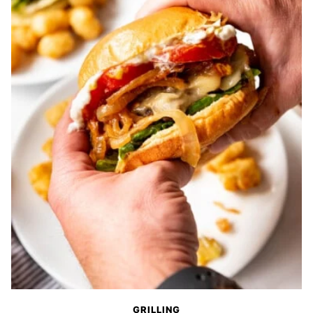
GRILLING