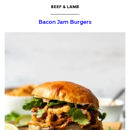
BEEF & LAMB
Bacon Jam Burgers