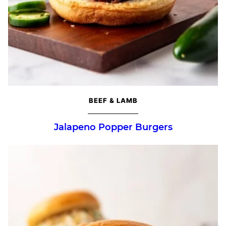
BEEF & LAMB
Jalapeno Popper Burgers