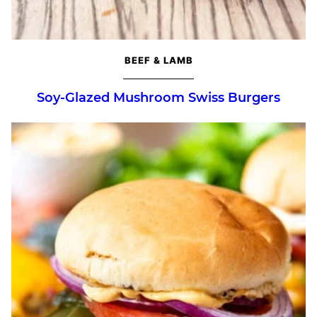
BEEF & LAMB
Soy-Glazed Mushroom Swiss Burgers