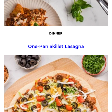
DINNER
One-Pan Skillet Lasagna