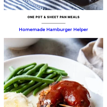
ONE POT & SHEET PAN MEALS
Homemade Hamburger Helper