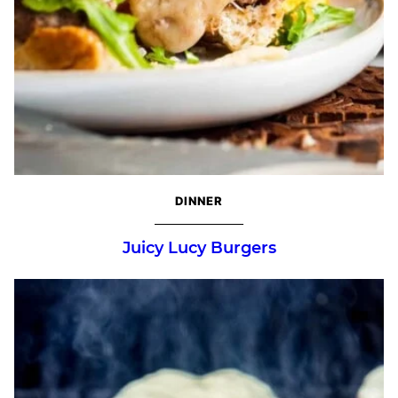
DINNER
Juicy Lucy Burgers