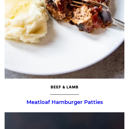
BEEF & LAMB
Meatloaf Hamburger Patties