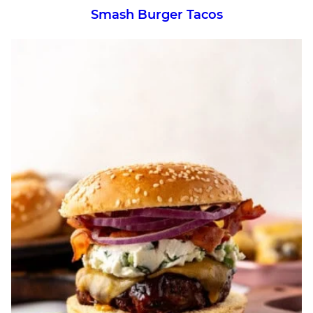
Smash Burger Tacos