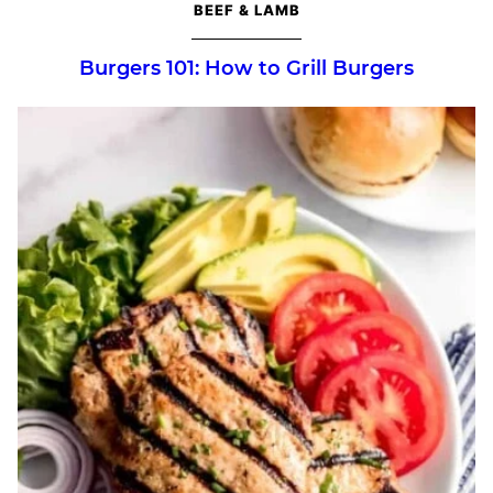
BEEF & LAMB
Burgers 101: How to Grill Burgers