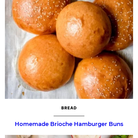
BREAD
Homemade Brioche Hamburger Buns