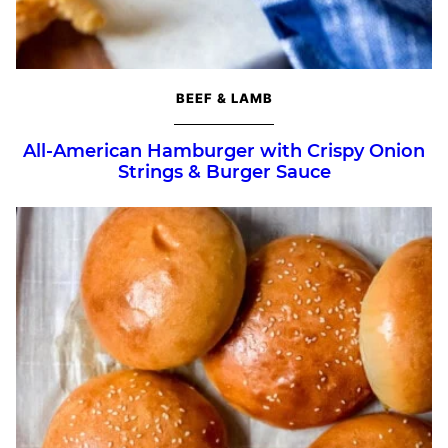
BEEF & LAMB
All-American Hamburger with Crispy Onion
Strings & Burger Sauce