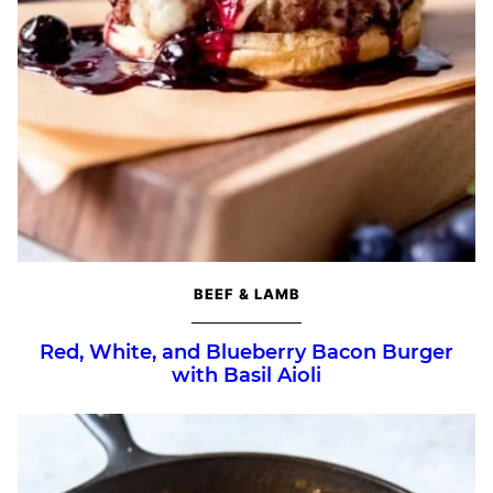
BEEF & LAMB
Red, White, and Blueberry Bacon Burger
with Basil Aioli