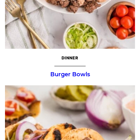
DINNER
Burger Bowls