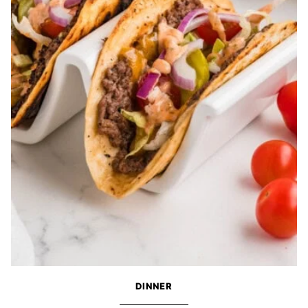
DINNER