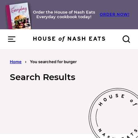
Skip
to
Order the House of Nash Eats
ORDER NOW!
Everyday cookbook today!
content
Home
›
You searched for burger
Search Results