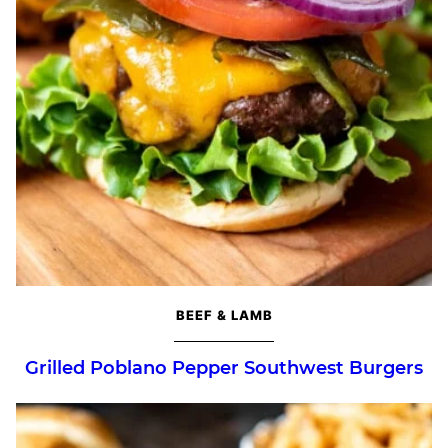
BEEF & LAMB
Grilled Poblano Pepper Southwest Burgers