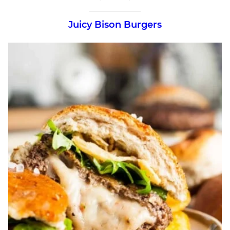
Juicy Bison Burgers