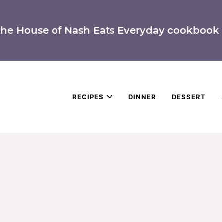
the House of Nash Eats Everyday cookbook 
RECIPES
DINNER
DESSERT