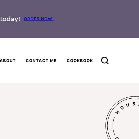
today!
ORDER NOW!
ABOUT
CONTACT ME
COOKBOOK