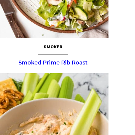
SMOKER
Smoked Prime Rib Roast