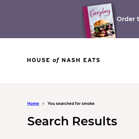
Skip
to
content
Order 
Home
›
You searched for smoke
Search Results