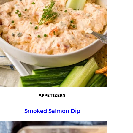
APPETIZERS
Smoked Salmon Dip