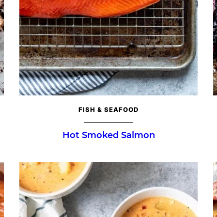
FISH & SEAFOOD
Hot Smoked Salmon