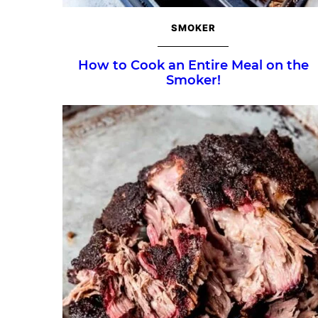
SMOKER
How to Cook an Entire Meal on the
Smoker!