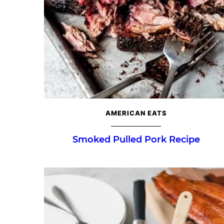
AMERICAN EATS
Smoked Pulled Pork Recipe