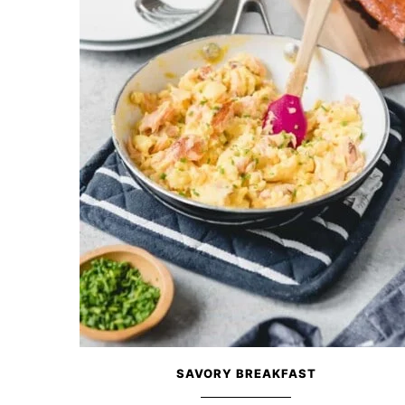
SAVORY BREAKFAST