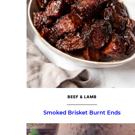
BEEF & LAMB
Smoked Brisket Burnt Ends