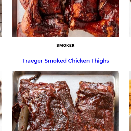
SMOKER
Traeger Smoked Chicken Thighs