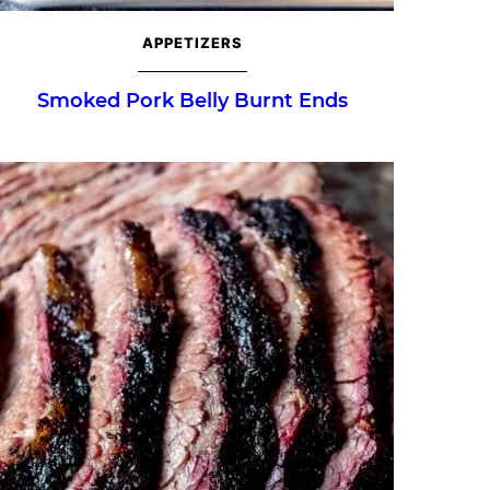
APPETIZERS
Smoked Pork Belly Burnt Ends