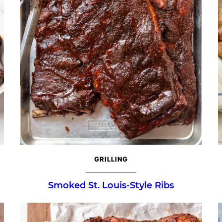
GRILLING
Smoked St. Louis-Style Ribs