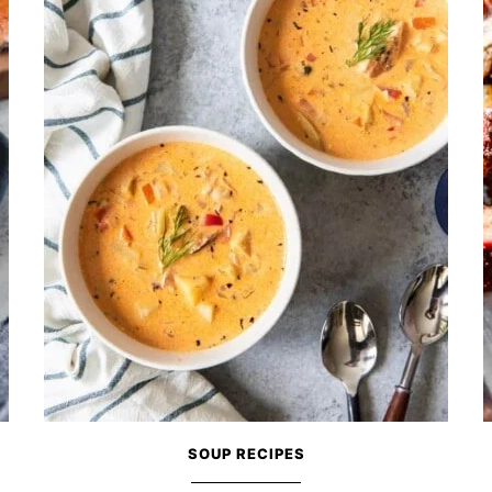
SOUP RECIPES