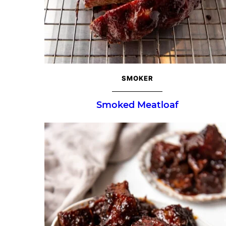
SMOKER
Smoked Meatloaf