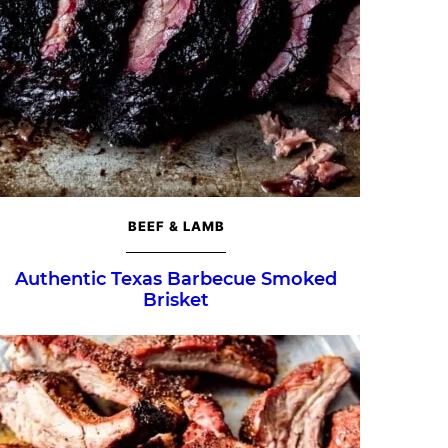
BEEF & LAMB
Authentic Texas Barbecue Smoked
Brisket