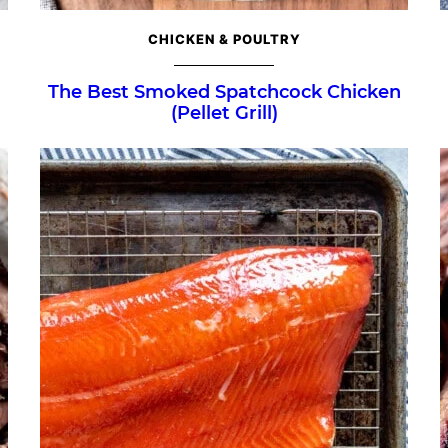
CHICKEN & POULTRY
The Best Smoked Spatchcock Chicken
(Pellet Grill)