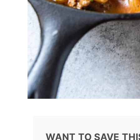
WANT TO SAVE THI