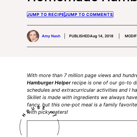
JUMP TO RECIPE
JUMP TO COMMENTS
Amy Nash
PUBLISHED
Aug 14, 2018
MODIF
With more than 7 million page views and hundr
Hamburger Helper
recipe is one of our go-to 
schedules and extracurricular activities and I 
Skillet is made with ingredients we always have
fancy, but this one-pot meal is a family favorite
with picky eaters!