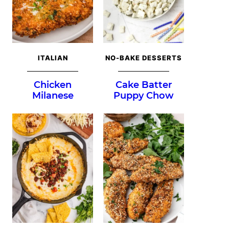
ITALIAN
NO-BAKE DESSERTS
Chicken
Cake Batter
Milanese
Puppy Chow