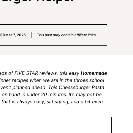
IED
Mar 7, 2025
This post may contain affiliate links
eds of FIVE STAR reviews, this easy
Homemade
dinner recipes when we are in the throes school
haven’t planned ahead. This Cheeseburger Pasta
 on hand in under 20 minutes. It’s may not be
 that is always easy, satisfying, and a hit even