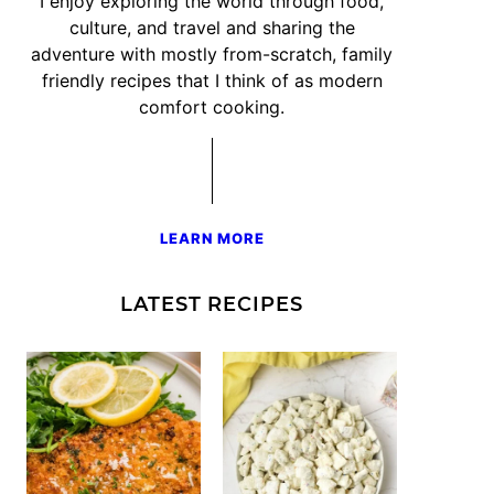
I enjoy exploring the world through food,
culture, and travel and sharing the
adventure with mostly from-scratch, family
friendly recipes that I think of as modern
comfort cooking.
LEARN MORE
LATEST RECIPES