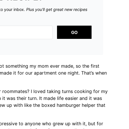
 to your inbox.
Plus you’ll get great new recipes
GO
 not something my mom ever made, so the first
 made it for our apartment one night. That’s when
r roommates? I loved taking turns cooking for my
 was their turn. It made life easier and it was
grew up with like the boxed hamburger helper that
pressive to anyone who grew up with it, but for