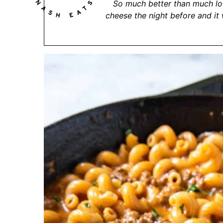
So much better than much lo
cheese the night before and it