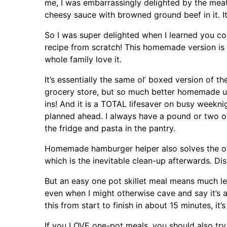
me, I was embarrassingly delighted by the meaty
cheesy sauce with browned ground beef in it. I
So I was super delighted when I learned you co
recipe from scratch! This homemade version is 
whole family love it.
It’s essentially the same ol’ boxed version of t
grocery store, but so much better homemade u
ins! And it is a TOTAL lifesaver on busy weekni
planned ahead. I always have a pound or two of
the fridge and pasta in the pantry.
Homemade hamburger helper also solves the o
which is the inevitable clean-up afterwards. Dis
But an easy one pot skillet meal means much le
even when I might otherwise cave and say it’s a
this from start to finish in about 15 minutes, it’
If you LOVE one-pot meals, you should also try