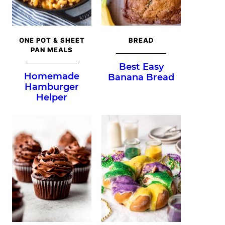
ONE POT & SHEET
BREAD
PAN MEALS
Best Easy
Homemade
Banana Bread
Hamburger
Helper