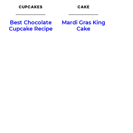
CUPCAKES
CAKE
Best Chocolate
Mardi Gras King
Cupcake Recipe
Cake