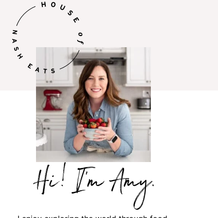
Hi,
I’m
Amy