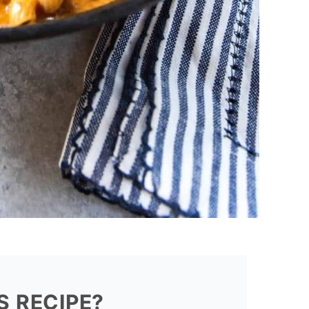
S RECIPE?