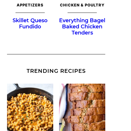
APPETIZERS
CHICKEN & POULTRY
Skillet Queso
Everything Bagel
Fundido
Baked Chicken
Tenders
TRENDING RECIPES