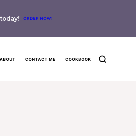
today!
ORDER NOW!
ABOUT
CONTACT ME
COOKBOOK