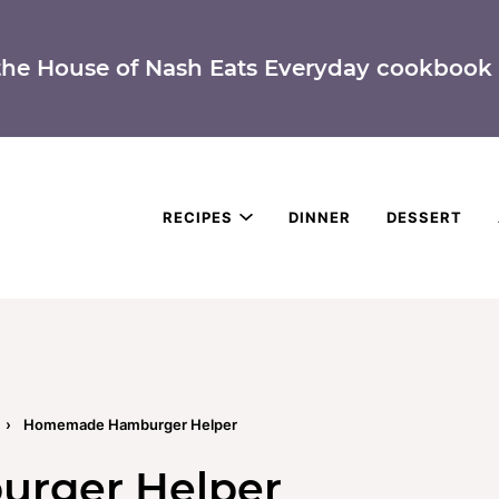
the House of Nash Eats Everyday cookbook 
RECIPES
DINNER
DESSERT
›
Homemade Hamburger Helper
rger Helper