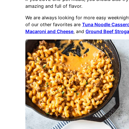
amazing and full of flavor.
We are always looking for more easy weeknight 
of our other favorites are
Tuna Noodle Cassero
Macaroni and Cheese
, and
Ground Beef Stroga