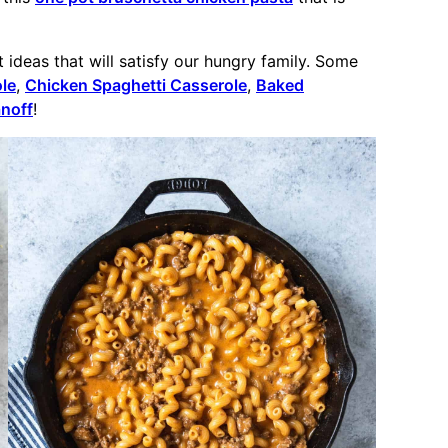
ideas that will satisfy our hungry family. Some
le
,
Chicken Spaghetti Casserole
,
Baked
noff
!