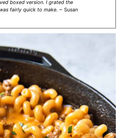
ved boxed version. I grated the
 was fairly quick to make.
~ Susan