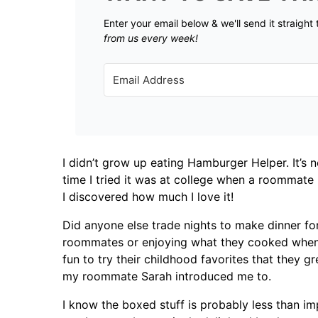
Enter your email below & we'll send it straight
from us every week!
I didn’t grow up eating Hamburger Helper. It’s
time I tried it was at college when a roommate
I discovered how much I love it!
Did anyone else trade nights to make dinner fo
roommates or enjoying what they cooked when it
fun to try their childhood favorites that they 
my roommate Sarah introduced me to.
I know the boxed stuff is probably less than im