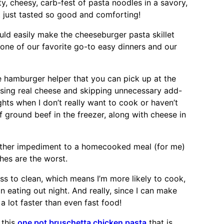
, cheesy, carb-fest of pasta noodles in a savory,
t just tasted so good and comforting!
uld easily make the cheeseburger pasta skillet
one of our favorite go-to easy dinners and our
he hamburger helper that you can pick up at the
sing real cheese and skipping unnecessary add-
ghts when I don’t really want to cook or haven’t
 ground beef in the freezer, along with cheese in
ther impediment to a homecooked meal (for me)
hes are the worst.
ss to clean, which means I’m more likely to cook,
n eating out night. And really, since I can make
s a lot faster than even fast food!
 this
one pot bruschetta chicken pasta
that is