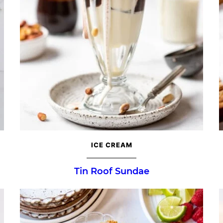
ICE CREAM
Tin Roof Sundae