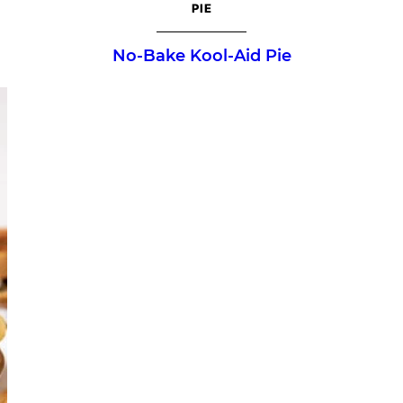
PIE
No-Bake Kool-Aid Pie