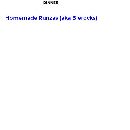
DINNER
Homemade Runzas (aka Bierocks)