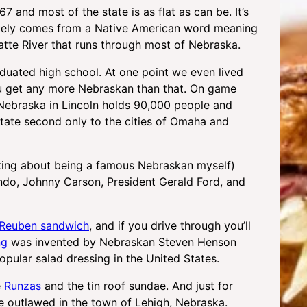
67 and most of the state is as flat as can be. It’s
 likely comes from a Native American word meaning
Platte River that runs through most of Nebraska.
duated high school. At one point we even lived
u get any more Nebraskan than that. On game
 Nebraska in Lincoln holds 90,000 people and
tate second only to the cities of Omaha and
oking about being a famous Nebraskan myself)
ando, Johnny Carson, President Gerald Ford, and
Reuben sandwich
, and if you drive through you’ll
ng
was invented by Nebraskan Steven Henson
opular salad dressing in the United States.
e
Runzas
and the tin roof sundae. And just for
e outlawed in the town of Lehigh, Nebraska.