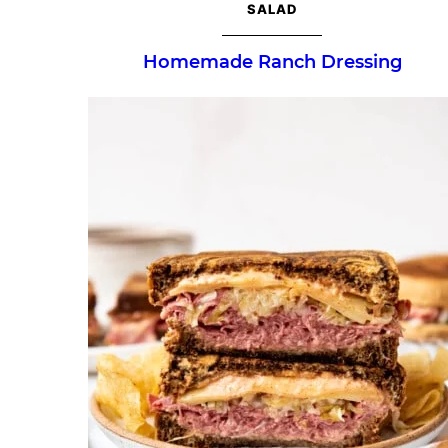
SALAD
Homemade Ranch Dressing