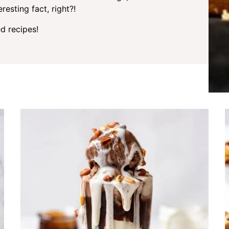
resting fact, right?!
d recipes!