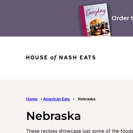
Skip
to
content
Order 
Home
›
American Eats
›
Nebraska
Nebraska
These recipes showcase just some of the foods