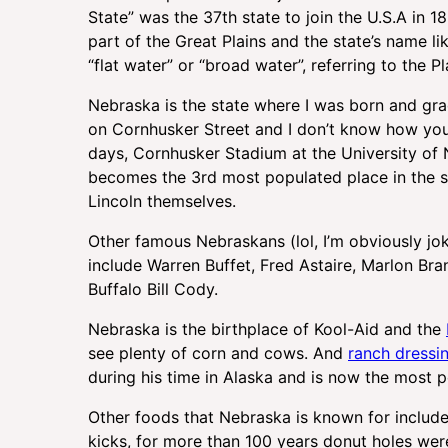
State” was the 37th state to join the U.S.A in 18
part of the Great Plains and the state’s name
“flat water” or “broad water”, referring to the 
Nebraska is the state where I was born and gra
on Cornhusker Street and I don’t know how yo
days, Cornhusker Stadium at the University of
becomes the 3rd most populated place in the s
Lincoln themselves.
Other famous Nebraskans (lol, I’m obviously j
include Warren Buffet, Fred Astaire, Marlon Br
Buffalo Bill Cody.
Nebraska is the birthplace of Kool-Aid and the
see plenty of corn and cows. And
ranch dressi
during his time in Alaska and is now the most p
Other foods that Nebraska is known for includ
kicks, for more than 100 years donut holes wer