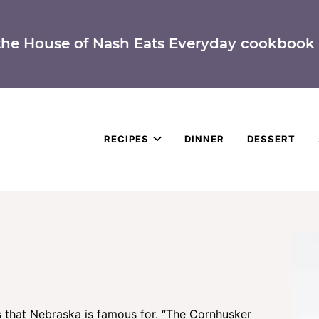
the House of Nash Eats Everyday cookbook 
RECIPES
DINNER
DESSERT
 that Nebraska is famous for. “The Cornhusker