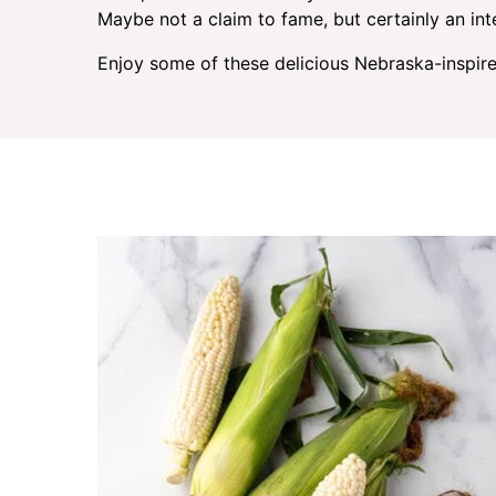
Maybe not a claim to fame, but certainly an inte
Enjoy some of these delicious Nebraska-inspire