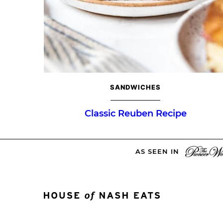
SANDWICHES
Classic Reuben Recipe
AS SEEN IN