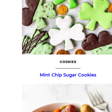
COOKIES
Mint Chip Sugar Cookies