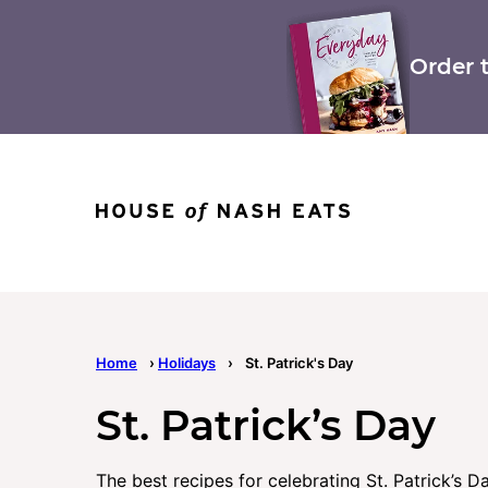
Skip
to
content
Order 
Home
›
Holidays
›
St. Patrick's Day
St. Patrick’s Day
The best recipes for celebrating St. Patrick’s Da