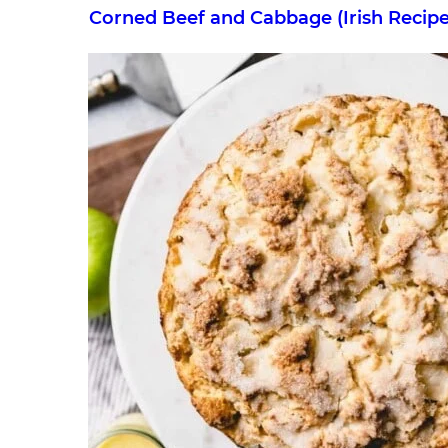
Corned Beef and Cabbage (Irish Recipe