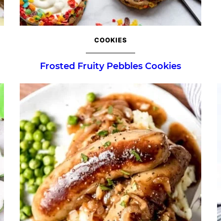
COOKIES
Frosted Fruity Pebbles Cookies