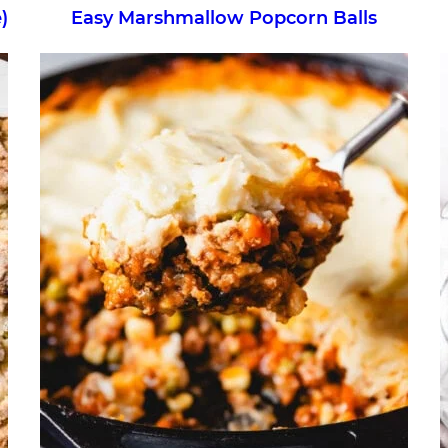
)
Easy Marshmallow Popcorn Balls