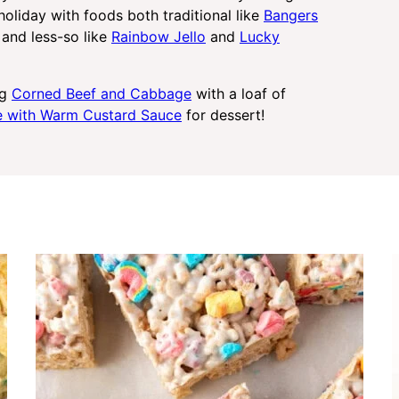
 holiday with foods both traditional like
Bangers
and less-so like
Rainbow Jello
and
Lucky
ng
Corned Beef and Cabbage
with a loaf of
ke with Warm Custard Sauce
for dessert!