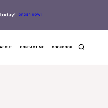
today!
ORDER NOW!
ABOUT
CONTACT ME
COOKBOOK