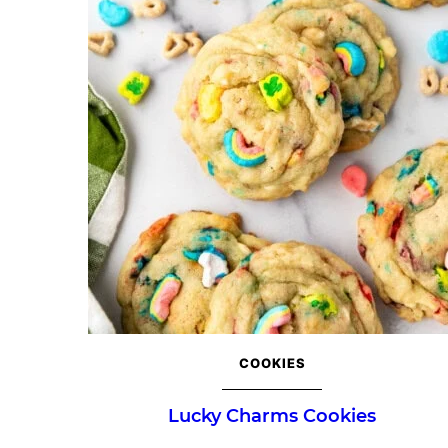
COOKIES
Lucky Charms Cookies