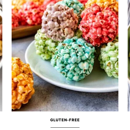
GLUTEN-FREE