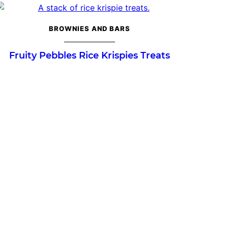
BROWNIES AND BARS
Fruity Pebbles Rice Krispies Treats