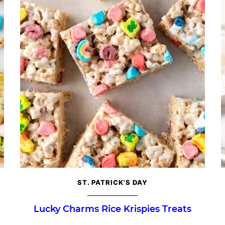
ST. PATRICK'S DAY
Lucky Charms Rice Krispies Treats