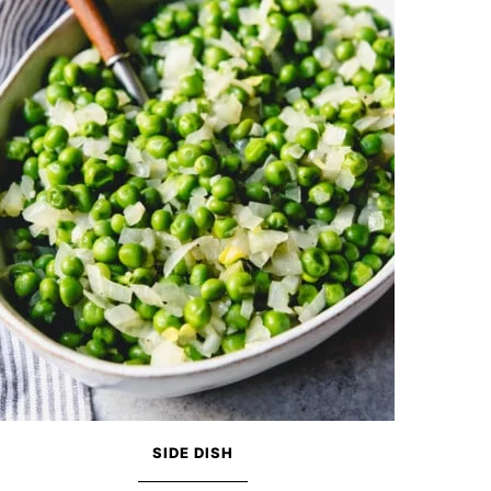
SIDE DISH