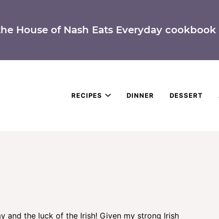
the House of Nash Eats Everyday cookbook 
RECIPES
DINNER
DESSERT
y and the luck of the Irish! Given my strong Irish