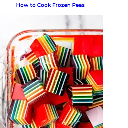
How to Cook Frozen Peas