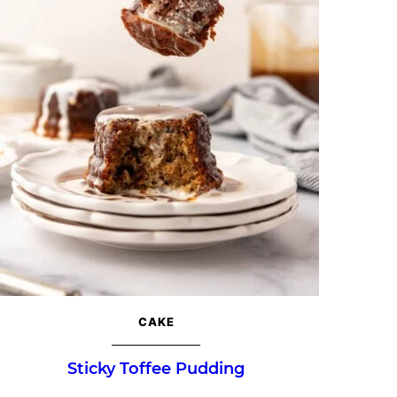
CAKE
Sticky Toffee Pudding