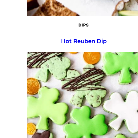
DIPS
Hot Reuben Dip