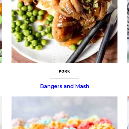
PORK
Bangers and Mash