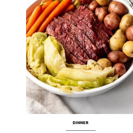
DINNER