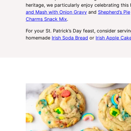
heritage, we particularly enjoy celebrating this
and Mash with Onion Gravy
and
Shepherd’s Pie
Charms Snack Mix
.
For your St. Patrick’s Day feast, consider servi
homemade
Irish Soda Bread
or
Irish Apple Ca