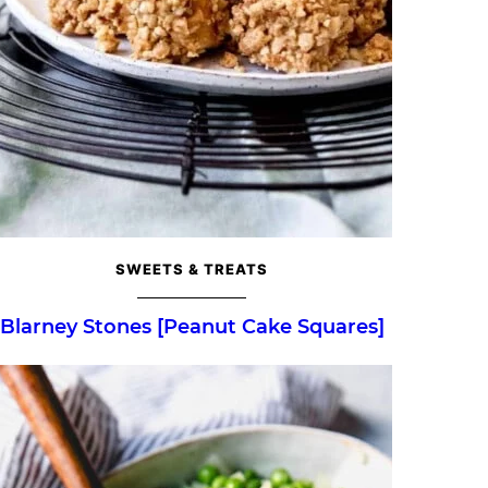
SWEETS & TREATS
Blarney Stones [Peanut Cake Squares]