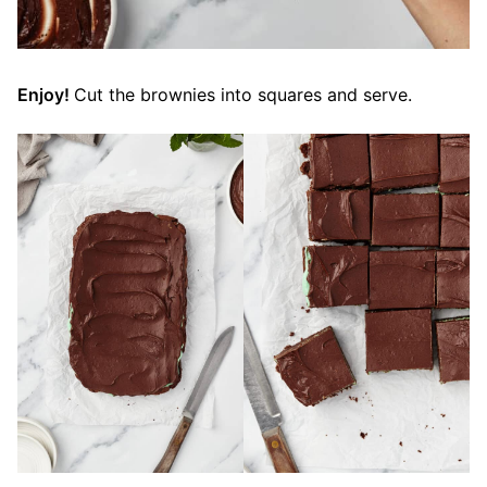
Enjoy!
Cut the brownies into squares and serve.