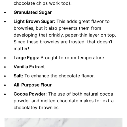
chocolate chips work too).
Granulated Sugar
Light Brown Sugar:
This adds great flavor to
brownies, but it also prevents them from
developing that crinkly, paper-thin layer on top.
Since these brownies are frosted, that doesn’t
matter!
Large Eggs:
Brought to room temperature.
Vanilla Extract
Salt:
To enhance the chocolate flavor.
All-Purpose Flour
Cocoa Powder:
The use of both natural cocoa
powder and melted chocolate makes for extra
chocolatey brownies.