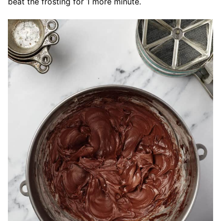
beat the frosting for 1 more minute.