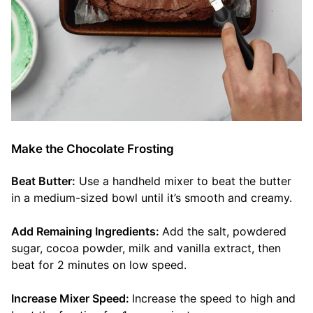
Make the Chocolate Frosting
Beat Butter:
Use a handheld mixer to beat the butter
in a medium-sized bowl until it’s smooth and creamy.
Add Remaining Ingredients:
Add the salt, powdered
sugar, cocoa powder, milk and vanilla extract, then
beat for 2 minutes on low speed.
Increase Mixer Speed:
Increase the speed to high and