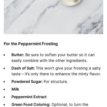
For the Peppermint Frosting
Butter:
Be sure to soften your butter so it can
easily combine with the other ingredients.
Dash of Salt:
This won’t give your frosting a salty
taste – it’s only there to enhance the minty flavor.
Powdered Sugar:
For structure.
Milk
Peppermint Extract
Green Food Coloring:
Optional, to turn the