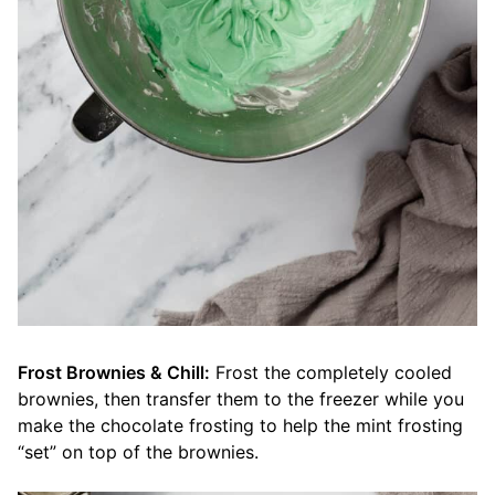
Frost Brownies & Chill:
Frost the completely cooled
brownies, then transfer them to the freezer while you
make the chocolate frosting to help the mint frosting
“set” on top of the brownies.