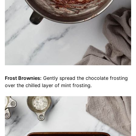
Frost Brownies:
Gently spread the chocolate frosting
over the chilled layer of mint frosting.