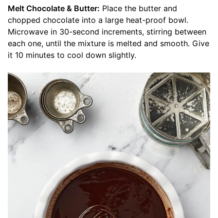
Melt Chocolate & Butter:
Place the butter and
chopped chocolate into a large heat-proof bowl.
Microwave in 30-second increments, stirring between
each one, until the mixture is melted and smooth. Give
it 10 minutes to cool down slightly.