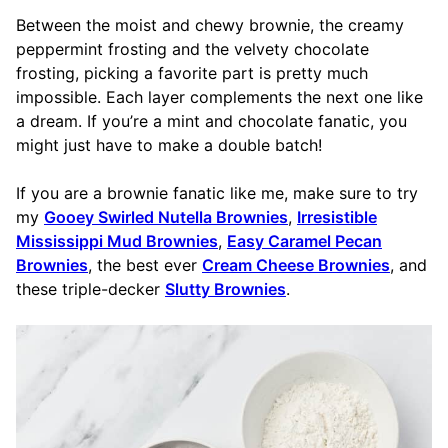
Between the moist and chewy brownie, the creamy
peppermint frosting and the velvety chocolate
frosting, picking a favorite part is pretty much
impossible. Each layer complements the next one like
a dream. If you’re a mint and chocolate fanatic, you
might just have to make a double batch!
If you are a brownie fanatic like me, make sure to try
my
Gooey Swirled Nutella Brownies
,
Irresistible
Mississippi Mud Brownies
,
Easy Caramel Pecan
Brownies
, the best ever
Cream Cheese Brownies
, and
these triple-decker
Slutty Brownies
.