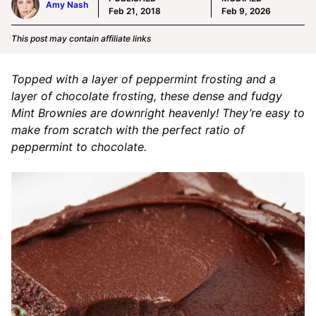
Amy Nash
Feb 21, 2018
Feb 9, 2026
This post may contain affiliate links
Topped with a layer of peppermint frosting and a
layer of chocolate frosting, these dense and fudgy
Mint Brownies are downright heavenly! They’re easy to
make from scratch with the perfect ratio of
peppermint to chocolate.