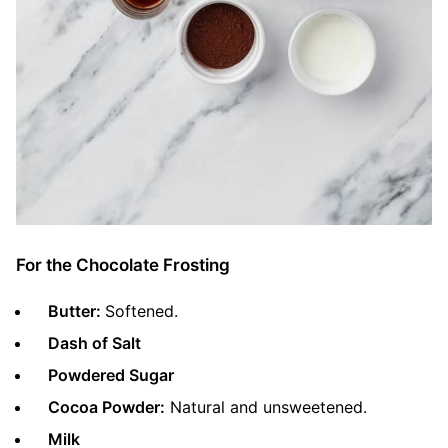
For the Chocolate Frosting
Butter:
Softened.
Dash of Salt
Powdered Sugar
Cocoa Powder:
Natural and unsweetened.
Milk