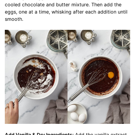
cooled chocolate and butter mixture. Then add the
eggs, one at a time, whisking after each addition until
smooth.
Add Vanilla & Dry Ingredients:
Add the vanilla extract.