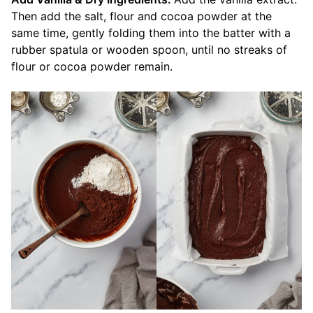
Then add the salt, flour and cocoa powder at the
same time, gently folding them into the batter with a
rubber spatula or wooden spoon, until no streaks of
flour or cocoa powder remain.