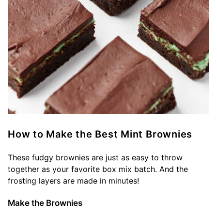
How to Make the Best Mint Brownies
These fudgy brownies are just as easy to throw
together as your favorite box mix batch. And the
frosting layers are made in minutes!
Make the Brownies