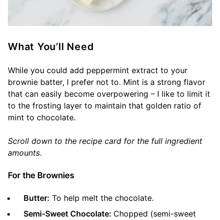
What You’ll Need
While you could add peppermint extract to your
brownie batter, I prefer not to. Mint is a strong flavor
that can easily become overpowering – I like to limit it
to the frosting layer to maintain that golden ratio of
mint to chocolate.
Scroll down to the recipe card for the full ingredient
amounts
.
For the Brownies
Butter:
To help melt the chocolate.
Semi-Sweet Chocolate:
Chopped (semi-sweet