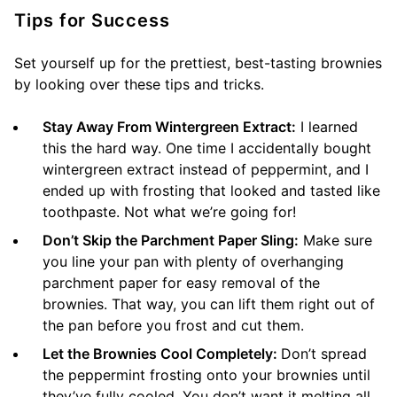
Tips for Success
Set yourself up for the prettiest, best-tasting brownies
by looking over these tips and tricks.
Stay Away From Wintergreen Extract:
I learned
this the hard way. One time I accidentally bought
wintergreen extract instead of peppermint, and I
ended up with frosting that looked and tasted like
toothpaste. Not what we’re going for!
Don’t Skip the Parchment Paper Sling:
Make sure
you line your pan with plenty of overhanging
parchment paper for easy removal of the
brownies. That way, you can lift them right out of
the pan before you frost and cut them.
Let the Brownies Cool Completely:
Don’t spread
the peppermint frosting onto your brownies until
they’ve fully cooled. You don’t want it melting all