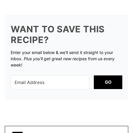
WANT TO SAVE THIS
RECIPE?
Enter your email below & we'll send it straight to your
inbox.
Plus you’ll get great new recipes from us every
week!
GO