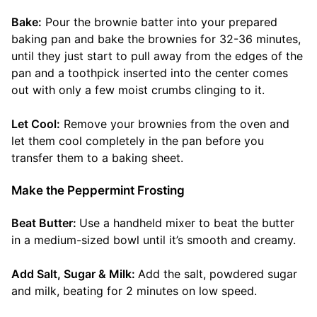
Bake:
Pour the brownie batter into your prepared
baking pan and bake the brownies for 32-36 minutes,
until they just start to pull away from the edges of the
pan and a toothpick inserted into the center comes
out with only a few moist crumbs clinging to it.
Let Cool:
Remove your brownies from the oven and
let them cool completely in the pan before you
transfer them to a baking sheet.
Make the Peppermint Frosting
Beat Butter:
Use a handheld mixer to beat the butter
in a medium-sized bowl until it’s smooth and creamy.
Add Salt, Sugar & Milk:
Add the salt, powdered sugar
and milk, beating for 2 minutes on low speed.