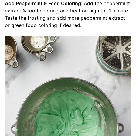
Add Peppermint & Food Coloring:
Add the peppermint
extract & food coloring and beat on high for 1 minute.
Taste the frosting and add more peppermint extract
or green food coloring if desired.