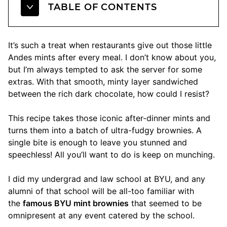
TABLE OF CONTENTS
It’s such a treat when restaurants give out those little
Andes mints after every meal. I don’t know about you,
but I’m always tempted to ask the server for some
extras. With that smooth, minty layer sandwiched
between the rich dark chocolate, how could I resist?
This recipe takes those iconic after-dinner mints and
turns them into a batch of ultra-fudgy brownies. A
single bite is enough to leave you stunned and
speechless! All you’ll want to do is keep on munching.
I did my undergrad and law school at BYU, and any
alumni of that school will be all-too familiar with
the
famous BYU mint brownies
that seemed to be
omnipresent at any event catered by the school.