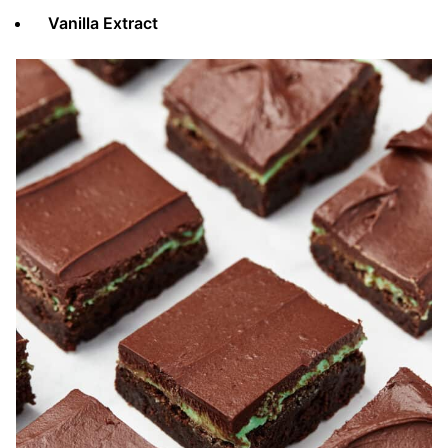
Vanilla Extract