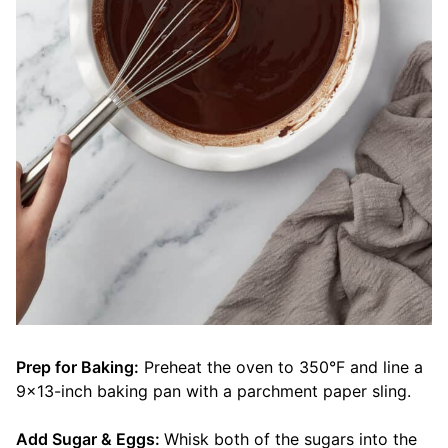
Prep for Baking:
Preheat the oven to 350°F and line a
9×13-inch baking pan with a parchment paper sling.
Add Sugar & Eggs:
Whisk both of the sugars into the