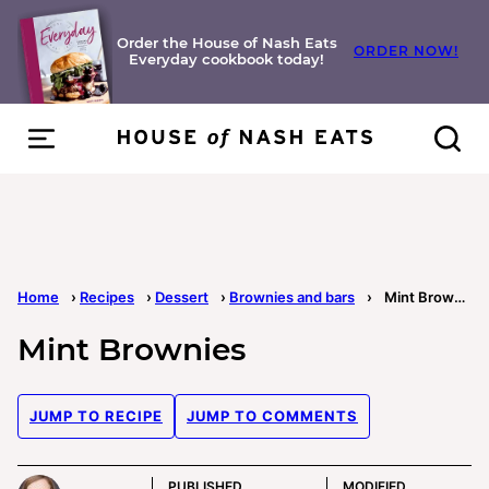
Skip
to
Order the House of Nash Eats
ORDER NOW!
Everyday cookbook today!
content
Home
›
Recipes
›
Dessert
›
Brownies and bars
›
Mint Brownies
Mint Brownies
JUMP TO RECIPE
JUMP TO COMMENTS
PUBLISHED
MODIFIED