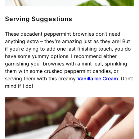
Serving Suggestions
These decadent peppermint brownies don’t need
anything extra – they’re amazing just as they are! But
if you’re dying to add one last finishing touch, you do
have some yummy options. I recommend either
garnishing your brownies with a mint leaf, sprinkling
them with some crushed peppermint candies, or
serving them with this creamy
Vanilla Ice Cream
. Don’t
mind if I do!