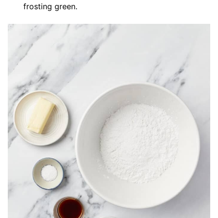
frosting green.