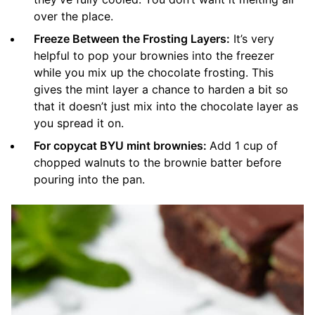
over the place.
Freeze Between the Frosting Layers:
It’s very
helpful to pop your brownies into the freezer
while you mix up the chocolate frosting. This
gives the mint layer a chance to harden a bit so
that it doesn’t just mix into the chocolate layer as
you spread it on.
For copycat BYU mint brownies:
Add 1 cup of
chopped walnuts to the brownie batter before
pouring into the pan.