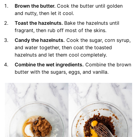
Brown the butter.
Cook the butter until golden
and nutty, then let it cool.
Toast the hazelnuts.
Bake the hazelnuts until
fragrant, then rub off most of the skins.
Candy the hazelnuts.
Cook the sugar, corn syrup,
and water together, then coat the toasted
hazelnuts and let them cool completely.
Combine the wet ingredients.
Combine the brown
butter with the sugars, eggs, and vanilla.