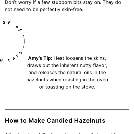
Don’t worry if a few stubborn bits stay on. They do
not need to be perfectly skin-free.
Amy’s Tip:
Heat loosens the skins,
draws out the inherent nutty flavor,
and releases the natural oils in the
hazelnuts when roasting in the oven
or toasting on the stove.
How to Make Candied Hazelnuts