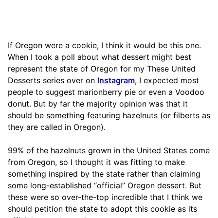
If Oregon were a cookie, I think it would be this one.
When I took a poll about what dessert might best
represent the state of Oregon for my These United
Desserts series over on
Instagram
, I expected most
people to suggest marionberry pie or even a Voodoo
donut. But by far the majority opinion was that it
should be something featuring hazelnuts (or filberts as
they are called in Oregon).
99% of the hazelnuts grown in the United States come
from Oregon, so I thought it was fitting to make
something inspired by the state rather than claiming
some long-established “official” Oregon dessert. But
these were so over-the-top incredible that I think we
should petition the state to adopt this cookie as its