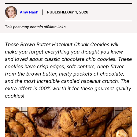
Amy Nash
PUBLISHED
Jun 1, 2026
This post may contain affiliate links
These Brown Butter Hazelnut Chunk Cookies will
make you forget everything you thought you knew
and loved about classic chocolate chip cookies. These
cookies have crisp edges, soft centers, deep flavor
from the brown butter, melty pockets of chocolate,
and the most incredible candied hazelnut crunch. The
extra effort is 100% worth it for these gourmet quality
cookies!