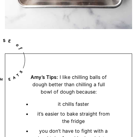
Amy’s Tips:
I like chilling balls of
dough better than chilling a full
bowl of dough because:
it chills faster
it’s easier to bake straight from
the fridge
you don’t have to fight with a