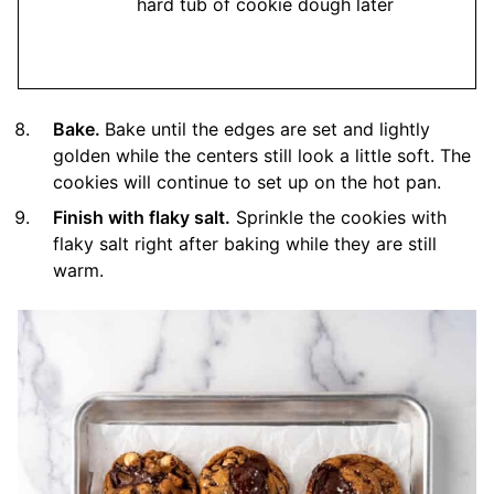
hard tub of cookie dough later
Bake.
Bake until the edges are set and lightly
golden while the centers still look a little soft. The
cookies will continue to set up on the hot pan.
Finish with flaky salt.
Sprinkle the cookies with
flaky salt right after baking while they are still
warm.