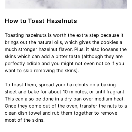
How to Toast Hazelnuts
Toasting hazelnuts is worth the extra step because it
brings out the natural oils, which gives the cookies a
much stronger hazelnut flavor. Plus, it also loosens the
skins which can add a bitter taste (although they are
perfectly edible and you might not even notice if you
want to skip removing the skins).
To toast them, spread your hazelnuts on a baking
sheet and bake for about 10 minutes, or until fragrant.
This can also be done in a dry pan over medium heat.
Once they come out of the oven, transfer the nuts to a
clean dish towel and rub them together to remove
most of the skins.