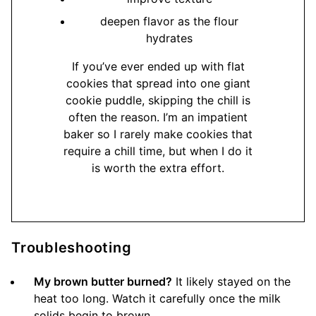
deepen flavor as the flour
hydrates
If you’ve ever ended up with flat
cookies that spread into one giant
cookie puddle, skipping the chill is
often the reason. I’m an impatient
baker so I rarely make cookies that
require a chill time, but when I do it
is worth the extra effort.
Troubleshooting
My brown butter burned?
It likely stayed on the
heat too long. Watch it carefully once the milk
solids begin to brown.