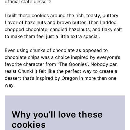
official state dessert!
I built these cookies around the rich, toasty, buttery
flavor of hazelnuts and brown butter. Then I added
chopped chocolate, candied hazelnuts, and flaky salt
to make them feel just a little extra special.
Even using chunks of chocolate as opposed to
chocolate chips was a choice inspired by everyone’s
favorite character from “The Goonies”. Nobody can
resist Chunk! It felt like the perfect way to create a
dessert that’s inspired by Oregon in more than one
way.
Why you’ll love these
cookies