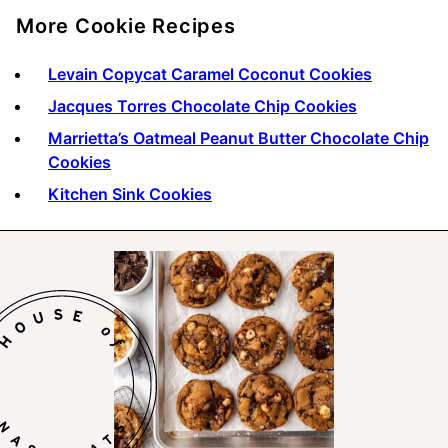
More Cookie Recipes
Levain Copycat Caramel Coconut Cookies
Jacques Torres Chocolate Chip Cookies
Marrietta’s Oatmeal Peanut Butter Chocolate Chip
Cookies
Kitchen Sink Cookies