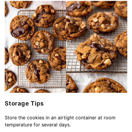
Storage Tips
Store the cookies in an airtight container at room
temperature for several days.