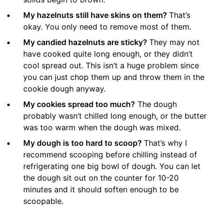
My hazelnuts still have skins on them?
That’s
okay. You only need to remove most of them.
My candied hazelnuts are sticky?
They may not
have cooked quite long enough, or they didn’t
cool spread out. This isn’t a huge problem since
you can just chop them up and throw them in the
cookie dough anyway.
My cookies spread too much?
The dough
probably wasn’t chilled long enough, or the butter
was too warm when the dough was mixed.
My dough is too hard to scoop?
That’s why I
recommend scooping before chilling instead of
refrigerating one big bowl of dough. You can let
the dough sit out on the counter for 10-20
minutes and it should soften enough to be
scoopable.