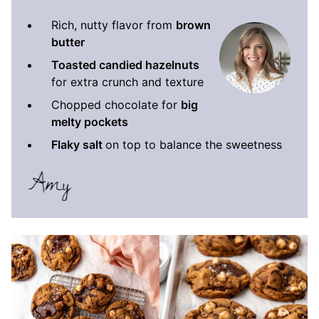
Rich, nutty flavor from
brown
butter
Toasted candied hazelnuts
for extra crunch and texture
Chopped chocolate for
big
melty pockets
Flaky salt
on top to balance the sweetness