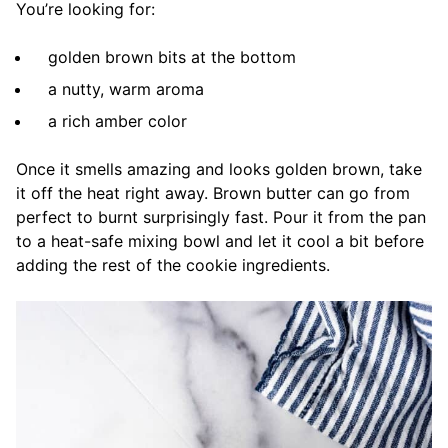
You’re looking for:
golden brown bits at the bottom
a nutty, warm aroma
a rich amber color
Once it smells amazing and looks golden brown, take
it off the heat right away. Brown butter can go from
perfect to burnt surprisingly fast. Pour it from the pan
to a heat-safe mixing bowl and let it cool a bit before
adding the rest of the cookie ingredients.