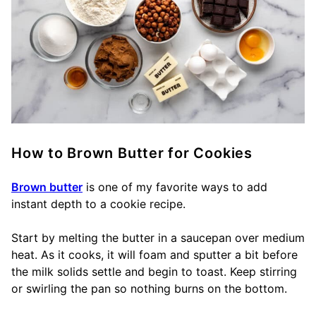
How to Brown Butter for Cookies
Brown butter
is one of my favorite ways to add
instant depth to a cookie recipe.
Start by melting the butter in a saucepan over medium
heat. As it cooks, it will foam and sputter a bit before
the milk solids settle and begin to toast. Keep stirring
or swirling the pan so nothing burns on the bottom.