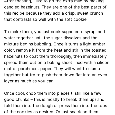
After toasting, I like to go the extra mile by making
candied hazelnuts. They are one of the best parts of
this recipe because they add a crisp, sweet crunch
that contrasts so well with the soft cookie.
To make them, you just cook sugar, corn syrup, and
water together until the sugar dissolves and the
mixture begins bubbling. Once it turns a light amber
color, remove it from the heat and stir in the toasted
hazelnuts to coat them thoroughly, then immediately
spread them out on a baking sheet lined with a silicon
mat or parchment paper. They will want to clump
together but try to push them down flat into an even
layer as much as you can.
Once cool, chop them into pieces (I still like a few
good chunks – this is mostly to break them up) and
fold them into the dough or press them into the tops
of the cookies as desired. Or just snack on them