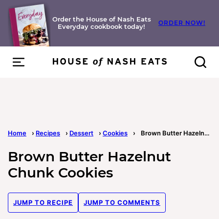
Skip
to
Order the House of Nash Eats
ORDER NOW!
Everyday cookbook today!
content
Home
›
Recipes
›
Dessert
›
Cookies
›
Brown Butter Hazelnut Chunk Cookies
Brown Butter Hazelnut
Chunk Cookies
JUMP TO RECIPE
JUMP TO COMMENTS