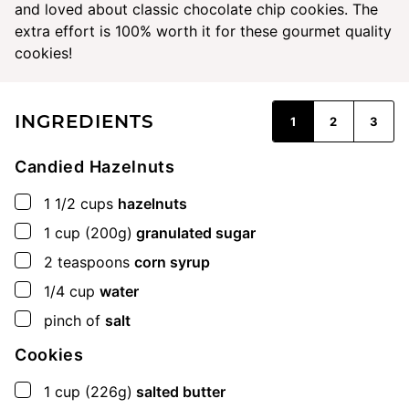
and loved about classic chocolate chip cookies. The
extra effort is 100% worth it for these gourmet quality
cookies!
INGREDIENTS
1
2
3
Candied Hazelnuts
▢
1 1/2
cups
hazelnuts
▢
1
cup
(200g)
granulated sugar
▢
2
teaspoons
corn syrup
▢
1/4
cup
water
▢
pinch of
salt
Cookies
▢
1
cup
(226g)
salted butter