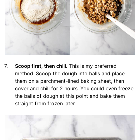
Scoop first, then chill.
This is my preferred
method. Scoop the dough into balls and place
them on a parchment-lined baking sheet, then
cover and chill for 2 hours. You could even freeze
the balls of dough at this point and bake them
straight from frozen later.