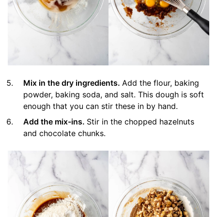
Mix in the dry ingredients.
Add the flour, baking
powder, baking soda, and salt. This dough is soft
enough that you can stir these in by hand.
Add the mix-ins.
Stir in the chopped hazelnuts
and chocolate chunks.