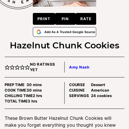
PRINT
PIN
RATE
Add As A Trusted Google Source
Hazelnut Chunk Cookies
NO RATINGS
Amy Nash
YET
minutes
PREP TIME
30
mins
COURSE
Dessert
minutes
COOK TIME
30
mins
CUISINE
American
hours
CHILLING TIME
2
hrs
SERVINGS
24
cookies
hours
TOTAL TIME
3
hrs
These Brown Butter Hazelnut Chunk Cookies will
make you forget everything you thought you knew