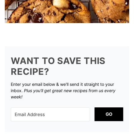
WANT TO SAVE THIS
RECIPE?
Enter your email below & we'll send it straight to your
inbox.
Plus you’ll get great new recipes from us every
week!
GO