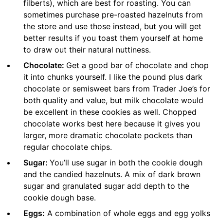
filberts), which are best for roasting. You can
sometimes purchase pre-roasted hazelnuts from
the store and use those instead, but you will get
better results if you toast them yourself at home
to draw out their natural nuttiness.
Chocolate:
Get a good bar of chocolate and chop
it into chunks yourself. I like the pound plus dark
chocolate or semisweet bars from Trader Joe’s for
both quality and value, but milk chocolate would
be excellent in these cookies as well. Chopped
chocolate works best here because it gives you
larger, more dramatic chocolate pockets than
regular chocolate chips.
Sugar:
You’ll use sugar in both the cookie dough
and the candied hazelnuts. A mix of dark brown
sugar and granulated sugar add depth to the
cookie dough base.
Eggs:
A combination of whole eggs and egg yolks