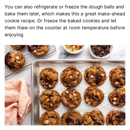
You can also refrigerate or freeze the dough balls and
bake them later, which makes this a great make-ahead
cookie recipe. Or freeze the baked cookies and let
them thaw on the counter at room temperature before
enjoying.