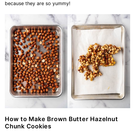
because they are so yummy!
How to Make Brown Butter Hazelnut
Chunk Cookies