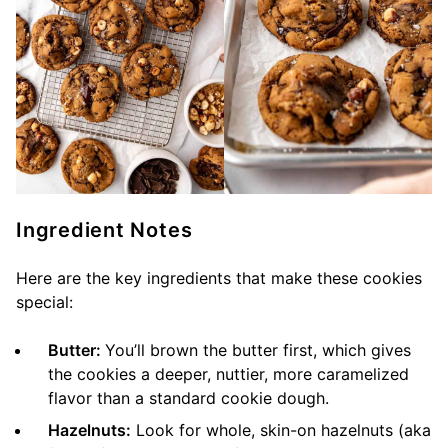
Ingredient Notes
Here are the key ingredients that make these cookies
special:
Butter:
You’ll brown the butter first, which gives
the cookies a deeper, nuttier, more caramelized
flavor than a standard cookie dough.
Hazelnuts:
Look for whole, skin-on hazelnuts (aka