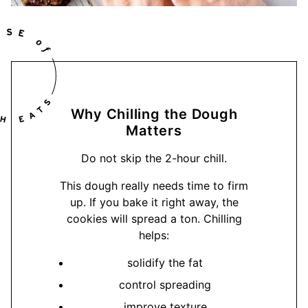
Why Chilling the Dough
Matters
Do not skip the 2-hour chill.
This dough really needs time to firm
up. If you bake it right away, the
cookies will spread a ton. Chilling
helps:
solidify the fat
control spreading
improve texture