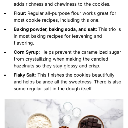
adds richness and chewiness to the cookies.
Flour:
Regular all-purpose flour works great for
most cookie recipes, including this one.
Baking powder, baking soda, and salt:
This trio is
in most baking recipes for leavening and
flavoring.
Corn Syrup:
Helps prevent the caramelized sugar
from crystallizing when making the candied
hazelnuts so they stay glossy and crisp.
Flaky Salt:
This finishes the cookies beautifully
and helps balance all the sweetness. There is also
some regular salt in the dough itself.