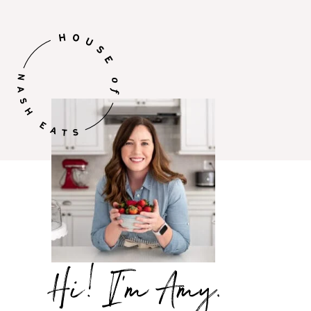
Hi,
I’m
Amy