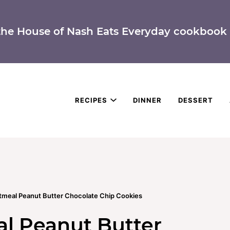
the House of Nash Eats Everyday cookbook 
RECIPES
DINNER
DESSERT
atmeal Peanut Butter Chocolate Chip Cookies
al Peanut Butter