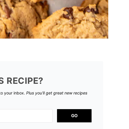
S RECIPE?
 to your inbox.
Plus you’ll get great new recipes
GO