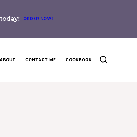
today!
ORDER NOW!
ABOUT
CONTACT ME
COOKBOOK