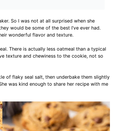
aker. So I was not at all surprised when she
hey would be some of the best I’ve ever had.
eir wonderful flavor and texture.
eal. There is actually less oatmeal than a typical
ive texture and chewiness to the cookie, not so
e of flaky seal salt, then underbake them slightly
. She was kind enough to share her recipe with me