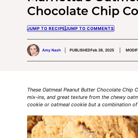
Chocolate Chip C
JUMP TO RECIPE
JUMP TO COMMENTS
Amy Nash
PUBLISHED
Feb 28, 2025
MODIF
These Oatmeal Peanut Butter Chocolate Chip Co
mix-ins, and great texture from the chewy oatm
cookie or oatmeal cookie but a combination of 