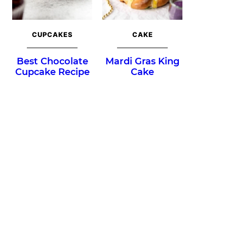
CUPCAKES
CAKE
Best Chocolate
Mardi Gras King
Cupcake Recipe
Cake