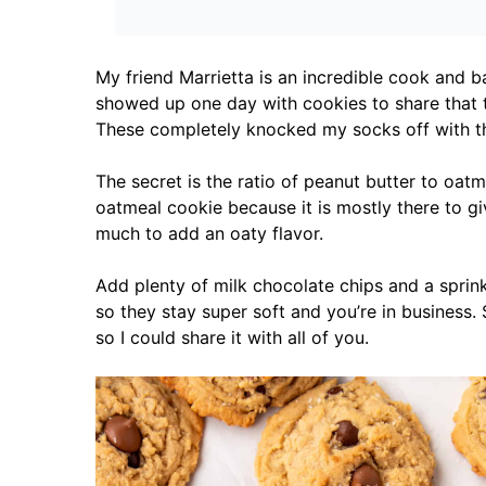
My friend Marrietta is an incredible cook and b
showed up one day with cookies to share that t
These completely knocked my socks off with th
The secret is the ratio of peanut butter to oatm
oatmeal cookie because it is mostly there to g
much to add an oaty flavor.
Add plenty of milk chocolate chips and a sprinkl
so they stay super soft and you’re in business
so I could share it with all of you.