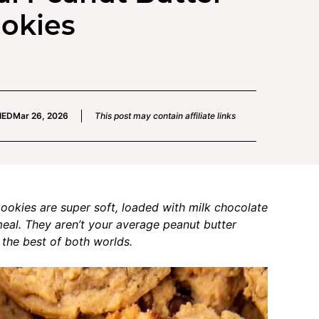
ookies
IED
Mar 26, 2026
This post may contain affiliate links
okies are super soft, loaded with milk chocolate
eal. They aren’t your average peanut butter
the best of both worlds.