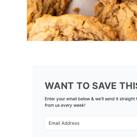
WANT TO SAVE THI
Enter your email below & we'll send it straight
from us every week!