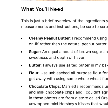
What You’ll Need
This is just a brief overview of the ingredients 
measurements and instructions, be sure to scro
Creamy Peanut Butter:
I recommend using t
or Jif rather than the natural peanut butter
Sugar:
An equal amount of brown sugar and
sweetness and depth of flavor.
Butter:
I always use salted butter in my bak
Flour:
Use unbleached all-purpose flour for 
get away with using some whole wheat flour
Chocolate Chips:
Marrietta recommends us
and milk chocolate chips and I couldn’t ag
in these photos are from a store called Or
unwrapped mini Hershey’s Kisses that woul