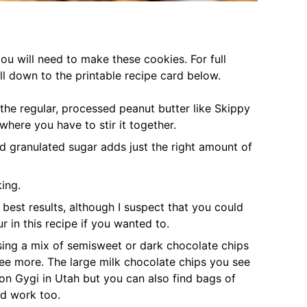
you will need to make these cookies. For full
ll down to the printable recipe card below.
he regular, processed peanut butter like Skippy
 where you have to stir it together.
 granulated sugar adds just the right amount of
ing.
best results, although I suspect that you could
 in this recipe if you wanted to.
ing a mix of semisweet or dark chocolate chips
ree more. The large milk chocolate chips you see
son Gygi in Utah but you can also find bags of
d work too.