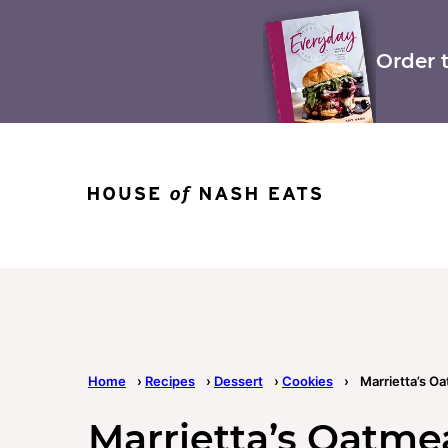
Skip
to
content
Order 
Home
›
Recipes
›
Dessert
›
Cookies
›
Marrietta’s O
Marrietta’s Oatme