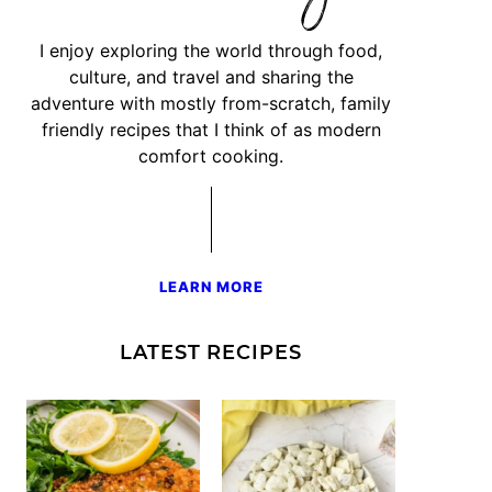
I enjoy exploring the world through food,
culture, and travel and sharing the
adventure with mostly from-scratch, family
friendly recipes that I think of as modern
comfort cooking.
LEARN MORE
LATEST RECIPES