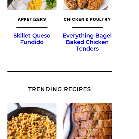
APPETIZERS
CHICKEN & POULTRY
Skillet Queso
Everything Bagel
Fundido
Baked Chicken
Tenders
TRENDING RECIPES