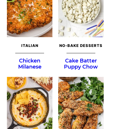
ITALIAN
NO-BAKE DESSERTS
Chicken
Cake Batter
Milanese
Puppy Chow