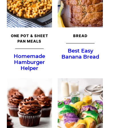
ONE POT & SHEET
BREAD
PAN MEALS
Best Easy
Homemade
Banana Bread
Hamburger
Helper