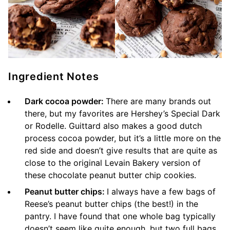
Ingredient Notes
Dark cocoa powder:
There are many brands out
there, but my favorites are Hershey’s Special Dark
or Rodelle. Guittard also makes a good dutch
process cocoa powder, but it’s a little more on the
red side and doesn’t give results that are quite as
close to the original Levain Bakery version of
these chocolate peanut butter chip cookies.
Peanut butter chips:
I always have a few bags of
Reese’s peanut butter chips (the best!) in the
pantry. I have found that one whole bag typically
doesn’t seem like quite enough, but two full bags