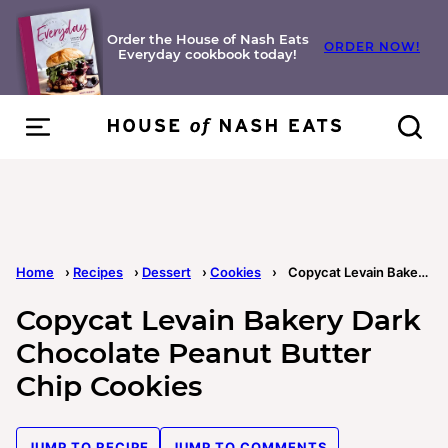
Skip
to
Order the House of Nash Eats
ORDER NOW!
Everyday cookbook today!
content
Home
›
Recipes
›
Dessert
›
Cookies
›
Copycat Levain Bakery Dark Chocolate Peanut Butter Chip Cookies
Copycat Levain Bakery Dark
Chocolate Peanut Butter
Chip Cookies
JUMP TO RECIPE
JUMP TO COMMENTS