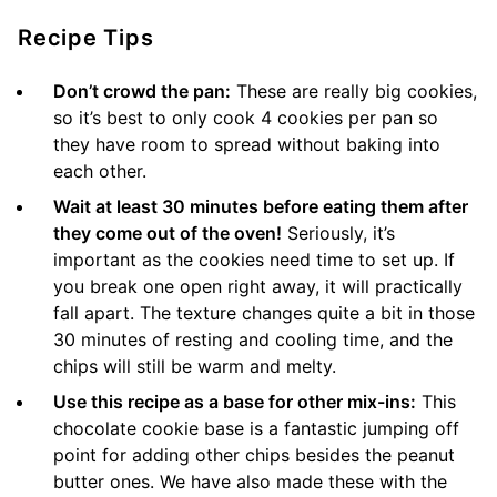
Recipe Tips
Don’t crowd the pan:
These are really big cookies,
so it’s best to only cook 4 cookies per pan so
they have room to spread without baking into
each other.
Wait at least 30 minutes before eating them after
they come out of the oven!
Seriously, it’s
important as the cookies need time to set up. If
you break one open right away, it will practically
fall apart. The texture changes quite a bit in those
30 minutes of resting and cooling time, and the
chips will still be warm and melty.
Use this recipe as a base for other mix-ins:
This
chocolate cookie base is a fantastic jumping off
point for adding other chips besides the peanut
butter ones. We have also made these with the