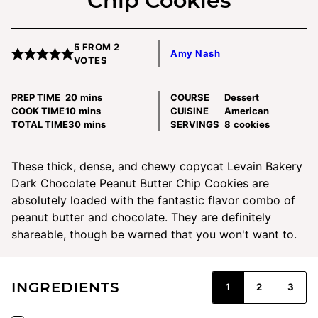
Chip Cookies
5
FROM
2
Amy Nash
VOTES
minutes
PREP TIME
20
mins
COURSE
Dessert
minutes
COOK TIME
10
mins
CUISINE
American
minutes
TOTAL TIME
30
mins
SERVINGS
8
cookies
These thick, dense, and chewy copycat Levain Bakery
Dark Chocolate Peanut Butter Chip Cookies are
absolutely loaded with the fantastic flavor combo of
peanut butter and chocolate. They are definitely
shareable, though be warned that you won't want to.
INGREDIENTS
1
2
3