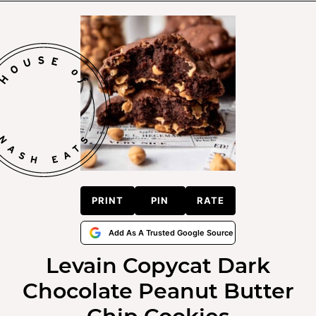
PRINT
PIN
RATE
Add As A Trusted Google Source
Levain Copycat Dark
Chocolate Peanut Butter