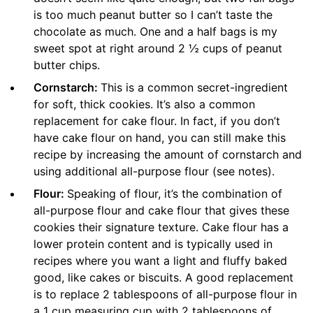
is too much peanut butter so I can’t taste the
chocolate as much. One and a half bags is my
sweet spot at right around 2 ½ cups of peanut
butter chips.
Cornstarch:
This is a common secret-ingredient
for soft, thick cookies. It’s also a common
replacement for cake flour. In fact, if you don’t
have cake flour on hand, you can still make this
recipe by increasing the amount of cornstarch and
using additional all-purpose flour (see notes).
Flour:
Speaking of flour, it’s the combination of
all-purpose flour and cake flour that gives these
cookies their signature texture. Cake flour has a
lower protein content and is typically used in
recipes where you want a light and fluffy baked
good, like cakes or biscuits. A good replacement
is to replace 2 tablespoons of all-purpose flour in
a 1 cup measuring cup with 2 tablespoons of