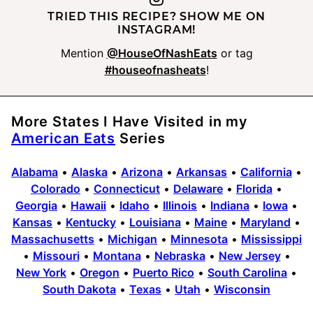
TRIED THIS RECIPE? SHOW ME ON
INSTAGRAM!
Mention
@HouseOfNashEats
or tag
#houseofnasheats
!
More States I Have Visited in my
American Eats
Series
Alabama
•
Alaska
•
Arizona
•
Arkansas
•
California
•
Colorado
•
Connecticut
•
Delaware
•
Florida
•
Georgia
•
Hawaii
•
Idaho
•
Illinois
•
Indiana
•
Iowa
•
Kansas
•
Kentucky
•
Louisiana
•
Maine
•
Maryland
•
Massachusetts
•
Michigan
•
Minnesota
•
Mississippi
•
Missouri
•
Montana
•
Nebraska
•
New Jersey
•
New York
•
Oregon
•
Puerto Rico
•
South Carolina
•
South Dakota
•
Texas
•
Utah
•
Wisconsin