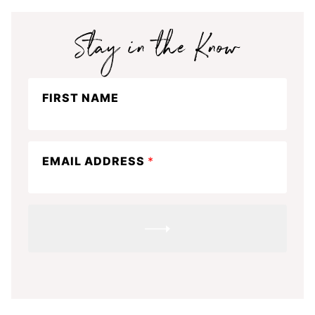
Stay
FIRST NAME
in
the
know
EMAIL ADDRESS
*
SUBMIT