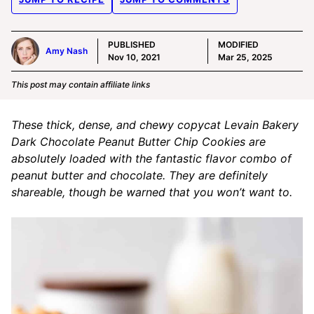
PUBLISHED
MODIFIED
Amy Nash
Nov 10, 2021
Mar 25, 2025
This post may contain affiliate links
These thick, dense, and chewy copycat Levain Bakery
Dark Chocolate Peanut Butter Chip Cookies are
absolutely loaded with the fantastic flavor combo of
peanut butter and chocolate. They are definitely
shareable, though be warned that you won’t want to.