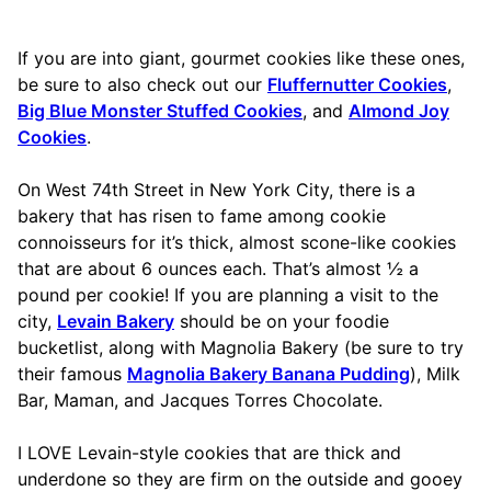
If you are into giant, gourmet cookies like these ones,
be sure to also check out our
Fluffernutter Cookies
,
Big Blue Monster Stuffed Cookies
, and
Almond Joy
Cookies
.
On West 74th Street in New York City, there is a
bakery that has risen to fame among cookie
connoisseurs for it’s thick, almost scone-like cookies
that are about 6 ounces each. That’s almost ½ a
pound per cookie! If you are planning a visit to the
city,
Levain Bakery
should be on your foodie
bucketlist, along with Magnolia Bakery (be sure to try
their famous
Magnolia Bakery Banana Pudding
), Milk
Bar, Maman, and Jacques Torres Chocolate.
I LOVE Levain-style cookies that are thick and
underdone so they are firm on the outside and gooey