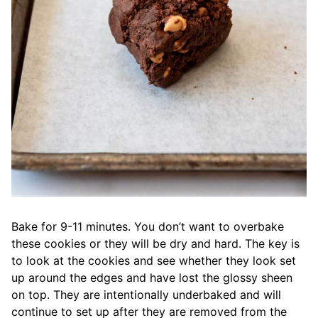
Bake for 9-11 minutes. You don’t want to overbake
these cookies or they will be dry and hard. The key is
to look at the cookies and see whether they look set
up around the edges and have lost the glossy sheen
on top. They are intentionally underbaked and will
continue to set up after they are removed from the