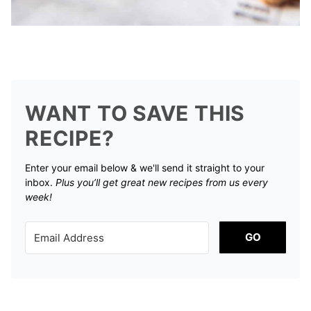
WANT TO SAVE THIS
RECIPE?
Enter your email below & we'll send it straight to your
inbox.
Plus you’ll get great new recipes from us every
week!
GO