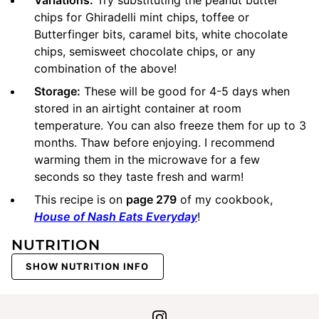
chips for Ghiradelli mint chips, toffee or
Butterfinger bits, caramel bits, white chocolate
chips, semisweet chocolate chips, or any
combination of the above!
Storage:
These will be good for 4-5 days when
stored in an airtight container at room
temperature. You can also freeze them for up to 3
months. Thaw before enjoying. I recommend
warming them in the microwave for a few
seconds so they taste fresh and warm!
This recipe is on
page 279
of my cookbook,
House of Nash Eats Everyday
!
NUTRITION
SHOW NUTRITION INFO