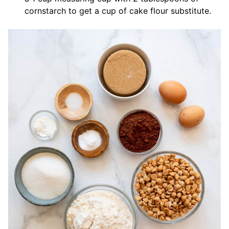
cornstarch to get a cup of cake flour substitute.