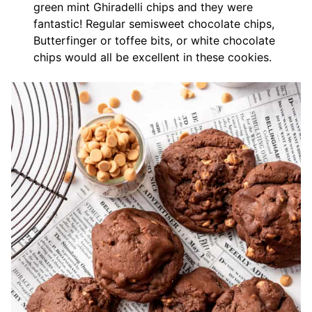
green mint Ghiradelli chips and they were
fantastic! Regular semisweet chocolate chips,
Butterfinger or toffee bits, or white chocolate
chips would all be excellent in these cookies.