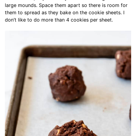
large mounds. Space them apart so there is room for
them to spread as they bake on the cookie sheets. I
don’t like to do more than 4 cookies per sheet.