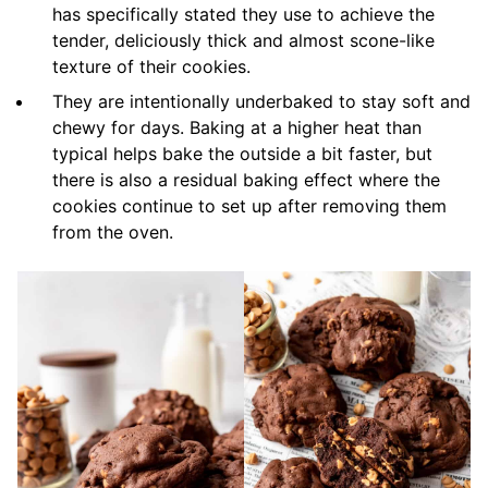
has specifically stated they use to achieve the
tender, deliciously thick and almost scone-like
texture of their cookies.
They are intentionally underbaked to stay soft and
chewy for days. Baking at a higher heat than
typical helps bake the outside a bit faster, but
there is also a residual baking effect where the
cookies continue to set up after removing them
from the oven.