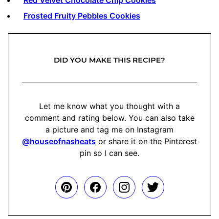
Frosted Fruity Pebbles Cookies
DID YOU MAKE THIS RECIPE?
Let me know what you thought with a
comment and rating below. You can also take
a picture and tag me on Instagram
@houseofnasheats
or share it on the Pinterest
pin so I can see.