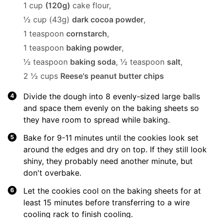
1 cup
(120g)
cake flour,
½ cup (43g)
dark cocoa powder
,
1 teaspoon
cornstarch
,
1 teaspoon
baking powder
,
½ teaspoon
baking soda
,
½ teaspoon
salt
,
2 ½ cups
Reese's peanut butter chips
Divide the dough into 8 evenly-sized large balls
and space them evenly on the baking sheets so
they have room to spread while baking.
Bake for 9-11 minutes until the cookies look set
around the edges and dry on top. If they still look
shiny, they probably need another minute, but
don't overbake.
Let the cookies cool on the baking sheets for at
least 15 minutes before transferring to a wire
cooling rack to finish cooling.