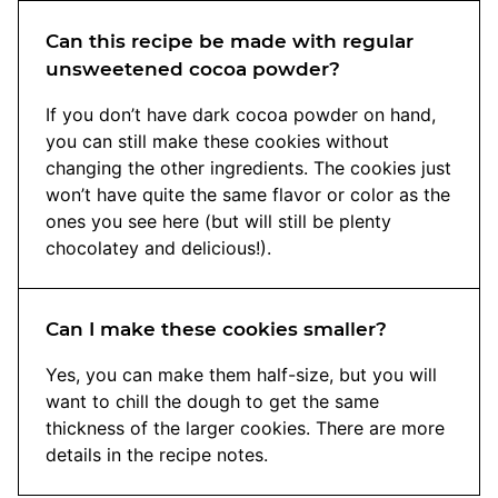
Can this recipe be made with regular
unsweetened cocoa powder?
If you don’t have dark cocoa powder on hand,
you can still make these cookies without
changing the other ingredients. The cookies just
won’t have quite the same flavor or color as the
ones you see here (but will still be plenty
chocolatey and delicious!).
Can I make these cookies smaller?
Yes, you can make them half-size, but you will
want to chill the dough to get the same
thickness of the larger cookies. There are more
details in the recipe notes.