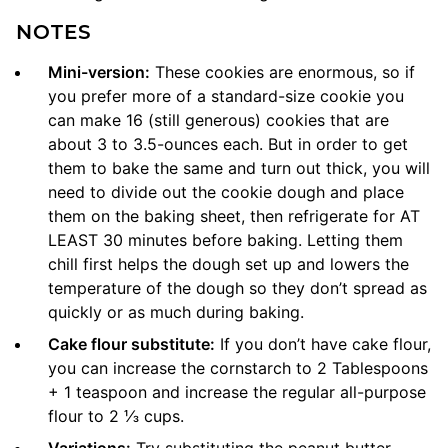
NOTES
Mini-version:
These cookies are enormous, so if
you prefer more of a standard-size cookie you
can make 16 (still generous) cookies that are
about 3 to 3.5-ounces each. But in order to get
them to bake the same and turn out thick, you will
need to divide out the cookie dough and place
them on the baking sheet, then refrigerate for AT
LEAST 30 minutes before baking. Letting them
chill first helps the dough set up and lowers the
temperature of the dough so they don’t spread as
quickly or as much during baking.
Cake flour substitute:
If you don’t have cake flour,
you can increase the cornstarch to 2 Tablespoons
+ 1 teaspoon and increase the regular all-purpose
flour to 2 ⅓ cups.
Variations:
Try substituting the peanut butter