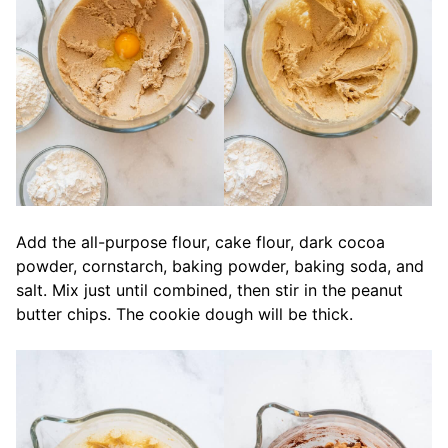
Add the all-purpose flour, cake flour, dark cocoa
powder, cornstarch, baking powder, baking soda, and
salt. Mix just until combined, then stir in the peanut
butter chips. The cookie dough will be thick.