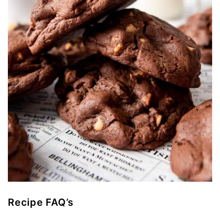
Recipe FAQ’s