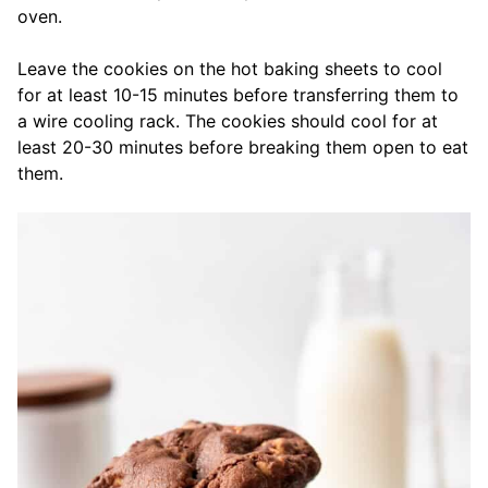
oven.
Leave the cookies on the hot baking sheets to cool
for at least 10-15 minutes before transferring them to
a wire cooling rack. The cookies should cool for at
least 20-30 minutes before breaking them open to eat
them.