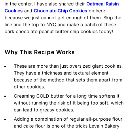
in the center. I have also shared their
Oatmeal Raisin
Cookies
and
Chocolate Chip Cookies
on here
because we just cannot get enough of them. Skip the
line and the trip to NYC and make a batch of these
dark chocolate peanut butter chip cookies today!
Why This Recipe Works
These are more than just oversized giant cookies.
They have a thickness and textural element
because of the method that sets them apart from
other cookies.
Creaming COLD butter for a long time softens it
without running the risk of it being too soft, which
can lead to greasy cookies.
Adding a combination of regular all-purpose flour
and cake flour is one of the tricks Levain Bakery