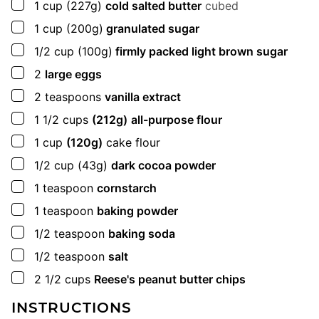
▢
1
cup
(227g)
cold salted butter
cubed
▢
1
cup
(200g)
granulated sugar
▢
1/2
cup
(100g)
firmly packed light brown sugar
▢
2
large eggs
▢
2
teaspoons
vanilla extract
▢
1 1/2
cups
(212g)
all-purpose flour
▢
1
cup
(120g)
cake flour
▢
1/2
cup
(43g)
dark cocoa powder
▢
1
teaspoon
cornstarch
▢
1
teaspoon
baking powder
▢
1/2
teaspoon
baking soda
▢
1/2
teaspoon
salt
▢
2 1/2
cups
Reese's peanut butter chips
INSTRUCTIONS