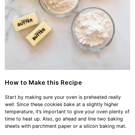
How to Make this Recipe
Start by making sure your oven is preheated really
well. Since these cookies bake at a slightly higher
temperature, it’s important to give your oven plenty of
time to heat up. Also, go ahead and line two baking
sheets with parchment paper or a silicon baking mat.