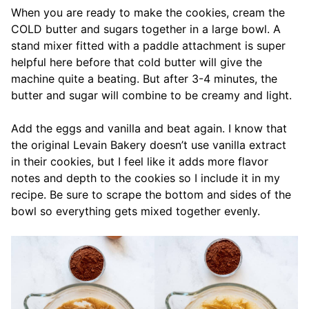
When you are ready to make the cookies, cream the
COLD butter and sugars together in a large bowl. A
stand mixer fitted with a paddle attachment is super
helpful here before that cold butter will give the
machine quite a beating. But after 3-4 minutes, the
butter and sugar will combine to be creamy and light.
Add the eggs and vanilla and beat again. I know that
the original Levain Bakery doesn’t use vanilla extract
in their cookies, but I feel like it adds more flavor
notes and depth to the cookies so I include it in my
recipe. Be sure to scrape the bottom and sides of the
bowl so everything gets mixed together evenly.