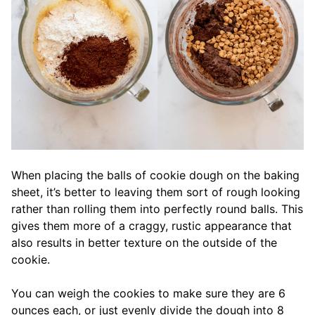
When placing the balls of cookie dough on the baking
sheet, it’s better to leaving them sort of rough looking
rather than rolling them into perfectly round balls. This
gives them more of a craggy, rustic appearance that
also results in better texture on the outside of the
cookie.
You can weigh the cookies to make sure they are 6
ounces each, or just evenly divide the dough into 8