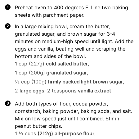
Preheat oven to 400 degrees F. Line two baking
sheets with parchment paper.
In a large mixing bowl, cream the butter,
granulated sugar, and brown sugar for 3-4
minutes on medium-high speed until light. Add the
eggs and vanilla, beating well and scraping the
bottom and sides of the bowl.
1 cup (227g)
cold salted butter
,
1 cup (200g)
granulated sugar
,
½ cup (100g)
firmly packed light brown sugar
,
2
large eggs
,
2 teaspoons
vanilla extract
Add both types of flour, cocoa powder,
cornstarch, baking powder, baking soda, and salt.
Mix on low speed just until combined. Stir in
peanut butter chips.
1 ½ cups
(212g)
all-purpose flour
,