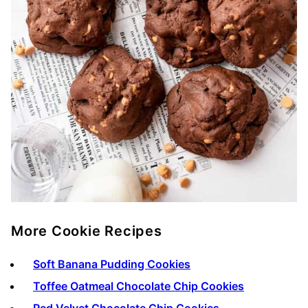
More Cookie Recipes
Soft Banana Pudding Cookies
Toffee Oatmeal Chocolate Chip Cookies
Red Velvet Chocolate Chip Cookies