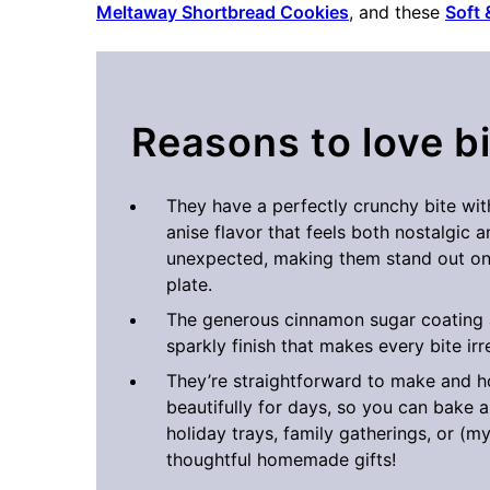
Meltaway Shortbread Cookies
, and these
Soft
Reasons to love b
They have a perfectly crunchy bite wi
anise flavor that feels both nostalgic an
unexpected, making them stand out on
plate.
The generous cinnamon sugar coating 
sparkly finish that makes every bite irre
They’re straightforward to make and h
beautifully for days, so you can bake 
holiday trays, family gatherings, or (m
thoughtful homemade gifts!