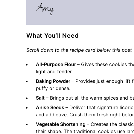
What You’ll Need
Scroll down to the recipe card below this post f
All-Purpose Flour
– Gives these cookies th
light and tender.
Baking Powder
– Provides just enough lift
puffy or dense.
Salt
– Brings out all the warm spices and b
Anise Seeds
– Deliver that signature licor
and addictive. Crush them fresh right before
Vegetable Shortening
– Creates the classi
their shape. The traditional cookies use la