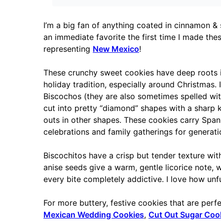
I’m a big fan of anything coated in cinnamon & s
an immediate favorite the first time I made th
representing
New Mexico
!
These crunchy sweet cookies have deep roots 
holiday tradition, especially around Christmas. 
Biscochos (they are also sometimes spelled with
cut into pretty “diamond” shapes with a sharp kn
outs in other shapes. These cookies carry Span
celebrations and family gatherings for generati
Biscochitos have a crisp but tender texture with
anise seeds give a warm, gentle licorice note,
every bite completely addictive. I love how unf
For more buttery, festive cookies that are perf
Mexican Wedding Cookies
,
Cut Out Sugar Coo