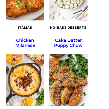
ITALIAN
NO-BAKE DESSERTS
Chicken
Cake Batter
Milanese
Puppy Chow