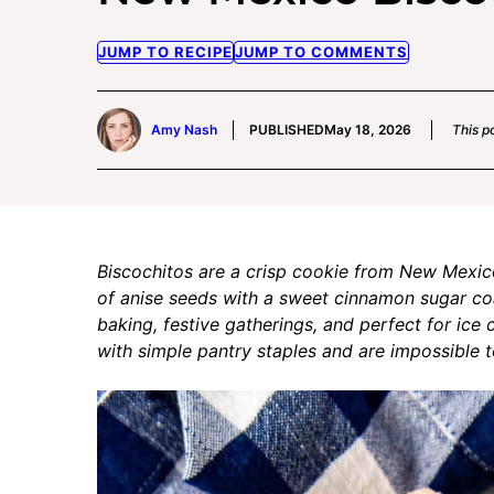
JUMP TO RECIPE
JUMP TO COMMENTS
Amy Nash
PUBLISHED
May 18, 2026
This po
Biscochitos are a crisp cookie from New Mexico 
of anise seeds with a sweet cinnamon sugar coat
baking, festive gatherings, and perfect for ic
with simple pantry staples and are impossible to