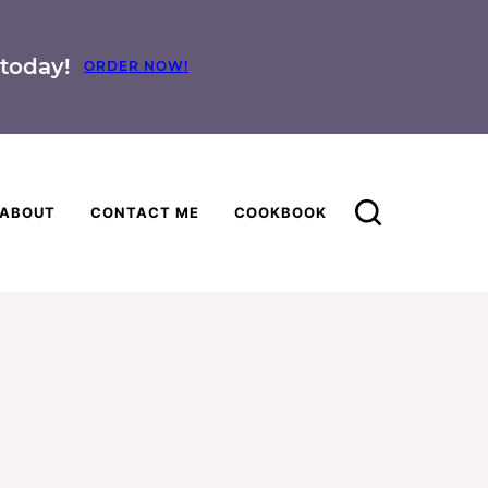
today!
ORDER NOW!
ABOUT
CONTACT ME
COOKBOOK