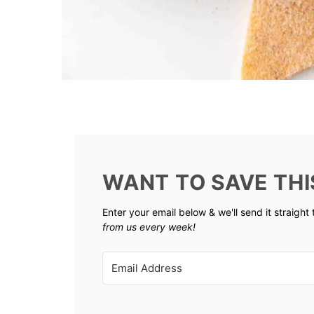
WANT TO SAVE THI
Enter your email below & we'll send it straight
from us every week!