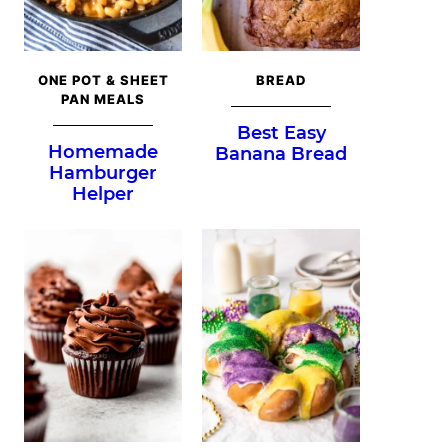
ONE POT & SHEET
BREAD
PAN MEALS
Best Easy
Homemade
Banana Bread
Hamburger
Helper