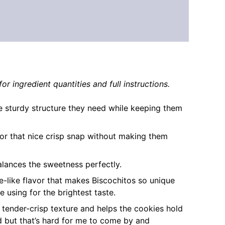
or ingredient quantities and full instructions.
e sturdy structure they need while keeping them
 for that nice crisp snap without making them
alances the sweetness perfectly.
ice-like flavor that makes Biscochitos so unique
 using for the brightest taste.
c tender-crisp texture and helps the cookies hold
rd but that’s hard for me to come by and