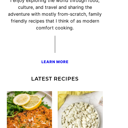
I enjoy exploring the world through food,
culture, and travel and sharing the
adventure with mostly from-scratch, family
friendly recipes that I think of as modern
comfort cooking.
LEARN MORE
LATEST RECIPES