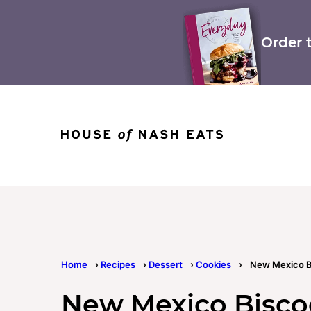
Skip
to
content
Order 
Home
›
Recipes
›
Dessert
›
Cookies
›
New Mexico B
New Mexico Bisco