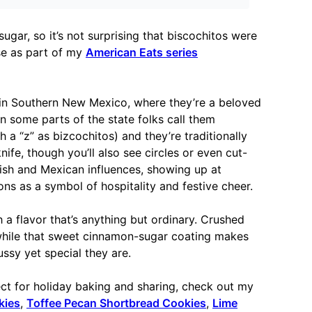
ugar, so it’s not surprising that biscochitos were
ese as part of my
American Eats series
in Southern New Mexico, where they’re a beloved
In some parts of the state folks call them
 a “z” as bizcochitos) and they’re traditionally
ife, though you’ll also see circles or even cut-
ish and Mexican influences, showing up at
ons as a symbol of hospitality and festive cheer.
 a flavor that’s anything but ordinary. Crushed
 while that sweet cinnamon-sugar coating makes
ussy yet special they are.
ect for holiday baking and sharing, check out my
kies
,
Toffee Pecan Shortbread Cookies
,
Lime