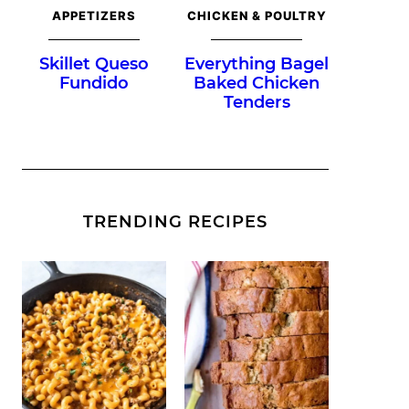
APPETIZERS
CHICKEN & POULTRY
Skillet Queso
Everything Bagel
Fundido
Baked Chicken
Tenders
TRENDING RECIPES