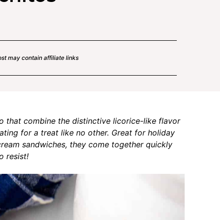
st may contain affiliate links
that combine the distinctive licorice-like flavor
ing for a treat like no other. Great for holiday
e cream sandwiches, they come together quickly
 resist!