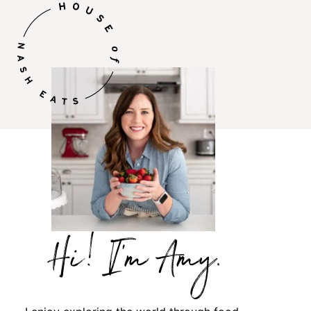
Hi,
I’m
Amy