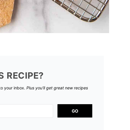
S RECIPE?
 to your inbox.
Plus you’ll get great new recipes
GO