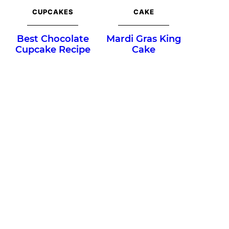
CUPCAKES
CAKE
Best Chocolate
Mardi Gras King
Cupcake Recipe
Cake