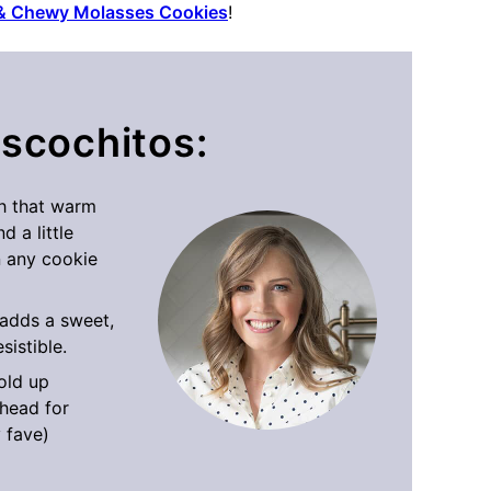
 & Chewy Molasses Cookies
!
iscochitos:
th that warm
d a little
 any cookie
adds a sweet,
sistible.
old up
ahead for
y fave)