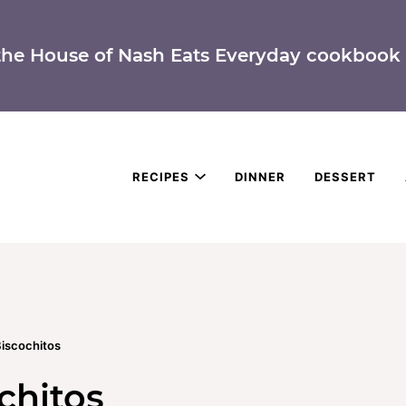
the House of Nash Eats Everyday cookbook 
RECIPES
DINNER
DESSERT
iscochitos
chitos