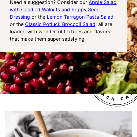
Need a suggestion? Consider our
Apple Salad
with Candied Walnuts and Poppy Seed
Dressing
or the
Lemon Tarragon Pasta Salad
or the
Classic Potluck Broccoli Salad
; all are
loaded with wonderful textures and flavors
that make them super satisfying!