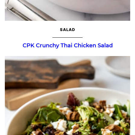
SALAD
CPK Crunchy Thai Chicken Salad