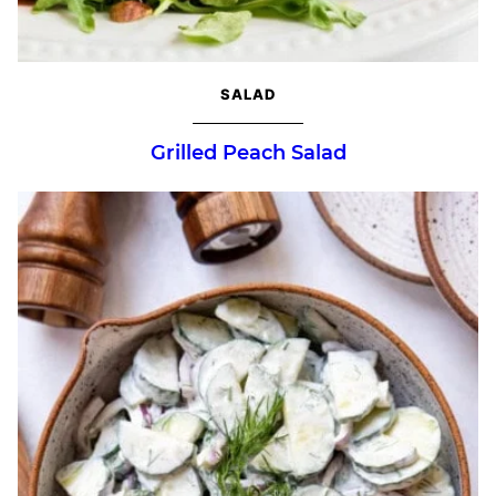
SALAD
Grilled Peach Salad