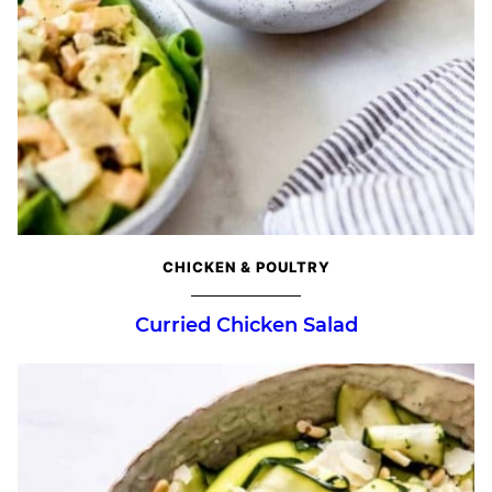
CHICKEN & POULTRY
Curried Chicken Salad