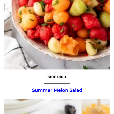
SIDE DISH
Summer Melon Salad