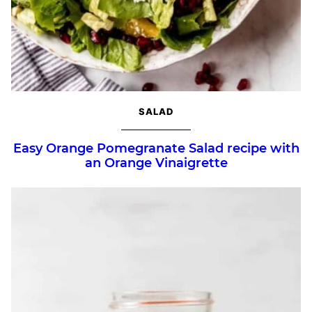
SALAD
Easy Orange Pomegranate Salad recipe with
an Orange Vinaigrette