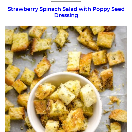
Strawberry Spinach Salad with Poppy Seed
Dressing