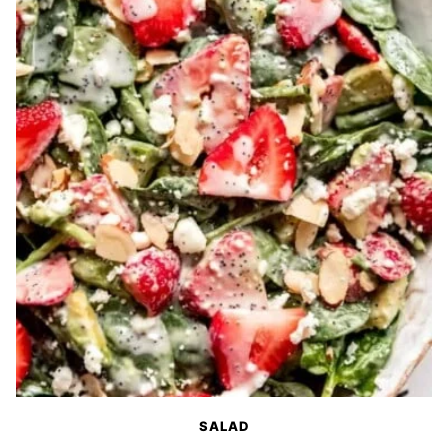
SALAD