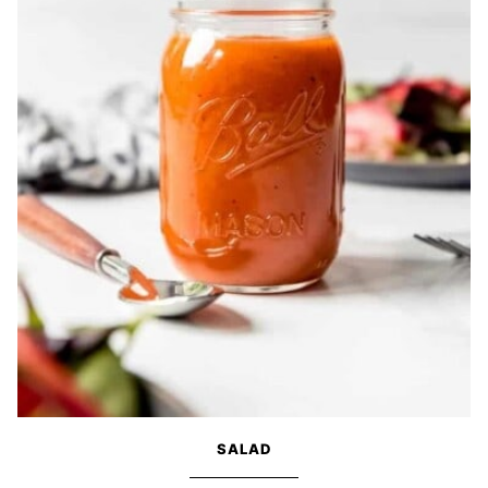
SALAD