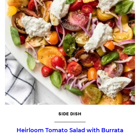
SIDE DISH
Heirloom Tomato Salad with Burrata