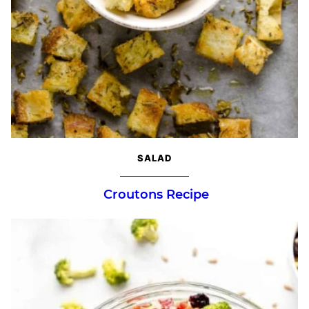
SALAD
Croutons Recipe