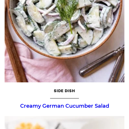
SIDE DISH
Creamy German Cucumber Salad