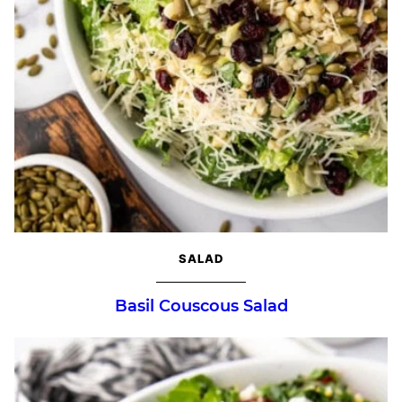
SALAD
Basil Couscous Salad