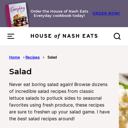
Skip
to
Order the House of Nash Eats
ORDER NOW!
Everyday cookbook today!
content
Home
›
Recipes
›
Salad
Salad
Never eat boring salad again! Browse dozens
of incredible salad recipes from classic
lettuce salads to potluck sides to seasonal
favorites using fresh produce, these recipes
are sure to freshen up your salad game. I have
the
best
salad recipes around!