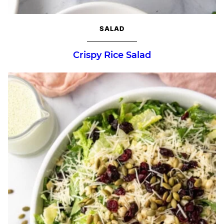
SALAD
Crispy Rice Salad