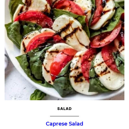
SALAD
Caprese Salad