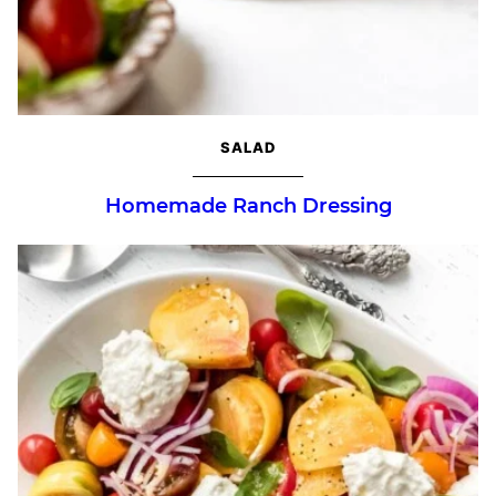
SALAD
Homemade Ranch Dressing