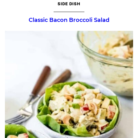
SIDE DISH
Classic Bacon Broccoli Salad