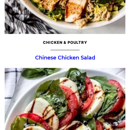
CHICKEN & POULTRY
Chinese Chicken Salad