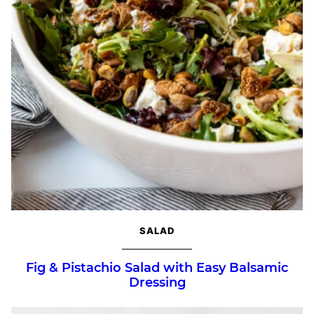
SALAD
Fig & Pistachio Salad with Easy Balsamic
Dressing