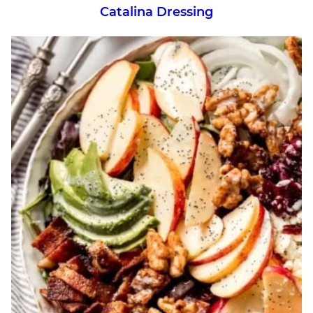
Catalina Dressing