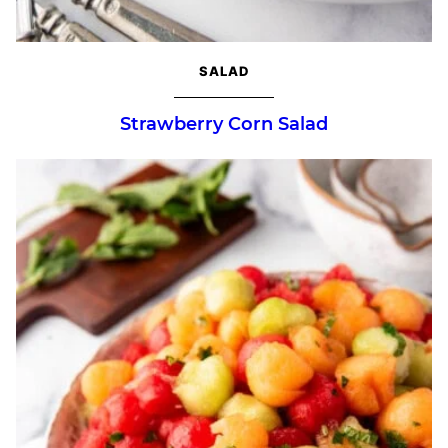
SALAD
Strawberry Corn Salad