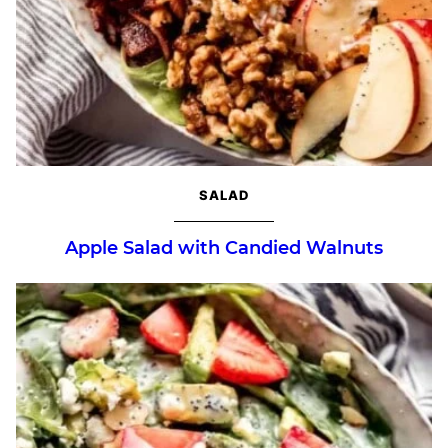
SALAD
Apple Salad with Candied Walnuts