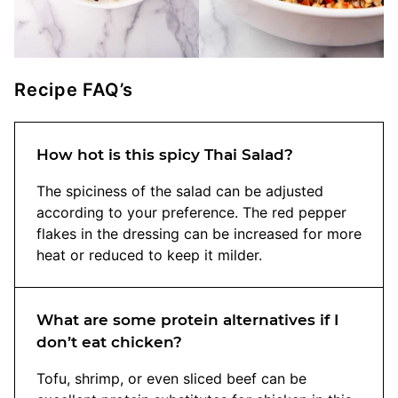
Recipe FAQ’s
How hot is this spicy Thai Salad?
The spiciness of the salad can be adjusted
according to your preference. The red pepper
flakes in the dressing can be increased for more
heat or reduced to keep it milder.
What are some protein alternatives if I
don’t eat chicken?
Tofu, shrimp, or even sliced beef can be