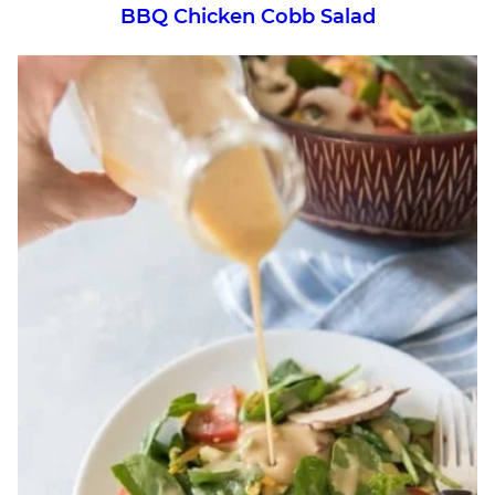
BBQ Chicken Cobb Salad