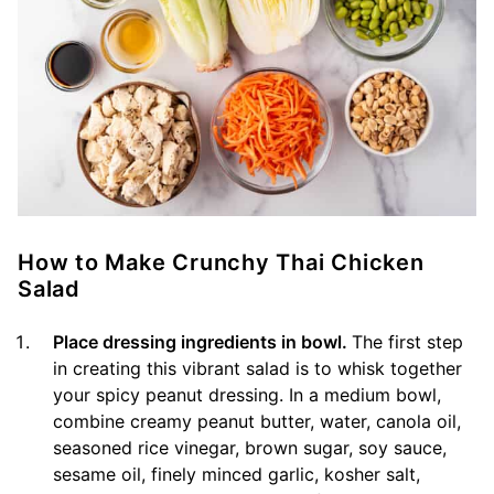
How to Make Crunchy Thai Chicken
Salad
Place dressing ingredients in bowl.
The first step
in creating this vibrant salad is to whisk together
your spicy peanut dressing. In a medium bowl,
combine creamy peanut butter, water, canola oil,
seasoned rice vinegar, brown sugar, soy sauce,
sesame oil, finely minced garlic, kosher salt,