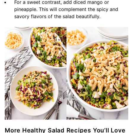
For a sweet contrast, add diced mango or
pineapple. This will complement the spicy and
savory flavors of the salad beautifully.
More Healthy Salad Recipes You’ll Love