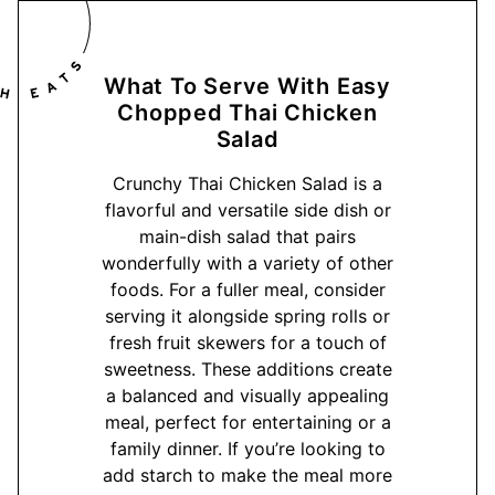
What To Serve With Easy
Chopped Thai Chicken
Salad
Crunchy Thai Chicken Salad is a
flavorful and versatile side dish or
main-dish salad that pairs
wonderfully with a variety of other
foods. For a fuller meal, consider
serving it alongside spring rolls or
fresh fruit skewers for a touch of
sweetness. These additions create
a balanced and visually appealing
meal, perfect for entertaining or a
family dinner. If you’re looking to
add starch to make the meal more