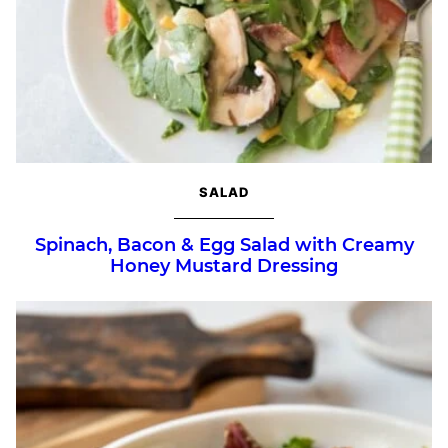
SALAD
Spinach, Bacon & Egg Salad with Creamy
Honey Mustard Dressing