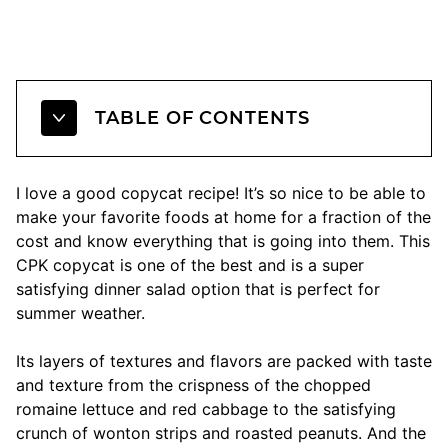
TABLE OF CONTENTS
I love a good copycat recipe! It’s so nice to be able to
make your favorite foods at home for a fraction of the
cost and know everything that is going into them. This
CPK copycat is one of the best and is a super
satisfying dinner salad option that is perfect for
summer weather.
Its layers of textures and flavors are packed with taste
and texture from the crispness of the chopped
romaine lettuce and red cabbage to the satisfying
crunch of wonton strips and roasted peanuts. And the