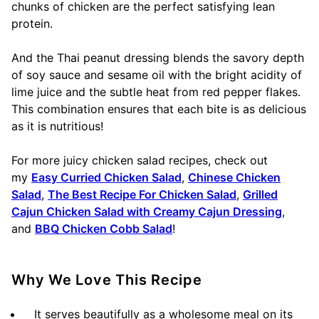
chunks of chicken are the perfect satisfying lean
protein.
And the Thai peanut dressing blends the savory depth
of soy sauce and sesame oil with the bright acidity of
lime juice and the subtle heat from red pepper flakes.
This combination ensures that each bite is as delicious
as it is nutritious!
For more juicy chicken salad recipes, check out
my
Easy Curried Chicken Salad
,
Chinese Chicken
Salad
,
The Best Recipe For Chicken Salad
,
Grilled
Cajun Chicken Salad with Creamy Cajun Dressing
,
and
BBQ Chicken Cobb Salad
!
Why We Love This Recipe
It serves beautifully as a wholesome meal on its