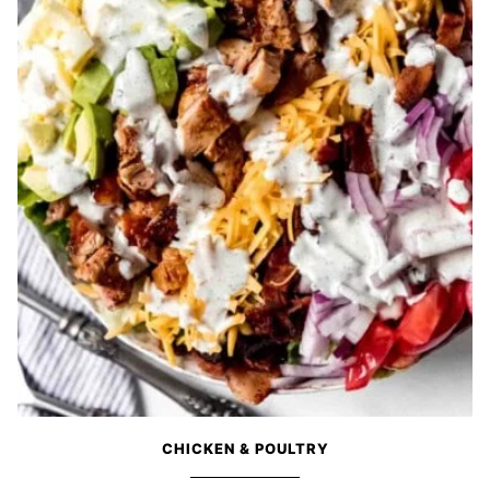
CHICKEN & POULTRY