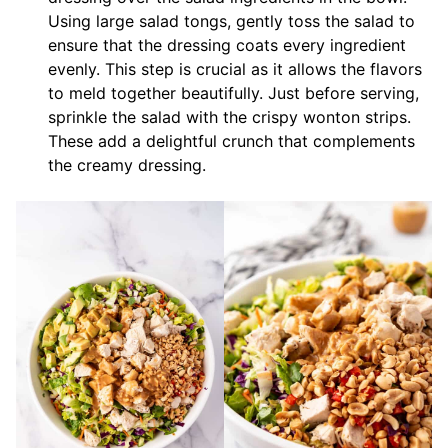
Using large salad tongs, gently toss the salad to
ensure that the dressing coats every ingredient
evenly. This step is crucial as it allows the flavors
to meld together beautifully. Just before serving,
sprinkle the salad with the crispy wonton strips.
These add a delightful crunch that complements
the creamy dressing.