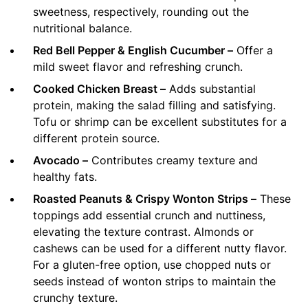
sweetness, respectively, rounding out the
nutritional balance.
Red Bell Pepper & English Cucumber –
Offer a
mild sweet flavor and refreshing crunch.
Cooked Chicken Breast –
Adds substantial
protein, making the salad filling and satisfying.
Tofu or shrimp can be excellent substitutes for a
different protein source.
Avocado –
Contributes creamy texture and
healthy fats.
Roasted Peanuts & Crispy Wonton Strips –
These
toppings add essential crunch and nuttiness,
elevating the texture contrast. Almonds or
cashews can be used for a different nutty flavor.
For a gluten-free option, use chopped nuts or
seeds instead of wonton strips to maintain the
crunchy texture.