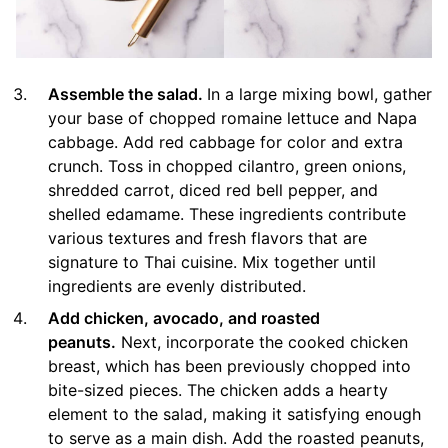
Assemble the salad.
In a large mixing bowl, gather
your base of chopped romaine lettuce and Napa
cabbage. Add red cabbage for color and extra
crunch. Toss in chopped cilantro, green onions,
shredded carrot, diced red bell pepper, and
shelled edamame. These ingredients contribute
various textures and fresh flavors that are
signature to Thai cuisine. Mix together until
ingredients are evenly distributed.
Add chicken, avocado, and roasted
peanuts.
Next, incorporate the cooked chicken
breast, which has been previously chopped into
bite-sized pieces. The chicken adds a hearty
element to the salad, making it satisfying enough
to serve as a main dish. Add the roasted peanuts,