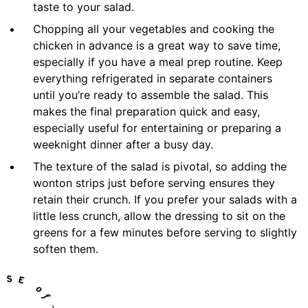
taste to your salad.
Chopping all your vegetables and cooking the
chicken in advance is a great way to save time,
especially if you have a meal prep routine. Keep
everything refrigerated in separate containers
until you’re ready to assemble the salad. This
makes the final preparation quick and easy,
especially useful for entertaining or preparing a
weeknight dinner after a busy day.
The texture of the salad is pivotal, so adding the
wonton strips just before serving ensures they
retain their crunch. If you prefer your salads with a
little less crunch, allow the dressing to sit on the
greens for a few minutes before serving to slightly
soften them.