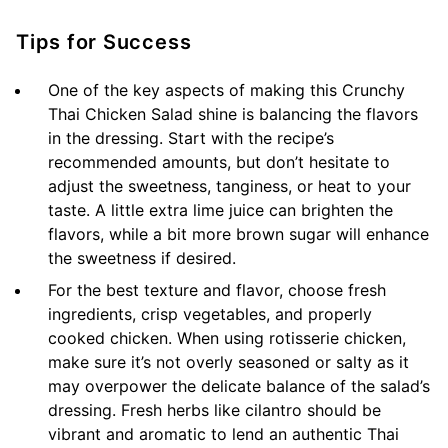
Tips for Success
One of the key aspects of making this Crunchy
Thai Chicken Salad shine is balancing the flavors
in the dressing. Start with the recipe’s
recommended amounts, but don’t hesitate to
adjust the sweetness, tanginess, or heat to your
taste. A little extra lime juice can brighten the
flavors, while a bit more brown sugar will enhance
the sweetness if desired.
For the best texture and flavor, choose fresh
ingredients, crisp vegetables, and properly
cooked chicken. When using rotisserie chicken,
make sure it’s not overly seasoned or salty as it
may overpower the delicate balance of the salad’s
dressing. Fresh herbs like cilantro should be
vibrant and aromatic to lend an authentic Thai