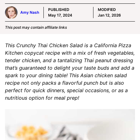
PUBLISHED
MODIFIED
Amy Nash
May 17, 2024
Jan 12, 2026
This post may contain affiliate links
This Crunchy Thai Chicken Salad is a California Pizza
Kitchen copycat recipe with a mix of fresh vegetables,
tender chicken, and a tantalizing Thai peanut dressing
that’s guaranteed to delight your taste buds and add a
spark to your dining table! This Asian chicken salad
recipe not only packs a flavorful punch but is also
perfect for quick dinners, special occasions, or as a
nutritious option for meal prep!