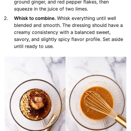
ground ginger, and red pepper flakes, then
squeeze in the juice of two limes.
Whisk to combine.
Whisk everything until well
blended and smooth. The dressing should have a
creamy consistency with a balanced sweet,
savory, and slightly spicy flavor profile. Set aside
until ready to use.