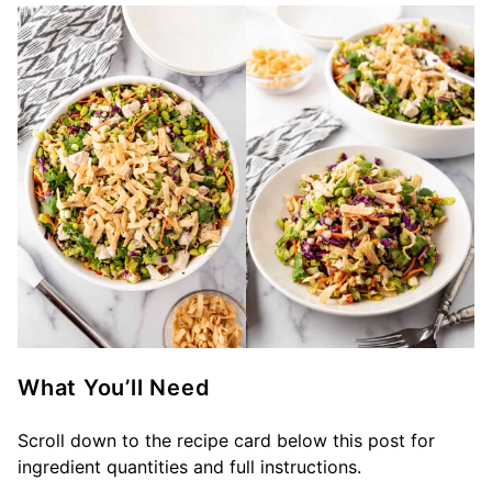
What You’ll Need
Scroll down to the recipe card below this post for
ingredient quantities and full instructions.