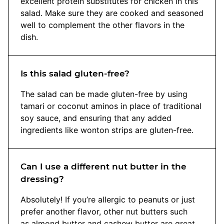
excellent protein substitutes for chicken in this
salad. Make sure they are cooked and seasoned
well to complement the other flavors in the
dish.
Is this salad gluten-free?
The salad can be made gluten-free by using
tamari or coconut aminos in place of traditional
soy sauce, and ensuring that any added
ingredients like wonton strips are gluten-free.
Can I use a different nut butter in the
dressing?
Absolutely! If you’re allergic to peanuts or just
prefer another flavor, other nut butters such
as almond butter and cashew butter are great