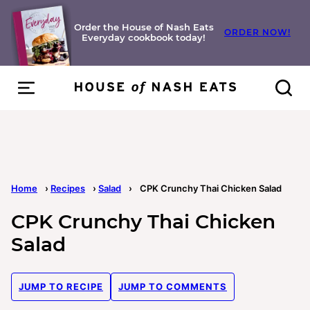
Skip
to
Order the House of Nash Eats
ORDER NOW!
Everyday cookbook today!
content
Home
›
Recipes
›
Salad
›
CPK Crunchy Thai Chicken Salad
CPK Crunchy Thai Chicken
Salad
JUMP TO RECIPE
JUMP TO COMMENTS