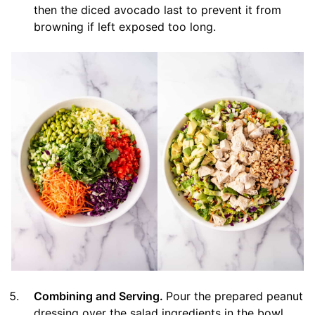
then the diced avocado last to prevent it from
browning if left exposed too long.
Combining and Serving.
Pour the prepared peanut
dressing over the salad ingredients in the bowl.