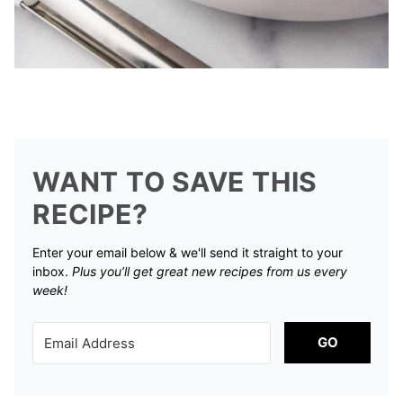
WANT TO SAVE THIS
RECIPE?
Enter your email below & we'll send it straight to your
inbox.
Plus you’ll get great new recipes from us every
week!
GO