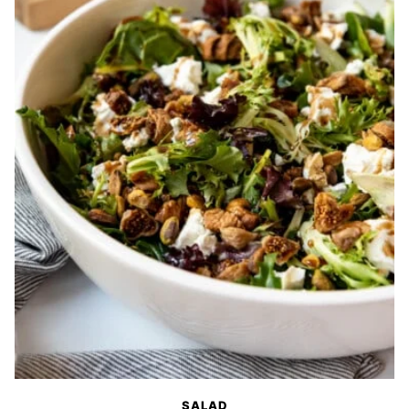
SALAD