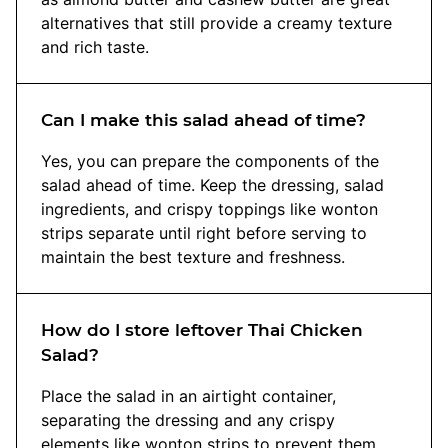
alternatives that still provide a creamy texture
and rich taste.
Can I make this salad ahead of time?
Yes, you can prepare the components of the
salad ahead of time. Keep the dressing, salad
ingredients, and crispy toppings like wonton
strips separate until right before serving to
maintain the best texture and freshness.
How do I store leftover Thai Chicken
Salad?
Place the salad in an airtight container,
separating the dressing and any crispy
elements like wonton strips to prevent them