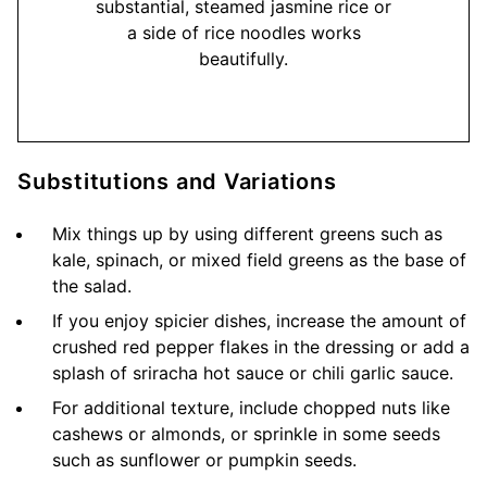
substantial, steamed jasmine rice or
a side of rice noodles works
beautifully.
Substitutions and Variations
Mix things up by using different greens such as
kale, spinach, or mixed field greens as the base of
the salad.
If you enjoy spicier dishes, increase the amount of
crushed red pepper flakes in the dressing or add a
splash of sriracha hot sauce or chili garlic sauce.
For additional texture, include chopped nuts like
cashews or almonds, or sprinkle in some seeds
such as sunflower or pumpkin seeds.