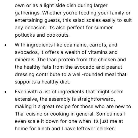
own or as a light side dish during larger
gatherings. Whether you’re feeding your family or
entertaining guests, this salad scales easily to suit
any occasion. It’s also perfect for summer
potlucks and cookouts.
With ingredients like edamame, carrots, and
avocados, it offers a wealth of vitamins and
minerals. The lean protein from the chicken and
the healthy fats from the avocado and peanut
dressing contribute to a well-rounded meal that
supports a healthy diet.
Even with a list of ingredients that might seem
extensive, the assembly is straightforward,
making it a great recipe for those who are new to
Thai cuisine or cooking in general. Sometimes I
even scale it down for one when it’s just me at
home for lunch and I have leftover chicken.