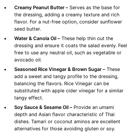
Creamy Peanut Butter –
Serves as the base for
the dressing, adding a creamy texture and rich
flavor. For a nut-free option, consider sunflower
seed butter.
Water & Canola Oil –
These help thin out the
dressing and ensure it coats the salad evenly. Feel
free to use any neutral oil, such as vegetable or
avocado oil.
Seasoned Rice Vinegar & Brown Sugar –
These
add a sweet and tangy profile to the dressing,
balancing the flavors. Rice Vinegar can be
substituted with apple cider vinegar for a similar
tangy effect.
Soy Sauce & Sesame Oil –
Provide an umami
depth and Asian flavor characteristic of Thai
dishes. Tamari or coconut aminos are excellent
alternatives for those avoiding gluten or soy.