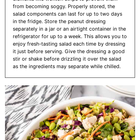
from becoming soggy. Properly stored, the
salad components can last for up to two days
in the fridge. Store the peanut dressing
separately in a jar or an airtight container in the
refrigerator for up to a week. This allows you to
enjoy fresh-tasting salad each time by dressing
it just before serving. Give the dressing a good
stir or shake before drizzling it over the salad
as the ingredients may separate while chilled.