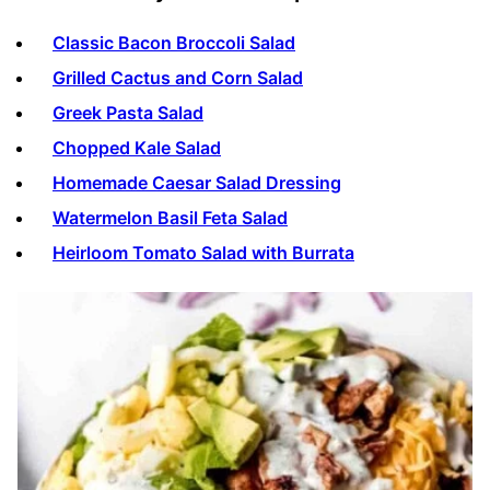
Classic Bacon Broccoli Salad
Grilled Cactus and Corn Salad
Greek Pasta Salad
Chopped Kale Salad
Homemade Caesar Salad Dressing
Watermelon Basil Feta Salad
Heirloom Tomato Salad with Burrata