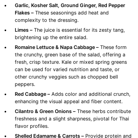
Garlic, Kosher Salt, Ground Ginger, Red Pepper
Flakes –
These seasonings add heat and
complexity to the dressing.
Limes –
The juice is essential for its zesty tang,
brightening up the entire salad.
Romaine Lettuce & Napa Cabbage –
These form
the crunchy, green base of the salad, offering a
fresh, crisp texture. Kale or mixed spring greens
can be used for varied nutrition and taste, or
other crunchy veggies such as chopped bell
peppers.
Red Cabbage –
Adds color and additional crunch,
enhancing the visual appeal and fiber content.
Cilantro & Green Onions –
These herbs contribute
freshness and a slight sharpness, pivotal for Thai
flavor profiles.
Shelled Edamame & Carrots –
Provide protein and