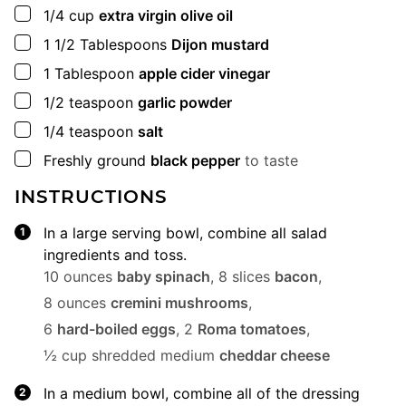
▢
1/4
cup
extra virgin olive oil
▢
1 1/2
Tablespoons
Dijon mustard
▢
1
Tablespoon
apple cider vinegar
▢
1/2
teaspoon
garlic powder
▢
1/4
teaspoon
salt
▢
Freshly ground
black pepper
to taste
INSTRUCTIONS
In a large serving bowl, combine all salad
ingredients and toss.
10 ounces
baby spinach
,
8 slices
bacon
,
8 ounces
cremini mushrooms
,
6
hard-boiled eggs
,
2
Roma tomatoes
,
½ cup shredded medium
cheddar cheese
In a medium bowl, combine all of the dressing