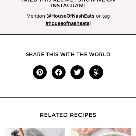
INSTAGRAM!
Mention
@HouseOfNashEats
or tag
#houseofnasheats
!
SHARE THIS WITH THE WORLD
RELATED RECIPES