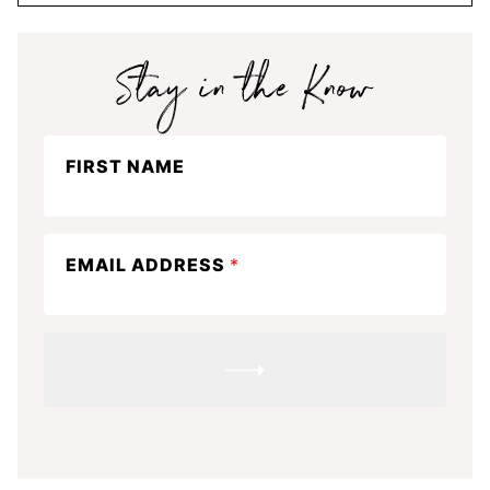
Stay
FIRST NAME
in
the
know
EMAIL ADDRESS
*
SUBMIT