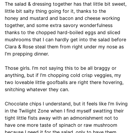
The salad & dressing together has that little bit sweet,
little bit salty thing going for it, thanks to the
honey and mustard and bacon and cheese working
together, and some extra savory wonderfulness
thanks to the chopped hard-boiled eggs and sliced
mushrooms that I can hardly get into the salad before
Clara & Rose steal them from right under my nose as
I’m prepping dinner.
Those girls. I’m not saying this to be all braggy or
anything, but if I’m chopping cold crisp veggies, my
two loveable little goofballs are right there hovering,
snitching whatever they can.
Chocolate chips I understand, but it feels like I’m living
in the Twilight Zone when I find myself swatting their
tight little fists away with an admonishment not to
have one more taste of spinach or raw mushroom
because I need it for the salad, only to have them