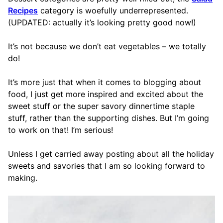
Recipes
category is woefully underrepresented.
(UPDATED: actually it’s looking pretty good now!)
It’s not because we don’t eat vegetables – we totally
do!
It’s more just that when it comes to blogging about
food, I just get more inspired and excited about the
sweet stuff or the super savory dinnertime staple
stuff, rather than the supporting dishes. But I’m going
to work on that! I’m serious!
Unless I get carried away posting about all the holiday
sweets and savories that I am so looking forward to
making.