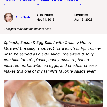
PUBLISHED
MODIFIED
Amy Nash
Nov 11, 2016
Apr 15, 2025
This post may contain affiliate links
Spinach, Bacon & Egg Salad with Creamy Honey
Mustard Dressing is perfect for a lunch or light dinner
or to be served as a side salad. The sweet & salty
combination of spinach, honey mustard, bacon,
mushrooms, hard-boiled eggs, and cheddar cheese
makes this one of my family’s favorite salads ever!