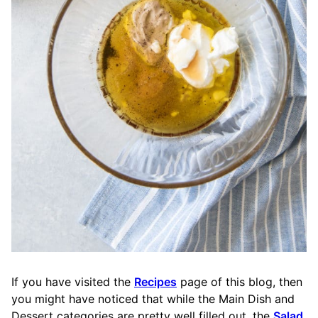
If you have visited the
Recipes
page of this blog, then
you might have noticed that while the Main Dish and
Dessert categories are pretty well filled out, the
Salad