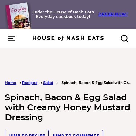
Skip
to
Order the House of Nash Eats
ORDER NOW!
Everyday cookbook today!
content
Home
›
Recipes
›
Salad
›
Spinach, Bacon & Egg Salad with Creamy Honey Mustard Dressing
Spinach, Bacon & Egg Salad
with Creamy Honey Mustard
Dressing
JUMP TO RECIPE
JUMP TO COMMENTS