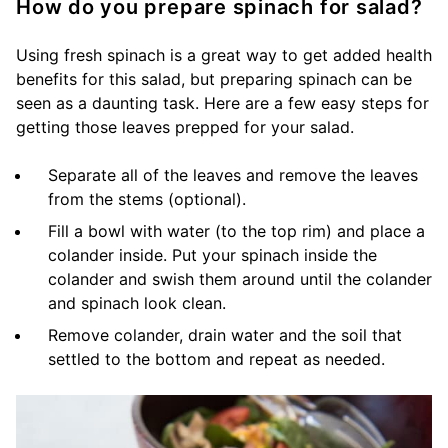
How do you prepare spinach for salad?
Using fresh spinach is a great way to get added health
benefits for this salad, but preparing spinach can be
seen as a daunting task. Here are a few easy steps for
getting those leaves prepped for your salad.
Separate all of the leaves and remove the leaves
from the stems (optional).
Fill a bowl with water (to the top rim) and place a
colander inside. Put your spinach inside the
colander and swish them around until the colander
and spinach look clean.
Remove colander, drain water and the soil that
settled to the bottom and repeat as needed.