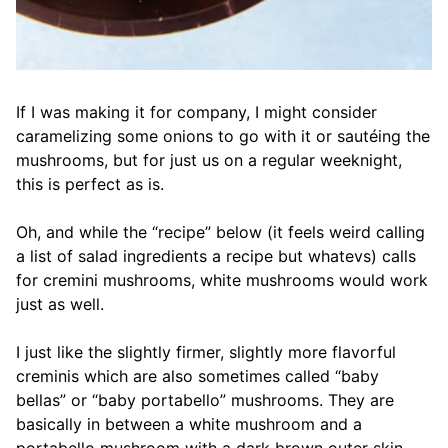
If I was making it for company, I might consider
caramelizing some onions to go with it or sautéing the
mushrooms, but for just us on a regular weeknight,
this is perfect as is.
Oh, and while the “recipe” below (it feels weird calling
a list of salad ingredients a recipe but whatevs) calls
for cremini mushrooms, white mushrooms would work
just as well.
I just like the slightly firmer, slightly more flavorful
creminis which are also sometimes called “baby
bellas” or “baby portabello” mushrooms. They are
basically in between a white mushroom and a
portabello mushroom with a dark brown outer skin.