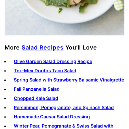
More
Salad Recipes
You’ll Love
Olive Garden Salad Dressing Recipe
Tex-Mex Doritos Taco Salad
Spring Salad with Strawberry Balsamic Vinaigrette
Fall Panzanella Salad
Chopped Kale Salad
Persimmon, Pomegranate, and Spinach Salad
Homemade Caesar Salad Dressing
Winter Pear, Pomegranate & Swiss Salad with