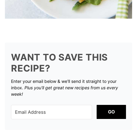
WANT TO SAVE THIS
RECIPE?
Enter your email below & we'll send it straight to your
inbox.
Plus you’ll get great new recipes from us every
week!
GO