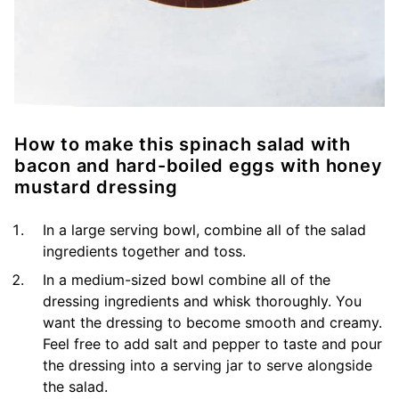
How to make this spinach salad with
bacon and hard-boiled eggs with honey
mustard dressing
In a large serving bowl, combine all of the salad
ingredients together and toss.
In a medium-sized bowl combine all of the
dressing ingredients and whisk thoroughly. You
want the dressing to become smooth and creamy.
Feel free to add salt and pepper to taste and pour
the dressing into a serving jar to serve alongside
the salad.