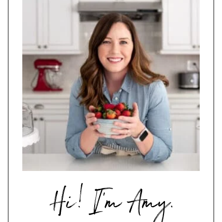
Hi,
I'm
Amy