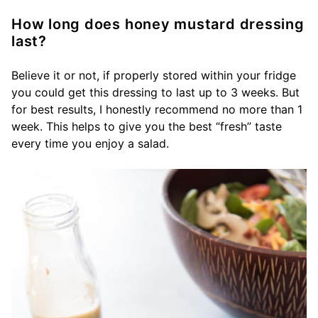
How long does honey mustard dressing
last?
Believe it or not, if properly stored within your fridge
you could get this dressing to last up to 3 weeks. But
for best results, I honestly recommend no more than 1
week. This helps to give you the best “fresh” taste
every time you enjoy a salad.