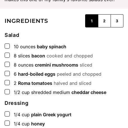
INGREDIENTS
1
2
3
Salad
▢
10
ounces
baby spinach
▢
8
slices
bacon
cooked and chopped
▢
8
ounces
cremini mushrooms
sliced
▢
6
hard-boiled eggs
peeled and chopped
▢
2
Roma tomatoes
halved and sliced
▢
1/2
cup
shredded medium
cheddar cheese
Dressing
▢
1/4
cup
plain Greek yogurt
▢
1/4
cup
honey