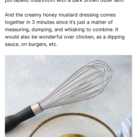
And the creamy honey mustard dressing comes
together in 3 minutes since it’s just a matter of
measuring, dumping, and whisking to combine. It
would also be wonderful over chicken, as a dipping
sauce, on burgers, etc.