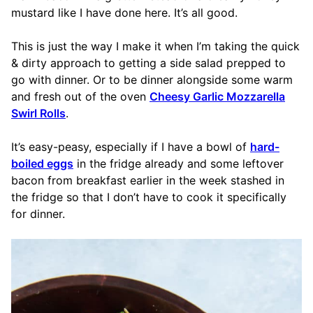
mustard like I have done here. It’s all good.
This is just the way I make it when I’m taking the quick
& dirty approach to getting a side salad prepped to
go with dinner. Or to be dinner alongside some warm
and fresh out of the oven
Cheesy Garlic Mozzarella
Swirl Rolls
.
It’s easy-peasy, especially if I have a bowl of
hard-
boiled eggs
in the fridge already and some leftover
bacon from breakfast earlier in the week stashed in
the fridge so that I don’t have to cook it specifically
for dinner.