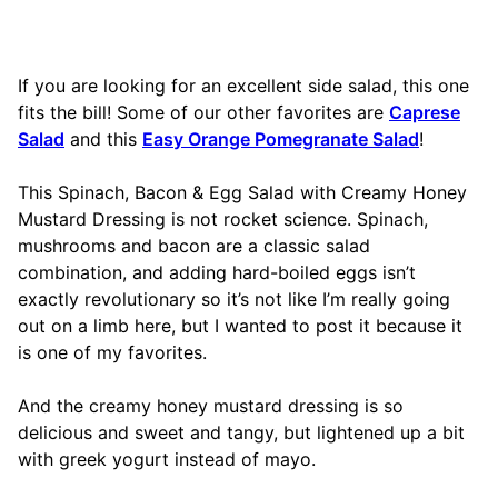
If you are looking for an excellent side salad, this one
fits the bill! Some of our other favorites are
Caprese
Salad
and this
Easy Orange Pomegranate Salad
!
This Spinach, Bacon & Egg Salad with Creamy Honey
Mustard Dressing is not rocket science. Spinach,
mushrooms and bacon are a classic salad
combination, and adding hard-boiled eggs isn’t
exactly revolutionary so it’s not like I’m really going
out on a limb here, but I wanted to post it because it
is one of my favorites.
And the creamy honey mustard dressing is so
delicious and sweet and tangy, but lightened up a bit
with greek yogurt instead of mayo.