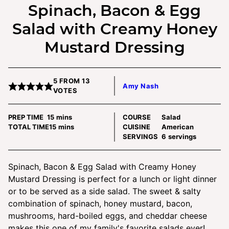
Spinach, Bacon & Egg
Salad with Creamy Honey
Mustard Dressing
5
FROM
13
Amy Nash
VOTES
minutes
PREP TIME
15
mins
COURSE
Salad
minutes
TOTAL TIME
15
mins
CUISINE
American
SERVINGS
6
servings
Spinach, Bacon & Egg Salad with Creamy Honey
Mustard Dressing is perfect for a lunch or light dinner
or to be served as a side salad. The sweet & salty
combination of spinach, honey mustard, bacon,
mushrooms, hard-boiled eggs, and cheddar cheese
makes this one of my family's favorite salads ever!