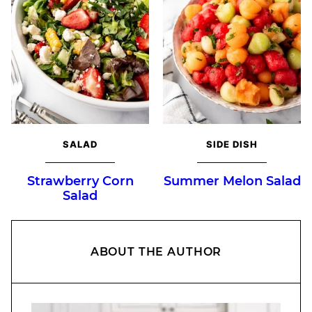
SALAD
SIDE DISH
Strawberry Corn
Summer Melon Salad
Salad
ABOUT THE AUTHOR