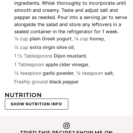
ingredients. Whisk thoroughly to incorporate until
smooth and creamy. Taste and adjust salt and
pepper as needed. Pour into a serving jar to serve
alongside the salad and store any leftovers in a
sealed container in the refrigerator for 1 week.
¼ cup
plain Greek yogurt
,
¼ cup
honey
,
¼ cup
extra virgin olive oil
,
1 ½ Tablespoons
Dijon mustard
,
1 Tablespoon
apple cider vinegar
,
½ teaspoon
garlic powder
,
¼ teaspoon
salt
,
Freshly ground
black pepper
NUTRITION
SHOW NUTRITION INFO
TRIED THIS RECIPE? SHOW ME ON