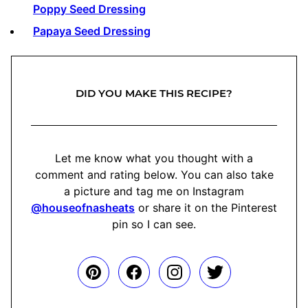
Poppy Seed Dressing
Papaya Seed Dressing
DID YOU MAKE THIS RECIPE?
Let me know what you thought with a
comment and rating below. You can also take
a picture and tag me on Instagram
@houseofnasheats
or share it on the Pinterest
pin so I can see.