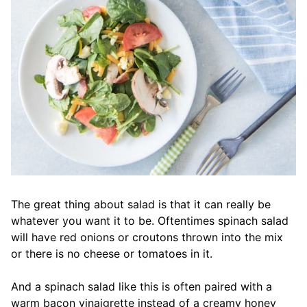
The great thing about salad is that it can really be
whatever you want it to be. Oftentimes spinach salad
will have red onions or croutons thrown into the mix
or there is no cheese or tomatoes in it.
And a spinach salad like this is often paired with a
warm bacon vinaigrette instead of a creamy honey