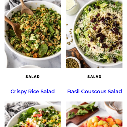
SALAD
SALAD
Crispy Rice Salad
Basil Couscous Salad