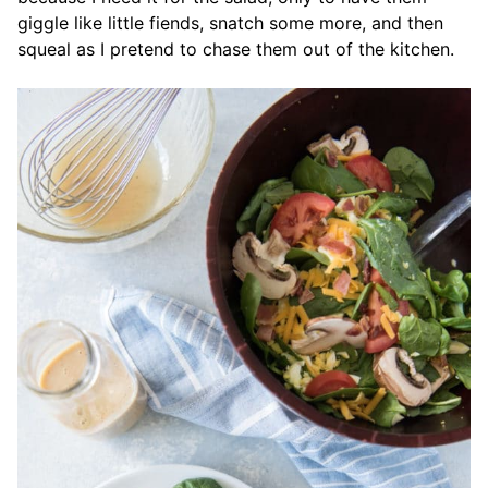
giggle like little fiends, snatch some more, and then
squeal as I pretend to chase them out of the kitchen.