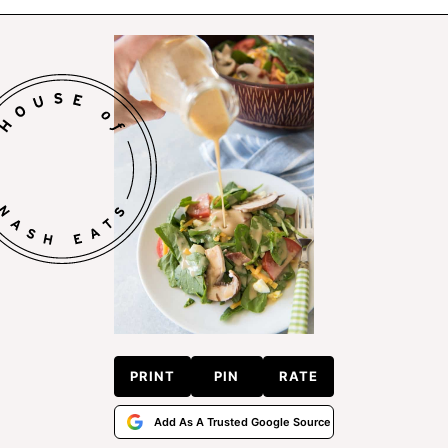
PRINT
PIN
RATE
Add As A Trusted Google Source