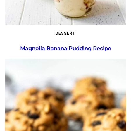
DESSERT
Magnolia Banana Pudding Recipe