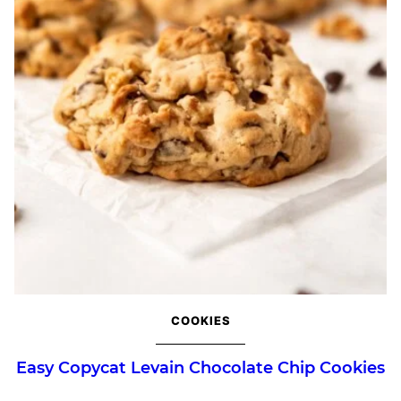
COOKIES
Easy Copycat Levain Chocolate Chip Cookies