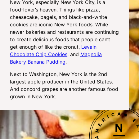
New York, especially New York City, is a
food-lover’s heaven. Things like pizza,
cheesecake, bagels, and black-and-white
cookies are iconic New York foods. While
newer bakeries and restaurants are continuing
to create delicious foods that people can’t
get enough of like the cronut,
Levain
Chocolate Chip Cookies
, and
Magnolia
Bakery Banana Pudding
.
Next to Washington, New York is the 2nd
largest apple producer in the United States.
And concord grapes are another famous food
grown in New York.