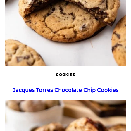
COOKIES
Jacques Torres Chocolate Chip Cookies