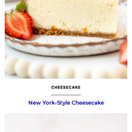
CHEESECAKE
New York-Style Cheesecake