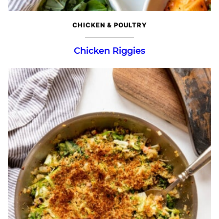
CHICKEN & POULTRY
Chicken Riggies