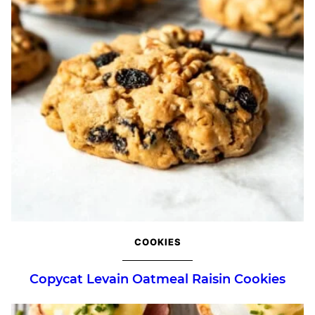
COOKIES
Copycat Levain Oatmeal Raisin Cookies