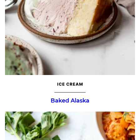
ICE CREAM
Baked Alaska