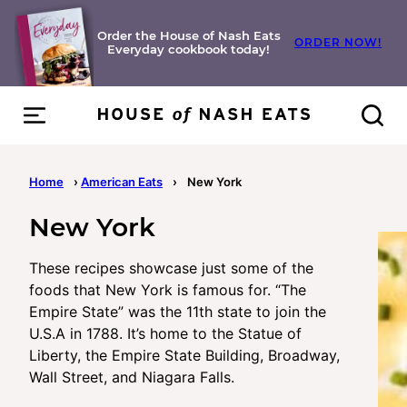
Skip
to
Order the House of Nash Eats
ORDER NOW!
Everyday cookbook today!
content
Home
›
American Eats
›
New York
New York
These recipes showcase just some of the
foods that New York is famous for. “The
Empire State” was the 11th state to join the
U.S.A in 1788. It’s home to the Statue of
Liberty, the Empire State Building, Broadway,
Wall Street, and Niagara Falls.