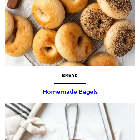
BREAD
Homemade Bagels