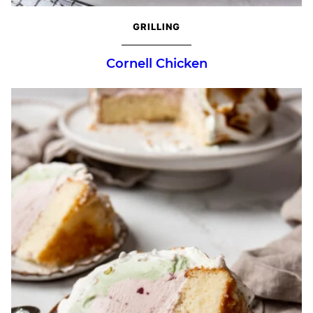
GRILLING
Cornell Chicken