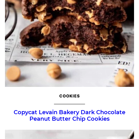
COOKIES
Copycat Levain Bakery Dark Chocolate
Peanut Butter Chip Cookies