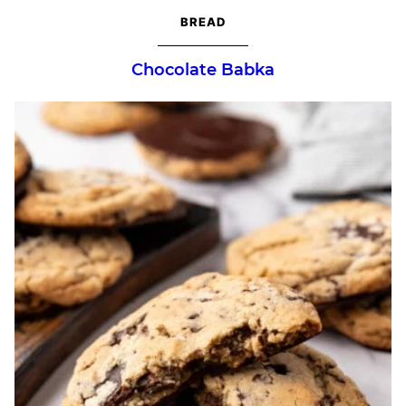
BREAD
Chocolate Babka