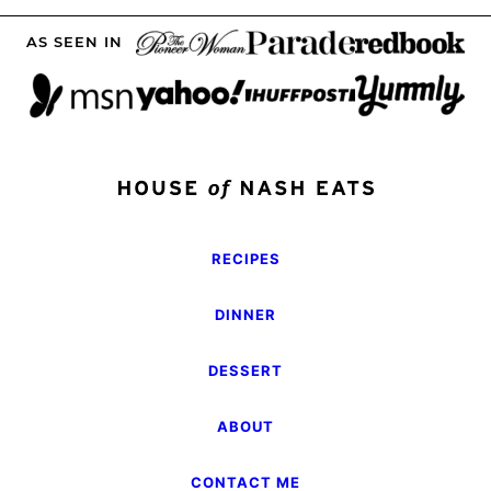
AS SEEN IN
RECIPES
DINNER
DESSERT
ABOUT
CONTACT ME