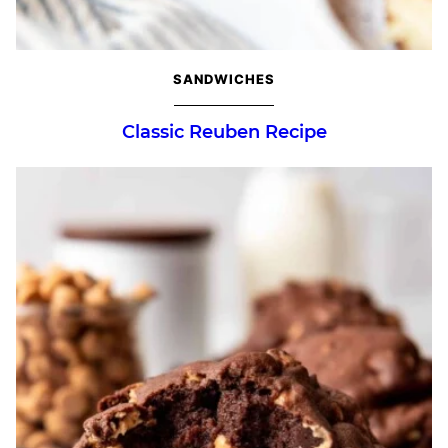
SANDWICHES
Classic Reuben Recipe