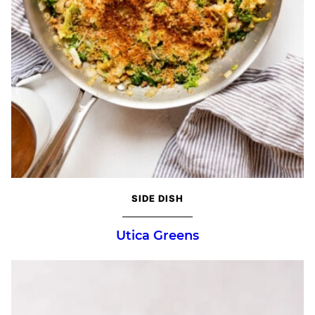
SIDE DISH
Utica Greens