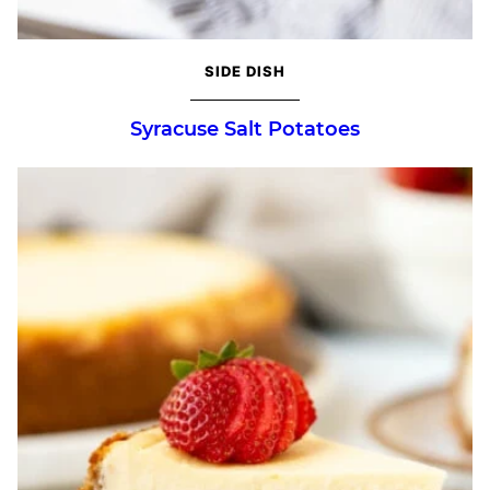
SIDE DISH
Syracuse Salt Potatoes