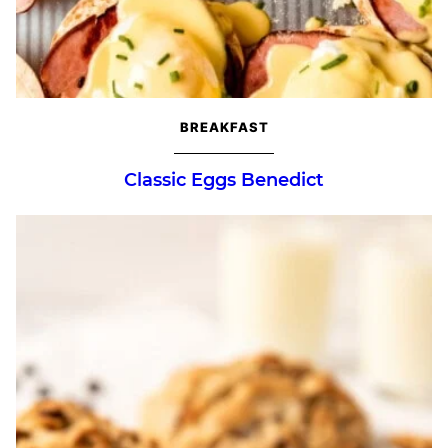
BREAKFAST
Classic Eggs Benedict