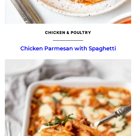
CHICKEN & POULTRY
Chicken Parmesan with Spaghetti