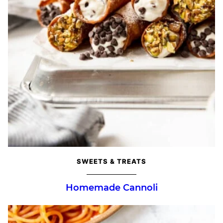
SWEETS & TREATS
Homemade Cannoli