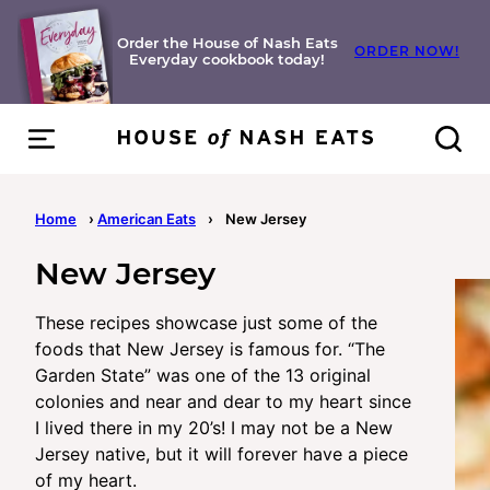
Skip
to
Order the House of Nash Eats
ORDER NOW!
Everyday cookbook today!
content
Home
›
American Eats
›
New Jersey
New Jersey
These recipes showcase just some of the
foods that New Jersey is famous for. “The
Garden State” was one of the 13 original
colonies and near and dear to my heart since
I lived there in my 20’s! I may not be a New
Jersey native, but it will forever have a piece
of my heart.