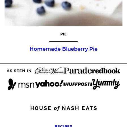
PIE
Homemade Blueberry Pie
AS SEEN IN
RECIPES