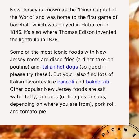
New Jersey is known as the “Diner Capital of
the World” and was home to the first game of
baseball, which was played in Hoboken in
1846. It’s also where Thomas Edison invented
the lightbulb in 1879.
Some of the most iconic foods with New
Jersey roots are disco fries (a diner take on
poutine) and
Italian hot dogs
(so good –
please try these!). But you’ll also find lots of
Italian favorites like
cannoli
and
baked ziti
.
Other popular New Jersey foods are salt
water taffy, grinders (or hoagies or subs,
depending on where you are from), pork roll,
and tomato pie.