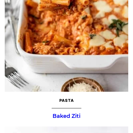
PASTA
Baked Ziti