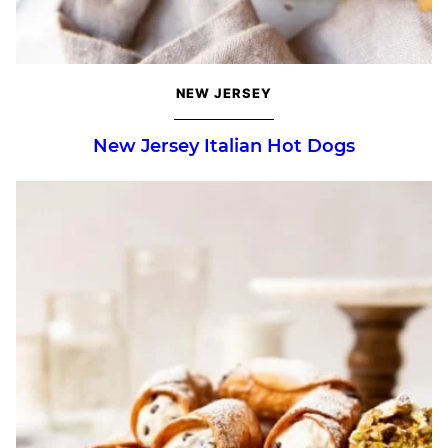
NEW JERSEY
New Jersey Italian Hot Dogs