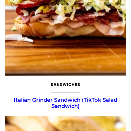
SANDWICHES
Italian Grinder Sandwich (TikTok Salad
Sandwich)