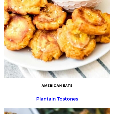
AMERICAN EATS
Plantain Tostones