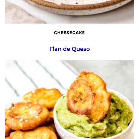
CHEESECAKE
Flan de Queso