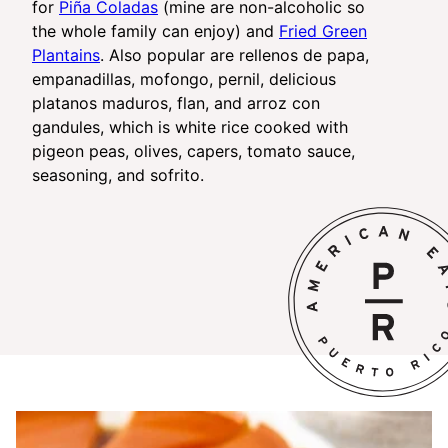
for
Piña Coladas
(mine are non-alcoholic so
the whole family can enjoy) and
Fried Green
Plantains
. Also popular are rellenos de papa,
empanadillas, mofongo, pernil, delicious
platanos maduros, flan, and arroz con
gandules, which is white rice cooked with
pigeon peas, olives, capers, tomato sauce,
seasoning, and sofrito.