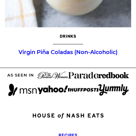
DRINKS
Virgin Piña Coladas (Non-Alcoholic)
AS SEEN IN
RECIPES