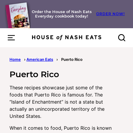
Skip
to
Order the House of Nash Eats
ORDER NOW!
Everyday cookbook today!
content
Home
›
American Eats
›
Puerto Rico
Puerto Rico
These recipes showcase just some of the
foods that Puerto Rico is famous for. The
“Island of Enchantment” is not a state but
actually an unincorporated territory of the
United States.
When it comes to food, Puerto Rico is known