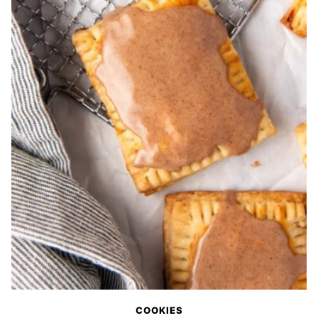
COOKIES