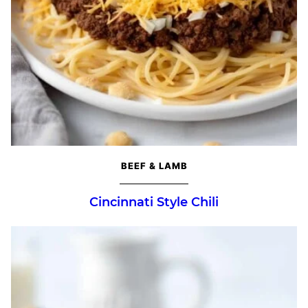
BEEF & LAMB
Cincinnati Style Chili