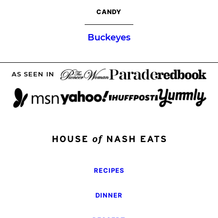
CANDY
Buckeyes
AS SEEN IN
RECIPES
DINNER