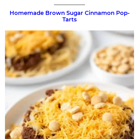
Homemade Brown Sugar Cinnamon Pop-
Tarts