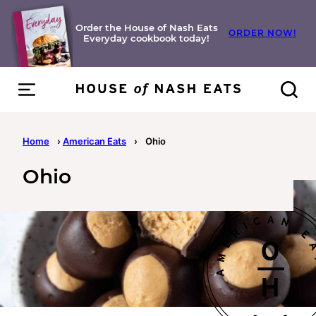
Skip
to
Order the House of Nash Eats
ORDER NOW!
Everyday cookbook today!
content
Home
›
American Eats
›
Ohio
Ohio