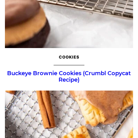
COOKIES
Buckeye Brownie Cookies (Crumbl Copycat
Recipe)