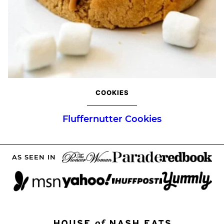
COOKIES
Fluffernutter Cookies
AS SEEN IN