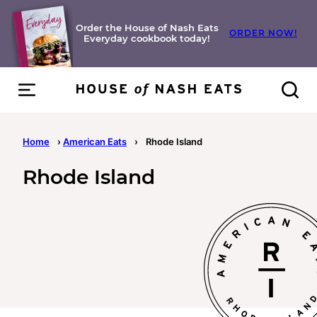
Skip
to
Order the House of Nash Eats
ORDER NOW!
Everyday cookbook today!
content
Home
›
American Eats
›
Rhode Island
Rhode Island