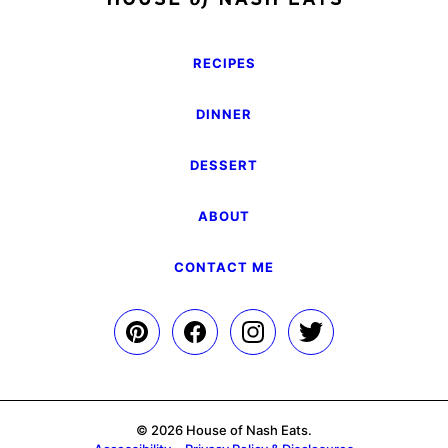
RECIPES
DINNER
DESSERT
ABOUT
CONTACT ME
© 2026 House of Nash Eats.