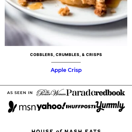
COBBLERS, CRUMBLES, & CRISPS
Apple Crisp
AS SEEN IN