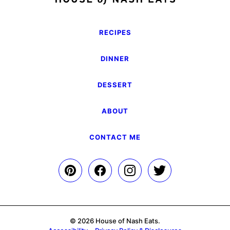
RECIPES
DINNER
DESSERT
ABOUT
CONTACT ME
© 2026 House of Nash Eats.