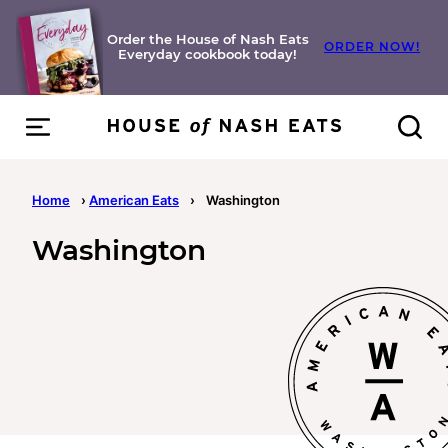
Skip
to
Order the House of Nash Eats
ORDER NOW!
Everyday cookbook today!
content
Home
›
American Eats
›
Washington
Washington