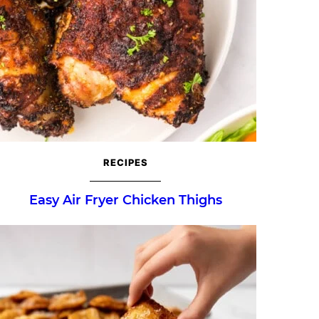
RECIPES
Easy Air Fryer Chicken Thighs