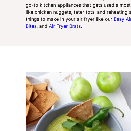
go-to kitchen appliances that gets used almost 
like chicken nuggets, tater tots, and reheating s
things to make in your air fryer like our
Easy Ai
Bites
, and
Air Fryer Brats
.