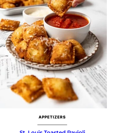
APPETIZERS
St. Louis Toasted Ravioli