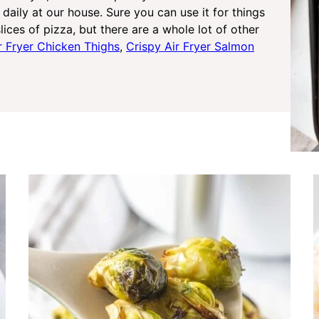
daily at our house. Sure you can use it for things
lices of pizza, but there are a whole lot of other
r Fryer Chicken Thighs
,
Crispy Air Fryer Salmon