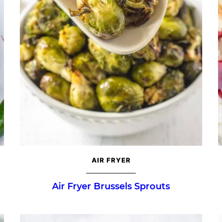
AIR FRYER
Air Fryer Brussels Sprouts