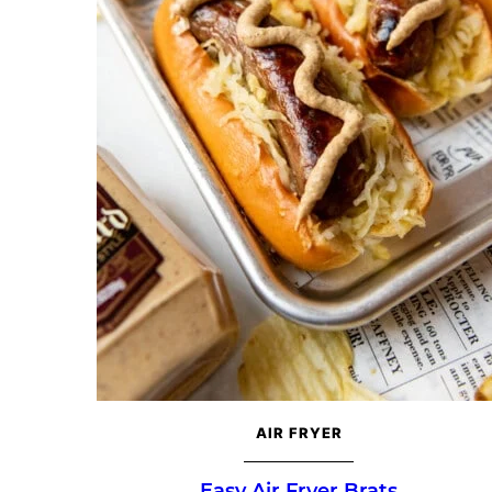
AIR FRYER
Easy Air Fryer Brats