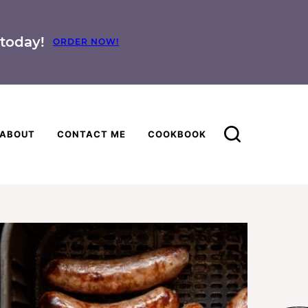
today!
ORDER NOW!
ABOUT
CONTACT ME
COOKBOOK