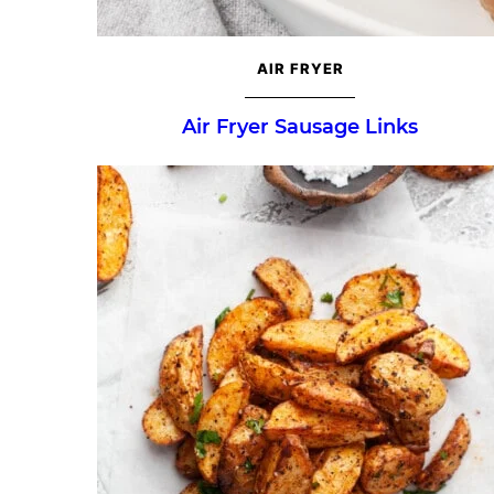
AIR FRYER
Air Fryer Sausage Links