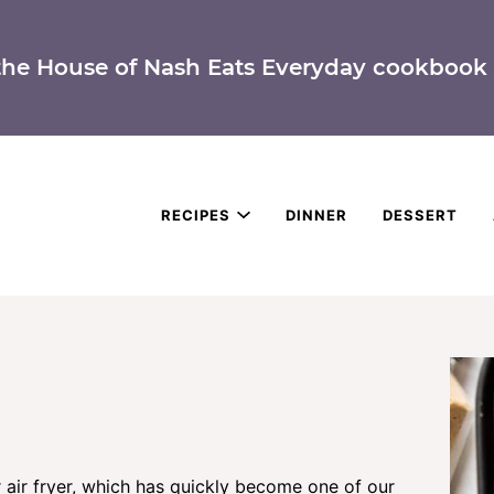
the House of Nash Eats Everyday cookbook 
RECIPES
DINNER
DESSERT
 air fryer, which has quickly become one of our