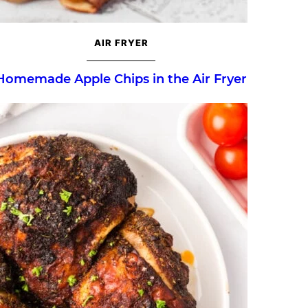
AIR FRYER
Homemade Apple Chips in the Air Fryer