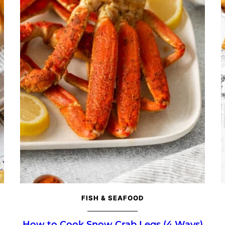
FISH & SEAFOOD
How to Cook Snow Crab Legs (4 Ways)