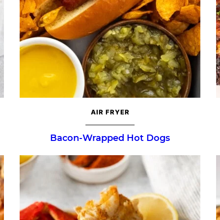
AIR FRYER
Bacon-Wrapped Hot Dogs