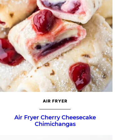
AIR FRYER
Air Fryer Cherry Cheesecake
Chimichangas