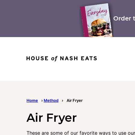
Skip
to
content
Order 
Home
›
Method
›
Air Fryer
Air Fryer
These are some of our favorite ways to use our