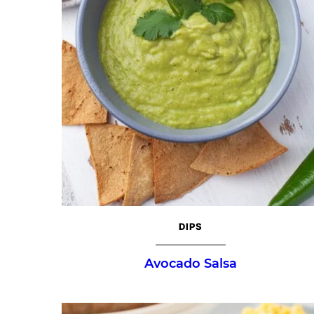
DIPS
Avocado Salsa