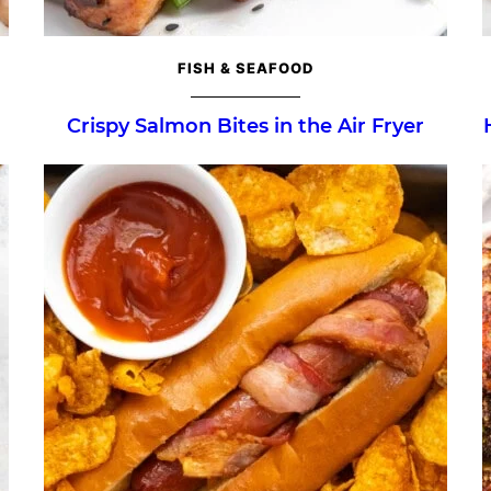
FISH & SEAFOOD
Crispy Salmon Bites in the Air Fryer