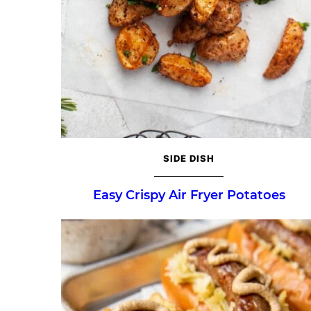
SIDE DISH
Easy Crispy Air Fryer Potatoes