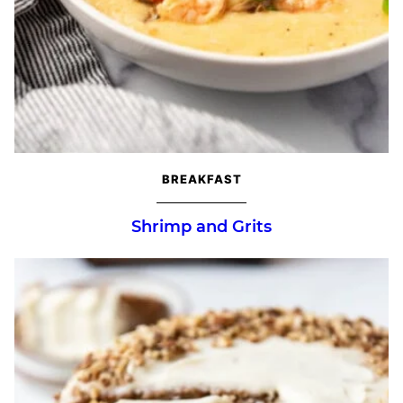
BREAKFAST
Shrimp and Grits