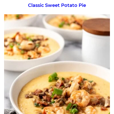
Classic Sweet Potato Pie