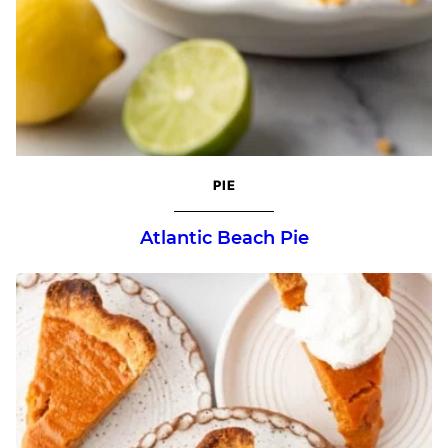
PIE
Atlantic Beach Pie