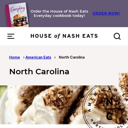
Skip
to
Order the House of Nash Eats
ORDER NOW!
Everyday cookbook today!
content
Home
›
American Eats
›
North Carolina
North Carolina