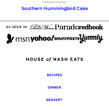
Southern Hummingbird Cake
AS SEEN IN
RECIPES
DINNER
DESSERT