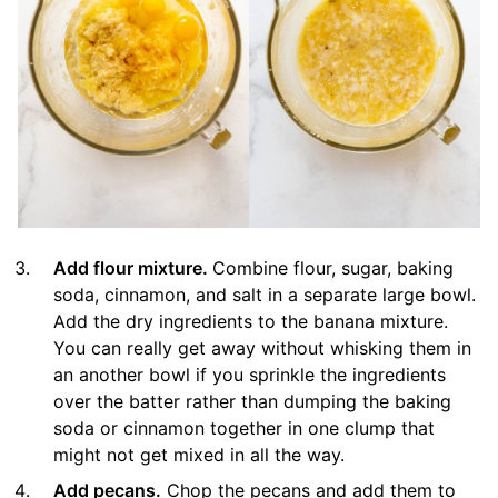
Add flour mixture.
Combine flour, sugar, baking
soda, cinnamon, and salt in a separate large bowl.
Add the dry ingredients to the banana mixture.
You can really get away without whisking them in
an another bowl if you sprinkle the ingredients
over the batter rather than dumping the baking
soda or cinnamon together in one clump that
might not get mixed in all the way.
Add pecans.
Chop the pecans and add them to