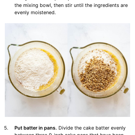
the mixing bowl, then stir until the ingredients are
evenly moistened.
Put batter in pans.
Divide the cake batter evenly