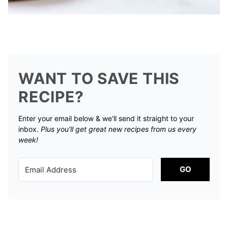
WANT TO SAVE THIS
RECIPE?
Enter your email below & we'll send it straight to your
inbox.
Plus you’ll get great new recipes from us every
week!
GO