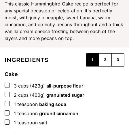
This classic Hummingbird Cake recipe is perfect for
any special occasion or celebration. It's perfectly
moist, with juicy pineapple, sweet banana, warm
cinnamon, and crunchy pecans throughout and a thick
vanilla cream cheese frosting between each of the
layers and more pecans on top.
INGREDIENTS
1
2
3
Cake
▢
3
cups
(423g)
all-purpose flour
▢
2
cups
(400g)
granulated sugar
▢
1
teaspoon
baking soda
▢
1
teaspoon
ground cinnamon
▢
1
teaspoon
salt