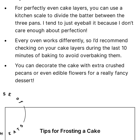
For perfectly even cake layers, you can use a
kitchen scale to divide the batter between the
three pans. I tend to just eyeball it because I don’t
care enough about perfection!
Every oven works differently, so I’d recommend
checking on your cake layers during the last 10
minutes of baking to avoid overbaking them.
You can decorate the cake with extra crushed
pecans or even edible flowers for a really fancy
dessert!
Tips for Frosting a Cake