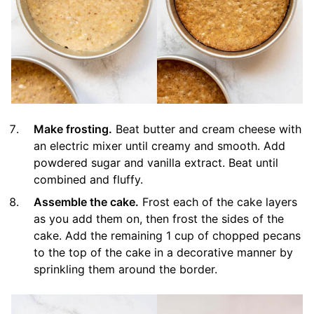
Make frosting.
Beat butter and cream cheese with
an electric mixer until creamy and smooth. Add
powdered sugar and vanilla extract. Beat until
combined and fluffy.
Assemble the cake.
Frost each of the cake layers
as you add them on, then frost the sides of the
cake. Add the remaining 1 cup of chopped pecans
to the top of the cake in a decorative manner by
sprinkling them around the border.