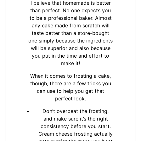
I believe that homemade is better
than perfect. No one expects you
to be a professional baker. Almost
any cake made from scratch will
taste better than a store-bought
one simply because the ingredients
will be superior and also because
you put in the time and effort to
make it!
When it comes to frosting a cake,
though, there are a few tricks you
can use to help you get that
perfect look.
Don’t overbeat the frosting,
and make sure it’s the right
consistency before you start.
Cream cheese frosting actually