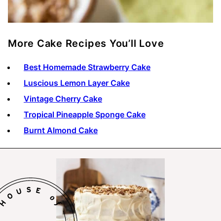
More Cake Recipes You’ll Love
Best Homemade Strawberry Cake
Luscious Lemon Layer Cake
Vintage Cherry Cake
Tropical Pineapple Sponge Cake
Burnt Almond Cake