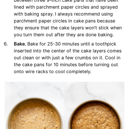
between three 9-inch cake pans that have been
lined with parchment paper circles and sprayed
with baking spray. I always recommend using
parchment paper circles in cake pans because
they ensure that the cake layers won’t stick when
you turn them out after they are done baking.
Bake.
Bake for 25-30 minutes until a toothpick
inserted into the center of the cake layers comes
out clean or with just a few crumbs on it. Cool in
the cake pans for 10 minutes before turning out
onto wire racks to cool completely.