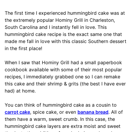
The first time I experienced hummingbird cake was at
the extremely popular Hominy Grill in Charleston,
South Carolina and I instantly fell in love. This
hummingbird cake recipe is the exact same one that
made me fall in love with this classic Southern dessert
in the first place!
When I saw that Hominy Grill had a small paperbook
cookbook available with some of their most popular
recipes, I immediately grabbed one so I can remake
this cake and their shrimp & grits (the best I have ever
had) at home.
You can think of hummingbird cake as a cousin to
carrot cake
, spice cake, or even
banana bread
. All of
them have a warm, sweet crumb. In this case, the
hummingbird cake layers are extra moist and sweet