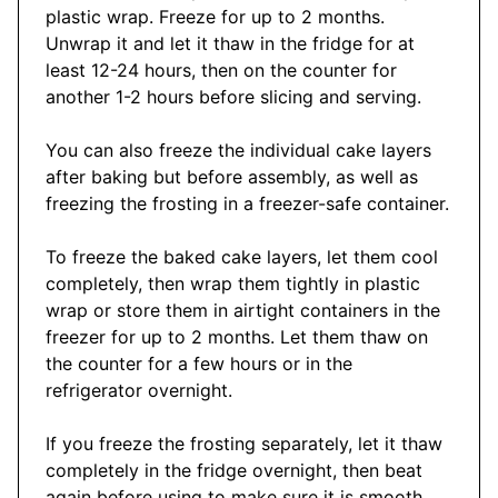
plastic wrap. Freeze for up to 2 months.
Unwrap it and let it thaw in the fridge for at
least 12-24 hours, then on the counter for
another 1-2 hours before slicing and serving.
You can also freeze the individual cake layers
after baking but before assembly, as well as
freezing the frosting in a freezer-safe container.
To freeze the baked cake layers, let them cool
completely, then wrap them tightly in plastic
wrap or store them in airtight containers in the
freezer for up to 2 months. Let them thaw on
the counter for a few hours or in the
refrigerator overnight.
If you freeze the frosting separately, let it thaw
completely in the fridge overnight, then beat
again before using to make sure it is smooth