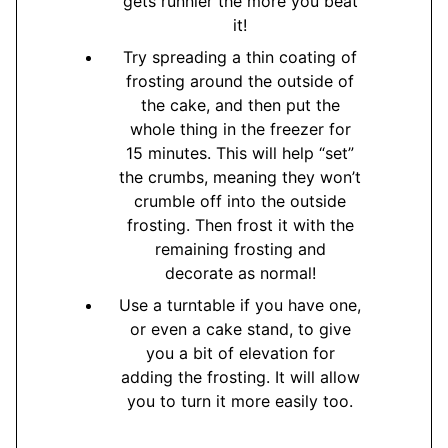
gets runnier the more you beat
it!
Try spreading a thin coating of
frosting around the outside of
the cake, and then put the
whole thing in the freezer for
15 minutes. This will help “set”
the crumbs, meaning they won’t
crumble off into the outside
frosting. Then frost it with the
remaining frosting and
decorate as normal!
Use a turntable if you have one,
or even a cake stand, to give
you a bit of elevation for
adding the frosting. It will allow
you to turn it more easily too.