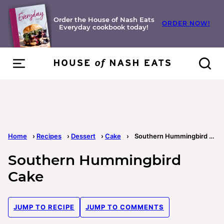
Skip
to
Order the House of Nash Eats
ORDER NOW!
Everyday cookbook today!
content
Home
›
Recipes
›
Dessert
›
Cake
›
Southern Hummingbird Cake
Southern Hummingbird
Cake
JUMP TO RECIPE
JUMP TO COMMENTS