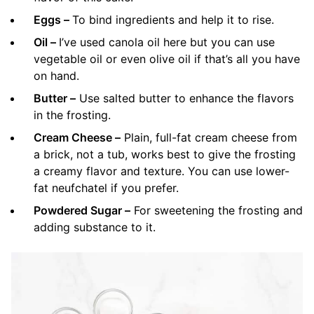
Eggs –
To bind ingredients and help it to rise.
Oil –
I’ve used canola oil here but you can use
vegetable oil or even olive oil if that’s all you have
on hand.
Butter –
Use salted butter to enhance the flavors
in the frosting.
Cream Cheese –
Plain, full-fat cream cheese from
a brick, not a tub, works best to give the frosting
a creamy flavor and texture. You can use lower-
fat neufchatel if you prefer.
Powdered Sugar –
For sweetening the frosting and
adding substance to it.