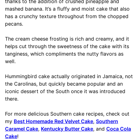
thanks to the addition of crushed pineapple and
mashed banana. It’s a fluffy and moist cake that also
has a crunchy texture throughout from the chopped
pecans.
The cream cheese frosting is rich and creamy, and it
helps cut through the sweetness of the cake with its
tanginess, which compliments the nutty flavors as
well.
Hummingbird cake actually originated in Jamaica, not
the Carolinas, but quickly became popular and an
iconic dessert of the South once it was introduced
there.
For more delicious Southern cake recipes, check out
my
Best Homemade Red Velvet Cake
,
Southern
Caramel Cake
,
Kentucky Butter Cake
, and
Coca Cola
Cake
!