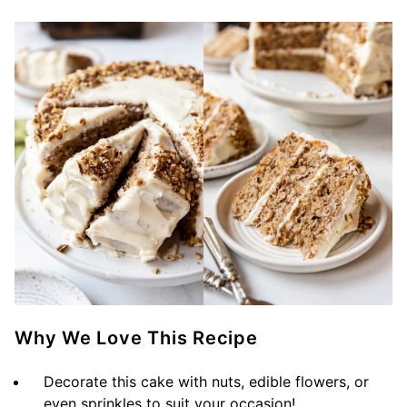
Why We Love This Recipe
Decorate this cake with nuts, edible flowers, or
even sprinkles to suit your occasion!