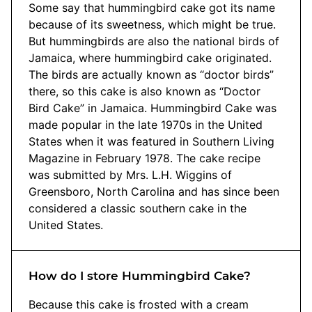
Some say that hummingbird cake got its name
because of its sweetness, which might be true.
But hummingbirds are also the national birds of
Jamaica, where hummingbird cake originated.
The birds are actually known as “doctor birds”
there, so this cake is also known as “Doctor
Bird Cake” in Jamaica. Hummingbird Cake was
made popular in the late 1970s in the United
States when it was featured in Southern Living
Magazine in February 1978. The cake recipe
was submitted by Mrs. L.H. Wiggins of
Greensboro, North Carolina and has since been
considered a classic southern cake in the
United States.
How do I store Hummingbird Cake?
Because this cake is frosted with a cream