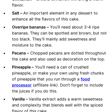
flavor.
Salt –
An important element in any dessert to
enhance all the flavors of this cake.
Overripe bananas –
You’ll need about 3-4 ripe
bananas. They can be spotted and brown, but not
too black. They’ll mainly add sweetness and
moisture to the cake.
Pecans –
Chopped pecans are dotted throughout
the cake and also used as decoration on the top.
Pineapple –
You’ll need a can of crushed
pineapple, or make your own using fresh chunks
of pineapple that you run through a
food
processor
(affiliate link)
. Don’t forget to include
the juices if you do this.
Vanilla –
Vanilla extract adds a warm sweetness
and complexity that blends well with the spiced
flavor of this cake.