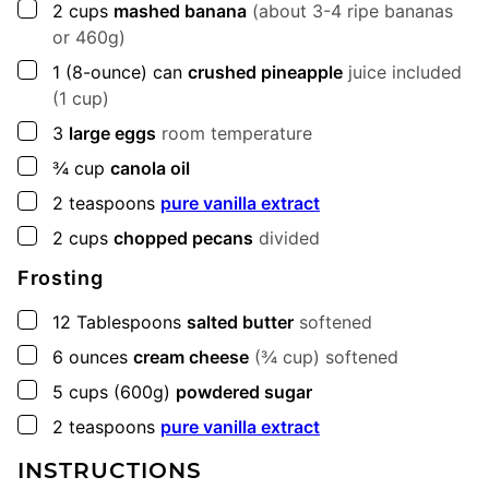
▢
2
cups
mashed banana
(about 3-4 ripe bananas
or 460g)
▢
1
(8-ounce) can
crushed pineapple
juice included
(1 cup)
▢
3
large eggs
room temperature
▢
¾
cup
canola oil
▢
2
teaspoons
pure vanilla extract
▢
2
cups
chopped pecans
divided
Frosting
▢
12
Tablespoons
salted butter
softened
▢
6
ounces
cream cheese
(¾ cup) softened
▢
5
cups
(600g)
powdered sugar
▢
2
teaspoons
pure vanilla extract
INSTRUCTIONS