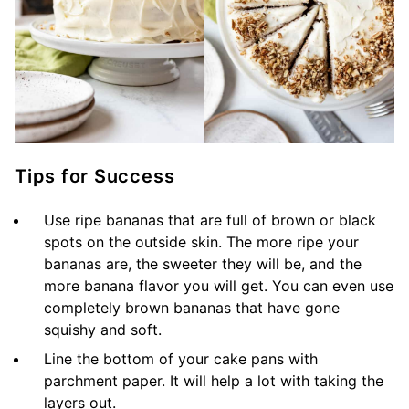
Tips for Success
Use ripe bananas that are full of brown or black
spots on the outside skin. The more ripe your
bananas are, the sweeter they will be, and the
more banana flavor you will get. You can even use
completely brown bananas that have gone
squishy and soft.
Line the bottom of your cake pans with
parchment paper. It will help a lot with taking the
layers out.