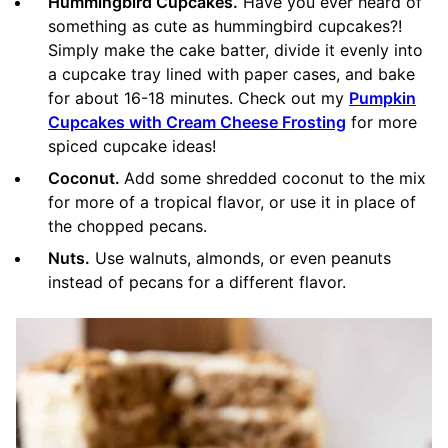
Hummingbird Cupcakes.
Have you ever heard of
something as cute as hummingbird cupcakes?!
Simply make the cake batter, divide it evenly into
a cupcake tray lined with paper cases, and bake
for about 16-18 minutes. Check out my
Pumpkin
Cupcakes with Cream Cheese Frosting
for more
spiced cupcake ideas!
Coconut.
Add some shredded coconut to the mix
for more of a tropical flavor, or use it in place of
the chopped pecans.
Nuts.
Use walnuts, almonds, or even peanuts
instead of pecans for a different flavor.