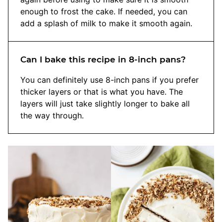
enough to frost the cake. If needed, you can
add a splash of milk to make it smooth again.
Can I bake this recipe in 8-inch pans?
You can definitely use 8-inch pans if you prefer
thicker layers or that is what you have. The
layers will just take slightly longer to bake all
the way through.