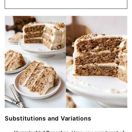
Substitutions and Variations