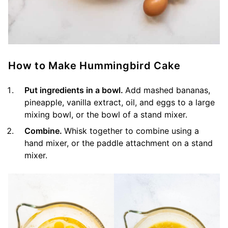
How to Make Hummingbird Cake
Put ingredients in a bowl.
Add mashed bananas,
pineapple, vanilla extract, oil, and eggs to a large
mixing bowl, or the bowl of a stand mixer.
Combine.
Whisk together to combine using a
hand mixer, or the paddle attachment on a stand
mixer.