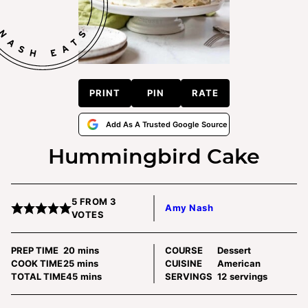
PRINT
PIN
RATE
Add As A Trusted Google Source
Hummingbird Cake
5
FROM
3
Amy Nash
VOTES
minutes
PREP TIME
20
mins
COURSE
Dessert
minutes
COOK TIME
25
mins
CUISINE
American
minutes
TOTAL TIME
45
mins
SERVINGS
12
servings