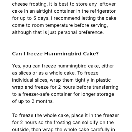
cheese frosting, it is best to store any leftover
cake in an airtight container in the refrigerator
for up to 5 days. I recommend letting the cake
come to room temperature before serving,
although that is just personal preference.
Can I freeze Hummingbird Cake?
Yes, you can freeze hummingbird cake, either
as slices or as a whole cake. To freeze
individual slices, wrap them tightly in plastic
wrap and freeze for 2 hours before transferring
to a freezer-safe container for longer storage
of up to 2 months.
To freeze the whole cake, place it in the freezer
for 2 hours so the frosting can solidify on the
outside, then wrap the whole cake carefully in