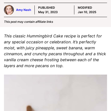
PUBLISHED
MODIFIED
Amy Nash
May 31, 2023
Jan 10, 2025
This post may contain affiliate links
This classic Hummingbird Cake recipe is perfect for
any special occasion or celebration. It’s perfectly
moist, with juicy pineapple, sweet banana, warm
cinnamon, and crunchy pecans throughout and a thick
vanilla cream cheese frosting between each of the
layers and more pecans on top.