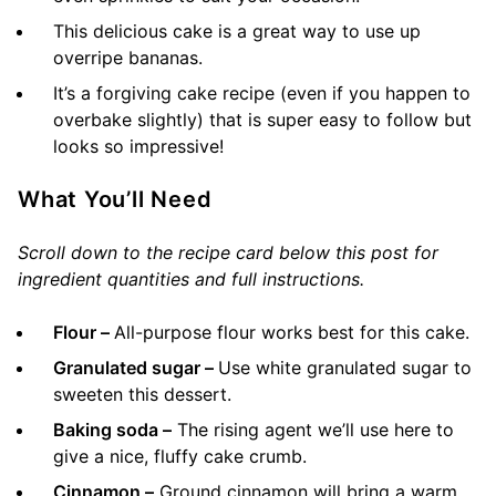
This delicious cake is a great way to use up
overripe bananas.
It’s a forgiving cake recipe (even if you happen to
overbake slightly) that is super easy to follow but
looks so impressive!
What You’ll Need
Scroll down to the recipe card below this post for
ingredient quantities and full instructions.
Flour –
All-purpose flour works best for this cake.
Granulated sugar –
Use white granulated sugar to
sweeten this dessert.
Baking soda –
The rising agent we’ll use here to
give a nice, fluffy cake crumb.
Cinnamon –
Ground cinnamon will bring a warm