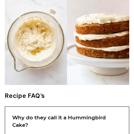
Recipe FAQ’s
Why do they call it a Hummingbird
Cake?