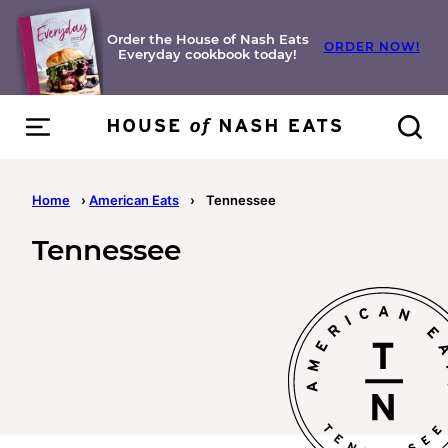
Skip
to
Order the House of Nash Eats
ORDER NOW!
Everyday cookbook today!
content
Home
›
American Eats
›
Tennessee
Tennessee