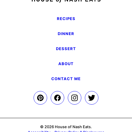
RECIPES
DINNER
DESSERT
ABOUT
CONTACT ME
© 2026 House of Nash Eats.