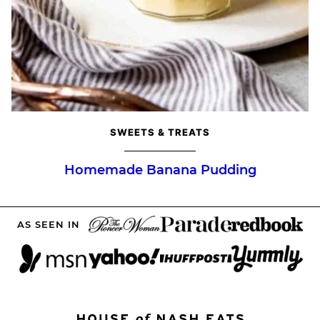
SWEETS & TREATS
Homemade Banana Pudding
AS SEEN IN