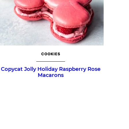
COOKIES
Copycat Jolly Holiday Raspberry Rose
Macarons