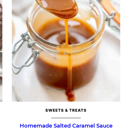
SWEETS & TREATS
Homemade Salted Caramel Sauce