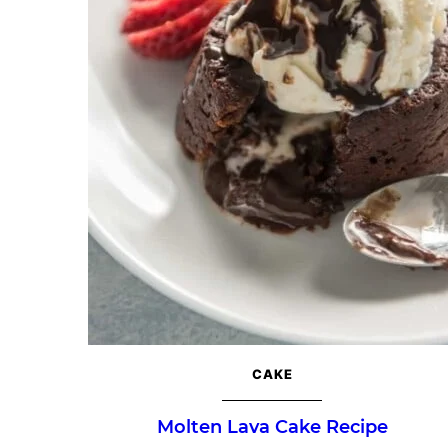
CAKE
Molten Lava Cake Recipe