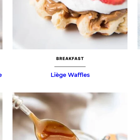
BREAKFAST
e
Liège Waffles