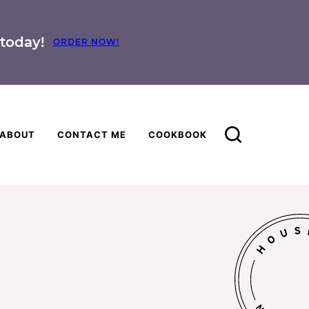
today!
ORDER NOW!
ABOUT
CONTACT ME
COOKBOOK