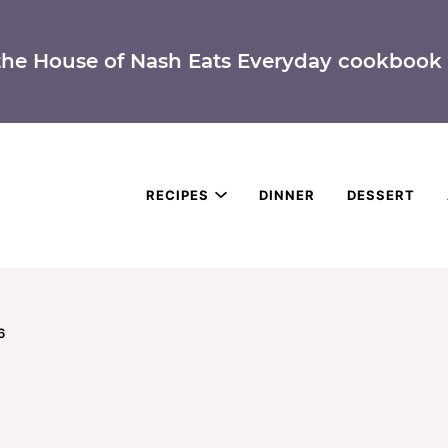
the House of Nash Eats Everyday cookbook 
RECIPES
DINNER
DESSERT
6