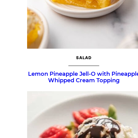
SALAD
Lemon Pineapple Jell-O with Pineappl
Whipped Cream Topping