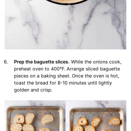
Prep the baguette slices.
While the onions cook,
preheat oven to 400°F. Arrange sliced baguette
pieces on a baking sheet. Once the oven is hot,
toast the bread for 8-10 minutes until lightly
golden and crisp.