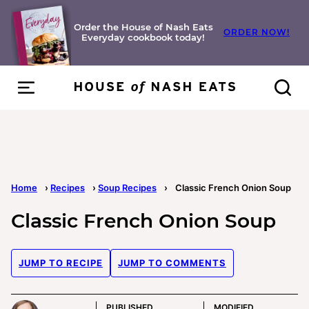
Skip
to
Order the House of Nash Eats
ORDER NOW!
Everyday cookbook today!
content
Home
›
Recipes
›
Soup Recipes
›
Classic French Onion Soup
Classic French Onion Soup
JUMP TO RECIPE
JUMP TO COMMENTS
PUBLISHED
MODIFIED