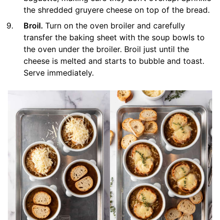
the shredded gruyere cheese on top of the bread.
Broil.
Turn on the oven broiler and carefully
transfer the baking sheet with the soup bowls to
the oven under the broiler. Broil just until the
cheese is melted and starts to bubble and toast.
Serve immediately.