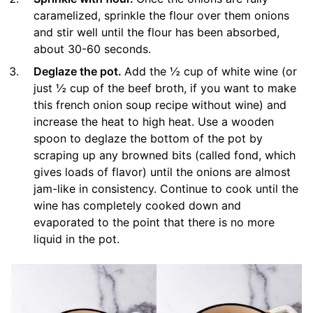
caramelized, sprinkle the flour over them onions
and stir well until the flour has been absorbed,
about 30-60 seconds.
Deglaze the pot.
Add the ½ cup of white wine (or
just ½ cup of the beef broth, if you want to make
this french onion soup recipe without wine) and
increase the heat to high heat. Use a wooden
spoon to deglaze the bottom of the pot by
scraping up any browned bits (called fond, which
gives loads of flavor) until the onions are almost
jam-like in consistency. Continue to cook until the
wine has completely cooked down and
evaporated to the point that there is no more
liquid in the pot.