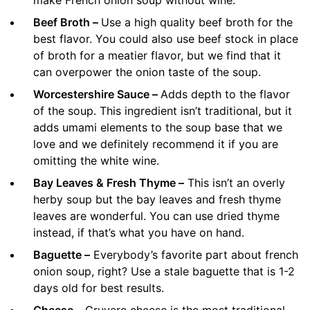
Beef Broth –
Use a high quality beef broth for the
best flavor. You could also use beef stock in place
of broth for a meatier flavor, but we find that it
can overpower the onion taste of the soup.
Worcestershire Sauce –
Adds depth to the flavor
of the soup. This ingredient isn’t traditional, but it
adds umami elements to the soup base that we
love and we definitely recommend it if you are
omitting the white wine.
Bay Leaves & Fresh Thyme –
This isn’t an overly
herby soup but the bay leaves and fresh thyme
leaves are wonderful. You can use dried thyme
instead, if that’s what you have on hand.
Baguette –
Everybody’s favorite part about french
onion soup, right? Use a stale baguette that is 1-2
days old for best results.
Cheese –
Gruyere cheese is the most traditional