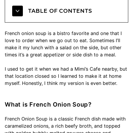
TABLE OF CONTENTS
French onion soup is a bistro favorite and one that I
love to order when we go out to eat. Sometimes I’ll
make it my lunch with a salad on the side, but other
times it’s a great appetizer or side dish to a meal.
I used to get it when we had a Mimi’s Cafe nearby, but
that location closed so I learned to make it at home
myself. Honestly, I think my version is even better.
What is French Onion Soup?
French Onion Soup is a classic French dish made with
caramelized onions, a rich beefy broth, and topped
with golden bubbly melted gruyere cheese and