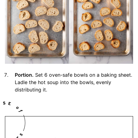
Portion.
Set 6 oven-safe bowls on a baking sheet.
Ladle the hot soup into the bowls, evenly
distributing it.