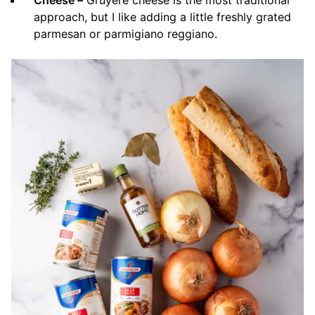
approach, but I like adding a little freshly grated
parmesan or parmigiano reggiano.