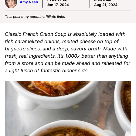
Amy Nash
Jan 17, 2024
Aug 21, 2024
This post may contain affiliate links
Classic French Onion Soup is absolutely loaded with
rich caramelized onions, melted cheese on top of
baguette slices, and a deep, savory broth. Made with
fresh, real ingredients, it’s 1,000x better than anything
from a store and can be made ahead and reheated for
a light lunch of fantastic dinner side.