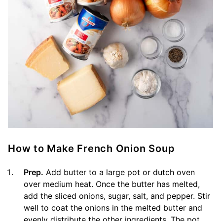
How to Make French Onion Soup
Prep.
Add butter to a large pot or dutch oven
over medium heat. Once the butter has melted,
add the sliced onions, sugar, salt, and pepper. Stir
well to coat the onions in the melted butter and
evenly distribute the other ingredients. The pot