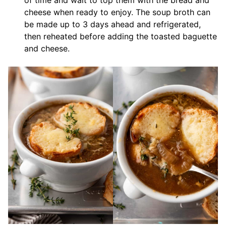
of time and wait to top them with the bread and
cheese when ready to enjoy. The soup broth can
be made up to 3 days ahead and refrigerated,
then reheated before adding the toasted baguette
and cheese.