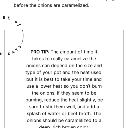
before the onions are caramelized.
PRO TIP:
The amount of time it
takes to really caramelize the
onions can depend on the size and
type of your pot and the heat used,
but it is best to take your time and
use a lower heat so you don’t burn
the onions. If they seem to be
burning, reduce the heat slightly, be
sure to stir them well, and add a
splash of water or beef broth. The
onions should be caramelized to a
deep, rich brown color.