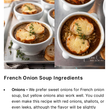
French Onion Soup Ingredients
Onions –
We prefer sweet onions for French onion
soup, but yellow onions also work well. You could
even make this recipe with red onions, shallots, or
even leeks, although the flavor will be slightly