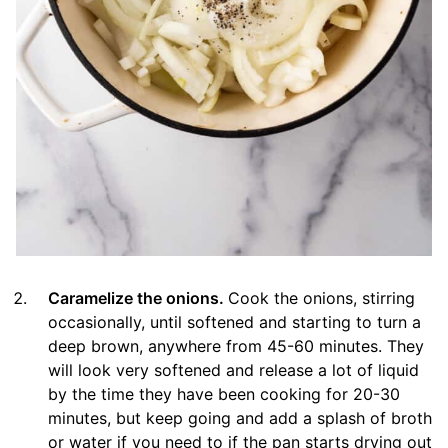
Caramelize the onions.
Cook the onions, stirring
occasionally, until softened and starting to turn a
deep brown, anywhere from 45-60 minutes. They
will look very softened and release a lot of liquid
by the time they have been cooking for 20-30
minutes, but keep going and add a splash of broth
or water if you need to if the pan starts drying out