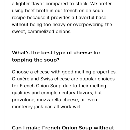
a lighter flavor compared to stock. We prefer
using beef broth in our french onion soup
recipe because it provides a flavorful base
without being too heavy or overpowering the
sweet, caramelized onions.
What’s the best type of cheese for
topping the soup?
Choose a cheese with good melting properties.
Gruyère and Swiss cheese are popular choices
for French Onion Soup due to their melting
qualities and complementary flavors, but
provolone, mozzarella cheese, or even
monterey jack can all work well.
Can I make French Onion Soup without