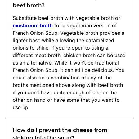
beef broth?
Substitute beef broth with vegetable broth or
mushroom broth
for a vegetarian version of
French Onion Soup. Vegetable broth provides a
lighter base while allowing the caramelized
onions to shine. If you’re open to using a
different meat broth, chicken broth can be used
as an alternative. While it won’t be traditional
French Onion Soup, it can still be delicious. You
could also do a combination of any of the
broths mentioned above along with beef broth
if you don’t have quite enough of one or the
other on hand or have some that you want to
use up.
How do I prevent the cheese from
sinking into the soup?