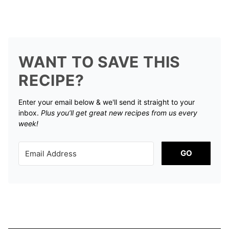
WANT TO SAVE THIS
RECIPE?
Enter your email below & we'll send it straight to your
inbox.
Plus you’ll get great new recipes from us every
week!
GO