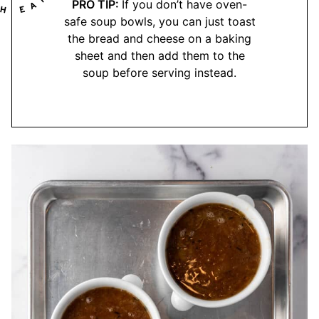
PRO TIP:
If you don’t have oven-
safe soup bowls, you can just toast
the bread and cheese on a baking
sheet and then add them to the
soup before serving instead.