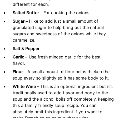
different for each.
Salted Butter –
For cooking the onions.
Sugar –
I like to add just a small amount of
granulated sugar to help bring out the natural
sugars and sweetness of the onions while they
caramelize.
Salt & Pepper
Garlic –
Use fresh minced garlic for the best
flavor.
Flour –
A small amount of flour helps thicken the
soup every so slightly so it has some body to it.
White Wine –
This is an optional ingredient but it’s
traditionally used to add flavor and body to the
soup and the alcohol boils off completely, keeping
this a family friendly soup recipe. You can
absolutely omit this ingredient if you want to
make French onion soup without wine.