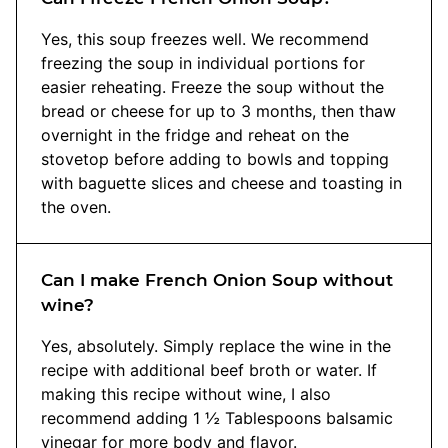
Yes, this soup freezes well. We recommend
freezing the soup in individual portions for
easier reheating. Freeze the soup without the
bread or cheese for up to 3 months, then thaw
overnight in the fridge and reheat on the
stovetop before adding to bowls and topping
with baguette slices and cheese and toasting in
the oven.
Can I make French Onion Soup without
wine?
Yes, absolutely. Simply replace the wine in the
recipe with additional beef broth or water. If
making this recipe without wine, I also
recommend adding 1 ½ Tablespoons balsamic
vinegar for more body and flavor.