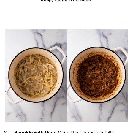
Sprinkle with flour.
Once the onions are fully