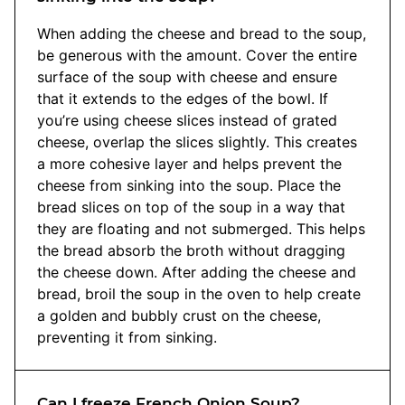
When adding the cheese and bread to the soup,
be generous with the amount. Cover the entire
surface of the soup with cheese and ensure
that it extends to the edges of the bowl. If
you’re using cheese slices instead of grated
cheese, overlap the slices slightly. This creates
a more cohesive layer and helps prevent the
cheese from sinking into the soup. Place the
bread slices on top of the soup in a way that
they are floating and not submerged. This helps
the bread absorb the broth without dragging
the cheese down. After adding the cheese and
bread, broil the soup in the oven to help create
a golden and bubbly crust on the cheese,
preventing it from sinking.
Can I freeze French Onion Soup?