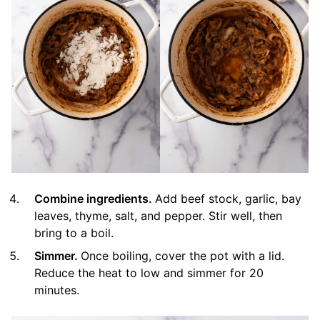
Combine ingredients.
Add beef stock, garlic, bay
leaves, thyme, salt, and pepper. Stir well, then
bring to a boil.
Simmer.
Once boiling, cover the pot with a lid.
Reduce the heat to low and simmer for 20
minutes.