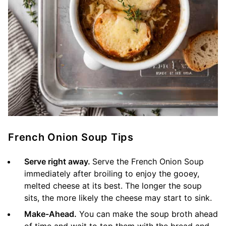
French Onion Soup Tips
Serve right away.
Serve the French Onion Soup
immediately after broiling to enjoy the gooey,
melted cheese at its best. The longer the soup
sits, the more likely the cheese may start to sink.
Make-Ahead.
You can make the soup broth ahead