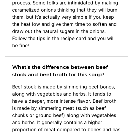
process. Some folks are intimidated by making
caramelized onions thinking that they will burn
them, but it’s actually very simple if you keep
the heat low and give them time to soften and
draw out the natural sugars in the onions.
Follow the tips in the recipe card and you will
be fine!
What’s the difference between beef
stock and beef broth for this soup?
Beef stock is made by simmering beef bones,
along with vegetables and herbs. It tends to
have a deeper, more intense flavor. Beef broth
is made by simmering meat (such as beef
chunks or ground beef) along with vegetables
and herbs. It generally contains a higher
proportion of meat compared to bones and has