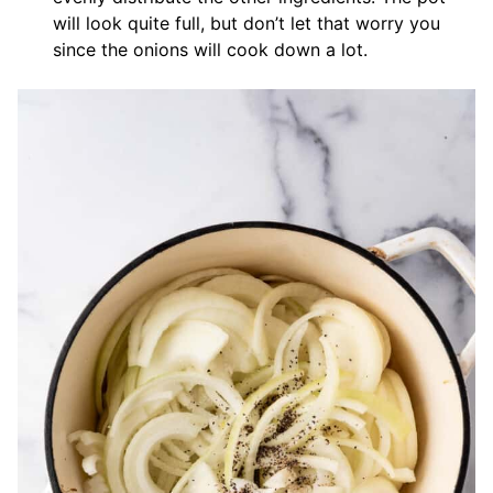
will look quite full, but don’t let that worry you
since the onions will cook down a lot.