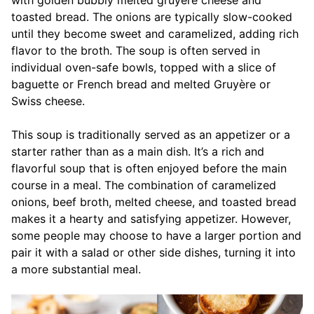
toasted bread. The onions are typically slow-cooked
until they become sweet and caramelized, adding rich
flavor to the broth. The soup is often served in
individual oven-safe bowls, topped with a slice of
baguette or French bread and melted Gruyère or
Swiss cheese.
This soup is traditionally served as an appetizer or a
starter rather than as a main dish. It’s a rich and
flavorful soup that is often enjoyed before the main
course in a meal. The combination of caramelized
onions, beef broth, melted cheese, and toasted bread
makes it a hearty and satisfying appetizer. However,
some people may choose to have a larger portion and
pair it with a salad or other side dishes, turning it into
a more substantial meal.