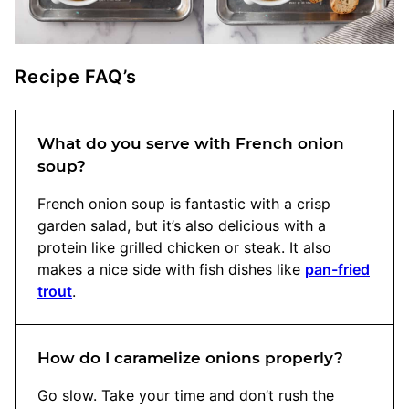
Recipe FAQ’s
What do you serve with French onion
soup?
French onion soup is fantastic with a crisp
garden salad, but it’s also delicious with a
protein like grilled chicken or steak. It also
makes a nice side with fish dishes like
pan-fried
trout
.
How do I caramelize onions properly?
Go slow. Take your time and don’t rush the