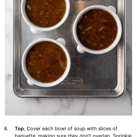
Top.
Cover each bowl of soup with slices of
baguette, making sure they don’t overlap. Sprinkle