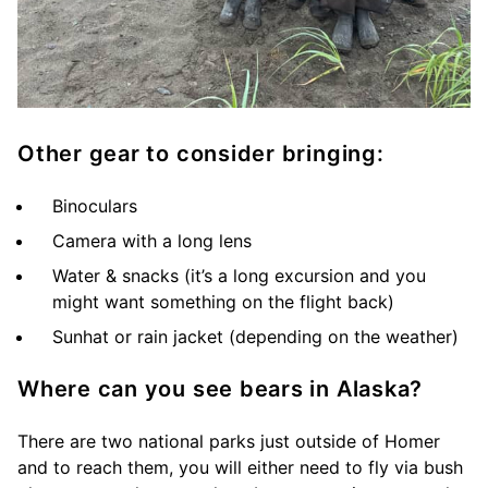
Other gear to consider bringing:
Binoculars
Camera with a long lens
Water & snacks (it’s a long excursion and you
might want something on the flight back)
Sunhat or rain jacket (depending on the weather)
Where can you see bears in Alaska?
There are two national parks just outside of Homer
and to reach them, you will either need to fly via bush