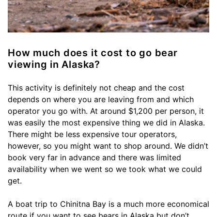
How much does it cost to go bear
viewing in Alaska?
This activity is definitely not cheap and the cost
depends on where you are leaving from and which
operator you go with. At around $1,200 per person, it
was easily the most expensive thing we did in Alaska.
There might be less expensive tour operators,
however, so you might want to shop around. We didn’t
book very far in advance and there was limited
availability when we went so we took what we could
get.
A boat trip to Chinitna Bay is a much more economical
route if you want to see bears in Alaska but don’t