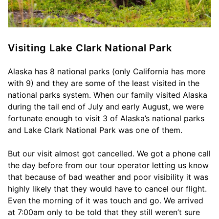
Visiting Lake Clark National Park
Alaska has 8 national parks (only California has more
with 9) and they are some of the least visited in the
national parks system. When our family visited Alaska
during the tail end of July and early August, we were
fortunate enough to visit 3 of Alaska’s national parks
and Lake Clark National Park was one of them.
But our visit almost got cancelled. We got a phone call
the day before from our tour operator letting us know
that because of bad weather and poor visibility it was
highly likely that they would have to cancel our flight.
Even the morning of it was touch and go. We arrived
at 7:00am only to be told that they still weren’t sure