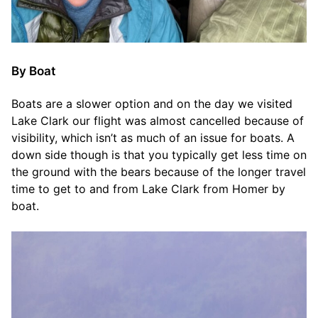
By Boat
Boats are a slower option and on the day we visited
Lake Clark our flight was almost cancelled because of
visibility, which isn’t as much of an issue for boats. A
down side though is that you typically get less time on
the ground with the bears because of the longer travel
time to get to and from Lake Clark from Homer by
boat.