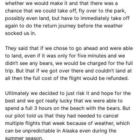
whether we would make it and that there was a
chance that we could take off, fly over to the park,
possibly even land, but have to immediately take off
again to do the return journey before the weather
socked us in.
They said that if we chose to go ahead and were able
to land, even if it was only for five minutes and we
didn’t see any bears, we would be charged for the full
trip. But that if we got over there and couldn’t land at
all then the full cost of the flight would be refunded.
Ultimately we decided to just risk it and hope for the
best and we got really lucky that we were able to
spend a full 3 hours on the beach with the bears. But
our pilot told us that they had needed to cancel
multiple flights that week because of weather, which
can be unpredictable in Alaska even during the
summer season.