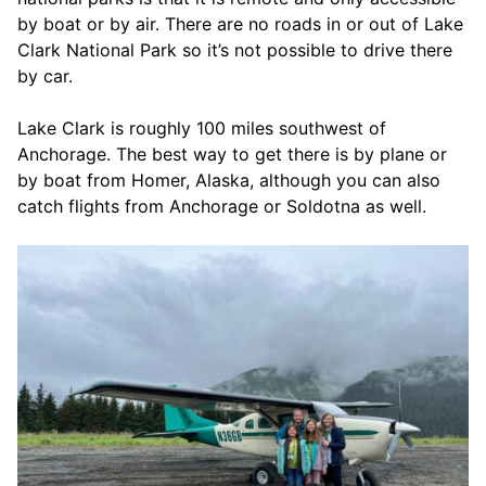
by boat or by air. There are no roads in or out of Lake
Clark National Park so it’s not possible to drive there
by car.
Lake Clark is roughly 100 miles southwest of
Anchorage. The best way to get there is by plane or
by boat from Homer, Alaska, although you can also
catch flights from Anchorage or Soldotna as well.