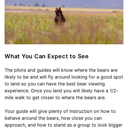
What You Can Expect to See
The pilots and guides will know where the bears are
likely to be and will fly around looking for a good spot
to land so you can have the best bear viewing
experience. Once you land you will likely have a 1/2-
mile walk to get closer to where the bears are.
Your guide will give plenty of instruction on how to
behave around the bears, how close you can
approach, and how to stand as a group to look bigger