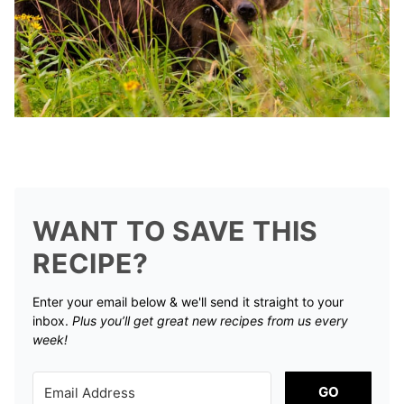
WANT TO SAVE THIS
RECIPE?
Enter your email below & we'll send it straight to your
inbox.
Plus you’ll get great new recipes from us every
week!
GO