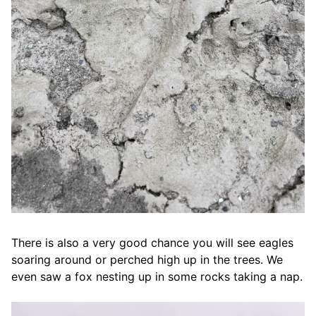
There is also a very good chance you will see eagles
soaring around or perched high up in the trees. We
even saw a fox nesting up in some rocks taking a nap.