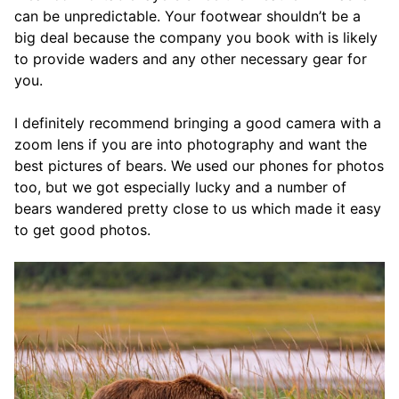
can be unpredictable. Your footwear shouldn’t be a
big deal because the company you book with is likely
to provide waders and any other necessary gear for
you.
I definitely recommend bringing a good camera with a
zoom lens if you are into photography and want the
best pictures of bears. We used our phones for photos
too, but we got especially lucky and a number of
bears wandered pretty close to us which made it easy
to get good photos.