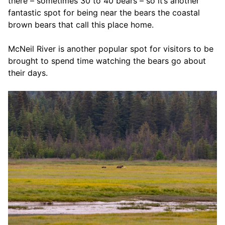
there – sometimes 30 to 40 bears – so it’s another
fantastic spot for being near the bears the coastal
brown bears that call this place home.
McNeil River is another popular spot for visitors to be
brought to spend time watching the bears go about
their days.