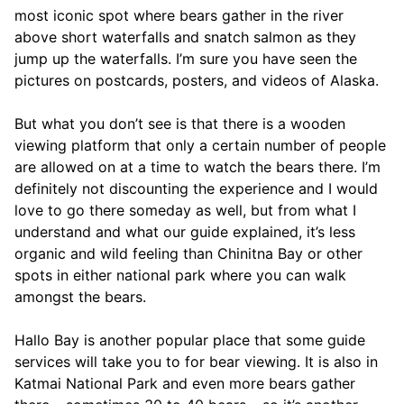
most iconic spot where bears gather in the river
above short waterfalls and snatch salmon as they
jump up the waterfalls. I’m sure you have seen the
pictures on postcards, posters, and videos of Alaska.
But what you don’t see is that there is a wooden
viewing platform that only a certain number of people
are allowed on at a time to watch the bears there. I’m
definitely not discounting the experience and I would
love to go there someday as well, but from what I
understand and what our guide explained, it’s less
organic and wild feeling than Chinitna Bay or other
spots in either national park where you can walk
amongst the bears.
Hallo Bay is another popular place that some guide
services will take you to for bear viewing. It is also in
Katmai National Park and even more bears gather