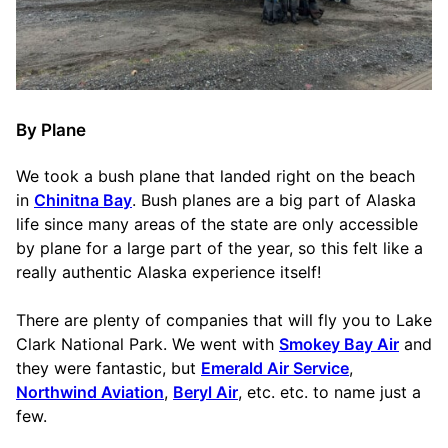
By Plane
We took a bush plane that landed right on the beach
in
Chinitna Bay
. Bush planes are a big part of Alaska
life since many areas of the state are only accessible
by plane for a large part of the year, so this felt like a
really authentic Alaska experience itself!
There are plenty of companies that will fly you to Lake
Clark National Park. We went with
Smokey Bay Air
and
they were fantastic, but
Emerald Air Service
,
Northwind Aviation
,
Beryl Air
, etc. etc. to name just a
few.