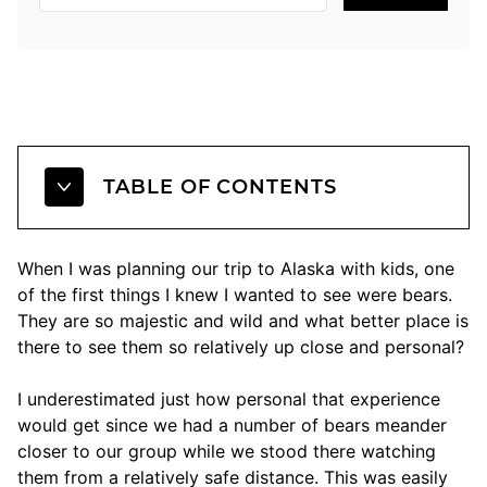
TABLE OF CONTENTS
When I was planning our trip to Alaska with kids, one
of the first things I knew I wanted to see were bears.
They are so majestic and wild and what better place is
there to see them so relatively up close and personal?
I underestimated just how personal that experience
would get since we had a number of bears meander
closer to our group while we stood there watching
them from a relatively safe distance. This was easily