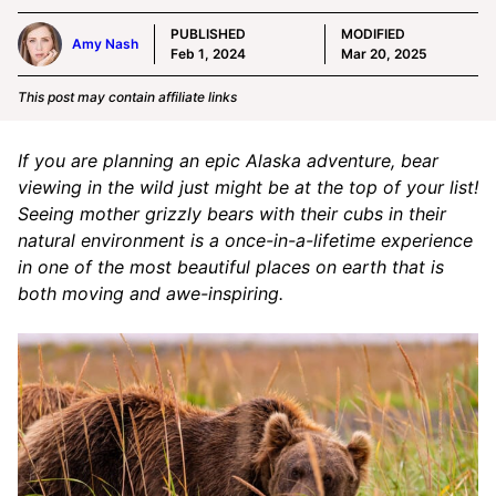
PUBLISHED
MODIFIED
Amy Nash
Feb 1, 2024
Mar 20, 2025
This post may contain affiliate links
If you are planning an epic Alaska adventure, bear
viewing in the wild just might be at the top of your list!
Seeing mother grizzly bears with their cubs in their
natural environment is a once-in-a-lifetime experience
in one of the most beautiful places on earth that is
both moving and awe-inspiring.