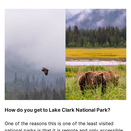
How do you get to Lake Clark National Park?
One of the reasons this is one of the least visited
national parks is that it is remote and only accessible