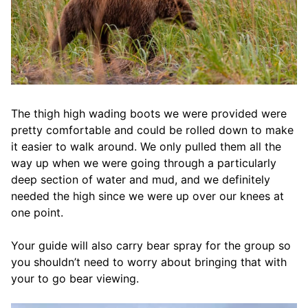
The thigh high wading boots we were provided were
pretty comfortable and could be rolled down to make
it easier to walk around. We only pulled them all the
way up when we were going through a particularly
deep section of water and mud, and we definitely
needed the high since we were up over our knees at
one point.
Your guide will also carry bear spray for the group so
you shouldn’t need to worry about bringing that with
your to go bear viewing.