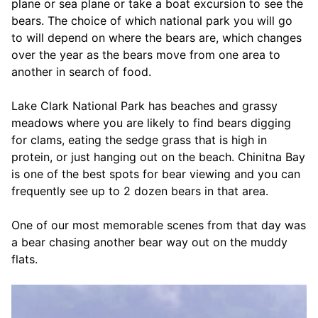
plane or sea plane or take a boat excursion to see the
bears. The choice of which national park you will go
to will depend on where the bears are, which changes
over the year as the bears move from one area to
another in search of food.
Lake Clark National Park has beaches and grassy
meadows where you are likely to find bears digging
for clams, eating the sedge grass that is high in
protein, or just hanging out on the beach. Chinitna Bay
is one of the best spots for bear viewing and you can
frequently see up to 2 dozen bears in that area.
One of our most memorable scenes from that day was
a bear chasing another bear way out on the muddy
flats.