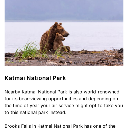
Katmai National Park
Nearby Katmai National Park is also world-renowned
for its bear-viewing opportunities and depending on
the time of year your air service might opt to take you
to this national park instead.
Brooks Falls in Katmai National Park has one of the