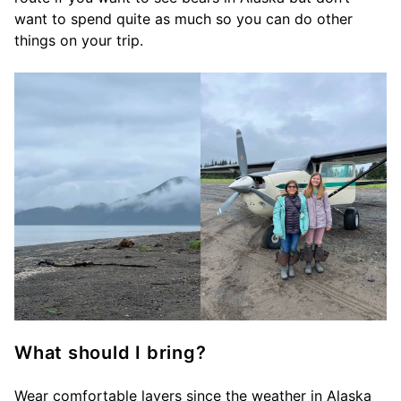
want to spend quite as much so you can do other
things on your trip.
What should I bring?
Wear comfortable layers since the weather in Alaska