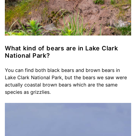
What kind of bears are in Lake Clark
National Park?
You can find both black bears and brown bears in
Lake Clark National Park, but the bears we saw were
actually coastal brown bears which are the same
species as grizzlies.