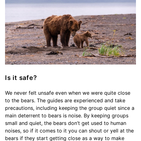
Is it safe?
We never felt unsafe even when we were quite close
to the bears. The guides are experienced and take
precautions, including keeping the group quiet since a
main deterrent to bears is noise. By keeping groups
small and quiet, the bears don’t get used to human
noises, so if it comes to it you can shout or yell at the
bears if they start getting close as a way to make