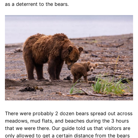
as a deterrent to the bears.
There were probably 2 dozen bears spread out across
meadows, mud flats, and beaches during the 3 hours
that we were there. Our guide told us that visitors are
only allowed to get a certain distance from the bears