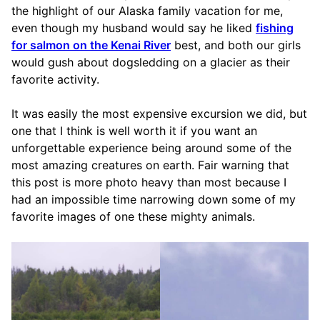
the highlight of our Alaska family vacation for me,
even though my husband would say he liked
fishing
for salmon on the Kenai River
best, and both our girls
would gush about dogsledding on a glacier as their
favorite activity.
It was easily the most expensive excursion we did, but
one that I think is well worth it if you want an
unforgettable experience being around some of the
most amazing creatures on earth. Fair warning that
this post is more photo heavy than most because I
had an impossible time narrowing down some of my
favorite images of one these mighty animals.