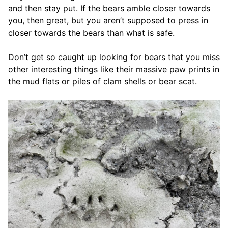
and then stay put. If the bears amble closer towards
you, then great, but you aren’t supposed to press in
closer towards the bears than what is safe.
Don’t get so caught up looking for bears that you miss
other interesting things like their massive paw prints in
the mud flats or piles of clam shells or bear scat.