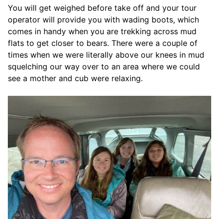
You will get weighed before take off and your tour
operator will provide you with wading boots, which
comes in handy when you are trekking across mud
flats to get closer to bears. There were a couple of
times when we were literally above our knees in mud
squelching our way over to an area where we could
see a mother and cub were relaxing.