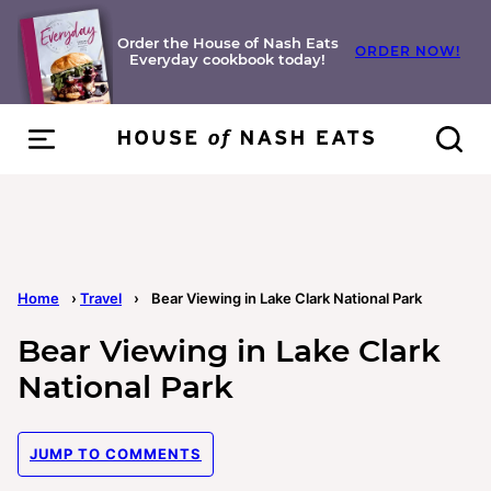
Skip
to
Order the House of Nash Eats
ORDER NOW!
Everyday cookbook today!
content
Home
›
Travel
›
Bear Viewing in Lake Clark National Park
Bear Viewing in Lake Clark
National Park
JUMP TO COMMENTS