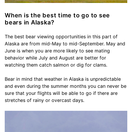
When is the best time to go to see
bears in Alaska?
The best bear viewing opportunities in this part of
Alaska are from mid-May to mid-September. May and
June is when you are more likely to see mating
behavior while July and August are better for
watching them catch salmon or dig for clams.
Bear in mind that weather in Alaska is unpredictable
and even during the summer months you can never be
sure that your flights will be able to go if there are
stretches of rainy or overcast days.