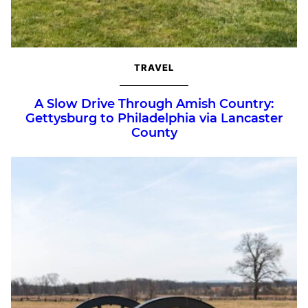
TRAVEL
A Slow Drive Through Amish Country:
Gettysburg to Philadelphia via Lancaster
County