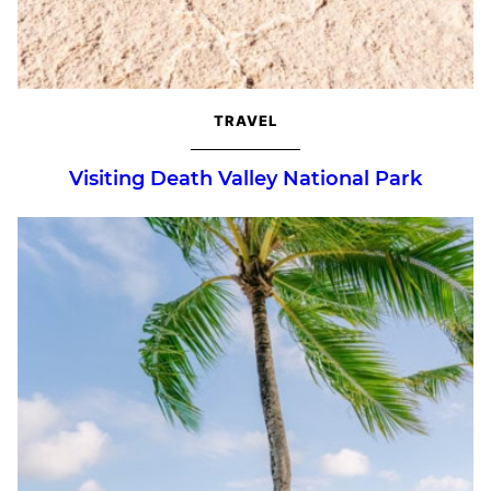
TRAVEL
Visiting Death Valley National Park