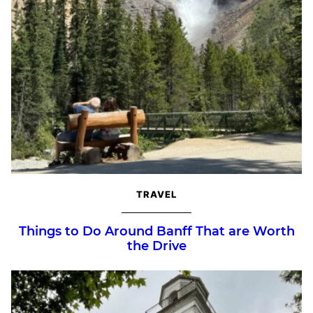
TRAVEL
Things to Do Around Banff That are Worth
the Drive