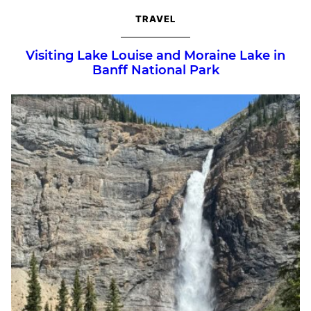
TRAVEL
Visiting Lake Louise and Moraine Lake in
Banff National Park