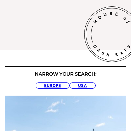
NARROW YOUR SEARCH:
EUROPE
USA