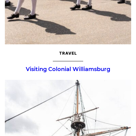
TRAVEL
Visiting Colonial Williamsburg