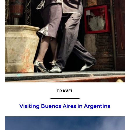
TRAVEL
Visiting Buenos Aires in Argentina