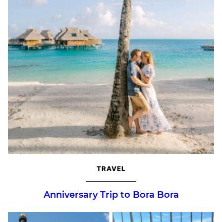
TRAVEL
Anniversary Trip to Bora Bora