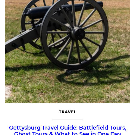
TRAVEL
Gettysburg Travel Guide: Battlefield Tours,
Ghost Tours & What to See in One Day