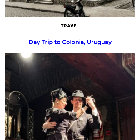
TRAVEL
Day Trip to Colonia, Uruguay