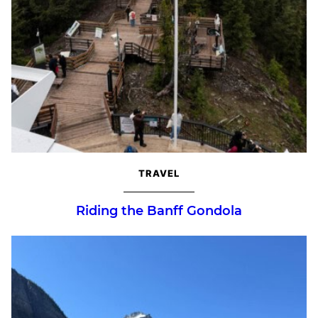
TRAVEL
Riding the Banff Gondola