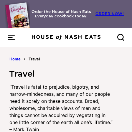
Skip
to
Order the House of Nash Eats
ORDER NOW!
Everyday cookbook today!
content
Home
›
Travel
Travel
“Travel is fatal to prejudice, bigotry, and
narrow-mindedness, and many of our people
need it sorely on these accounts. Broad,
wholesome, charitable views of men and
things cannot be acquired by vegetating in
one little corner of the earth all one’s lifetime.”
– Mark Twain