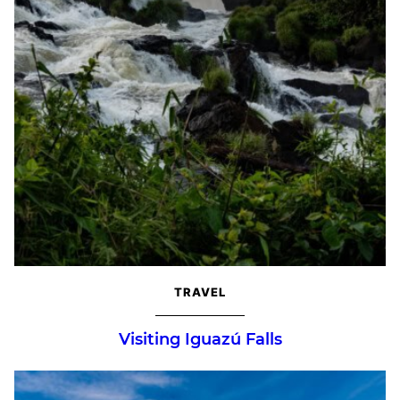
TRAVEL
Visiting Iguazú Falls