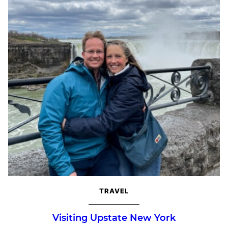
TRAVEL
Visiting Upstate New York