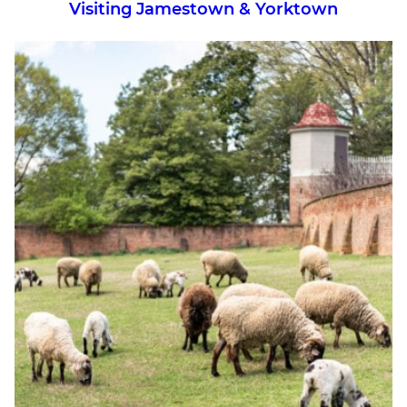
Visiting Jamestown & Yorktown