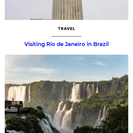
TRAVEL
Visiting Rio de Janeiro in Brazil