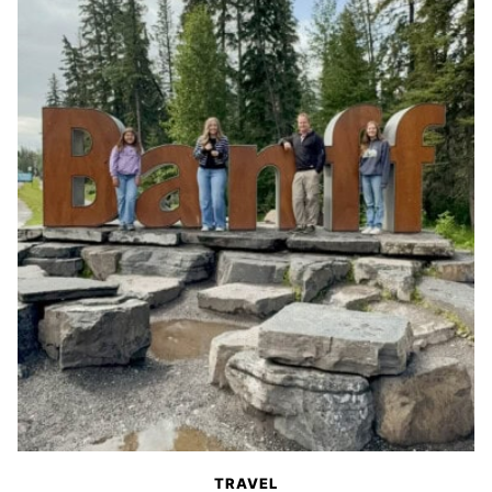
TRAVEL