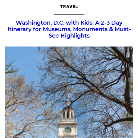
TRAVEL
Washington, D.C. with Kids: A 2–3 Day
Itinerary for Museums, Monuments & Must-
See Highlights