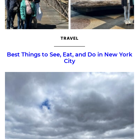
TRAVEL
Best Things to See, Eat, and Do in New York
City