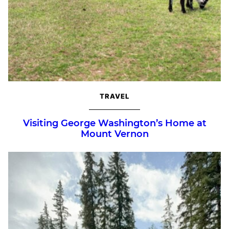
TRAVEL
Visiting George Washington’s Home at
Mount Vernon