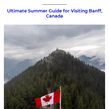
Ultimate Summer Guide for Visiting Banff,
Canada