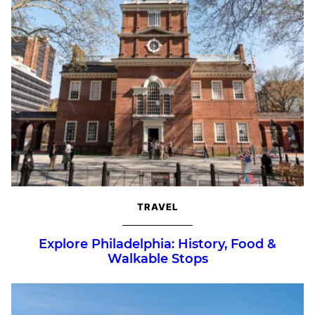
TRAVEL
Explore Philadelphia: History, Food &
Walkable Stops