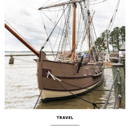
TRAVEL