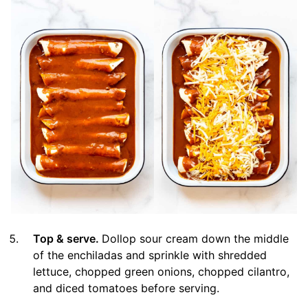
Top & serve.
Dollop sour cream down the middle
of the enchiladas and sprinkle with shredded
lettuce, chopped green onions, chopped cilantro,
and diced tomatoes before serving.