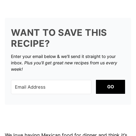
WANT TO SAVE THIS
RECIPE?
Enter your email below & we'll send it straight to your
inbox.
Plus you’ll get great new recipes from us every
week!
GO
We love having Mexican food for dinner and think it’s