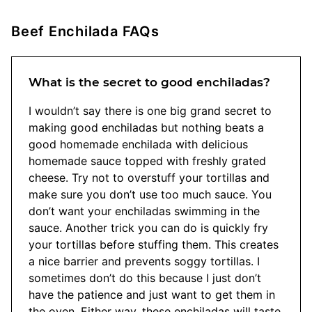
Beef Enchilada FAQs
What is the secret to good enchiladas?
I wouldn’t say there is one big grand secret to
making good enchiladas but nothing beats a
good homemade enchilada with delicious
homemade sauce topped with freshly grated
cheese. Try not to overstuff your tortillas and
make sure you don’t use too much sauce. You
don’t want your enchiladas swimming in the
sauce. Another trick you can do is quickly fry
your tortillas before stuffing them. This creates
a nice barrier and prevents soggy tortillas. I
sometimes don’t do this because I just don’t
have the patience and just want to get them in
the oven. Either way, these enchiladas will taste