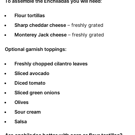
To assemble the Enchiladas you will need
:
Flour tortillas
Sharp cheddar cheese
– freshly grated
Monterey Jack cheese
– freshly grated
Optional garnish toppings:
Freshly chopped cilantro leaves
Sliced avocado
Diced tomato
Sliced green onions
Olives
Sour cream
Salsa