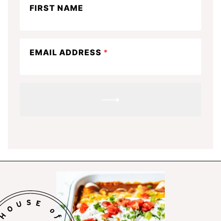
FIRST NAME
in
the
know
EMAIL ADDRESS
*
SUBMIT