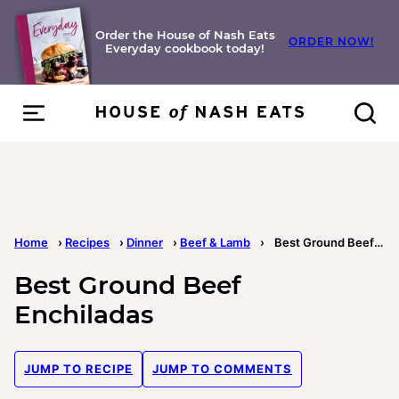
Skip
to
Order the House of Nash Eats
ORDER NOW!
Everyday cookbook today!
content
Home
›
Recipes
›
Dinner
›
Beef & Lamb
›
Best Ground Beef Enchiladas
Best Ground Beef
Enchiladas
JUMP TO RECIPE
JUMP TO COMMENTS