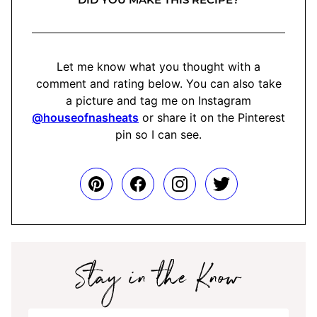
Let me know what you thought with a
comment and rating below. You can also take
a picture and tag me on Instagram
@houseofnasheats
or share it on the Pinterest
pin so I can see.
Stay