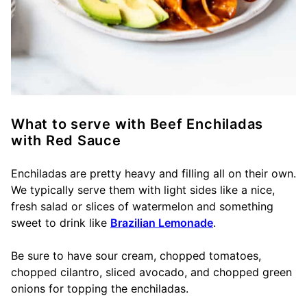
What to serve with Beef Enchiladas
with Red Sauce
Enchiladas are pretty heavy and filling all on their own.
We typically serve them with light sides like a nice,
fresh salad or slices of watermelon and something
sweet to drink like
Brazilian Lemonade
.
Be sure to have sour cream, chopped tomatoes,
chopped cilantro, sliced avocado, and chopped green
onions for topping the enchiladas.