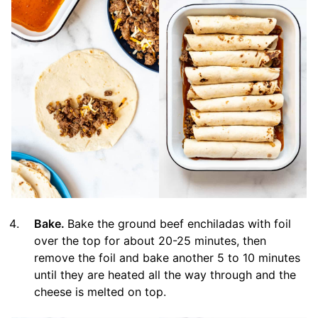
Bake.
Bake the ground beef enchiladas with foil
over the top for about 20-25 minutes, then
remove the foil and bake another 5 to 10 minutes
until they are heated all the way through and the
cheese is melted on top.