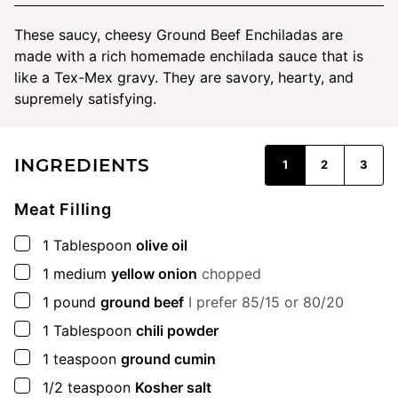
These saucy, cheesy Ground Beef Enchiladas are
made with a rich homemade enchilada sauce that is
like a Tex-Mex gravy. They are savory, hearty, and
supremely satisfying.
INGREDIENTS
1
2
3
Meat Filling
▢
1
Tablespoon
olive oil
▢
1
medium
yellow onion
chopped
▢
1
pound
ground beef
I prefer 85/15 or 80/20
▢
1
Tablespoon
chili powder
▢
1
teaspoon
ground cumin
▢
1/2
teaspoon
Kosher salt