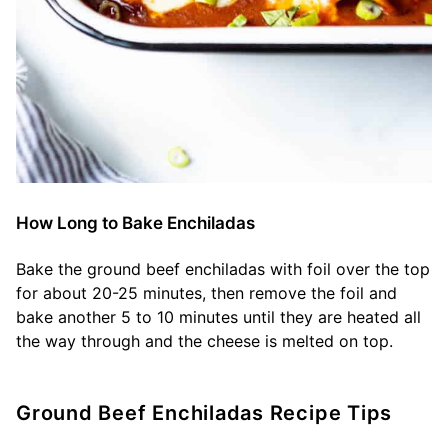
How Long to Bake Enchiladas
Bake the ground beef enchiladas with foil over the top
for about 20-25 minutes, then remove the foil and
bake another 5 to 10 minutes until they are heated all
the way through and the cheese is melted on top.
Ground Beef Enchiladas Recipe Tips