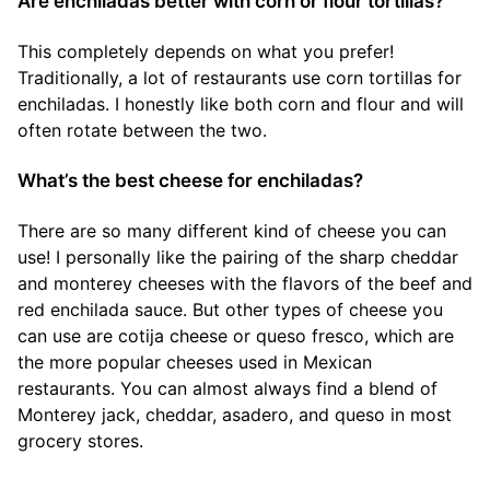
Are enchiladas better with corn or flour tortillas?
This completely depends on what you prefer!
Traditionally, a lot of restaurants use corn tortillas for
enchiladas. I honestly like both corn and flour and will
often rotate between the two.
What’s the best cheese for enchiladas?
There are so many different kind of cheese you can
use! I personally like the pairing of the sharp cheddar
and monterey cheeses with the flavors of the beef and
red enchilada sauce. But other types of cheese you
can use are cotija cheese or queso fresco, which are
the more popular cheeses used in Mexican
restaurants. You can almost always find a blend of
Monterey jack, cheddar, asadero, and queso in most
grocery stores.