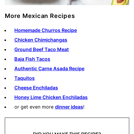
More Mexican Recipes
Homemade Churros Recipe
Chicken Chimichangas
Ground Beef Taco Meat
Baja Fish Tacos
Authentic Carne Asada Recipe
Taquitos
Cheese Enchiladas
Honey Lime Chicken Enchiladas
or get even more
dinner ideas
!
DID YOU MAKE THIS RECIPE?