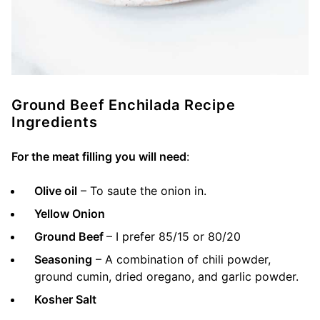
Ground Beef Enchilada Recipe
Ingredients
For the meat filling you will need
:
Olive oil
– To saute the onion in.
Yellow Onion
Ground Beef
– I prefer 85/15 or 80/20
Seasoning
– A combination of chili powder,
ground cumin, dried oregano, and garlic powder.
Kosher Salt