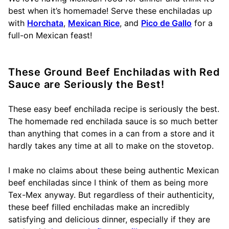
best when it’s homemade! Serve these enchiladas up
with
Horchata
,
Mexican Rice
, and
Pico de Gallo
for a
full-on Mexican feast!
These Ground Beef Enchiladas with Red
Sauce are Seriously the Best!
These easy beef enchilada recipe is seriously the best.
The homemade red enchilada sauce is so much better
than anything that comes in a can from a store and it
hardly takes any time at all to make on the stovetop.
I make no claims about these being authentic Mexican
beef enchiladas since I think of them as being more
Tex-Mex anyway. But regardless of their authenticity,
these beef filled enchiladas make an incredibly
satisfying and delicious dinner, especially if they are