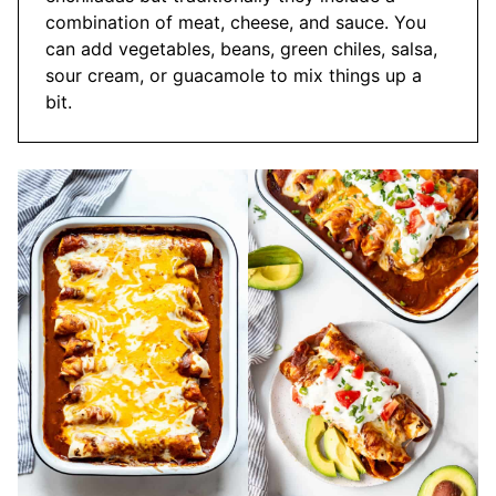
combination of meat, cheese, and sauce. You
can add vegetables, beans, green chiles, salsa,
sour cream, or guacamole to mix things up a
bit.