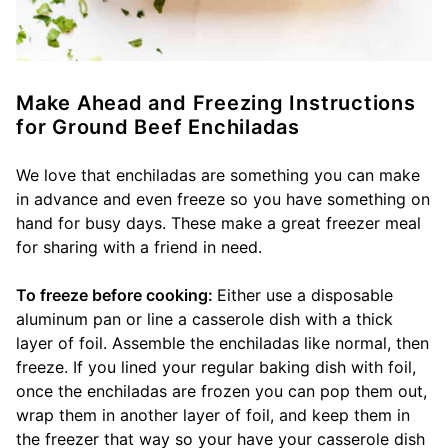
Make Ahead and Freezing Instructions
for Ground Beef Enchiladas
We love that enchiladas are something you can make
in advance and even freeze so you have something on
hand for busy days. These make a great freezer meal
for sharing with a friend in need.
To freeze before cooking:
Either use a disposable
aluminum pan or line a casserole dish with a thick
layer of foil. Assemble the enchiladas like normal, then
freeze. If you lined your regular baking dish with foil,
once the enchiladas are frozen you can pop them out,
wrap them in another layer of foil, and keep them in
the freezer that way so your have your casserole dish