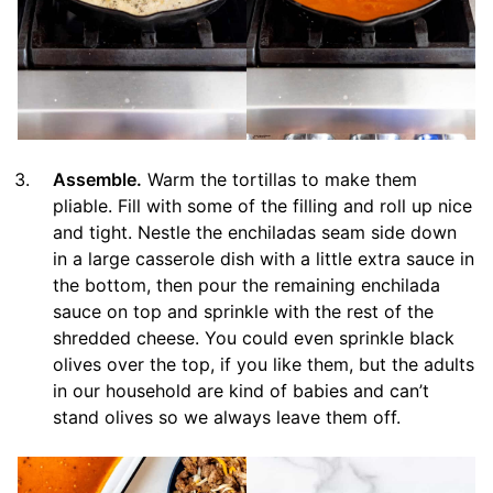
Assemble.
Warm the tortillas to make them
pliable. Fill with some of the filling and roll up nice
and tight. Nestle the enchiladas seam side down
in a large casserole dish with a little extra sauce in
the bottom, then pour the remaining enchilada
sauce on top and sprinkle with the rest of the
shredded cheese. You could even sprinkle black
olives over the top, if you like them, but the adults
in our household are kind of babies and can’t
stand olives so we always leave them off.