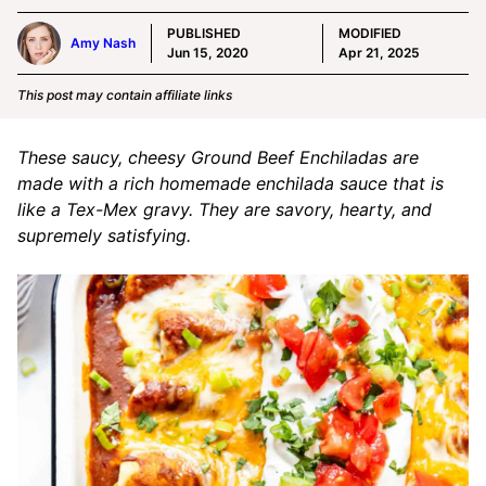
PUBLISHED
MODIFIED
Amy Nash
Jun 15, 2020
Apr 21, 2025
This post may contain affiliate links
These saucy, cheesy Ground Beef Enchiladas are
made with a rich homemade enchilada sauce that is
like a Tex-Mex gravy. They are savory, hearty, and
supremely satisfying.