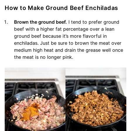
How to Make Ground Beef Enchiladas
Brown the ground beef.
I tend to prefer ground
beef with a higher fat percentage over a lean
ground beef because it’s more flavorful in
enchiladas. Just be sure to brown the meat over
medium high heat and drain the grease well once
the meat is no longer pink.