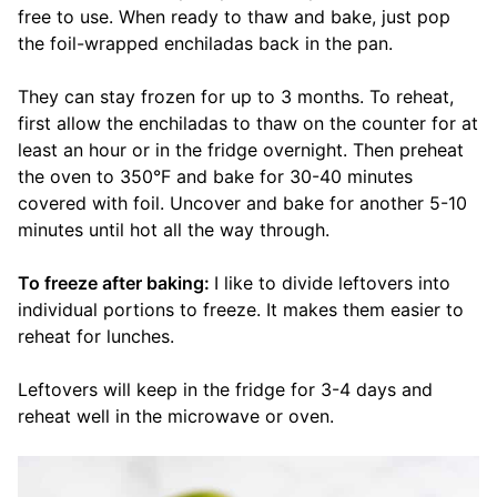
free to use. When ready to thaw and bake, just pop
the foil-wrapped enchiladas back in the pan.
They can stay frozen for up to 3 months. To reheat,
first allow the enchiladas to thaw on the counter for at
least an hour or in the fridge overnight. Then preheat
the oven to 350°F and bake for 30-40 minutes
covered with foil. Uncover and bake for another 5-10
minutes until hot all the way through.
To freeze after baking:
I like to divide leftovers into
individual portions to freeze. It makes them easier to
reheat for lunches.
Leftovers will keep in the fridge for 3-4 days and
reheat well in the microwave or oven.