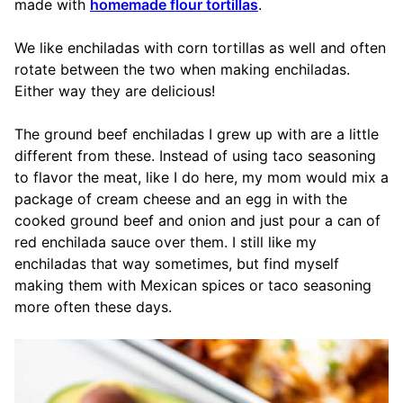
made with
homemade flour tortillas
.
We like enchiladas with corn tortillas as well and often
rotate between the two when making enchiladas.
Either way they are delicious!
The ground beef enchiladas I grew up with are a little
different from these. Instead of using taco seasoning
to flavor the meat, like I do here, my mom would mix a
package of cream cheese and an egg in with the
cooked ground beef and onion and just pour a can of
red enchilada sauce over them. I still like my
enchiladas that way sometimes, but find myself
making them with Mexican spices or taco seasoning
more often these days.