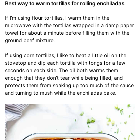
Best way to warm tortillas for rolling enchiladas
If I’m using flour tortillas, I warm them in the
microwave with the tortillas wrapped in a damp paper
towel for about a minute before filling them with the
ground beef mixture.
If using corn tortillas, I like to heat a little oil on the
stovetop and dip each tortilla with tongs for a few
seconds on each side. The oil both warms them
enough that they don’t tear while being filled, and
protects them from soaking up too much of the sauce
and turning to mush while the enchiladas bake.