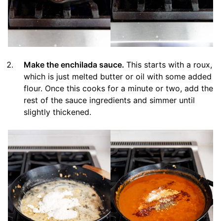
Make the enchilada sauce.
This starts with a roux,
which is just melted butter or oil with some added
flour. Once this cooks for a minute or two, add the
rest of the sauce ingredients and simmer until
slightly thickened.