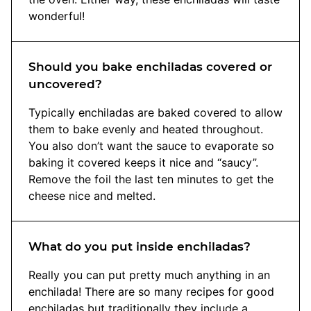
wonderful!
Should you bake enchiladas covered or
uncovered?
Typically enchiladas are baked covered to allow
them to bake evenly and heated throughout.
You also don’t want the sauce to evaporate so
baking it covered keeps it nice and “saucy”.
Remove the foil the last ten minutes to get the
cheese nice and melted.
What do you put inside enchiladas?
Really you can put pretty much anything in an
enchilada! There are so many recipes for good
enchiladas but traditionally they include a