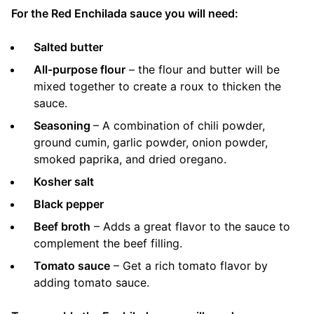
For the Red Enchilada sauce you will need:
Salted butter
All-purpose flour
– the flour and butter will be
mixed together to create a roux to thicken the
sauce.
Seasoning
– A combination of chili powder,
ground cumin, garlic powder, onion powder,
smoked paprika, and dried oregano.
Kosher salt
Black pepper
Beef broth
– Adds a great flavor to the sauce to
complement the beef filling.
Tomato sauce
– Get a rich tomato flavor by
adding tomato sauce.