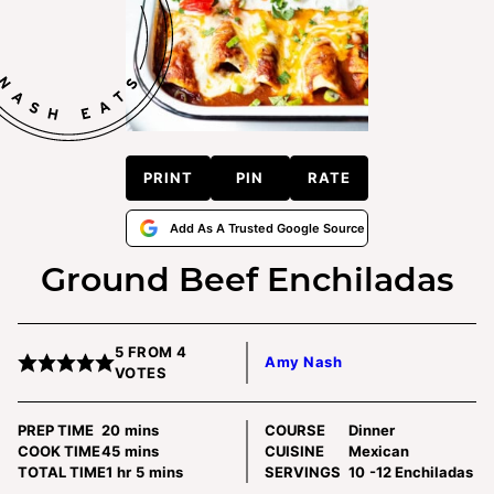
PRINT
PIN
RATE
Add As A Trusted Google Source
Ground Beef Enchiladas
5
FROM
4
Amy Nash
VOTES
minutes
PREP TIME
20
mins
COURSE
Dinner
minutes
COOK TIME
45
mins
CUISINE
Mexican
hour
minutes
TOTAL TIME
1
hr
5
mins
SERVINGS
10
-12 Enchiladas