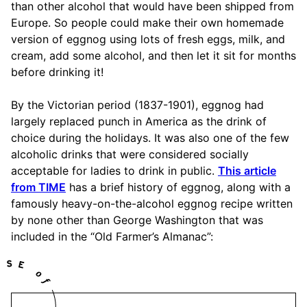
than other alcohol that would have been shipped from
Europe. So people could make their own homemade
version of eggnog using lots of fresh eggs, milk, and
cream, add some alcohol, and then let it sit for months
before drinking it!
By the Victorian period (1837-1901), eggnog had
largely replaced punch in America as the drink of
choice during the holidays. It was also one of the few
alcoholic drinks that were considered socially
acceptable for ladies to drink in public.
This article
from TIME
has a brief history of eggnog, along with a
famously heavy-on-the-alcohol eggnog recipe written
by none other than George Washington that was
included in the “Old Farmer’s Almanac”: