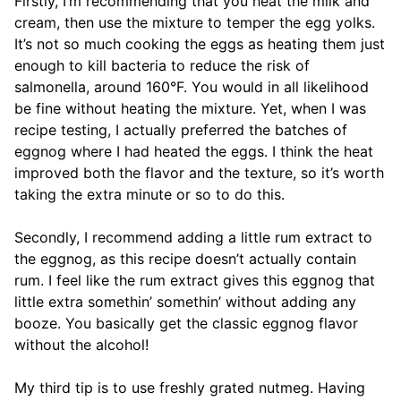
Firstly, I’m recommending that you heat the milk and
cream, then use the mixture to temper the egg yolks.
It’s not so much cooking the eggs as heating them just
enough to kill bacteria to reduce the risk of
salmonella, around 160°F. You would in all likelihood
be fine without heating the mixture. Yet, when I was
recipe testing, I actually preferred the batches of
eggnog where I had heated the eggs. I think the heat
improved both the flavor and the texture, so it’s worth
taking the extra minute or so to do this.
Secondly, I recommend adding a little rum extract to
the eggnog, as this recipe doesn’t actually contain
rum. I feel like the rum extract gives this eggnog that
little extra somethin’ somethin’ without adding any
booze. You basically get the classic eggnog flavor
without the alcohol!
My third tip is to use freshly grated nutmeg. Having