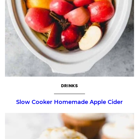
DRINKS
Slow Cooker Homemade Apple Cider