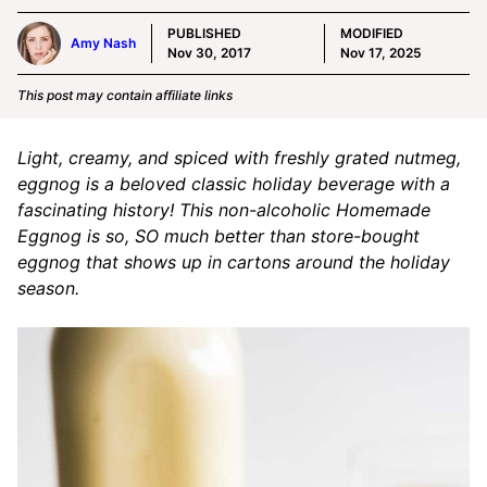
PUBLISHED
MODIFIED
Amy Nash
Nov 30, 2017
Nov 17, 2025
This post may contain affiliate links
Light, creamy, and spiced with freshly grated nutmeg,
eggnog is a beloved classic holiday beverage with a
fascinating history! This non-alcoholic Homemade
Eggnog is so, SO much better than store-bought
eggnog that shows up in cartons around the holiday
season.