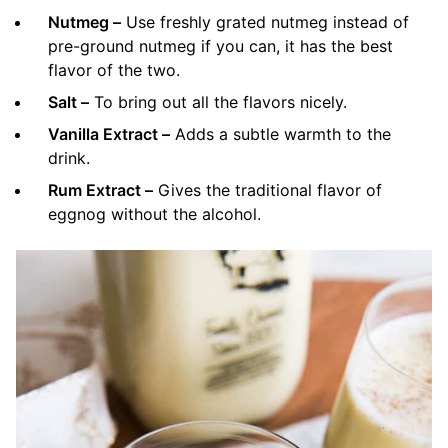
Nutmeg –
Use freshly grated nutmeg instead of
pre-ground nutmeg if you can, it has the best
flavor of the two.
Salt –
To bring out all the flavors nicely.
Vanilla Extract –
Adds a subtle warmth to the
drink.
Rum Extract –
Gives the traditional flavor of
eggnog without the alcohol.