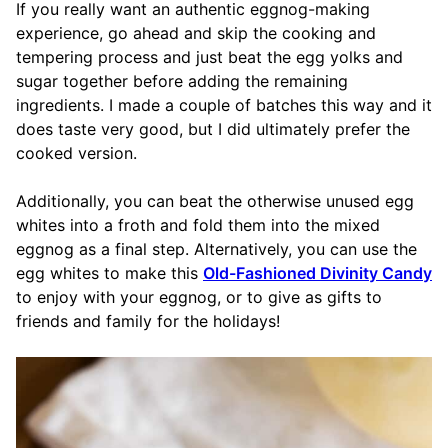
If you really want an authentic eggnog-making
experience, go ahead and skip the cooking and
tempering process and just beat the egg yolks and
sugar together before adding the remaining
ingredients. I made a couple of batches this way and it
does taste very good, but I did ultimately prefer the
cooked version.
Additionally, you can beat the otherwise unused egg
whites into a froth and fold them into the mixed
eggnog as a final step. Alternatively, you can use the
egg whites to make this
Old-Fashioned Divinity Candy
to enjoy with your eggnog, or to give as gifts to
friends and family for the holidays!