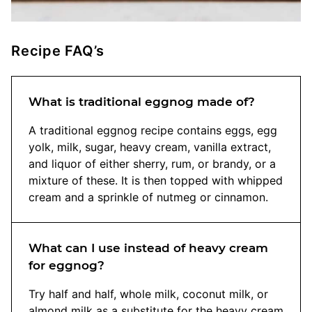
Recipe FAQ’s
What is traditional eggnog made of?
A traditional eggnog recipe contains eggs, egg
yolk, milk, sugar, heavy cream, vanilla extract,
and liquor of either sherry, rum, or brandy, or a
mixture of these. It is then topped with whipped
cream and a sprinkle of nutmeg or cinnamon.
What can I use instead of heavy cream
for eggnog?
Try half and half, whole milk, coconut milk, or
almond milk as a substitute for the heavy cream