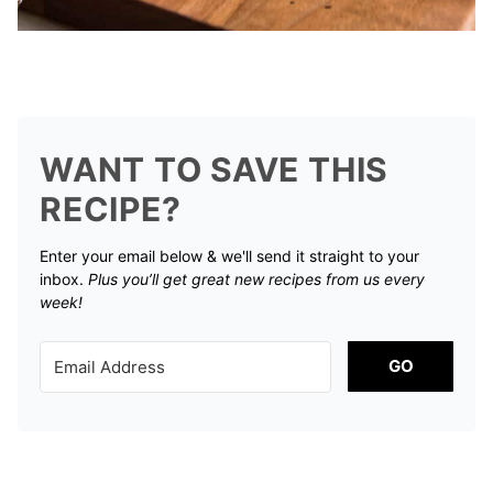
WANT TO SAVE THIS
RECIPE?
Enter your email below & we'll send it straight to your
inbox.
Plus you’ll get great new recipes from us every
week!
GO