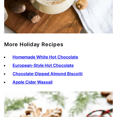
More Holiday Recipes
Homemade White Hot Chocolate
European-Style Hot Chocolate
Chocolate-Dipped Almond Biscotti
Apple Cider Wassail