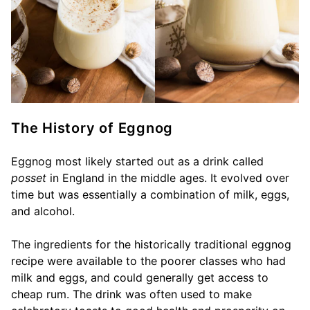
The History of Eggnog
Eggnog most likely started out as a drink called
posset
in England in the middle ages. It evolved over
time but was essentially a combination of milk, eggs,
and alcohol.
The ingredients for the historically traditional eggnog
recipe were available to the poorer classes who had
milk and eggs, and could generally get access to
cheap rum. The drink was often used to make