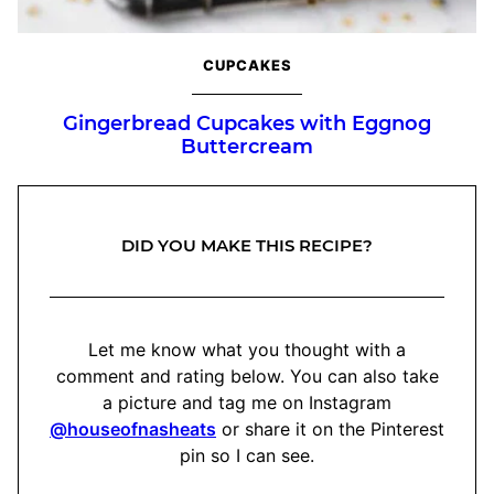
CUPCAKES
Gingerbread Cupcakes with Eggnog
Buttercream
DID YOU MAKE THIS RECIPE?
Let me know what you thought with a
comment and rating below. You can also take
a picture and tag me on Instagram
@houseofnasheats
or share it on the Pinterest
pin so I can see.