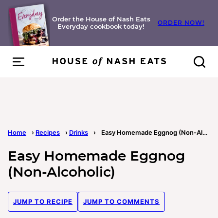
Skip
to
Order the House of Nash Eats
ORDER NOW!
Everyday cookbook today!
content
Home
›
Recipes
›
Drinks
›
Easy Homemade Eggnog (Non-Alcoholic)
Easy Homemade Eggnog
(Non-Alcoholic)
JUMP TO RECIPE
JUMP TO COMMENTS