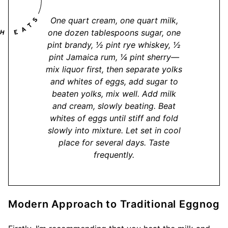
One quart cream, one quart milk,
one dozen tablespoons sugar, one
pint brandy, ½ pint rye whiskey, ½
pint Jamaica rum, ¼ pint sherry—
mix liquor first, then separate yolks
and whites of eggs, add sugar to
beaten yolks, mix well. Add milk
and cream, slowly beating. Beat
whites of eggs until stiff and fold
slowly into mixture. Let set in cool
place for several days. Taste
frequently.
Modern Approach to Traditional Eggnog