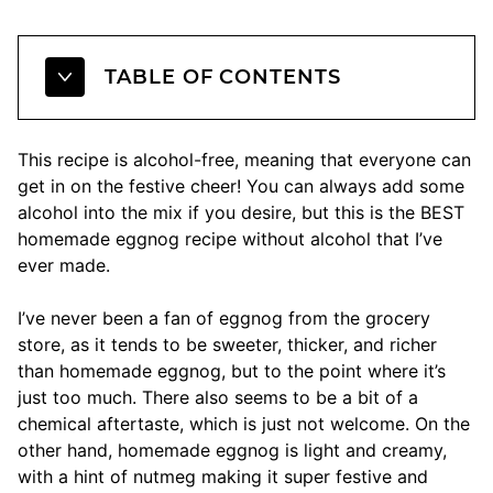
TABLE OF CONTENTS
This recipe is alcohol-free, meaning that everyone can
get in on the festive cheer! You can always add some
alcohol into the mix if you desire, but this is the BEST
homemade eggnog recipe without alcohol that I’ve
ever made.
I’ve never been a fan of eggnog from the grocery
store, as it tends to be sweeter, thicker, and richer
than homemade eggnog, but to the point where it’s
just too much. There also seems to be a bit of a
chemical aftertaste, which is just not welcome. On the
other hand, homemade eggnog is light and creamy,
with a hint of nutmeg making it super festive and