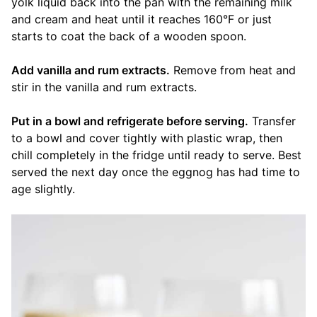
yolk liquid back into the pan with the remaining milk
and cream and heat until it reaches 160°F or just
starts to coat the back of a wooden spoon.
Add vanilla and rum extracts.
Remove from heat and
stir in the vanilla and rum extracts.
Put in a bowl and refrigerate before serving.
Transfer
to a bowl and cover tightly with plastic wrap, then
chill completely in the fridge until ready to serve. Best
served the next day once the eggnog has had time to
age slightly.