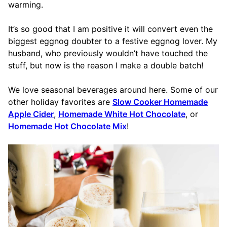
warming.
It’s so good that I am positive it will convert even the
biggest eggnog doubter to a festive eggnog lover. My
husband, who previously wouldn’t have touched the
stuff, but now is the reason I make a double batch!
We love seasonal beverages around here. Some of our
other holiday favorites are
Slow Cooker Homemade
Apple Cider
,
Homemade White Hot Chocolate
, or
Homemade Hot Chocolate Mix
!