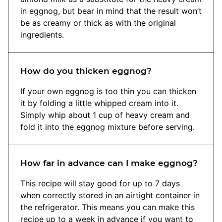
in eggnog, but bear in mind that the result won’t
be as creamy or thick as with the original
ingredients.
How do you thicken eggnog?
If your own eggnog is too thin you can thicken
it by folding a little whipped cream into it.
Simply whip about 1 cup of heavy cream and
fold it into the eggnog mixture before serving.
How far in advance can I make eggnog?
This recipe will stay good for up to 7 days
when correctly stored in an airtight container in
the refrigerator. This means you can make this
recipe up to a week in advance if you want to