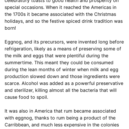
celebratory toasts to good health and prosperity on
special occasions. When it reached the Americas in
the 1700s it became associated with the Christmas
holidays, and so the festive spiced drink tradition was
born!
Eggnog, and its precursors, were invented long before
refrigeration, likely as a means of preserving some of
the milk and eggs that were plentiful during the
summertime. This meant they could be consumed
during the lean months of winter when milk and egg
production slowed down and those ingredients were
scarce. Alcohol was added as a powerful preservative
and sterilizer, killing almost all the bacteria that will
cause food to spoil.
It was also in America that rum became associated
with eggnog, thanks to rum being a product of the
Carribbean, and much less expensive in the colonies