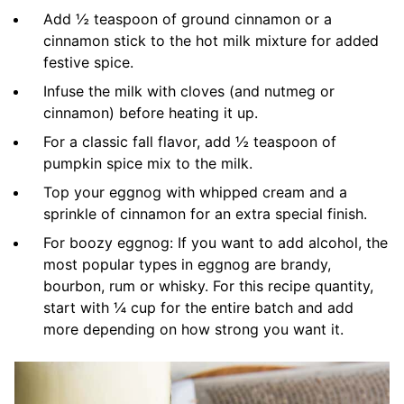
Add ½ teaspoon of ground cinnamon or a
cinnamon stick to the hot milk mixture for added
festive spice.
Infuse the milk with cloves (and nutmeg or
cinnamon) before heating it up.
For a classic fall flavor, add ½ teaspoon of
pumpkin spice mix to the milk.
Top your eggnog with whipped cream and a
sprinkle of cinnamon for an extra special finish.
For boozy eggnog: If you want to add alcohol, the
most popular types in eggnog are brandy,
bourbon, rum or whisky. For this recipe quantity,
start with ¼ cup for the entire batch and add
more depending on how strong you want it.