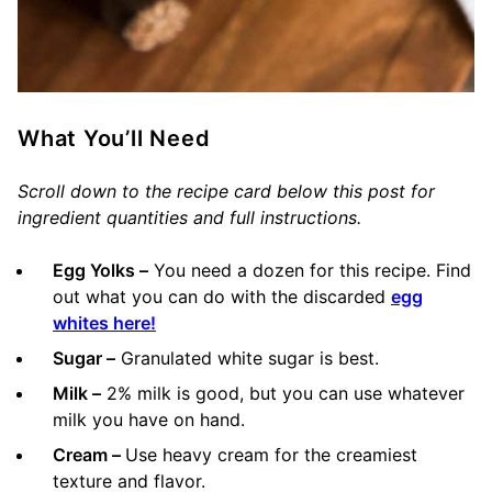
What You’ll Need
Scroll down to the recipe card below this post for
ingredient quantities and full instructions.
Egg Yolks –
You need a dozen for this recipe. Find
out what you can do with the discarded
egg
whites here!
Sugar –
Granulated white sugar is best.
Milk –
2% milk is good, but you can use whatever
milk you have on hand.
Cream –
Use heavy cream for the creamiest
texture and flavor.