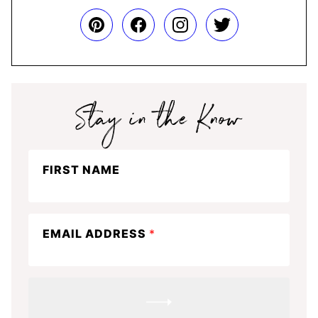
Stay
FIRST NAME
in
the
know
EMAIL ADDRESS
*
SUBMIT