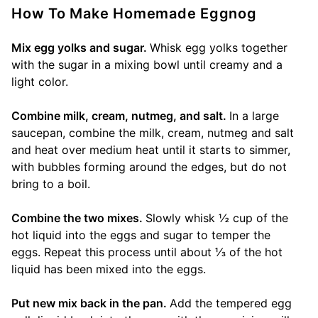
How To Make Homemade Eggnog
Mix egg yolks and sugar.
Whisk egg yolks together
with the sugar in a mixing bowl until creamy and a
light color.
Combine milk, cream, nutmeg, and salt.
In a large
saucepan, combine the milk, cream, nutmeg and salt
and heat over medium heat until it starts to simmer,
with bubbles forming around the edges, but do not
bring to a boil.
Combine the two mixes.
Slowly whisk ½ cup of the
hot liquid into the eggs and sugar to temper the
eggs. Repeat this process until about ⅓ of the hot
liquid has been mixed into the eggs.
Put new mix back in the pan.
Add the tempered egg