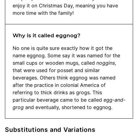
enjoy it on Christmas Day, meaning you have
more time with the family!
Why is it called eggnog?
No one is quite sure exactly how it got the
name eggnog. Some say it was named for the
small cups or wooden mugs, called
noggins
,
that were used for posset and similar
beverages. Others think eggnog was named
after the practice in colonial America of
referring to thick drinks as grogs. This
particular beverage came to be called
egg-and-
grog
and eventually, shortened to eggnog.
Substitutions and Variations