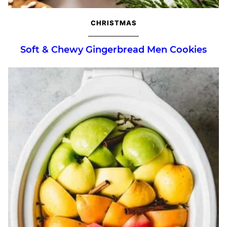
CHRISTMAS
Soft & Chewy Gingerbread Men Cookies