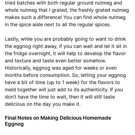
tried batches with both regular ground nutmeg and
whole nutmeg that I grated, the freshly grated nutmeg
makes such a difference! You can find whole nutmeg
in the spice aisle next to all the regular spices.
Lastly, while you are probably going to want to drink
the eggnog right away, if you can wait and let it sit in
the fridge overnight, it will help to develop the flavor
and texture and taste even better somehow.
Historically, eggnog was aged for weeks or even
months before consumption. So, letting your eggnog
have a bit of time (up to 1 week) for the flavors to
meld together will just add to its authenticity. If you
don’t have the time to wait, then it will still taste
delicious on the day you make it.
Final Notes on Making Delicious Homemade
Eggnog