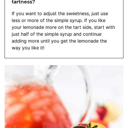
tartness?
If you want to adjust the sweetness, just use
less or more of the simple syrup. If you like
your lemonade more on the tart side, start with
just half of the simple syrup and continue
adding more until you get the lemonade the
way you like it!