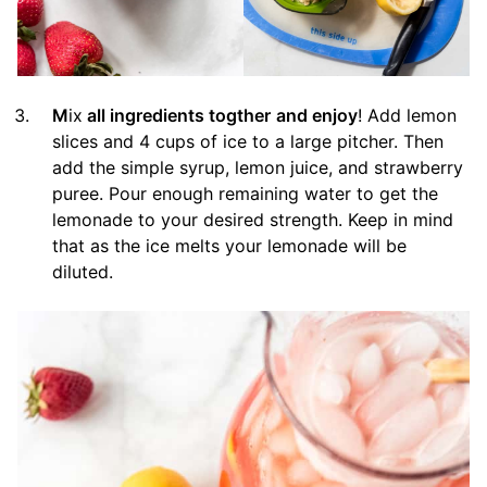
M
ix
all ingredients togther
and enjoy
! Add lemon
slices and 4 cups of ice to a large pitcher. Then
add the simple syrup, lemon juice, and strawberry
puree. Pour enough remaining water to get the
lemonade to your desired strength. Keep in mind
that as the ice melts your lemonade will be
diluted.