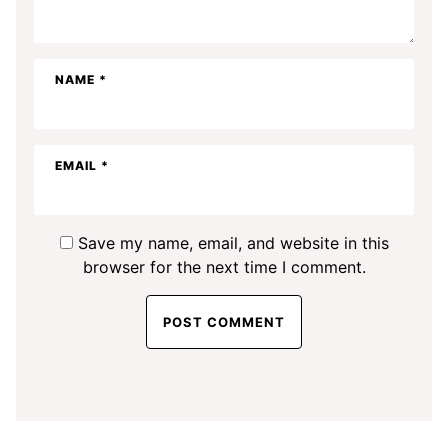
NAME
*
EMAIL
*
Save my name, email, and website in this
browser for the next time I comment.