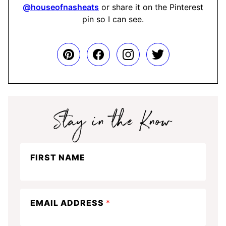
@houseofnasheats
or share it on the Pinterest
pin so I can see.
Stay
FIRST NAME
in
the
know
EMAIL ADDRESS
*