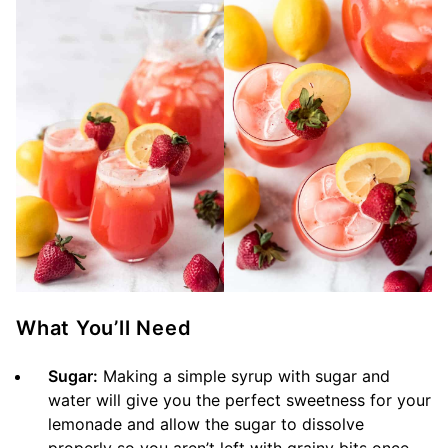
What You’ll Need
Sugar:
Making a simple syrup with sugar and
water will give you the perfect sweetness for your
lemonade and allow the sugar to dissolve
properly so you aren’t left with grainy bits once