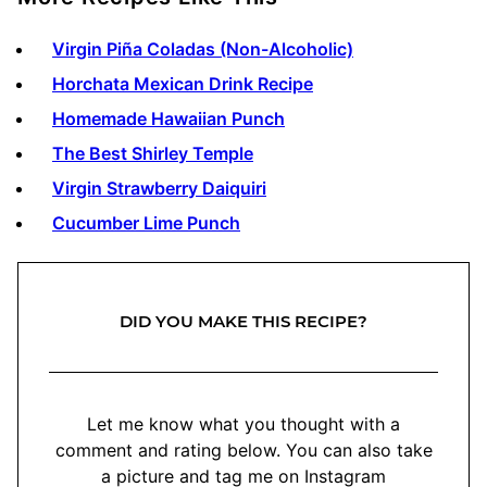
Virgin Piña Coladas (Non-Alcoholic)
Horchata Mexican Drink Recipe
Homemade Hawaiian Punch
The Best Shirley Temple
Virgin Strawberry Daiquiri
Cucumber Lime Punch
DID YOU MAKE THIS RECIPE?
Let me know what you thought with a
comment and rating below. You can also take
a picture and tag me on Instagram