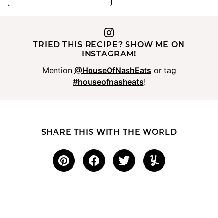
TRIED THIS RECIPE? SHOW ME ON
INSTAGRAM!
Mention
@HouseOfNashEats
or tag
#houseofnasheats
!
SHARE THIS WITH THE WORLD