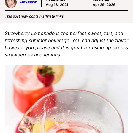
Amy Nash
Aug 13, 2021
Apr 29, 2026
This post may contain affiliate links
Strawberry Lemonade is the perfect sweet, tart, and
refreshing summer beverage. You can adjust the flavor
however you please and it is great for using up excess
strawberries and lemons.