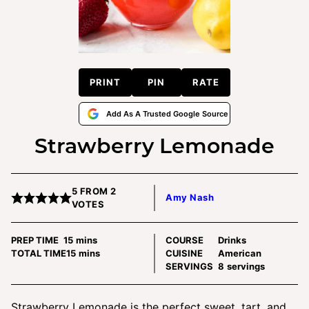
PRINT
PIN
RATE
Add As A Trusted Google Source
Strawberry Lemonade
5
FROM
2
Amy Nash
VOTES
minutes
PREP TIME
15
mins
COURSE
Drinks
minutes
TOTAL TIME
15
mins
CUISINE
American
SERVINGS
8
servings
Strawberry Lemonade is the perfect sweet, tart, and