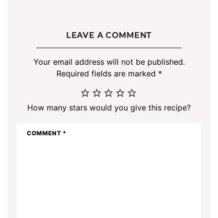
LEAVE A COMMENT
Your email address will not be published.
Required fields are marked
*
How many stars would you give this recipe?
COMMENT
*