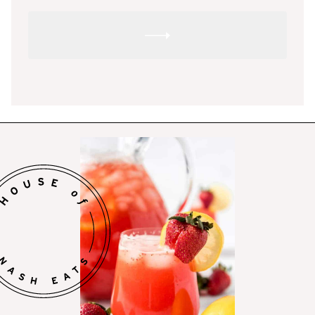
SUBMIT