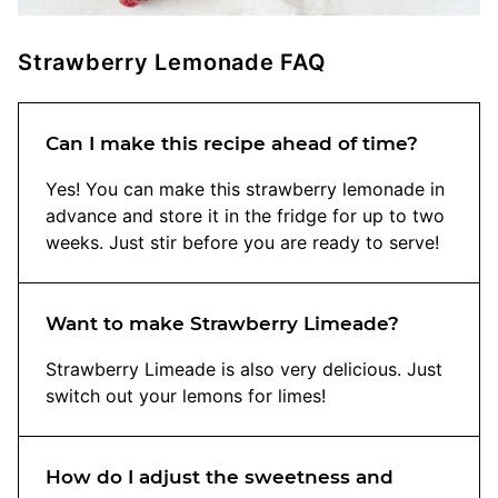
Strawberry Lemonade FAQ
Can I make this recipe ahead of time?
Yes! You can make this strawberry lemonade in
advance and store it in the fridge for up to two
weeks. Just stir before you are ready to serve!
Want to make Strawberry Limeade?
Strawberry Limeade is also very delicious. Just
switch out your lemons for limes!
How do I adjust the sweetness and