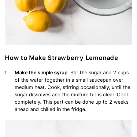
How to Make Strawberry Lemonade
Make the simple syrup
. Stir the sugar and 2 cups
of the water together in a small saucepan over
medium heat. Cook, stirring occasionally, until the
sugar dissolves and the mixture turns clear. Cool
completely. This part can be done up to 2 weeks
ahead and chilled in the fridge.