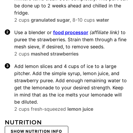
be done up to 2 weeks ahead and chilled in the
fridge.
2 cups
granulated sugar
,
8-10 cups
water
Use a blender or
food processor
(affiliate link)
to
puree the strawberries. Strain them through a fine
mesh sieve, if desired, to remove seeds.
2 cups
mashed strawberries
Add lemon slices and 4 cups of ice to a large
pitcher. Add the simple syrup, lemon juice, and
strawberry puree. Add enough remaining water to
get the lemonade to your desired strength. Keep
in mind that as the ice melts your lemonade will
be diluted.
2 cups fresh-squeezed
lemon juice
NUTRITION
SHOW NUTRITION INFO