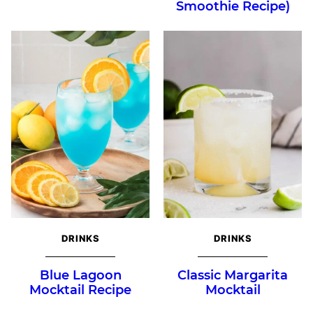
Smoothie Recipe)
DRINKS
DRINKS
Blue Lagoon
Classic Margarita
Mocktail Recipe
Mocktail