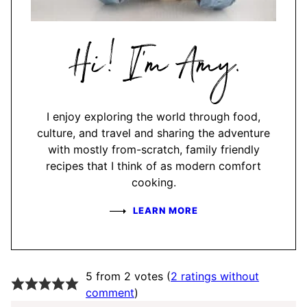
Hi,
I'm
Amy
I enjoy exploring the world through food,
culture, and travel and sharing the adventure
with mostly from-scratch, family friendly
recipes that I think of as modern comfort
cooking.
LEARN MORE
5 from 2 votes (
2 ratings without
comment
)