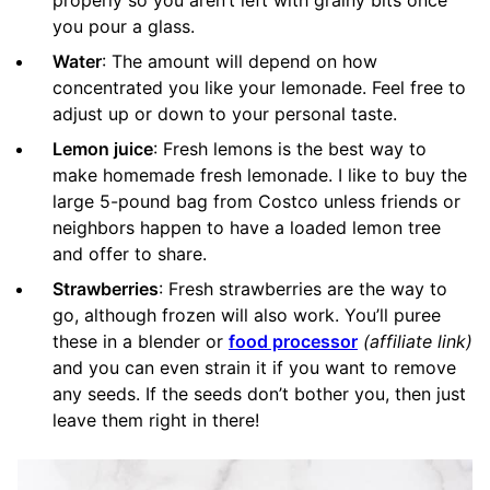
you pour a glass.
Water
: The amount will depend on how
concentrated you like your lemonade. Feel free to
adjust up or down to your personal taste.
Lemon juice
: Fresh lemons is the best way to
make homemade fresh lemonade. I like to buy the
large 5-pound bag from Costco unless friends or
neighbors happen to have a loaded lemon tree
and offer to share.
Strawberries
: Fresh strawberries are the way to
go, although frozen will also work. You’ll puree
these in a blender or
food processor
(affiliate link)
and you can even strain it if you want to remove
any seeds. If the seeds don’t bother you, then just
leave them right in there!