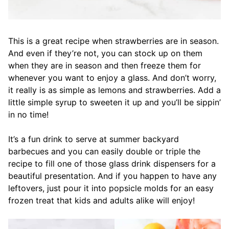
This is a great recipe when strawberries are in season.
And even if they’re not, you can stock up on them
when they are in season and then freeze them for
whenever you want to enjoy a glass. And don’t worry,
it really is as simple as lemons and strawberries. Add a
little simple syrup to sweeten it up and you’ll be sippin’
in no time!
It’s a fun drink to serve at summer backyard
barbecues and you can easily double or triple the
recipe to fill one of those glass drink dispensers for a
beautiful presentation. And if you happen to have any
leftovers, just pour it into popsicle molds for an easy
frozen treat that kids and adults alike will enjoy!