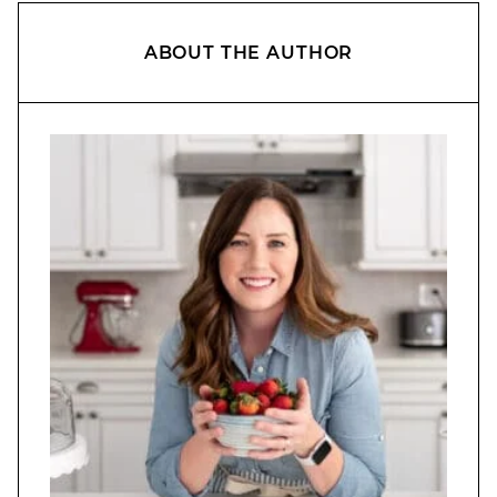
ABOUT THE AUTHOR