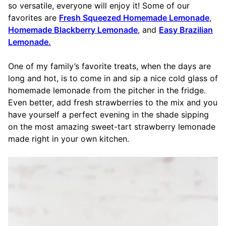
so versatile, everyone will enjoy it! Some of our
favorites are
Fresh Squeezed Homemade Lemonade
,
Homemade Blackberry Lemonade
, and
Easy Brazilian
Lemonade.
One of my family’s favorite treats, when the days are
long and hot, is to come in and sip a nice cold glass of
homemade lemonade from the pitcher in the fridge.
Even better, add fresh strawberries to the mix and you
have yourself a perfect evening in the shade sipping
on the most amazing sweet-tart strawberry lemonade
made right in your own kitchen.