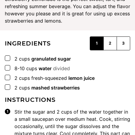
refreshing summer beverage. You can adjust the flavor
however you please and it is great for using up excess
strawberries and lemons.
INGREDIENTS
1
2
3
▢
2
cups
granulated sugar
▢
8-10
cups
water
divided
▢
2
cups
fresh-squeezed
lemon juice
▢
2
cups
mashed strawberries
INSTRUCTIONS
Stir the sugar and 2 cups of the water together in
a small saucepan over medium heat. Cook, stirring
occasionally, until the sugar dissolves and the
mixture turns clear. Cool completely. This part can