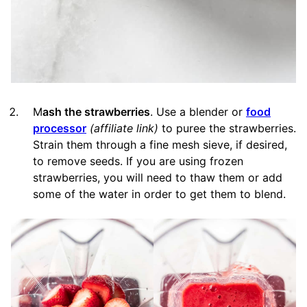
M
ash the strawberries
. Use a blender or
food
processor
(affiliate link)
to puree the strawberries.
Strain them through a fine mesh sieve, if desired,
to remove seeds. If you are using frozen
strawberries, you will need to thaw them or add
some of the water in order to get them to blend.