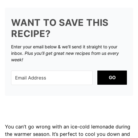
WANT TO SAVE THIS
RECIPE?
Enter your email below & we'll send it straight to your
inbox.
Plus you’ll get great new recipes from us every
week!
GO
You can’t go wrong with an ice-cold lemonade during
the warmer season. It’s perfect to cool you down and