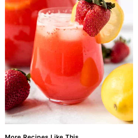
More Recipes Like This