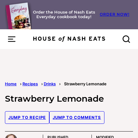
Skip
to
Order the House of Nash Eats
ORDER NOW!
Everyday cookbook today!
content
Home
›
Recipes
›
Drinks
›
Strawberry Lemonade
Strawberry Lemonade
JUMP TO RECIPE
JUMP TO COMMENTS
PUBLISHED
MODIFIED