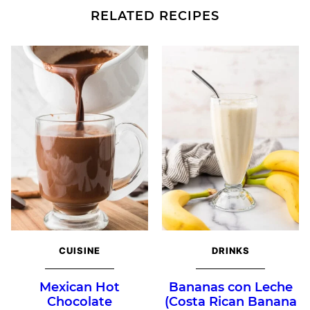
RELATED RECIPES
CUISINE
DRINKS
Mexican Hot
Bananas con Leche
Chocolate
(Costa Rican Banana