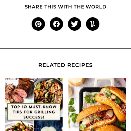
SHARE THIS WITH THE WORLD
RELATED RECIPES