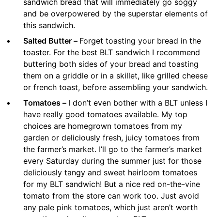
sandwich bread that will immediately go soggy
and be overpowered by the superstar elements of
this sandwich.
Salted Butter –
Forget toasting your bread in the
toaster. For the best BLT sandwich I recommend
buttering both sides of your bread and toasting
them on a griddle or in a skillet, like grilled cheese
or french toast, before assembling your sandwich.
Tomatoes –
I don’t even bother with a BLT unless I
have really good tomatoes available. My top
choices are homegrown tomatoes from my
garden or deliciously fresh, juicy tomatoes from
the farmer’s market. I’ll go to the farmer’s market
every Saturday during the summer just for those
deliciously tangy and sweet heirloom tomatoes
for my BLT sandwich! But a nice red on-the-vine
tomato from the store can work too. Just avoid
any pale pink tomatoes, which just aren’t worth