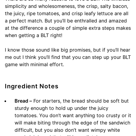
simplicity and wholesomeness, the crisp, salty bacon,
the juicy, ripe tomatoes, and crisp leafy lettuce are all
a perfect match. But you’ll be enthralled and amazed
at the difference a couple of simple extra steps makes
when getting a BLT right!
I know those sound like big promises, but if you’ll hear
me out I think you’ll find that you can step up your BLT
game with minimal effort.
Ingredient Notes
Bread –
For starters, the bread should be soft but
sturdy enough to hold up under the juicy
tomatoes. You don’t want anything too crusty or it
will make biting through the edge of the sandwich
difficult, but you also don’t want wimpy white