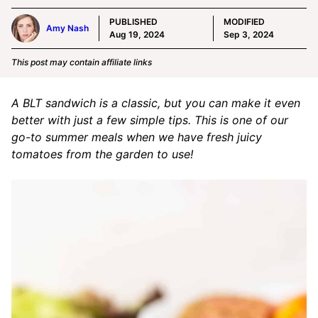
PUBLISHED
MODIFIED
Amy Nash
Aug 19, 2024
Sep 3, 2024
This post may contain affiliate links
A BLT sandwich is a classic, but you can make it even
better with just a few simple tips. This is one of our
go-to summer meals when we have fresh juicy
tomatoes from the garden to use!