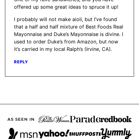
offered up some great ideas to spruce it up!
I probably will not make aioli, but I’ve found
that a half and half mixture of Best Foods Real
Mayonnaise and Duke’s Mayonnaise is divine. I
used to order Duke’s from Amazon, but now
it’s carried in my local Ralph’s (Irvine, CA).
REPLY
AS SEEN IN