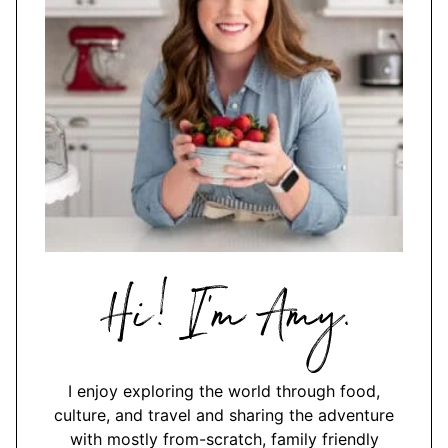
Hi,
I'm
Amy
I enjoy exploring the world through food,
culture, and travel and sharing the adventure
with mostly from-scratch, family friendly