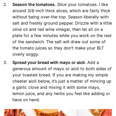
Season the tomatoes.
Slice your tomatoes. I like
around 3/8-inch thick slices, which are fairly thick
without being over-the-top. Season liberally with
salt and freshly ground pepper. Drizzle with a little
olive oil and red wine vinegar, then let sit on a
plate for a few minutes while you work on the rest
of the sandwich. The salt will draw out some of
the tomato juices so they don’t make your BLT
overly soggy.
Spread your bread with mayo or aioli.
Add a
generous amount of mayo or aioli to both sides of
your toasted bread. If you are making my simple
cheater aioli below, it’s just a matter of mincing up
a garlic clove and mixing it with some mayo,
lemon juice, and any herbs you feel like adding or
have on hand.