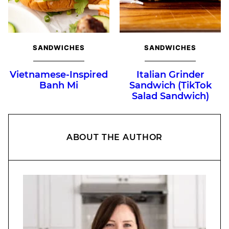
SANDWICHES
SANDWICHES
Vietnamese-Inspired
Italian Grinder
Banh Mi
Sandwich (TikTok
Salad Sandwich)
ABOUT THE AUTHOR