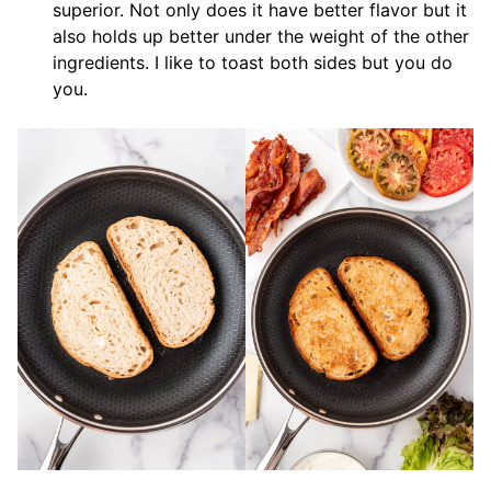
superior. Not only does it have better flavor but it
also holds up better under the weight of the other
ingredients. I like to toast both sides but you do
you.