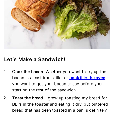
Let’s Make a Sandwich!
Cook the bacon.
Whether you want to fry up the
bacon in a cast iron skillet or
cook it in the oven
,
you want to get your bacon crispy before you
start on the rest of the sandwich.
Toast the bread.
I grew up toasting my bread for
BLT’s in the toaster and eating it dry, but buttered
bread that has been toasted in a pan is definitely