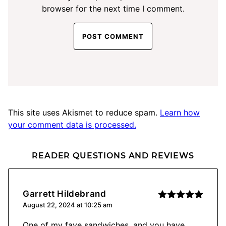
browser for the next time I comment.
This site uses Akismet to reduce spam.
Learn how
your comment data is processed.
READER QUESTIONS AND REVIEWS
Garrett Hildebrand
August 22, 2024 at 10:25 am
One of my fave sandwiches, and you have