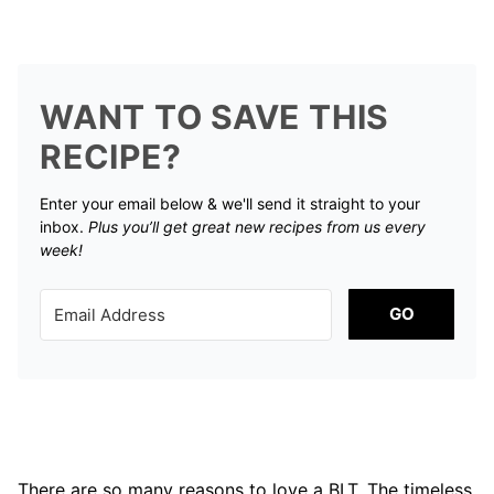
WANT TO SAVE THIS
RECIPE?
Enter your email below & we'll send it straight to your
inbox.
Plus you’ll get great new recipes from us every
week!
GO
There are so many reasons to love a BLT. The timeless