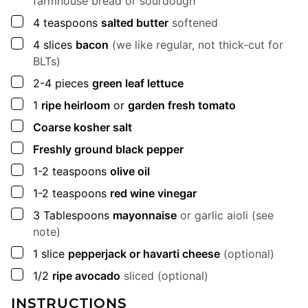
farmhouse bread or sourdough
▢
4
teaspoons
salted butter
softened
▢
4
slices
bacon
(we like regular, not thick-cut for
BLTs)
▢
2-4
pieces
green leaf lettuce
▢
1
ripe heirloom
or
garden fresh tomato
▢
Coarse kosher salt
▢
Freshly ground black pepper
▢
1-2
teaspoons
olive oil
▢
1-2
teaspoons
red wine vinegar
▢
3
Tablespoons
mayonnaise
or garlic aioli (see
note)
▢
1
slice
pepperjack or havarti cheese
(optional)
▢
1/2
ripe avocado
sliced (optional)
INSTRUCTIONS