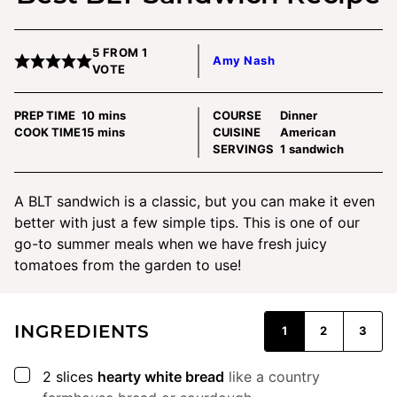
5
FROM 1
Amy Nash
VOTE
minutes
PREP TIME
10
mins
COURSE
Dinner
minutes
COOK TIME
15
mins
CUISINE
American
SERVINGS
1
sandwich
A BLT sandwich is a classic, but you can make it even
better with just a few simple tips. This is one of our
go-to summer meals when we have fresh juicy
tomatoes from the garden to use!
INGREDIENTS
1
2
3
▢
2
slices
hearty white bread
like a country