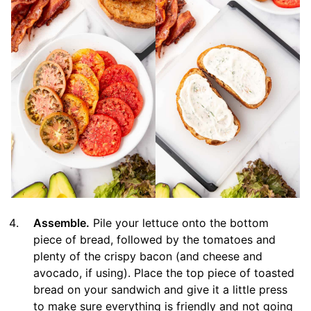
Assemble.
Pile your lettuce onto the bottom
piece of bread, followed by the tomatoes and
plenty of the crispy bacon (and cheese and
avocado, if using). Place the top piece of toasted
bread on your sandwich and give it a little press
to make sure everything is friendly and not going