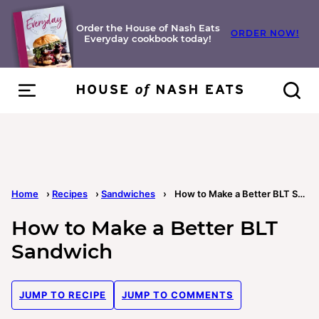
Skip
to
Order the House of Nash Eats
ORDER NOW!
Everyday cookbook today!
content
Home
›
Recipes
›
Sandwiches
›
How to Make a Better BLT Sandwich
How to Make a Better BLT
Sandwich
JUMP TO RECIPE
JUMP TO COMMENTS