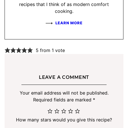
recipes that I think of as modern comfort
cooking.
LEARN MORE
5 from 1 vote
LEAVE A COMMENT
Your email address will not be published.
Required fields are marked
*
How many stars would you give this recipe?