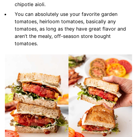
chipotle aioli.
You can absolutely use your favorite garden
tomatoes, heirloom tomatoes, basically any
tomatoes, as long as they have great flavor and
aren’t the mealy, off-season store bought
tomatoes.