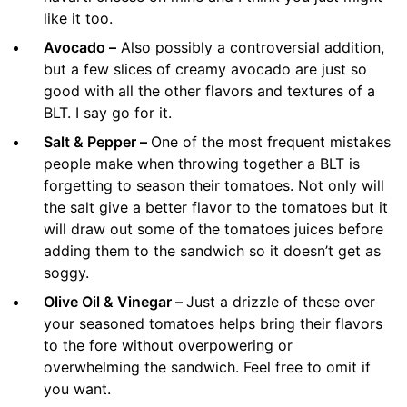
like it too.
Avocado –
Also possibly a controversial addition,
but a few slices of creamy avocado are just so
good with all the other flavors and textures of a
BLT. I say go for it.
Salt & Pepper –
One of the most frequent mistakes
people make when throwing together a BLT is
forgetting to season their tomatoes. Not only will
the salt give a better flavor to the tomatoes but it
will draw out some of the tomatoes juices before
adding them to the sandwich so it doesn’t get as
soggy.
Olive Oil & Vinegar –
Just a drizzle of these over
your seasoned tomatoes helps bring their flavors
to the fore without overpowering or
overwhelming the sandwich. Feel free to omit if
you want.