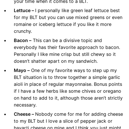
your time when it comes to a BLT.
Lettuce –
I personally like green leaf lettuce best
for my BLT but you can use mixed greens or even
romaine or iceberg lettuce if you like it more
crunchy.
Bacon –
This can be a divisive topic and
everybody has their favorite approach to bacon.
Personally I like mine crisp but still chewy so it
doesn’t shatter apart on my sandwich.
Mayo –
One of my favorite ways to step up my
BLT situation is to throw together a simple garlic
aioli in place of regular mayonnaise. Bonus points
if I have a few herbs like some chives or oregano
on hand to add to it, although those aren’t strictly
necessary.
Cheese –
Nobody come for me for adding cheese
to my BLT but I love a slice of pepper jack or
havarti cheese on mine and I think you just might