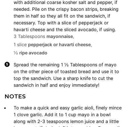
with additional coarse kosher salt and pepper, if
needed. Pile on the crispy bacon strips, breaking
them in half so they all fit on the sandwich, if
necessary. Top with a slice of pepperjack or
havarti cheese and the sliced avocado, if using.
3 Tablespoons
mayonnaise
,
1 slice
pepperjack or havarti cheese
,
½
ripe avocado
Spread the remaining 1 ½ Tablespoons of mayo
on the other piece of toasted bread and use it to
top the sandwich. Use a sharp knife to cut the
sandwich in half and enjoy immediately!
NOTES
To make a quick and easy garlic aioli, finely mince
1 clove garlic. Add it to 1 cup mayo in a bowl
along with 2-3 teaspoons lemon juice and a little