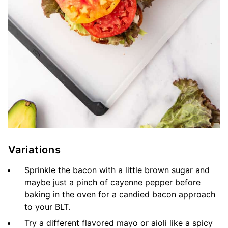
Variations
Sprinkle the bacon with a little brown sugar and
maybe just a pinch of cayenne pepper before
baking in the oven for a candied bacon approach
to your BLT.
Try a different flavored mayo or aioli like a spicy