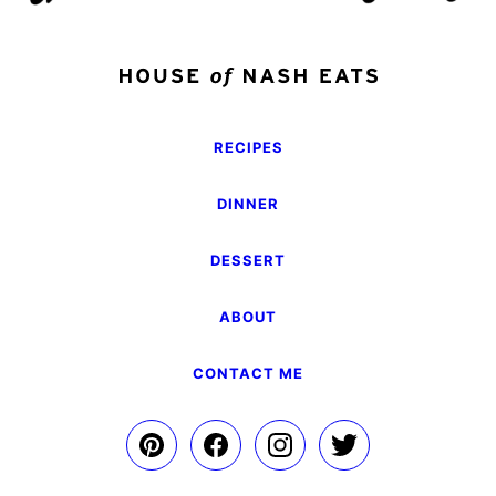
RECIPES
DINNER
DESSERT
ABOUT
CONTACT ME