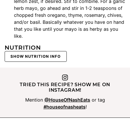
lemon zest, if desired. Stir to combine. For a garlic
herb mayo, go ahead and stir in 1-2 teaspoons of
chopped fresh oregano, thyme, rosemary, chives,
and/or basil. Basically whatever you have on hand
that you like until your mayo is as herby as you
like.
NUTRITION
SHOW NUTRITION INFO
TRIED THIS RECIPE? SHOW ME ON
INSTAGRAM!
Mention
@HouseOfNashEats
or tag
#houseofnasheats
!