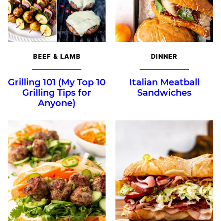
BEEF & LAMB
DINNER
Grilling 101 (My Top 10
Italian Meatball
Grilling Tips for
Sandwiches
Anyone)