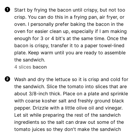
Start by frying the bacon until crispy, but not too
crisp. You can do this in a frying pan, air fryer, or
oven. I personally prefer baking the bacon in the
oven for easier clean up, especially if I am making
enough for 3 or 4 blt's at the same time. Once the
bacon is crispy, transfer it to a paper towel-lined
plate. Keep warm until you are ready to assemble
the sandwich.
4 slices
bacon
Wash and dry the lettuce so it is crisp and cold for
the sandwich. Slice the tomato into slices that are
about 3/8-inch thick. Place on a plate and sprinkle
with coarse kosher salt and freshly ground black
pepper. Drizzle with a little olive oil and vinegar.
Let sit while preparing the rest of the sandwich
ingredients so the salt can draw out some of the
tomato juices so they don't make the sandwich