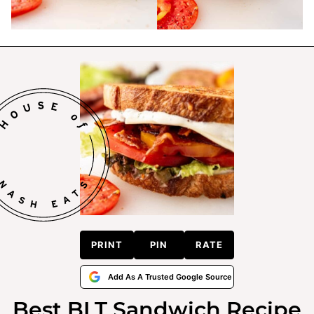
PRINT
PIN
RATE
Add As A Trusted Google Source
Best BLT Sandwich Recipe