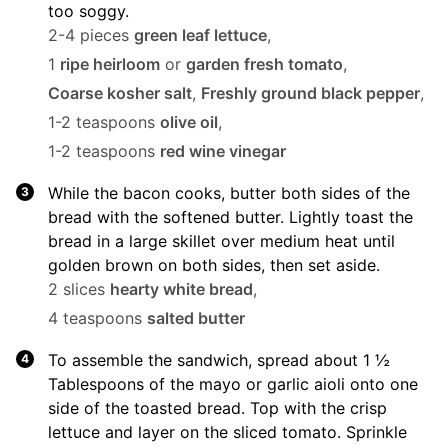
too soggy.
2-4 pieces
green leaf lettuce
,
1
ripe heirloom
or
garden fresh tomato
,
Coarse kosher salt
,
Freshly ground black pepper
,
1-2 teaspoons
olive oil
,
1-2 teaspoons
red wine vinegar
While the bacon cooks, butter both sides of the
bread with the softened butter. Lightly toast the
bread in a large skillet over medium heat until
golden brown on both sides, then set aside.
2 slices
hearty white bread
,
4 teaspoons
salted butter
To assemble the sandwich, spread about 1 ½
Tablespoons of the mayo or garlic aioli onto one
side of the toasted bread. Top with the crisp
lettuce and layer on the sliced tomato. Sprinkle