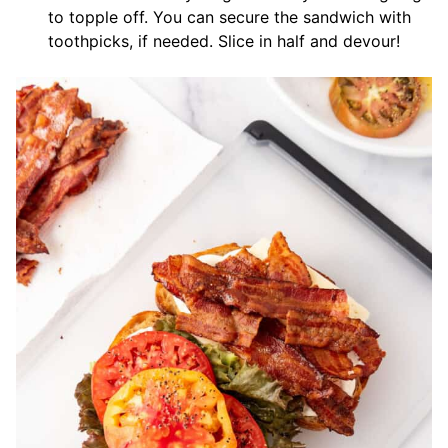
to topple off. You can secure the sandwich with
toothpicks, if needed. Slice in half and devour!