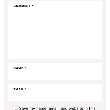
COMMENT
*
NAME
*
EMAIL
*
Save my name, email, and website in this