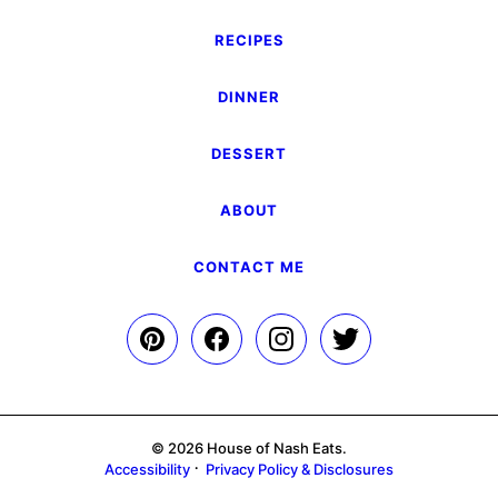
RECIPES
DINNER
DESSERT
ABOUT
CONTACT ME
© 2026 House of Nash Eats.
Accessibility
Privacy Policy & Disclosures