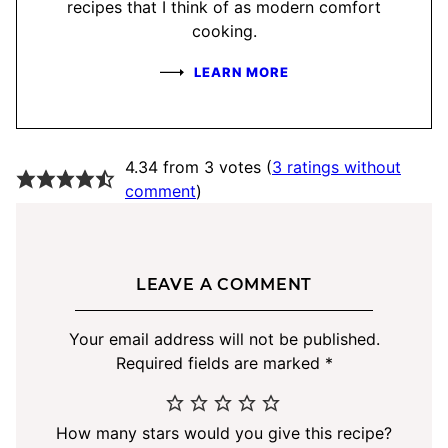
recipes that I think of as modern comfort
cooking.
LEARN MORE
4.34 from 3 votes (
3 ratings without
comment
)
LEAVE A COMMENT
Your email address will not be published.
Required fields are marked
*
How many stars would you give this recipe?