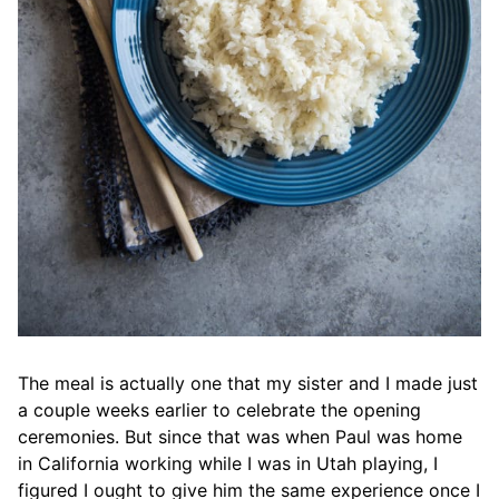
The meal is actually one that my sister and I made just
a couple weeks earlier to celebrate the opening
ceremonies. But since that was when Paul was home
in California working while I was in Utah playing, I
figured I ought to give him the same experience once I