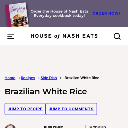
Skip
to
Order the House of Nash Eats
ORDER NOW!
Everyday cookbook today!
content
Home
›
Recipes
›
Side Dish
›
Brazilian White Rice
Brazilian White Rice
JUMP TO RECIPE
JUMP TO COMMENTS
PUBLISHED
MODIFIED