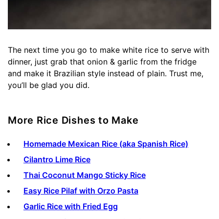
The next time you go to make white rice to serve with
dinner, just grab that onion & garlic from the fridge
and make it Brazilian style instead of plain. Trust me,
you’ll be glad you did.
More Rice Dishes to Make
Homemade Mexican Rice (aka Spanish Rice)
Cilantro Lime Rice
Thai Coconut Mango Sticky Rice
Easy Rice Pilaf with Orzo Pasta
Garlic Rice with Fried Egg