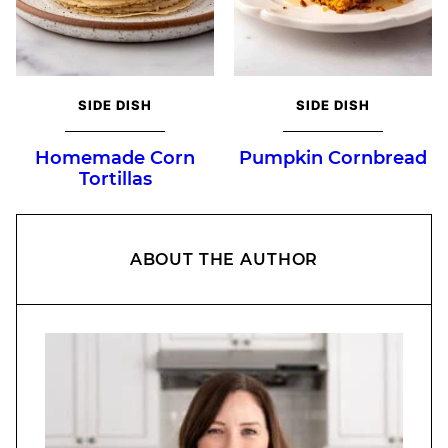
SIDE DISH
SIDE DISH
Homemade Corn
Pumpkin Cornbread
Tortillas
ABOUT THE AUTHOR