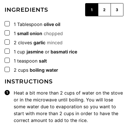
INGREDIENTS
1
2
3
▢
1
Tablespoon
olive oil
▢
1
small onion
chopped
▢
2
cloves
garlic
minced
▢
1
cup
jasmine
or
basmati rice
▢
1
teaspoon
salt
▢
2
cups
boiling water
INSTRUCTIONS
Heat a bit more than 2 cups of water on the stove
or in the microwave until boiling. You will lose
some water due to evaporation so you want to
start with more than 2 cups in order to have the
correct amount to add to the rice.