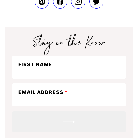
Stay
FIRST NAME
in
the
know
EMAIL ADDRESS
*
SUBMIT