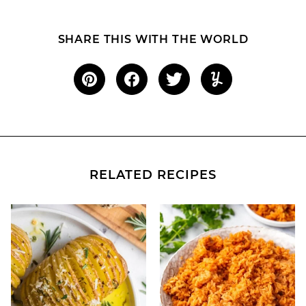
SHARE THIS WITH THE WORLD
RELATED RECIPES