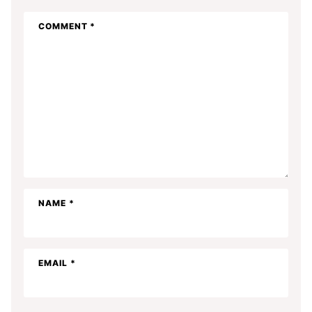
COMMENT
*
NAME
*
EMAIL
*