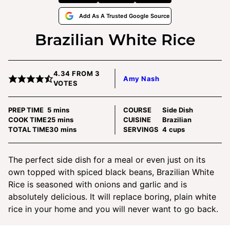
Add As A Trusted Google Source
Brazilian White Rice
4.34
FROM
3
Amy Nash
VOTES
minutes
PREP TIME
5
mins
COURSE
Side Dish
minutes
COOK TIME
25
mins
CUISINE
Brazilian
minutes
TOTAL TIME
30
mins
SERVINGS
4
cups
The perfect side dish for a meal or even just on its
own topped with spiced black beans, Brazilian White
Rice is seasoned with onions and garlic and is
absolutely delicious. It will replace boring, plain white
rice in your home and you will never want to go back.