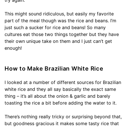
try again.
This might sound ridiculous, but easily my favorite
part of the meal though was the rice and beans. I’m
just such a sucker for rice and beans! So many
cultures eat those two things together but they have
their own unique take on them and I just can’t get
enough!
How to Make Brazilian White Rice
I looked at a number of different sources for Brazilian
white rice and they all say basically the exact same
thing – it’s all about the onion & garlic and barely
toasting the rice a bit before adding the water to it.
There’s nothing really tricky or surprising beyond that,
but goodness gracious it makes some tasty rice that