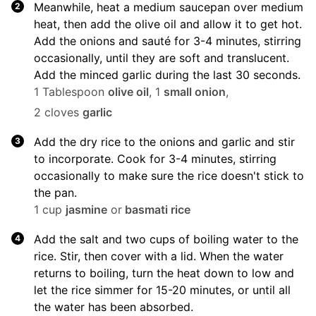
Meanwhile, heat a medium saucepan over medium
heat, then add the olive oil and allow it to get hot.
Add the onions and sauté for 3-4 minutes, stirring
occasionally, until they are soft and translucent.
Add the minced garlic during the last 30 seconds.
1 Tablespoon
olive oil
,
1
small onion
,
2 cloves
garlic
Add the dry rice to the onions and garlic and stir
to incorporate. Cook for 3-4 minutes, stirring
occasionally to make sure the rice doesn't stick to
the pan.
1 cup
jasmine
or
basmati rice
Add the salt and two cups of boiling water to the
rice. Stir, then cover with a lid. When the water
returns to boiling, turn the heat down to low and
let the rice simmer for 15-20 minutes, or until all
the water has been absorbed.