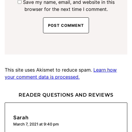
Save my name, email, and website in this
browser for the next time I comment.
This site uses Akismet to reduce spam.
Learn how
your comment data is processed.
READER QUESTIONS AND REVIEWS
Sarah
March 7, 2021 at 9:40 pm