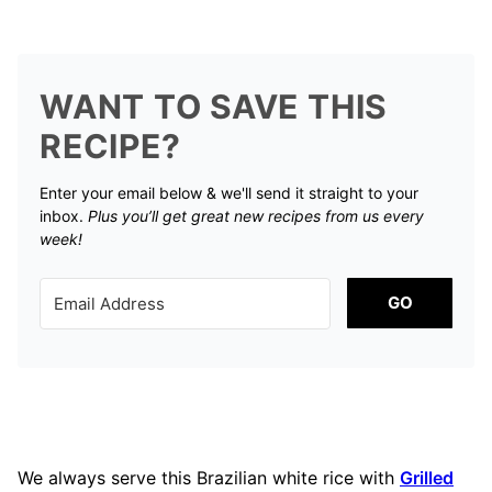
WANT TO SAVE THIS
RECIPE?
Enter your email below & we'll send it straight to your
inbox.
Plus you’ll get great new recipes from us every
week!
GO
We always serve this Brazilian white rice with
Grilled