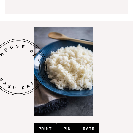
PRINT
PIN
RATE