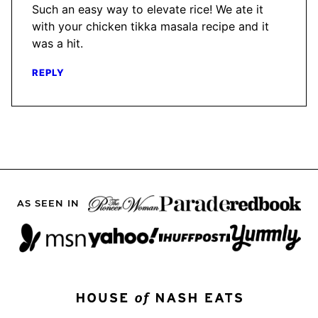
Such an easy way to elevate rice! We ate it
with your chicken tikka masala recipe and it
was a hit.
REPLY
AS SEEN IN