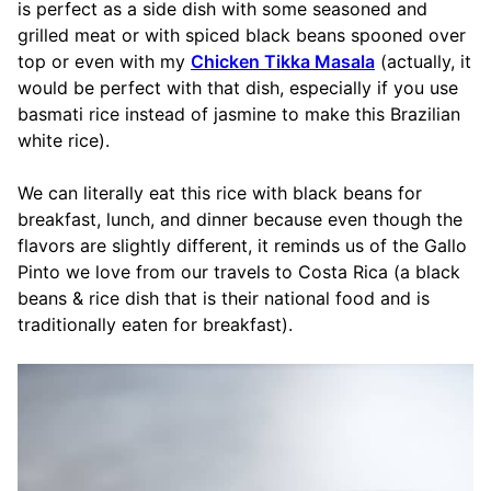
is perfect as a side dish with some seasoned and
grilled meat or with spiced black beans spooned over
top or even with my
Chicken Tikka Masala
(actually, it
would be perfect with that dish, especially if you use
basmati rice instead of jasmine to make this Brazilian
white rice).
We can literally eat this rice with black beans for
breakfast, lunch, and dinner because even though the
flavors are slightly different, it reminds us of the Gallo
Pinto we love from our travels to Costa Rica (a black
beans & rice dish that is their national food and is
traditionally eaten for breakfast).