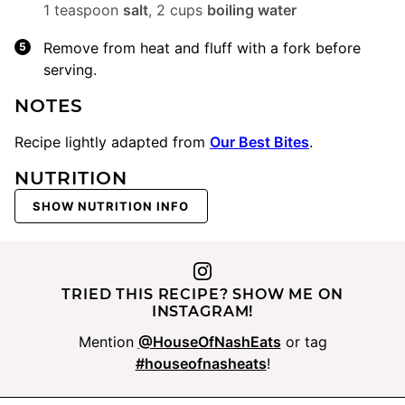
1 teaspoon
salt
,
2 cups
boiling water
Remove from heat and fluff with a fork before
serving.
NOTES
Recipe lightly adapted from
Our Best Bites
.
NUTRITION
SHOW NUTRITION INFO
TRIED THIS RECIPE? SHOW ME ON
INSTAGRAM!
Mention
@HouseOfNashEats
or tag
#houseofnasheats
!