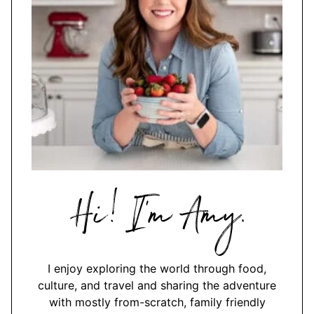
Hi,
I'm
Amy
I enjoy exploring the world through food,
culture, and travel and sharing the adventure
with mostly from-scratch, family friendly