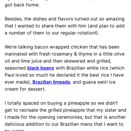
got back home.
Besides, the dishes and flavors turned out so amazing
that I wanted to share them with him (and plan to add
a number of them to our regular rotation!).
We’re talking bacon wrapped chicken that has been
marinated with fresh rosemary & thyme in a little olive
oil and lime juice and then skewered and grilled,
seasoned
black beans
with Brazilian white rice (which
Paul loved so much he declared it the best rice I have
ever made),
Brazilian limeade
, and guava swirl ice
cream for dessert.
I totally spaced on buying a pineapple so we didn’t
get to recreate the grilled pineapple that my sister and
I made for the opening ceremonies, but that is another
delicious addition to our Brazilian menu that I want to