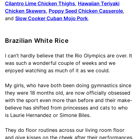
Cilantro Lime Chicken Thighs
,
Hawaiian Teriyaki
Chicken Skewers
,
Poppy Seed Chicken Casserole
,
and
Slow Cooker Cuban Mojo Pork
.
Brazilian White Rice
I can’t hardly believe that the Rio Olympics are over. It
was such a wonderful couple of weeks and we
enjoyed watching as much of it as we could.
My girls, who have both been doing gymnastics since
they were 18 months old, are now officially obsessed
with the sport even more than before and their make-
believe has shifted from princesses and cats to who
is Laurie Hernandez or Simone Biles.
They do floor routines across our living room floor
and give kisses on the cheek after their performances.