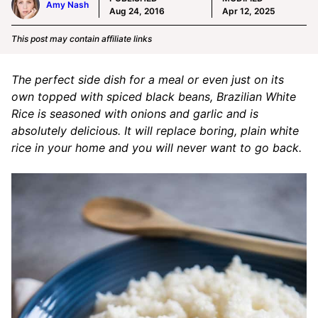
Amy Nash
Aug 24, 2016
Apr 12, 2025
This post may contain affiliate links
The perfect side dish for a meal or even just on its
own topped with spiced black beans, Brazilian White
Rice is seasoned with onions and garlic and is
absolutely delicious. It will replace boring, plain white
rice in your home and you will never want to go back.