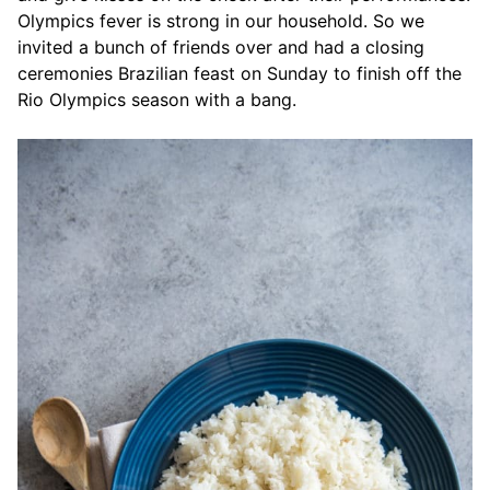
Olympics fever is strong in our household. So we
invited a bunch of friends over and had a closing
ceremonies Brazilian feast on Sunday to finish off the
Rio Olympics season with a bang.