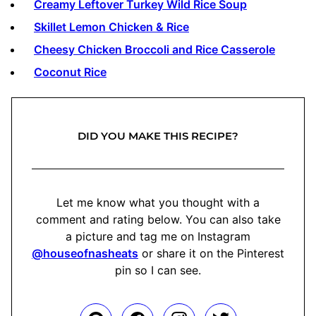
Creamy Leftover Turkey Wild Rice Soup
Skillet Lemon Chicken & Rice
Cheesy Chicken Broccoli and Rice Casserole
Coconut Rice
DID YOU MAKE THIS RECIPE?
Let me know what you thought with a
comment and rating below. You can also take
a picture and tag me on Instagram
@houseofnasheats
or share it on the Pinterest
pin so I can see.