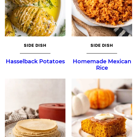
SIDE DISH
SIDE DISH
Hasselback Potatoes
Homemade Mexican
Rice