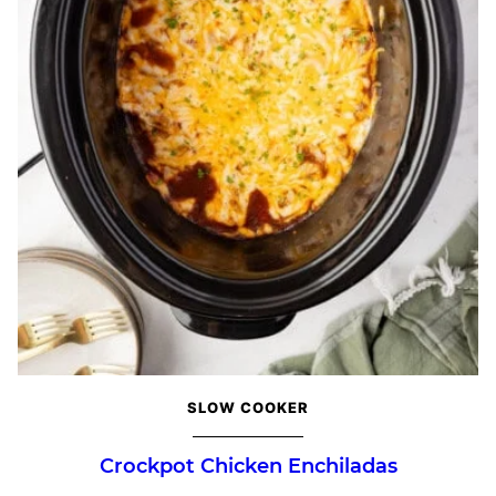
SLOW COOKER
Crockpot Chicken Enchiladas