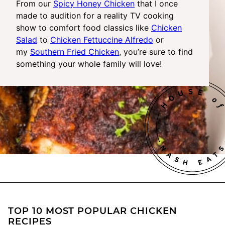
From our
Spicy Honey Chicken
that I once
made to audition for a reality TV cooking
show to comfort food classics like
Chicken
Salad
to
Chicken Fettuccine Alfredo
or
my
Southern Fried Chicken
, you’re sure to find
something your whole family will love!
TOP 10 MOST POPULAR CHICKEN
RECIPES