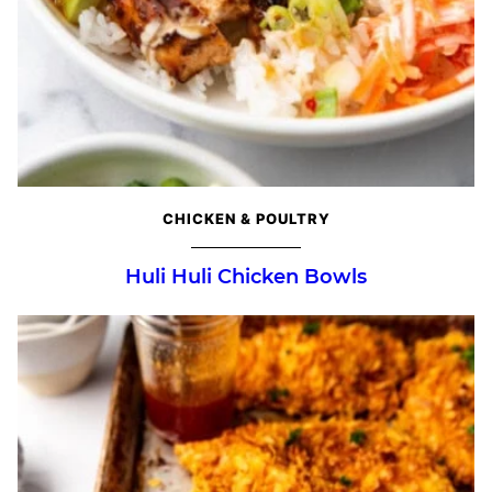
CHICKEN & POULTRY
Huli Huli Chicken Bowls