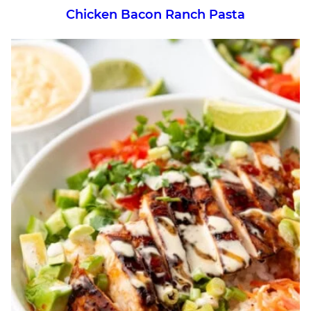
Chicken Bacon Ranch Pasta