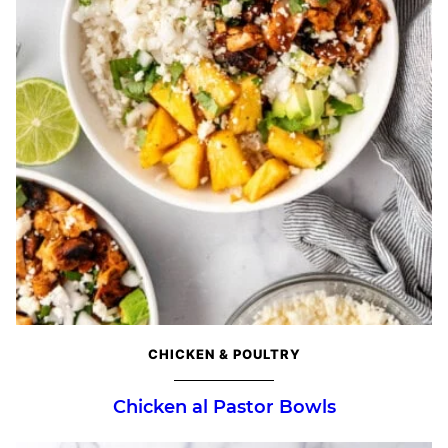
CHICKEN & POULTRY
Chicken al Pastor Bowls