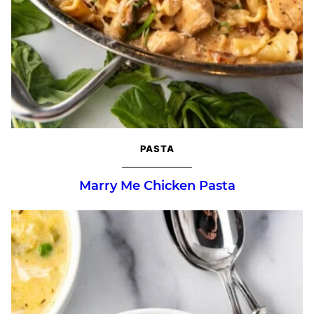
PASTA
Marry Me Chicken Pasta