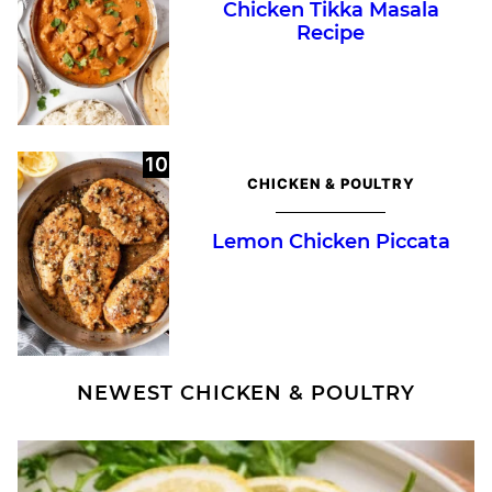
Chicken Tikka Masala
Recipe
CHICKEN & POULTRY
Lemon Chicken Piccata
NEWEST
CHICKEN & POULTRY