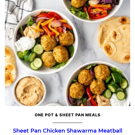
ONE POT & SHEET PAN MEALS
Sheet Pan Chicken Shawarma Meatball