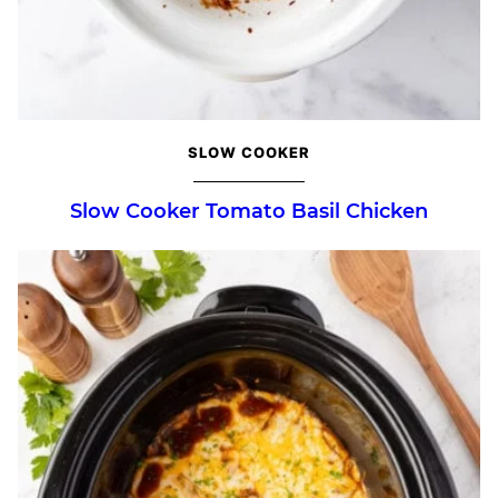
SLOW COOKER
Slow Cooker Tomato Basil Chicken