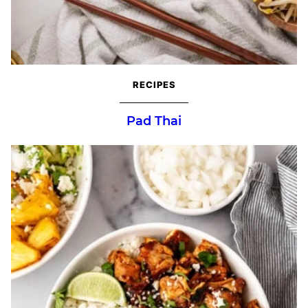
RECIPES
Pad Thai