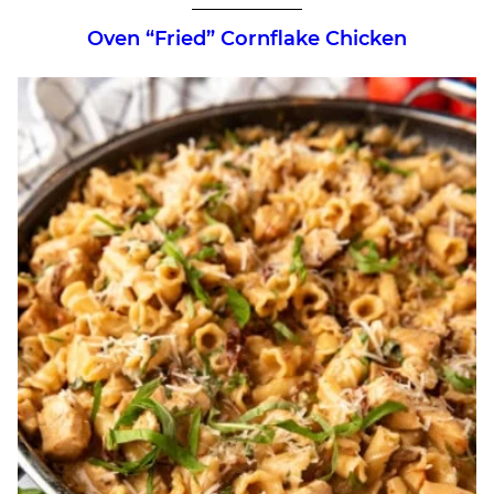
Oven “Fried” Cornflake Chicken