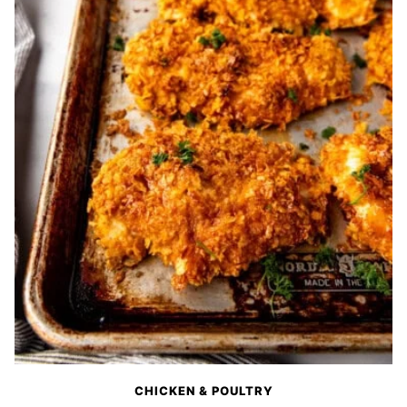
CHICKEN & POULTRY