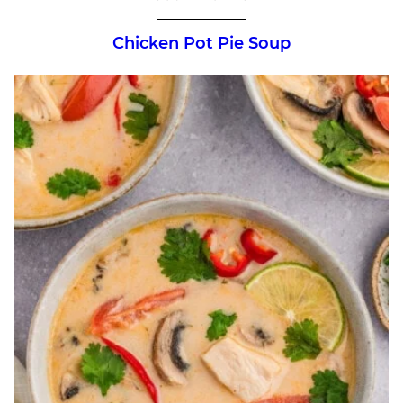
Chicken Pot Pie Soup