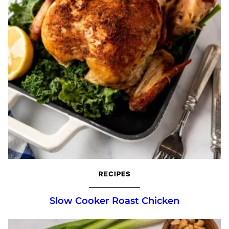
RECIPES
Slow Cooker Roast Chicken