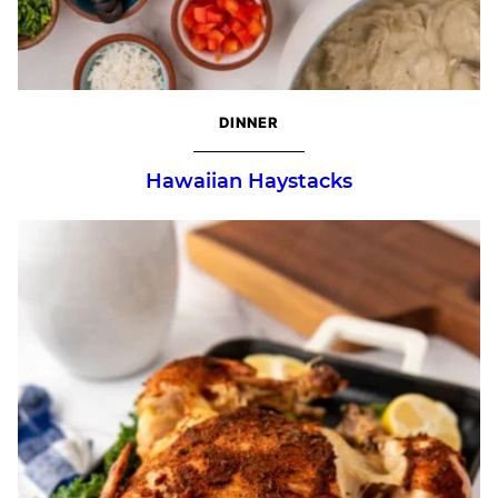
DINNER
Hawaiian Haystacks