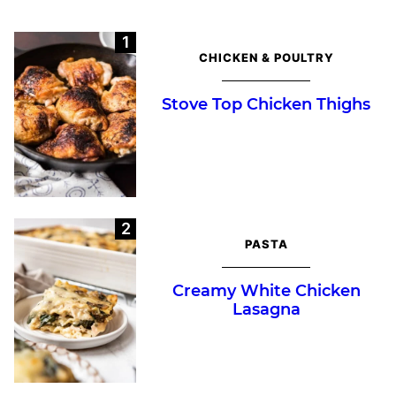
CHICKEN & POULTRY
Stove Top Chicken Thighs
PASTA
Creamy White Chicken
Lasagna