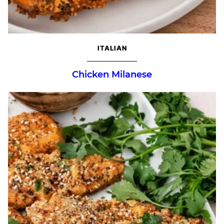
ITALIAN
Chicken Milanese