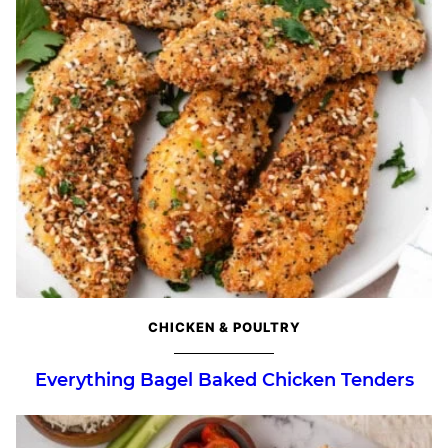
CHICKEN & POULTRY
Everything Bagel Baked Chicken Tenders