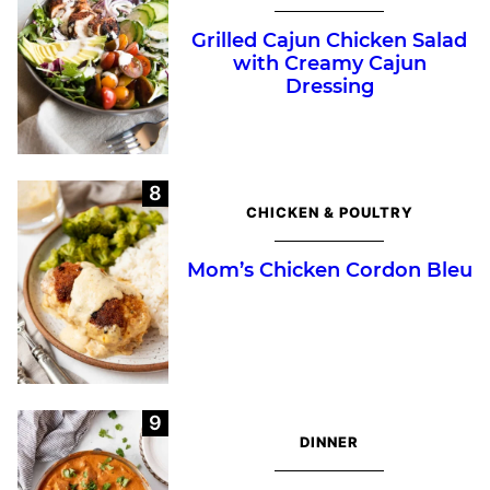
Grilled Cajun Chicken Salad
with Creamy Cajun
Dressing
CHICKEN & POULTRY
Mom’s Chicken Cordon Bleu
DINNER