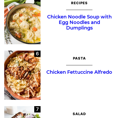
RECIPES
Chicken Noodle Soup with
Egg Noodles and
Dumplings
PASTA
Chicken Fettuccine Alfredo
SALAD