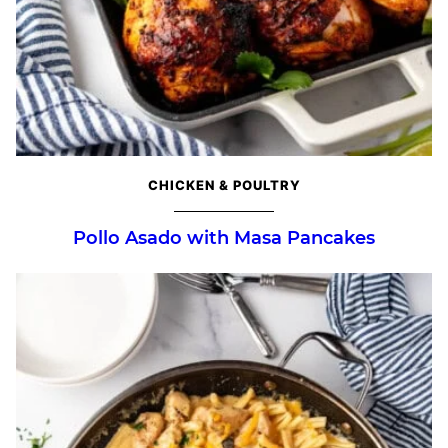
CHICKEN & POULTRY
Pollo Asado with Masa Pancakes