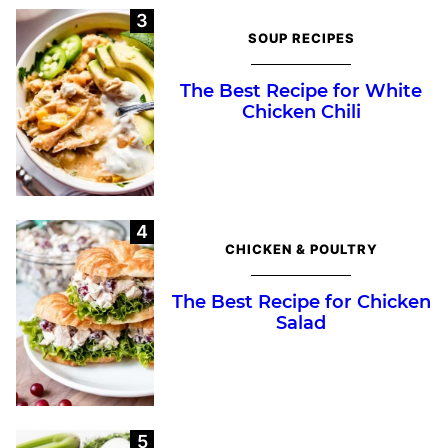
SOUP RECIPES
The Best Recipe for White
Chicken Chili
CHICKEN & POULTRY
The Best Recipe for Chicken
Salad