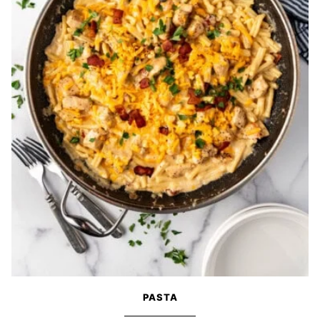
PASTA