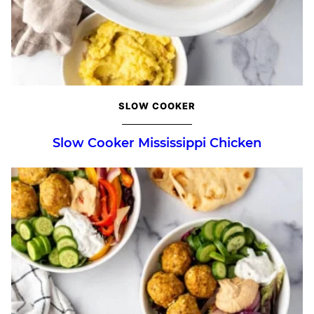
SLOW COOKER
Slow Cooker Mississippi Chicken