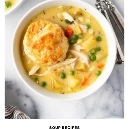
SOUP RECIPES