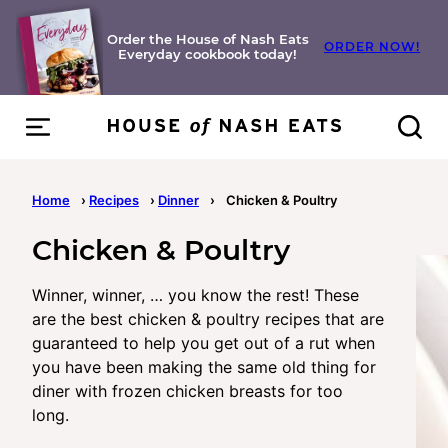
Skip
to
Order the House of Nash Eats
ORDER NOW!
Everyday cookbook today!
content
Home
›
Recipes
›
Dinner
›
Chicken & Poultry
Chicken & Poultry
Winner, winner, … you know the rest! These
are the best chicken & poultry recipes that are
guaranteed to help you get out of a rut when
you have been making the same old thing for
diner with frozen chicken breasts for too
long.