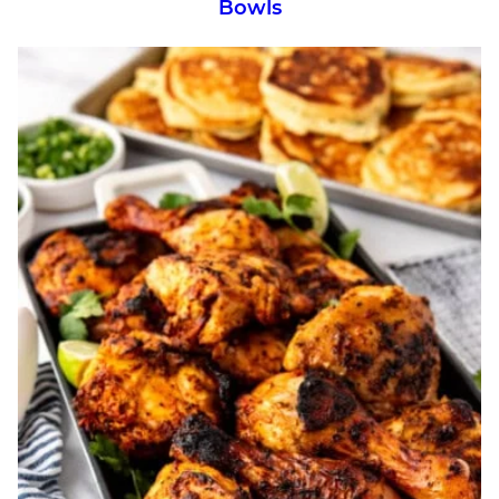
Bowls