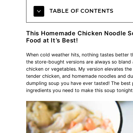
TABLE OF CONTENTS
This Homemade Chicken Noodle So
Food at It’s Best!
When cold weather hits, nothing tastes better 
the store-bought versions are always so bland
chicken or vegetables. My version elevates the 
tender chicken, and homemade noodles and dump
dumpling soup you have ever tasted! The best p
ingredients you need to make this soup tonight!