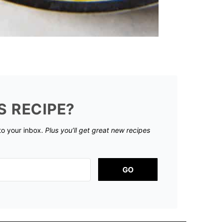
S RECIPE?
 to your inbox.
Plus you’ll get great new recipes
GO