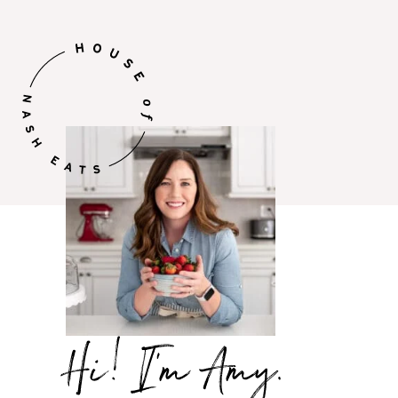
Hi,
I’m
Amy