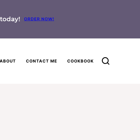
today!
ORDER NOW!
ABOUT
CONTACT ME
COOKBOOK