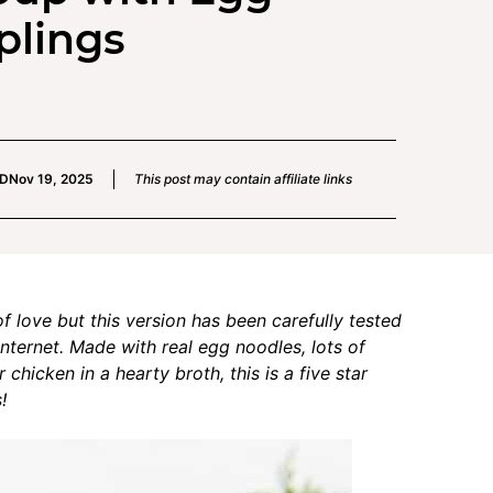
plings
ED
Nov 19, 2025
This post may contain affiliate links
love but this version has been carefully tested
nternet. Made with real egg noodles, lots of
chicken in a hearty broth, this is a five star
!