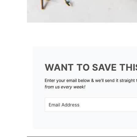
WANT TO SAVE THI
Enter your email below & we'll send it straight
from us every week!