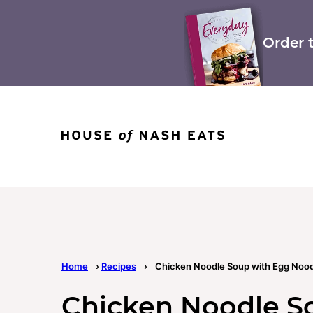
Skip
to
content
Order 
Home
›
Recipes
›
Chicken Noodle Soup with Egg Nood
Chicken Noodle S