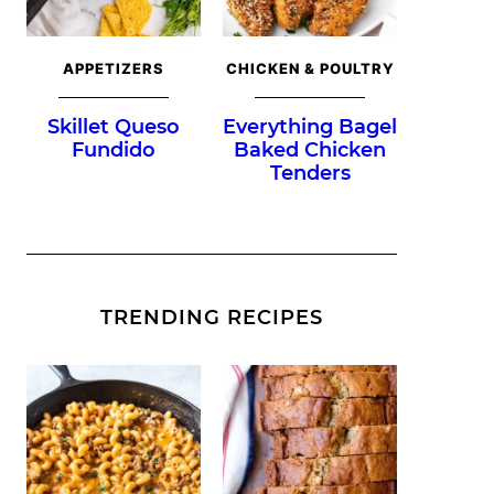
APPETIZERS
CHICKEN & POULTRY
Skillet Queso
Everything Bagel
Fundido
Baked Chicken
Tenders
TRENDING RECIPES