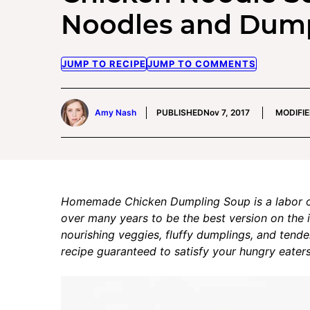
Noodles and Dum
JUMP TO RECIPE
JUMP TO COMMENTS
Amy Nash
PUBLISHED
Nov 7, 2017
MODIFI
Homemade Chicken Dumpling Soup is a labor of 
over many years to be the best version on the i
nourishing veggies, fluffy dumplings, and tender 
recipe guaranteed to satisfy your hungry eaters