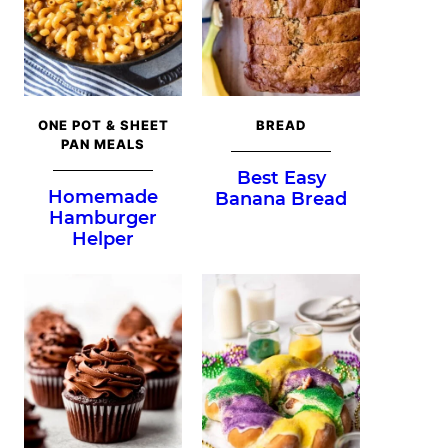
ONE POT & SHEET
BREAD
PAN MEALS
Best Easy
Homemade
Banana Bread
Hamburger
Helper