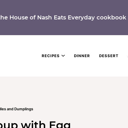
the House of Nash Eats Everyday cookbook 
RECIPES
DINNER
DESSERT
les and Dumplings
oup with Egg