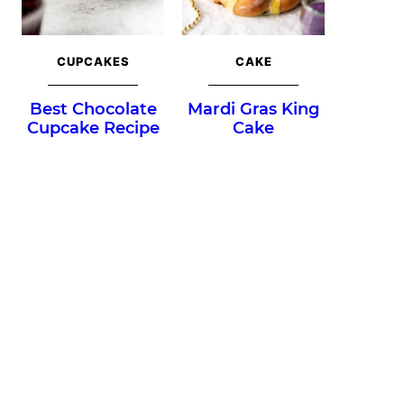
CUPCAKES
CAKE
Best Chocolate
Mardi Gras King
Cupcake Recipe
Cake