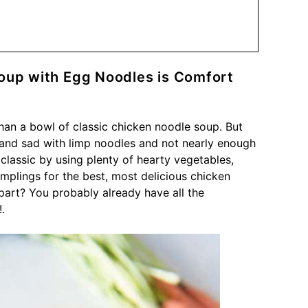
up with Egg Noodles is Comfort
than a bowl of classic chicken noodle soup. But
 and sad with limp noodles and not nearly enough
classic by using plenty of hearty vegetables,
lings for the best, most delicious chicken
art? You probably already have all the
.