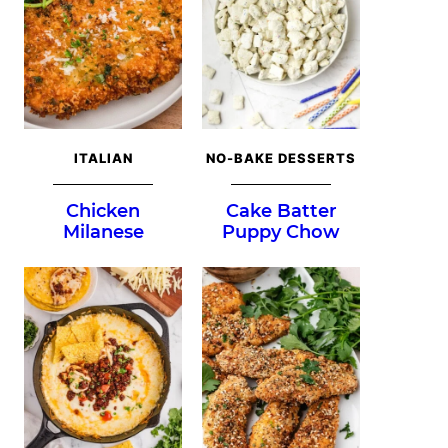
ITALIAN
NO-BAKE DESSERTS
Chicken
Cake Batter
Milanese
Puppy Chow