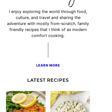
I enjoy exploring the world through food,
culture, and travel and sharing the
adventure with mostly from-scratch, family
friendly recipes that I think of as modern
comfort cooking.
LEARN MORE
LATEST RECIPES