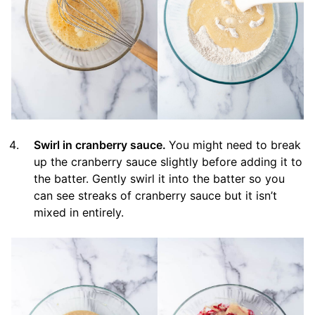
Swirl in cranberry sauce.
You might need to break
up the cranberry sauce slightly before adding it to
the batter. Gently swirl it into the batter so you
can see streaks of cranberry sauce but it isn’t
mixed in entirely.