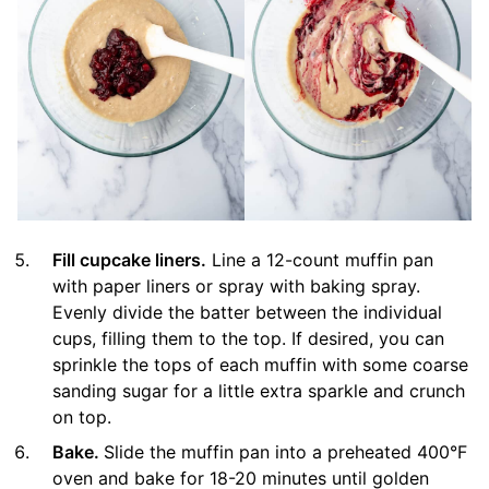
Fill cupcake liners.
Line a 12-count muffin pan
with paper liners or spray with baking spray.
Evenly divide the batter between the individual
cups, filling them to the top. If desired, you can
sprinkle the tops of each muffin with some coarse
sanding sugar for a little extra sparkle and crunch
on top.
Bake.
Slide the muffin pan into a preheated 400°F
oven and bake for 18-20 minutes until golden