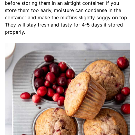
before storing them in an airtight container. If you
store them too early, moisture can condense in the
container and make the muffins slightly soggy on top.
They will stay fresh and tasty for 4-5 days if stored
properly.