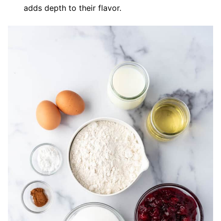
adds depth to their flavor.