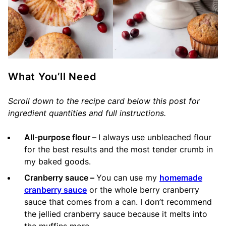
What You’ll Need
Scroll down to the recipe card below this post for
ingredient quantities and full instructions.
All-purpose flour –
I always use unbleached flour
for the best results and the most tender crumb in
my baked goods.
Cranberry sauce –
You can use my
homemade
cranberry sauce
or the whole berry cranberry
sauce that comes from a can. I don’t recommend
the jellied cranberry sauce because it melts into
the muffins more.