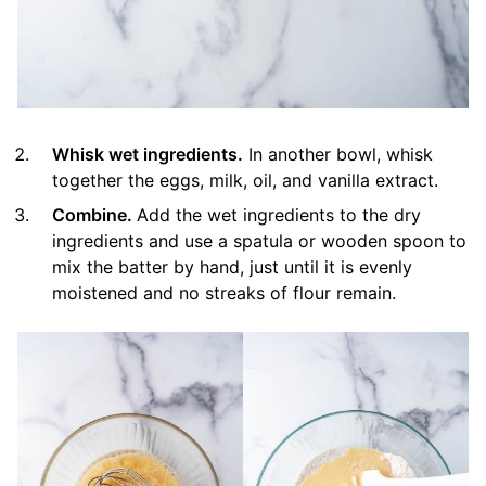
Whisk wet ingredients.
In another bowl, whisk
together the eggs, milk, oil, and vanilla extract.
Combine.
Add the wet ingredients to the dry
ingredients and use a spatula or wooden spoon to
mix the batter by hand, just until it is evenly
moistened and no streaks of flour remain.