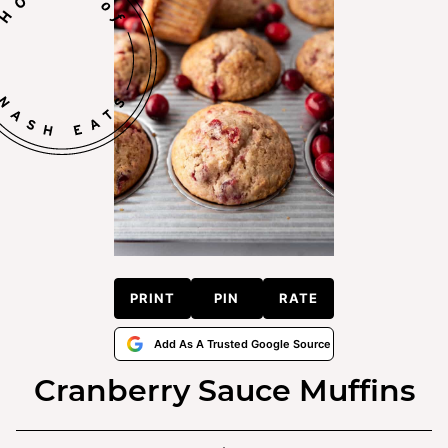
PRINT
PIN
RATE
Add As A Trusted Google Source
Cranberry Sauce Muffins