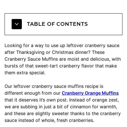
TABLE OF CONTENTS
Looking for a way to use up leftover cranberry sauce
after Thanksgiving or Christmas dinner? These
Cranberry Sauce Muffins are moist and delicious, with
bursts of that sweet-tart cranberry flavor that make
them extra special.
Our leftover cranberry sauce muffins recipe is
different enough from our
Cranberry Orange Muffins
that it deserves it’s own post. Instead of orange zest,
we are subbing in just a bit of cinnamon for warmth,
and these are slightly sweeter thanks to the cranberry
sauce instead of whole, fresh cranberries.