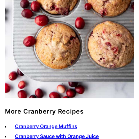
More Cranberry Recipes
Cranberry Orange Muffins
Cranberry Sauce with Orange Juice