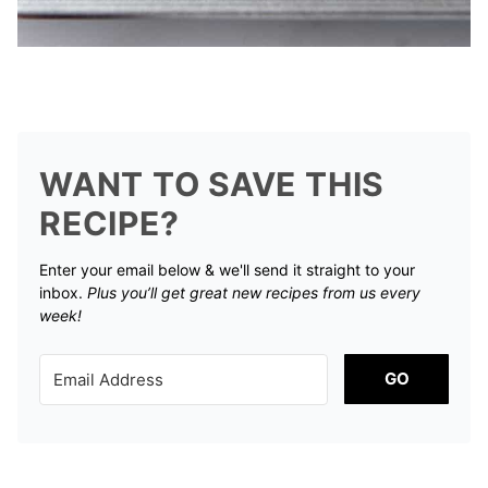
WANT TO SAVE THIS
RECIPE?
Enter your email below & we'll send it straight to your
inbox.
Plus you’ll get great new recipes from us every
week!
GO