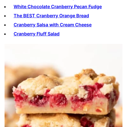
White Chocolate Cranberry Pecan Fudge
The BEST Cranberry Orange Bread
Cranberry Salsa with Cream Cheese
Cranberry Fluff Salad