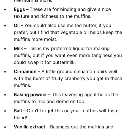
Eggs –
These are for binding and give a nice
texture and richness to the muffins.
Oil –
You could also use melted butter, if you
prefer, but I find that vegetable oil helps keep the
muffins more moist.
Milk –
This is my preferred liquid for making
muffins, but if you want even more tanginess you
could swap it for buttermilk.
Cinnamon –
A little ground cinnamon pairs well
with the burst of fruity cranberry you get in these
muffins.
Baking powder –
This leavening agent helps the
muffins to rise and dome on top.
Salt –
Don’t forget this or your muffins will taste
bland!
Vanilla extract –
Balances out the muffins and