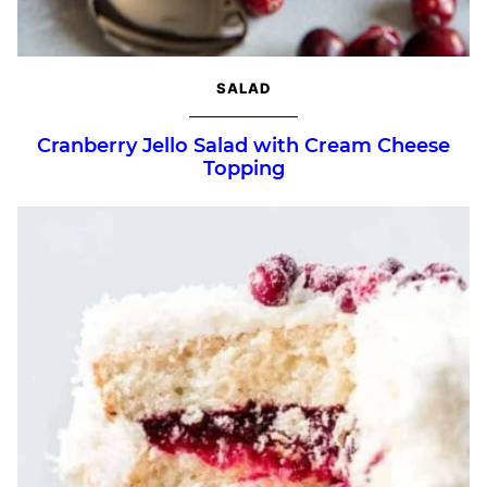
SALAD
Cranberry Jello Salad with Cream Cheese
Topping