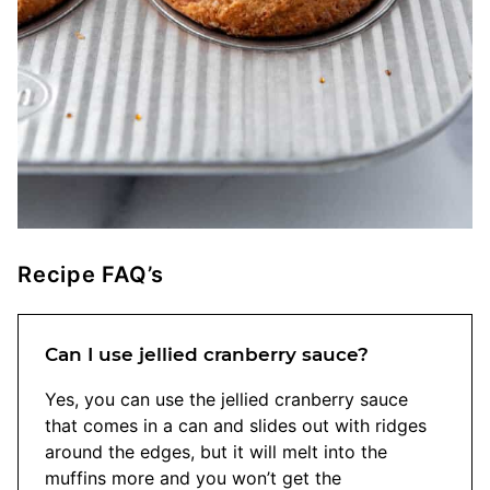
Recipe FAQ’s
Can I use jellied cranberry sauce?
Yes, you can use the jellied cranberry sauce
that comes in a can and slides out with ridges
around the edges, but it will melt into the
muffins more and you won’t get the