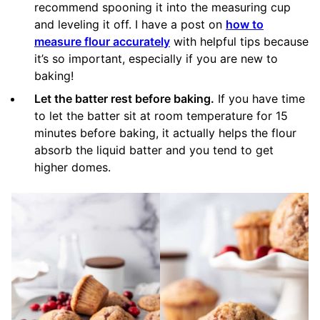
recommend spooning it into the measuring cup
and leveling it off. I have a post on
how to
measure flour accurately
with helpful tips because
it’s so important, especially if you are new to
baking!
Let the batter rest before baking.
If you have time
to let the batter sit at room temperature for 15
minutes before baking, it actually helps the flour
absorb the liquid batter and you tend to get
higher domes.