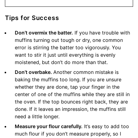
Tips for Success
Don’t overmix the batter.
If you have trouble with
muffins turning out tough or dry, one common
error is stirring the batter too vigorously. You
want to stir it just until everything is evenly
moistened, but don’t do more than that.
Don’t overbake.
Another common mistake is
baking the muffins too long. If you are unsure
whether they are done, tap your finger in the
center of one of the muffins while they are still in
the oven. If the top bounces right back, they are
done. If it leaves an impression, the muffins still
need a little longer.
Measure your flour carefully.
It’s easy to add too
much flour if you don’t measure properly, so I