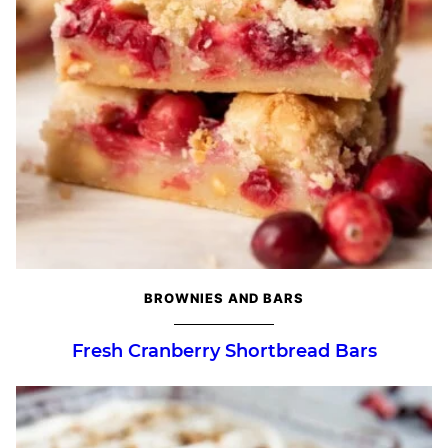
BROWNIES AND BARS
Fresh Cranberry Shortbread Bars