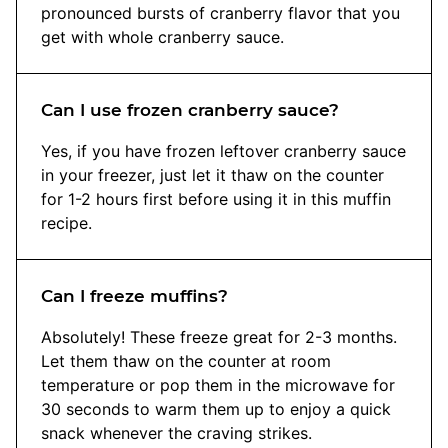
pronounced bursts of cranberry flavor that you
get with whole cranberry sauce.
Can I use frozen cranberry sauce?
Yes, if you have frozen leftover cranberry sauce
in your freezer, just let it thaw on the counter
for 1-2 hours first before using it in this muffin
recipe.
Can I freeze muffins?
Absolutely! These freeze great for 2-3 months.
Let them thaw on the counter at room
temperature or pop them in the microwave for
30 seconds to warm them up to enjoy a quick
snack whenever the craving strikes.