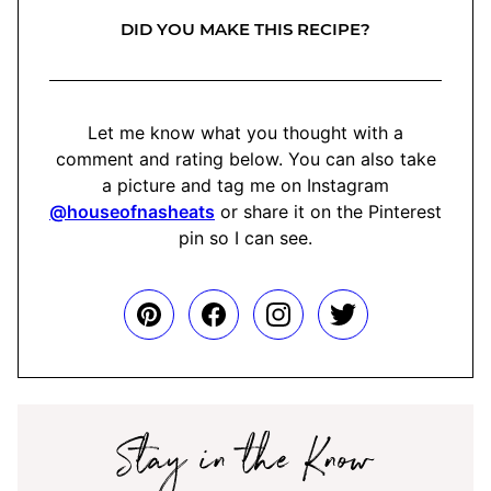
DID YOU MAKE THIS RECIPE?
Let me know what you thought with a
comment and rating below. You can also take
a picture and tag me on Instagram
@houseofnasheats
or share it on the Pinterest
pin so I can see.