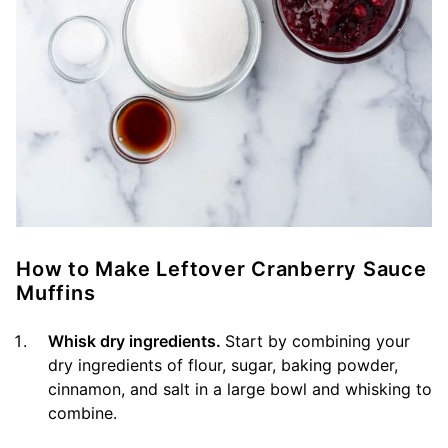
How to Make Leftover Cranberry Sauce
Muffins
Whisk dry ingredients.
Start by combining your
dry ingredients of flour, sugar, baking powder,
cinnamon, and salt in a large bowl and whisking to
combine.