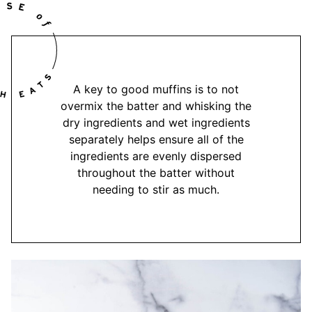
A key to good muffins is to not
overmix the batter and whisking the
dry ingredients and wet ingredients
separately helps ensure all of the
ingredients are evenly dispersed
throughout the batter without
needing to stir as much.