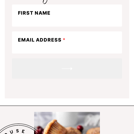
Stay
FIRST NAME
in
the
know
EMAIL ADDRESS
*
SUBMIT