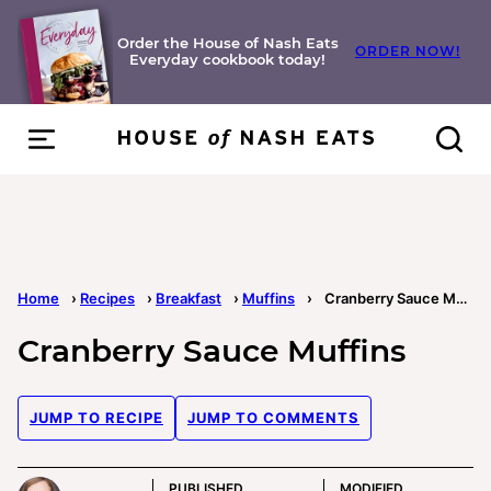
Skip
to
Order the House of Nash Eats
ORDER NOW!
Everyday cookbook today!
content
Home
›
Recipes
›
Breakfast
›
Muffins
›
Cranberry Sauce Muffins
Cranberry Sauce Muffins
JUMP TO RECIPE
JUMP TO COMMENTS
PUBLISHED
MODIFIED