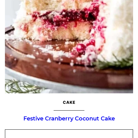
CAKE
Festive Cranberry Coconut Cake