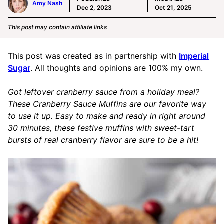
Amy Nash
Dec 2, 2023
Oct 21, 2025
This post may contain affiliate links
This post was created as in partnership with
Imperial
Sugar
. All thoughts and opinions are 100% my own.
Got leftover cranberry sauce from a holiday meal?
These Cranberry Sauce Muffins are our favorite way
to use it up. Easy to make and ready in right around
30 minutes, these festive muffins with sweet-tart
bursts of real cranberry flavor are sure to be a hit!