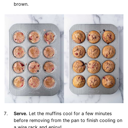
brown.
Serve.
Let the muffins cool for a few minutes
before removing from the pan to finish cooling on
a wire rack and enjoy!