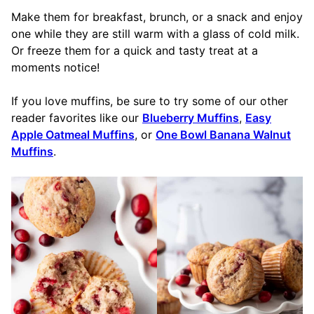
Make them for breakfast, brunch, or a snack and enjoy
one while they are still warm with a glass of cold milk.
Or freeze them for a quick and tasty treat at a
moments notice!
If you love muffins, be sure to try some of our other
reader favorites like our
Blueberry Muffins
,
Easy
Apple Oatmeal Muffins
, or
One Bowl Banana Walnut
Muffins
.