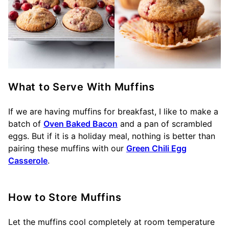
What to Serve With Muffins
If we are having muffins for breakfast, I like to make a
batch of
Oven Baked Bacon
and a pan of scrambled
eggs. But if it is a holiday meal, nothing is better than
pairing these muffins with our
Green Chili Egg
Casserole
.
How to Store Muffins
Let the muffins cool completely at room temperature