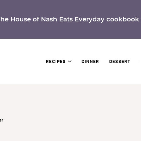
the House of Nash Eats Everyday cookbook 
RECIPES
DINNER
DESSERT
er