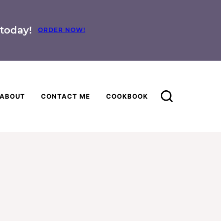
today!
ORDER NOW!
ABOUT
CONTACT ME
COOKBOOK