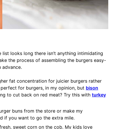
 list looks long there isn’t anything intimidating
make the process of assembling the burgers easy-
n advance.
her fat concentration for juicier burgers rather
 perfect for burgers, in my opinion, but
bison
ng to cut back on red meat? Try this with
turkey
urger buns from the store or make my
d if you want to go the extra mile.
fresh, sweet corn on the cob. My kids love