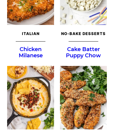
ITALIAN
NO-BAKE DESSERTS
Chicken
Cake Batter
Milanese
Puppy Chow