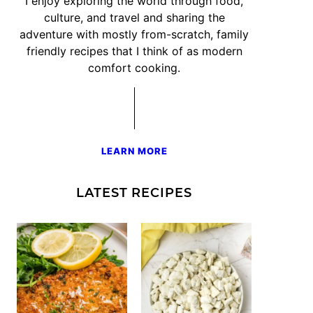
I enjoy exploring the world through food,
culture, and travel and sharing the
adventure with mostly from-scratch, family
friendly recipes that I think of as modern
comfort cooking.
LEARN MORE
LATEST RECIPES