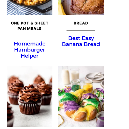
ONE POT & SHEET
BREAD
PAN MEALS
Best Easy
Homemade
Banana Bread
Hamburger
Helper