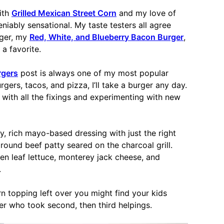
ith
Grilled Mexican Street Corn
and my love of
eniably sensational. My taste testers all agree
rger, my
Red, White, and Blueberry Bacon Burger
,
a favorite.
rgers
post is always one of my most popular
gers, tacos, and pizza, I’ll take a burger any day.
 with all the fixings and experimenting with new
y, rich mayo-based dressing with just the right
ground beef patty seared on the charcoal grill.
n leaf lettuce, monterey jack cheese, and
.
n topping left over you might find your kids
er who took second, then third helpings.