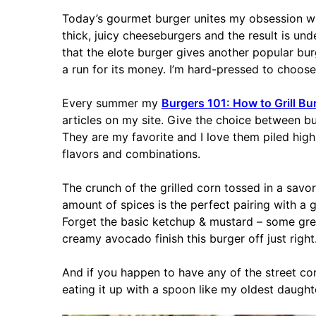
Today’s gourmet burger unites my obsession w
thick, juicy cheeseburgers and the result is und
that the elote burger gives another popular bu
a run for its money. I’m hard-pressed to choose 
Every summer my
Burgers 101: How to Grill Bu
articles on my site. Give the choice between bur
They are my favorite and I love them piled high
flavors and combinations.
The crunch of the grilled corn tossed in a savor
amount of spices is the perfect pairing with a 
Forget the basic ketchup & mustard – some gree
creamy avocado finish this burger off just right
And if you happen to have any of the street cor
eating it up with a spoon like my oldest daught