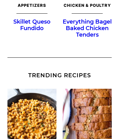
APPETIZERS
CHICKEN & POULTRY
Skillet Queso
Everything Bagel
Fundido
Baked Chicken
Tenders
TRENDING RECIPES