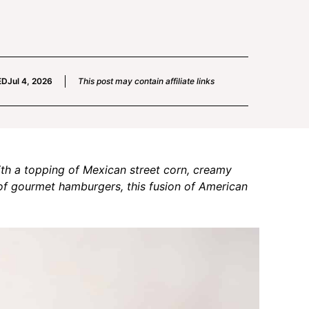
ED
Jul 4, 2026
This post may contain affiliate links
th a topping of Mexican street corn, creamy
of gourmet hamburgers, this fusion of American