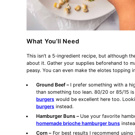
What You’ll Need
This isn’t a 5-ingredient recipe, but although the
about it. Gather your supplies beforehand to 
peasy. You can even make the elotes topping i
Ground Beef –
I prefer something with a hig
than something too lean. 80/20 or 85/15 is
burgers
would be excellent here too. Looki
burgers
instead.
Hamburger Buns –
Use your favorite hamb
homemade brioche hamburger buns
instea
Corn –
For best results I recommend using 