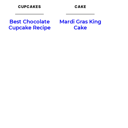
CUPCAKES
CAKE
Best Chocolate
Mardi Gras King
Cupcake Recipe
Cake