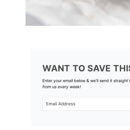
WANT TO SAVE THI
Enter your email below & we'll send it straight
from us every week!