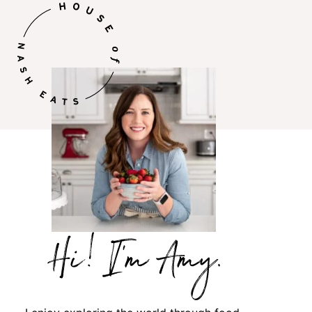
Hi,
I’m
Amy