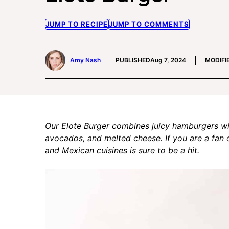
JUMP TO RECIPE
JUMP TO COMMENTS
Amy Nash
PUBLISHED
Aug 7, 2024
MODIFI
Our Elote Burger combines juicy hamburgers wi
avocados, and melted cheese. If you are a fan 
and Mexican cuisines is sure to be a hit.