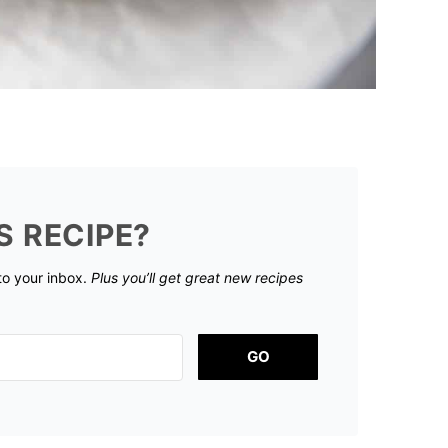
S RECIPE?
 to your inbox.
Plus you’ll get great new recipes
GO