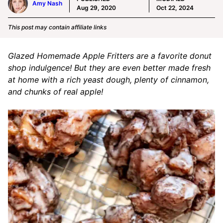
Amy Nash
Aug 29, 2020
Oct 22, 2024
This post may contain affiliate links
Glazed Homemade Apple Fritters are a favorite donut
shop indulgence! But they are even better made fresh
at home with a rich yeast dough, plenty of cinnamon,
and chunks of real apple!