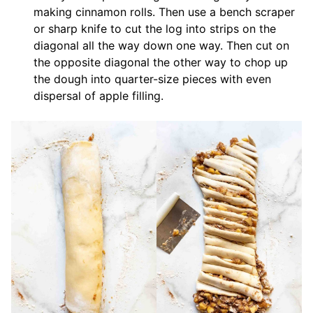
making cinnamon rolls. Then use a bench scraper
or sharp knife to cut the log into strips on the
diagonal all the way down one way. Then cut on
the opposite diagonal the other way to chop up
the dough into quarter-size pieces with even
dispersal of apple filling.