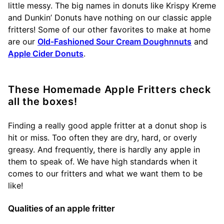
little messy. The big names in donuts like Krispy Kreme
and Dunkin’ Donuts have nothing on our classic apple
fritters! Some of our other favorites to make at home
are our
Old-Fashioned Sour Cream Doughnnuts
and
Apple Cider Donuts
.
These Homemade Apple Fritters check
all the boxes!
Finding a really good apple fritter at a donut shop is
hit or miss. Too often they are dry, hard, or overly
greasy. And frequently, there is hardly any apple in
them to speak of. We have high standards when it
comes to our fritters and what we want them to be
like!
Qualities of an apple fritter