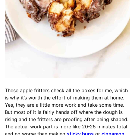
These apple fritters check all the boxes for me, which
is why it’s worth the effort of making them at home.
Yes, they are a little more work and take some time.
But most of it is fairly hands off where the dough is
rising and the fritters are proofing after being shaped.
The actual work part is more like 20-25 minutes total
and no worse than making
sticky buns
or
cinnamon