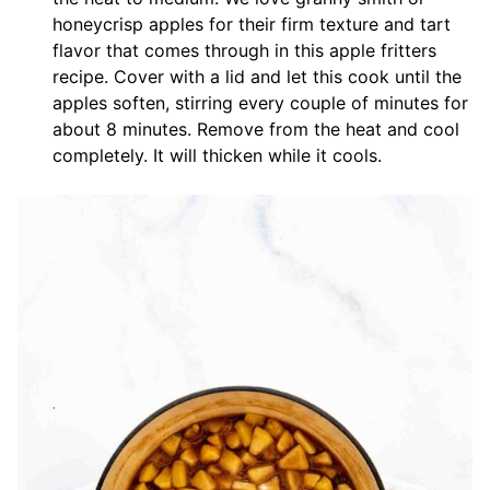
honeycrisp apples for their firm texture and tart
flavor that comes through in this apple fritters
recipe. Cover with a lid and let this cook until the
apples soften, stirring every couple of minutes for
about 8 minutes. Remove from the heat and cool
completely. It will thicken while it cools.