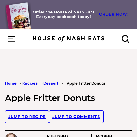
Skip
to
Order the House of Nash Eats
ORDER NOW!
Everyday cookbook today!
content
Home
›
Recipes
›
Dessert
›
Apple Fritter Donuts
Apple Fritter Donuts
JUMP TO RECIPE
JUMP TO COMMENTS
PUBLISHED
MODIFIED