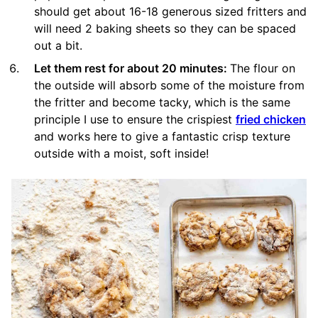
should get about 16-18 generous sized fritters and
will need 2 baking sheets so they can be spaced
out a bit.
Let them rest for about 20 minutes:
The flour on
the outside will absorb some of the moisture from
the fritter and become tacky, which is the same
principle I use to ensure the crispiest
fried chicken
and works here to give a fantastic crisp texture
outside with a moist, soft inside!