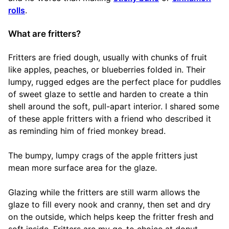
rolls
.
What are fritters?
Fritters are fried dough, usually with chunks of fruit
like apples, peaches, or blueberries folded in. Their
lumpy, rugged edges are the perfect place for puddles
of sweet glaze to settle and harden to create a thin
shell around the soft, pull-apart interior. I shared some
of these apple fritters with a friend who described it
as reminding him of fried monkey bread.
The bumpy, lumpy crags of the apple fritters just
mean more surface area for the glaze.
Glazing while the fritters are still warm allows the
glaze to fill every nook and cranny, then set and dry
on the outside, which helps keep the fritter fresh and