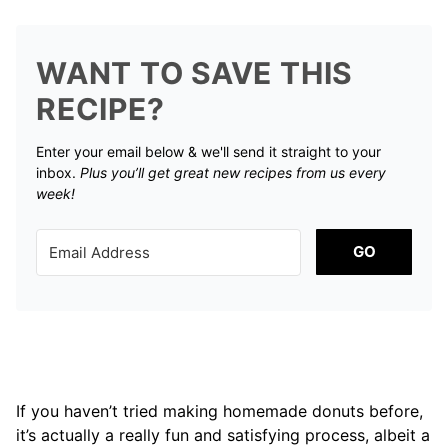
WANT TO SAVE THIS
RECIPE?
Enter your email below & we'll send it straight to your
inbox.
Plus you’ll get great new recipes from us every
week!
GO
If you haven’t tried making homemade donuts before,
it’s actually a really fun and satisfying process, albeit a