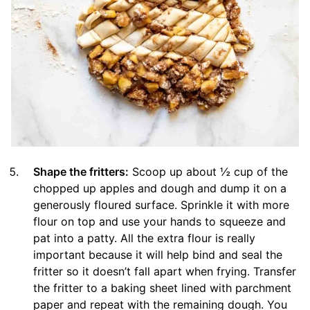
Shape the fritters:
Scoop up about ½ cup of the
chopped up apples and dough and dump it on a
generously floured surface. Sprinkle it with more
flour on top and use your hands to squeeze and
pat into a patty. All the extra flour is really
important because it will help bind and seal the
fritter so it doesn’t fall apart when frying. Transfer
the fritter to a baking sheet lined with parchment
paper and repeat with the remaining dough. You