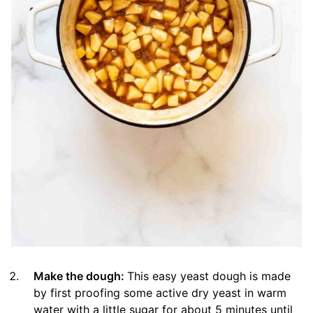
Make the dough:
This easy yeast dough is made
by first proofing some active dry yeast in warm
water with a little sugar for about 5 minutes until