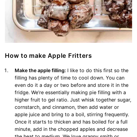
How to make Apple Fritters
Make the apple filling:
I like to do this first so the
filling has plenty of time to cool down. You can
even do it a day or two before and store it in the
fridge. We’re essentially making pie filling with a
higher fruit to gel ratio. Just whisk together sugar,
cornstarch, and cinnamon, then add water or
apple juice and bring to a boil, stirring frequently.
Once it starts to thicken and has boiled for a full
minute, add in the chopped apples and decrease
the heat to medium. We love granny smith or