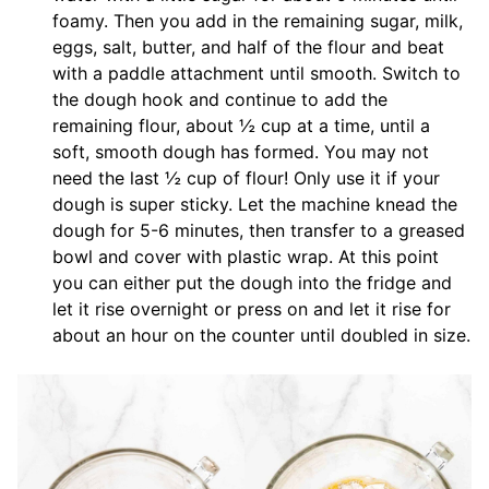
foamy. Then you add in the remaining sugar, milk,
eggs, salt, butter, and half of the flour and beat
with a paddle attachment until smooth. Switch to
the dough hook and continue to add the
remaining flour, about ½ cup at a time, until a
soft, smooth dough has formed. You may not
need the last ½ cup of flour! Only use it if your
dough is super sticky. Let the machine knead the
dough for 5-6 minutes, then transfer to a greased
bowl and cover with plastic wrap. At this point
you can either put the dough into the fridge and
let it rise overnight or press on and let it rise for
about an hour on the counter until doubled in size.