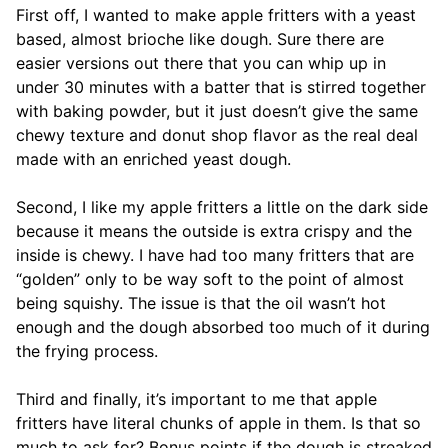
First off, I wanted to make apple fritters with a yeast
based, almost brioche like dough. Sure there are
easier versions out there that you can whip up in
under 30 minutes with a batter that is stirred together
with baking powder, but it just doesn’t give the same
chewy texture and donut shop flavor as the real deal
made with an enriched yeast dough.
Second, I like my apple fritters a little on the dark side
because it means the outside is extra crispy and the
inside is chewy. I have had too many fritters that are
“golden” only to be way soft to the point of almost
being squishy. The issue is that the oil wasn’t hot
enough and the dough absorbed too much of it during
the frying process.
Third and finally, it’s important to me that apple
fritters have literal chunks of apple in them. Is that so
much to ask for? Bonus points if the dough is streaked