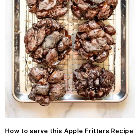
How to serve this Apple Fritters Recipe