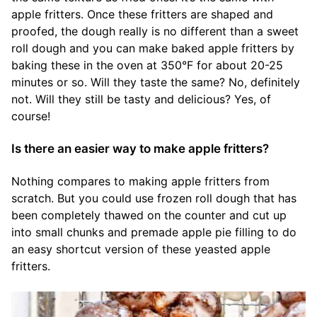
apple fritters. Once these fritters are shaped and
proofed, the dough really is no different than a sweet
roll dough and you can make baked apple fritters by
baking these in the oven at 350°F for about 20-25
minutes or so. Will they taste the same? No, definitely
not. Will they still be tasty and delicious? Yes, of
course!
Is there an easier way to make apple fritters?
Nothing compares to making apple fritters from
scratch. But you could use frozen roll dough that has
been completely thawed on the counter and cut up
into small chunks and premade apple pie filling to do
an easy shortcut version of these yeasted apple
fritters.