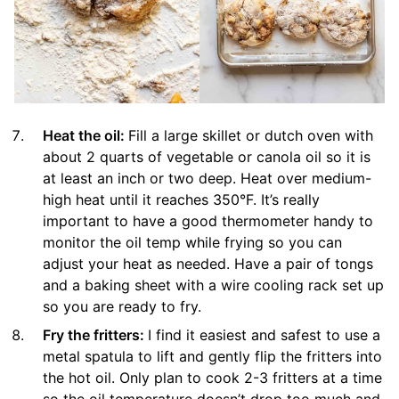
Heat the oil:
Fill a large skillet or dutch oven with
about 2 quarts of vegetable or canola oil so it is
at least an inch or two deep. Heat over medium-
high heat until it reaches 350°F. It’s really
important to have a good thermometer handy to
monitor the oil temp while frying so you can
adjust your heat as needed. Have a pair of tongs
and a baking sheet with a wire cooling rack set up
so you are ready to fry.
Fry the fritters:
I find it easiest and safest to use a
metal spatula to lift and gently flip the fritters into
the hot oil. Only plan to cook 2-3 fritters at a time