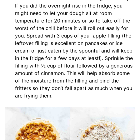
If you did the overnight rise in the fridge, you
might need to let your dough sit at room
temperature for 20 minutes or so to take off the
worst of the chill before it will roll out easily for
you. Spread with 3 cups of your apple filling (the
leftover filling is excellent on pancakes or ice
cream or just eaten by the spoonful and will keep
in the fridge for a few days at least!). Sprinkle the
filling with ½ cup of flour followed by a generous
amount of cinnamon. This will help absorb some
of the moisture from the filling and bind the
fritters so they don’t fall apart as much when you
are frying them.