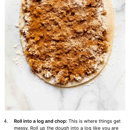
Roll into a log and chop:
This is where things get
messy. Roll up the dough into a log like you are