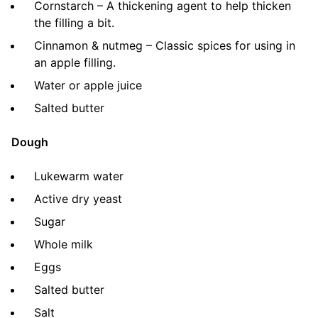
Cornstarch – A thickening agent to help thicken
the filling a bit.
Cinnamon & nutmeg – Classic spices for using in
an apple filling.
Water or apple juice
Salted butter
Dough
Lukewarm water
Active dry yeast
Sugar
Whole milk
Eggs
Salted butter
Salt