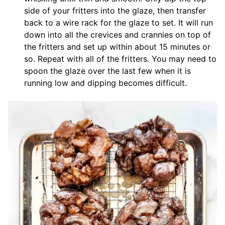
side of your fritters into the glaze, then transfer
back to a wire rack for the glaze to set. It will run
down into all the crevices and crannies on top of
the fritters and set up within about 15 minutes or
so. Repeat with all of the fritters. You may need to
spoon the glaze over the last few when it is
running low and dipping becomes difficult.