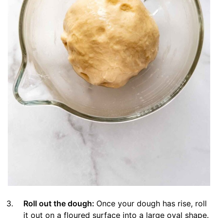
Roll out the dough:
Once your dough has rise, roll
it out on a floured surface into a large oval shape.