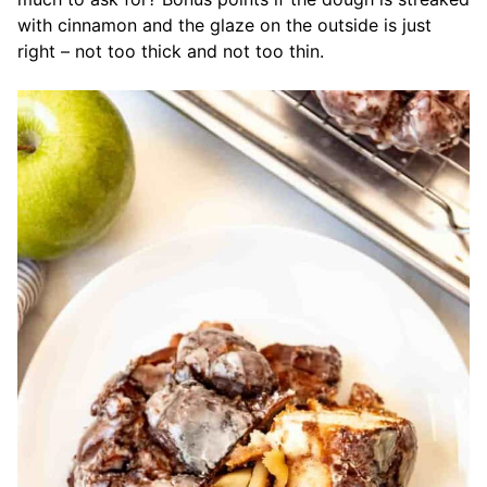
with cinnamon and the glaze on the outside is just
right – not too thick and not too thin.