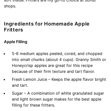
soft inside. Fritters are my go-to choice at donut
shops.
Ingredients for Homemade Apple
Fritters
Apple Filling
5-6 medium apples peeled, cored, and chopped
into small chunks (about 4 cups). Granny Smith or
Honeycrisp apples are great for this recipe
because of their firm texture and tart flavor.
Fresh Lemon Juice – Keeps the apple flavor bright
and tart.
Sugar – A combination of white granulated sugar
and light brown sugar makes for the best apple
filling for these fritters.