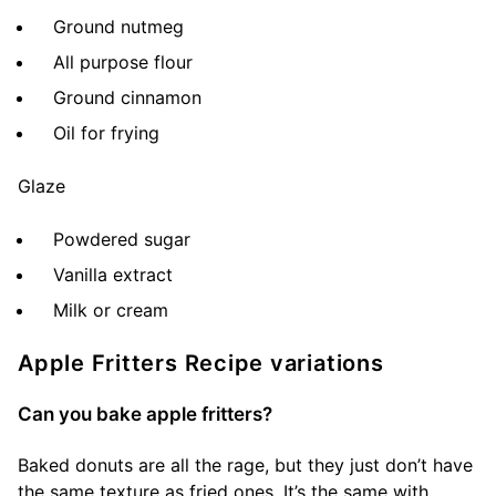
Ground nutmeg
All purpose flour
Ground cinnamon
Oil for frying
Glaze
Powdered sugar
Vanilla extract
Milk or cream
Apple Fritters Recipe variations
Can you bake apple fritters?
Baked donuts are all the rage, but they just don’t have
the same texture as fried ones. It’s the same with