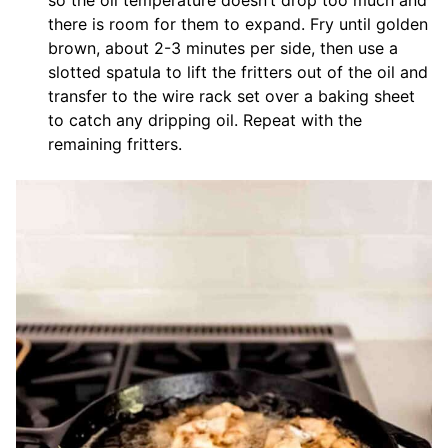
so the oil temperature doesn’t drop too much and
there is room for them to expand. Fry until golden
brown, about 2-3 minutes per side, then use a
slotted spatula to lift the fritters out of the oil and
transfer to the wire rack set over a baking sheet
to catch any dripping oil. Repeat with the
remaining fritters.