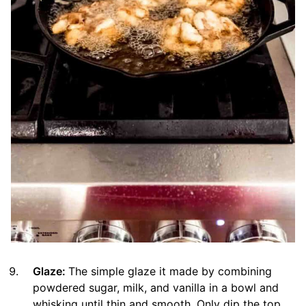
Glaze:
The simple glaze it made by combining
powdered sugar, milk, and vanilla in a bowl and
whisking until thin and smooth. Only dip the top