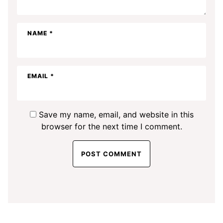
NAME
*
EMAIL
*
Save my name, email, and website in this
browser for the next time I comment.