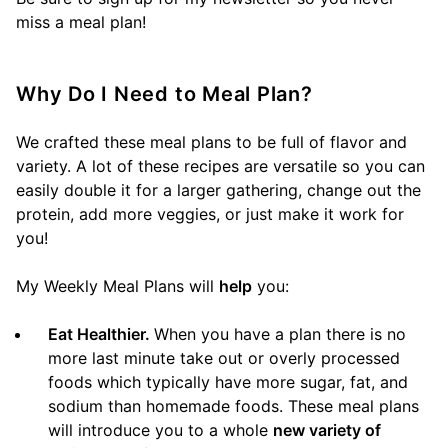
miss a meal plan!
Why Do I Need to Meal Plan?
We crafted these meal plans to be full of flavor and
variety. A lot of these recipes are versatile so you can
easily double it for a larger gathering, change out the
protein, add more veggies, or just make it work for
you!
My Weekly Meal Plans will
help
you:
Eat Healthier.
When you have a plan there is no
more last minute take out or overly processed
foods which typically have more sugar, fat, and
sodium than homemade foods. These meal plans
will introduce you to a whole
new variety of