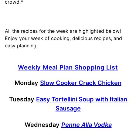
crowd.*
All the recipes for the week are highlighted below!
Enjoy your week of cooking, delicious recipes, and
easy planning!
Weekly Meal Plan Shopping List
Monday
Slow Cooker Crack Chicken
Tuesday
Easy Tortellini Soup with Italian
Sausage
Wednesday
Penne Alla Vodka