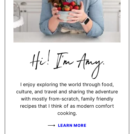
Hi,
I'm
Amy
I enjoy exploring the world through food,
culture, and travel and sharing the adventure
with mostly from-scratch, family friendly
recipes that I think of as modern comfort
cooking.
LEARN MORE