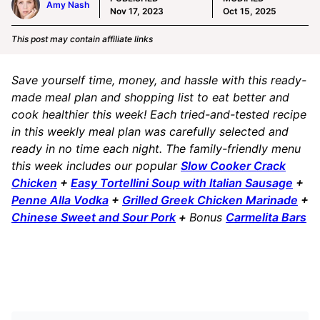
Amy Nash
Nov 17, 2023
Oct 15, 2025
This post may contain affiliate links
Save yourself time, money, and hassle with this ready-
made meal plan and shopping list to eat better and
cook healthier this week! Each tried-and-tested recipe
in this weekly meal plan was carefully selected and
ready in no time each night. The family-friendly menu
this week includes our popular
Slow Cooker Crack
Chicken
+
Easy Tortellini Soup with Italian Sausage
+
Penne Alla Vodka
+
Grilled Greek Chicken Marinade
+
Chinese Sweet and Sour Pork
+
Bonus
Carmelita Bars