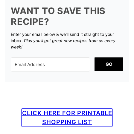
WANT TO SAVE THIS
RECIPE?
Enter your email below & we'll send it straight to your
inbox.
Plus you’ll get great new recipes from us every
week!
GO
CLICK HERE FOR PRINTABLE
SHOPPING LIST