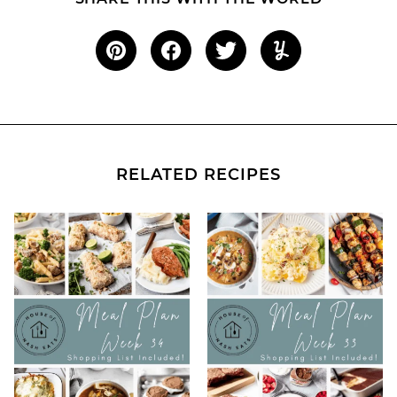
RELATED RECIPES