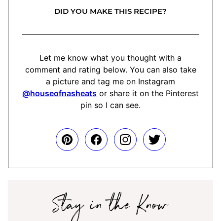
DID YOU MAKE THIS RECIPE?
Let me know what you thought with a
comment and rating below. You can also take
a picture and tag me on Instagram
@houseofnasheats
or share it on the Pinterest
pin so I can see.