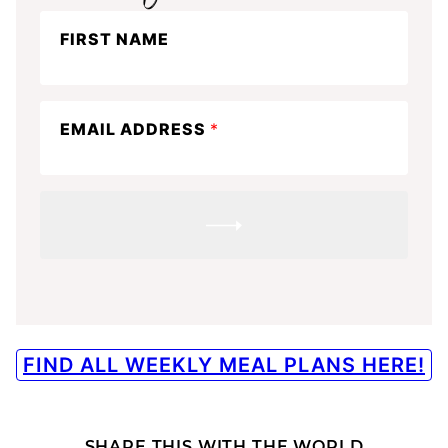
Stay
FIRST NAME
in
the
know
EMAIL ADDRESS
*
SUBMIT
FIND ALL WEEKLY MEAL PLANS HERE!
SHARE THIS WITH THE WORLD