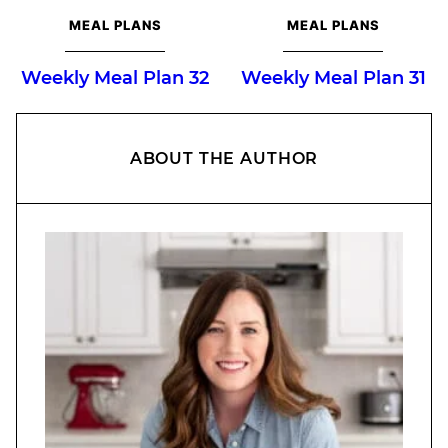
MEAL PLANS
MEAL PLANS
Weekly Meal Plan 32
Weekly Meal Plan 31
ABOUT THE AUTHOR