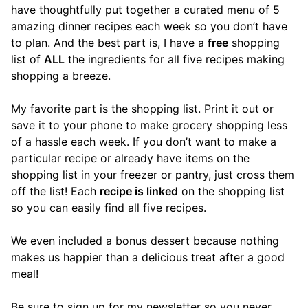
have thoughtfully put together a curated menu of 5
amazing dinner recipes each week so you don’t have
to plan. And the best part is, I have a
free
shopping
list of
ALL
the ingredients for all five recipes making
shopping a breeze.
My favorite part is the shopping list. Print it out or
save it to your phone to make grocery shopping less
of a hassle each week. If you don’t want to make a
particular recipe or already have items on the
shopping list in your freezer or pantry, just cross them
off the list! Each
recipe is linked
on the shopping list
so you can easily find all five recipes.
We even included a bonus dessert because nothing
makes us happier than a delicious treat after a good
meal!
Be sure to sign up for my newsletter so you never