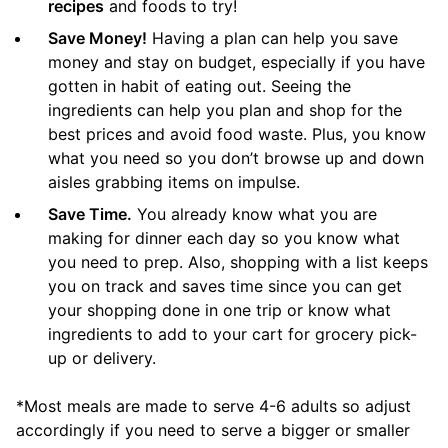
recipes
and foods to try!
Save Money!
Having a plan can help you save
money and stay on budget, especially if you have
gotten in habit of eating out. Seeing the
ingredients can help you plan and shop for the
best prices and avoid food waste. Plus, you know
what you need so you don’t browse up and down
aisles grabbing items on impulse.
Save Time.
You already know what you are
making for dinner each day so you know what
you need to prep. Also, shopping with a list keeps
you on track and saves time since you can get
your shopping done in one trip or know what
ingredients to add to your cart for grocery pick-
up or delivery.
*Most meals are made to serve 4-6 adults so adjust
accordingly if you need to serve a bigger or smaller