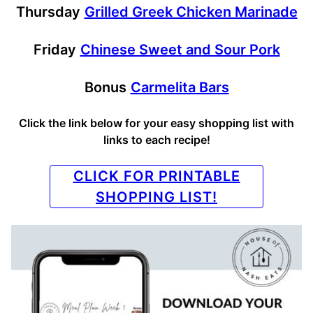
Thursday
Grilled Greek Chicken Marinade
Friday
Chinese Sweet and Sour Pork
Bonus
Carmelita Bars
Click the link below for your easy shopping list with
links to each recipe!
CLICK FOR PRINTABLE
SHOPPING LIST!