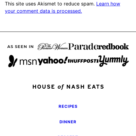
This site uses Akismet to reduce spam.
Learn how
your comment data is processed.
AS SEEN IN
RECIPES
DINNER