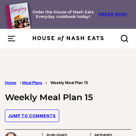
Skip
to
Order the House of Nash Eats
ORDER NOW!
Everyday cookbook today!
content
Home
›
Meal Plans
›
Weekly Meal Plan 15
Weekly Meal Plan 15
JUMP TO COMMENTS
PUBLISHED
MODIFIED