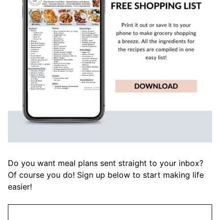
Do you want meal plans sent straight to your inbox?
Of course you do! Sign up below to start making life
easier!