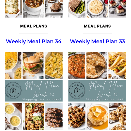
MEAL PLANS
MEAL PLANS
Weekly Meal Plan 34
Weekly Meal Plan 33