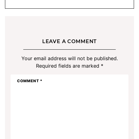
LEAVE A COMMENT
Your email address will not be published.
Required fields are marked
*
COMMENT
*