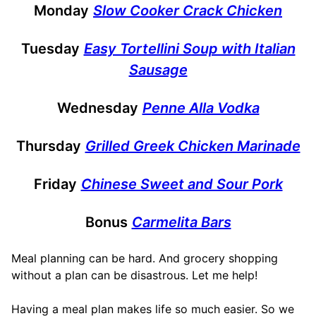
Monday
Slow Cooker Crack Chicken
Tuesday
Easy Tortellini Soup with Italian
Sausage
Wednesday
Penne Alla Vodka
Thursday
Grilled Greek Chicken Marinade
Friday
Chinese Sweet and Sour Pork
Bonus
Carmelita Bars
Meal planning can be hard. And grocery shopping
without a plan can be disastrous. Let me help!
Having a meal plan makes life so much easier. So we