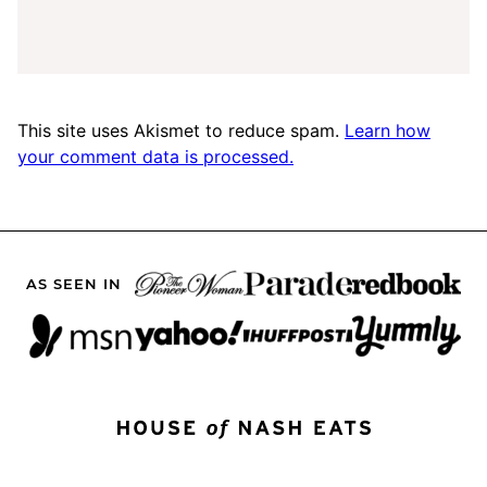
This site uses Akismet to reduce spam.
Learn how
your comment data is processed.
AS SEEN IN