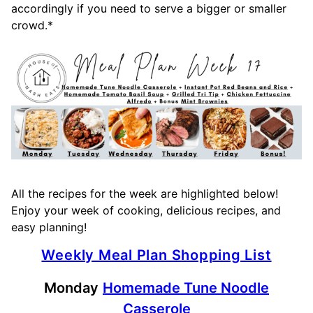
accordingly if you need to serve a bigger or smaller
crowd.*
All the recipes for the week are highlighted below!
Enjoy your week of cooking, delicious recipes, and
easy planning!
Weekly Meal Plan Shopping List
Monday
Homemade Tune Noodle
Casserole