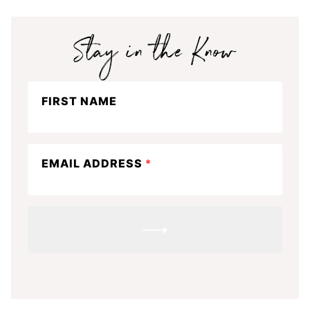
Stay
FIRST NAME
in
the
know
EMAIL ADDRESS
*
SUBMIT