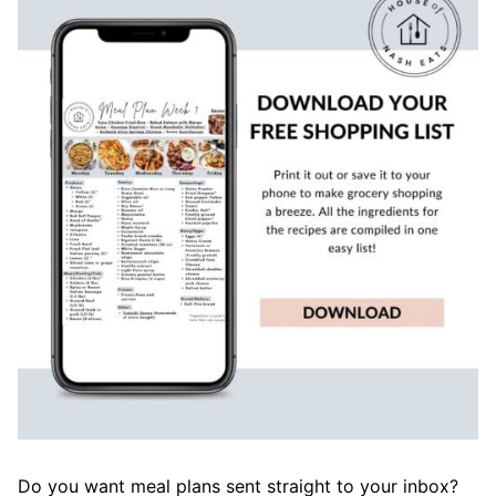
Do you want meal plans sent straight to your inbox?