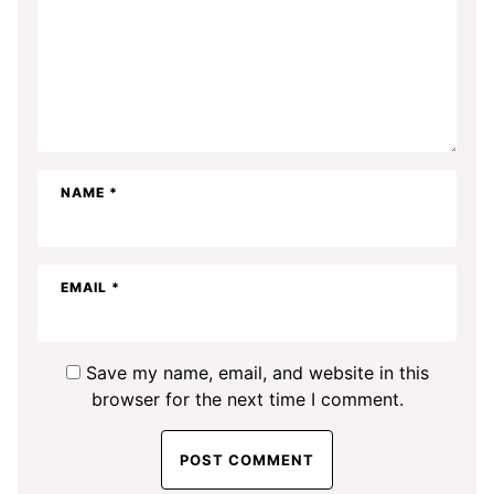
NAME
*
EMAIL
*
Save my name, email, and website in this
browser for the next time I comment.