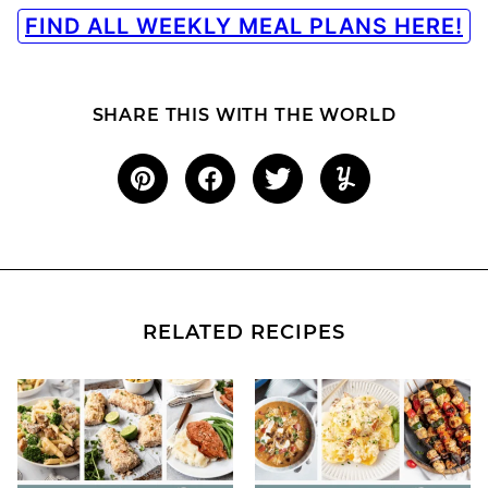
FIND ALL WEEKLY MEAL PLANS HERE!
SHARE THIS WITH THE WORLD
RELATED RECIPES