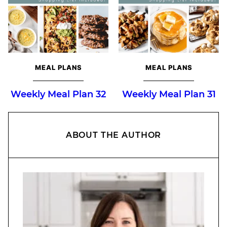
MEAL PLANS
MEAL PLANS
Weekly Meal Plan 32
Weekly Meal Plan 31
ABOUT THE AUTHOR