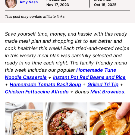
Amy Nash
Nov 17, 2023
Oct 15, 2025
This post may contain affiliate links
Save yourself time, money, and hassle with this ready-
made meal plan and shopping list to eat better and
cook healthier this week! Each tried-and-tested recipe
in this weekly meal plan was carefully selected and
ready in no time each night. The family-friendly menu
this week includes our popular
Homemade Tune
Noodle Casserole
+
Instant Pot Red Beans and Rice
+
Homemade Tomato Basil Soup
+
Grilled Tri Tip
+
Chicken Fettuccine Alfredo
+ Bonus
Mint Brownies
.