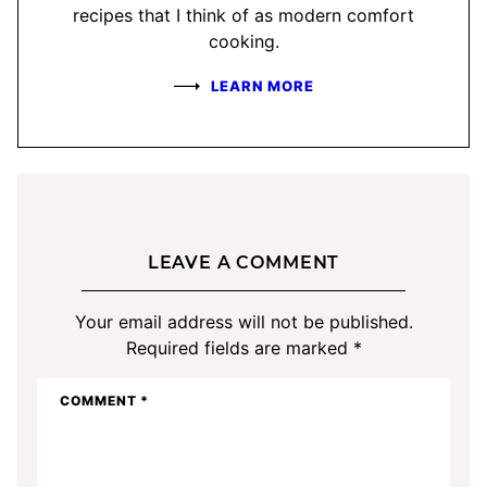
recipes that I think of as modern comfort
cooking.
LEARN MORE
LEAVE A COMMENT
Your email address will not be published.
Required fields are marked
*
COMMENT
*