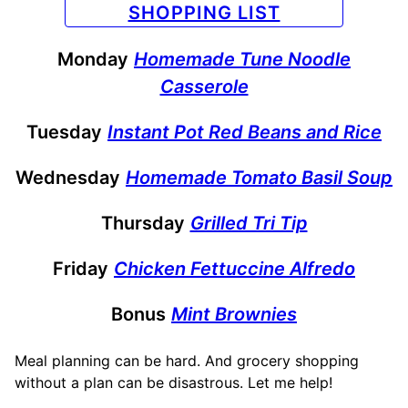
SHOPPING LIST
Monday
Homemade Tune Noodle
Casserole
Tuesday
Instant Pot Red Beans and Rice
Wednesday
Homemade Tomato Basil Soup
Thursday
Grilled Tri Tip
Friday
Chicken Fettuccine Alfredo
Bonus
Mint Brownies
Meal planning can be hard. And grocery shopping
without a plan can be disastrous. Let me help!