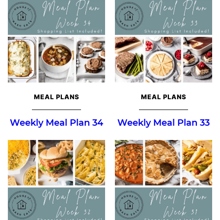
MEAL PLANS
MEAL PLANS
Weekly Meal Plan 34
Weekly Meal Plan 33