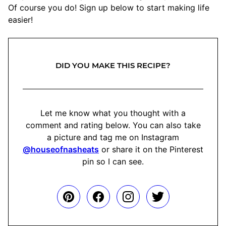
Of course you do! Sign up below to start making life
easier!
DID YOU MAKE THIS RECIPE?
Let me know what you thought with a
comment and rating below. You can also take
a picture and tag me on Instagram
@houseofnasheats
or share it on the Pinterest
pin so I can see.