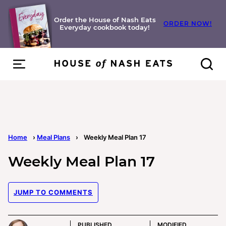
Skip
to
Order the House of Nash Eats
ORDER NOW!
Everyday cookbook today!
content
Home
›
Meal Plans
›
Weekly Meal Plan 17
Weekly Meal Plan 17
JUMP TO COMMENTS
PUBLISHED
MODIFIED