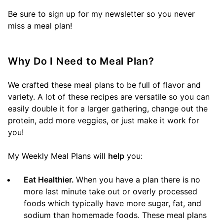
Be sure to sign up for my newsletter so you never
miss a meal plan!
Why Do I Need to Meal Plan?
We crafted these meal plans to be full of flavor and
variety. A lot of these recipes are versatile so you can
easily double it for a larger gathering, change out the
protein, add more veggies, or just make it work for
you!
My Weekly Meal Plans will
help
you:
Eat Healthier.
When you have a plan there is no
more last minute take out or overly processed
foods which typically have more sugar, fat, and
sodium than homemade foods. These meal plans