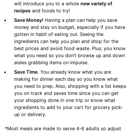
will introduce you to a whole
new variety of
recipes
and foods to try!
Save Money!
Having a plan can help you save
money and stay on budget, especially if you have
gotten in habit of eating out. Seeing the
ingredients can help you plan and shop for the
best prices and avoid food waste. Plus, you know
what you need so you don’t browse up and down
aisles grabbing items on impulse.
Save Time.
You already know what you are
making for dinner each day so you know what
you need to prep. Also, shopping with a list keeps
you on track and saves time since you can get
your shopping done in one trip or know what
ingredients to add to your cart for grocery pick-
up or delivery.
*Most meals are made to serve 4-6 adults so adjust