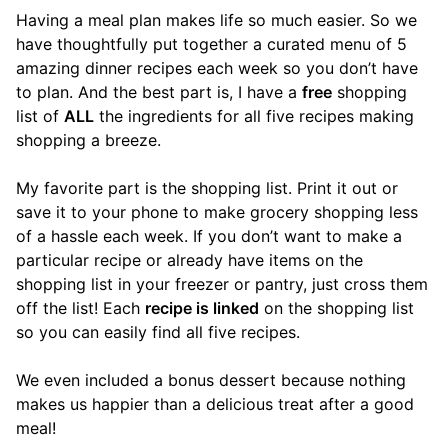
Having a meal plan makes life so much easier. So we
have thoughtfully put together a curated menu of 5
amazing dinner recipes each week so you don’t have
to plan. And the best part is, I have a
free
shopping
list of
ALL
the ingredients for all five recipes making
shopping a breeze.
My favorite part is the shopping list. Print it out or
save it to your phone to make grocery shopping less
of a hassle each week. If you don’t want to make a
particular recipe or already have items on the
shopping list in your freezer or pantry, just cross them
off the list! Each
recipe is linked
on the shopping list
so you can easily find all five recipes.
We even included a bonus dessert because nothing
makes us happier than a delicious treat after a good
meal!