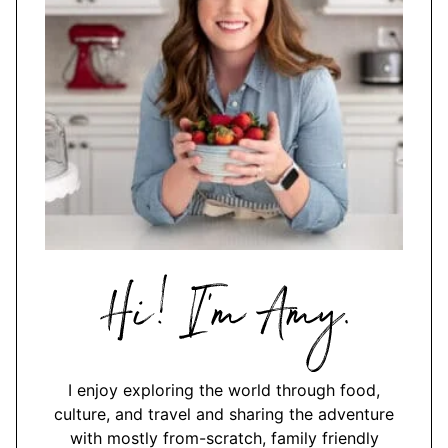
Hi,
I'm
Amy
I enjoy exploring the world through food,
culture, and travel and sharing the adventure
with mostly from-scratch, family friendly