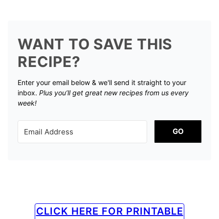
WANT TO SAVE THIS
RECIPE?
Enter your email below & we'll send it straight to your
inbox.
Plus you’ll get great new recipes from us every
week!
GO
CLICK HERE FOR PRINTABLE