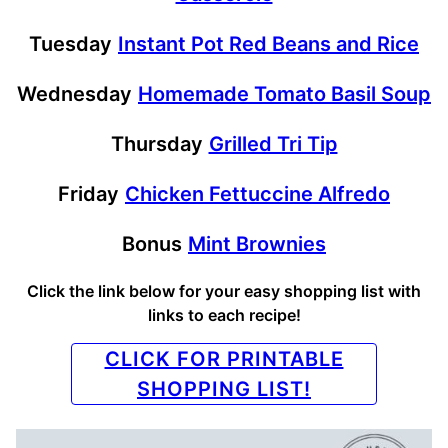
Tuesday
Instant Pot Red Beans and Rice
Wednesday
Homemade Tomato Basil Soup
Thursday
Grilled Tri Tip
Friday
Chicken Fettuccine Alfredo
Bonus
Mint Brownies
Click the link below for your easy shopping list with
links to each recipe!
CLICK FOR PRINTABLE
SHOPPING LIST!