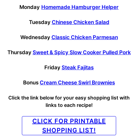
Monday
Homemade Hamburger Helper
Tuesday
Chinese Chicken Salad
Wednesday
Classic Chicken Parmesan
Thursday
Sweet & Spicy Slow Cooker Pulled Pork
Friday
Steak Fajitas
Bonus
Cream Cheese Swirl Brownies
Click the link below for your easy shopping list with
links to each recipe!
CLICK FOR PRINTABLE
SHOPPING LIST!