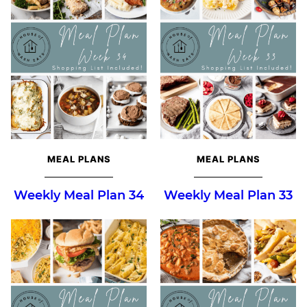
MEAL PLANS
MEAL PLANS
Weekly Meal Plan 34
Weekly Meal Plan 33