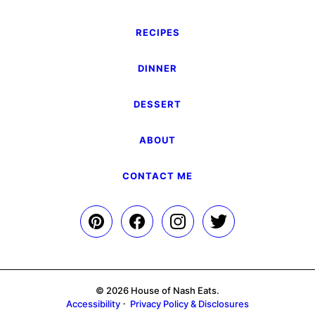
RECIPES
DINNER
DESSERT
ABOUT
CONTACT ME
© 2026 House of Nash Eats.
Accessibility
Privacy Policy & Disclosures