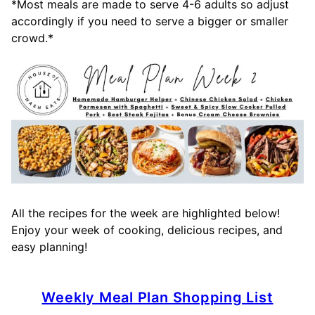
*Most meals are made to serve 4-6 adults so adjust
accordingly if you need to serve a bigger or smaller
crowd.*
All the recipes for the week are highlighted below!
Enjoy your week of cooking, delicious recipes, and
easy planning!
Weekly Meal Plan Shopping List