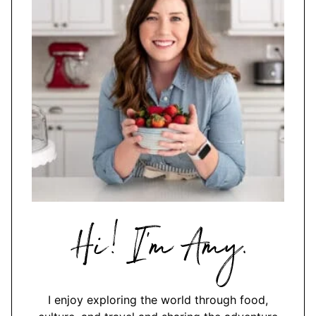
Hi,
I'm
Amy
I enjoy exploring the world through food,