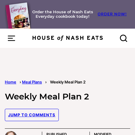
Skip
to
Order the House of Nash Eats
ORDER NOW!
Everyday cookbook today!
content
Home
›
Meal Plans
›
Weekly Meal Plan 2
Weekly Meal Plan 2
JUMP TO COMMENTS
PUBLISHED
MODIFIED