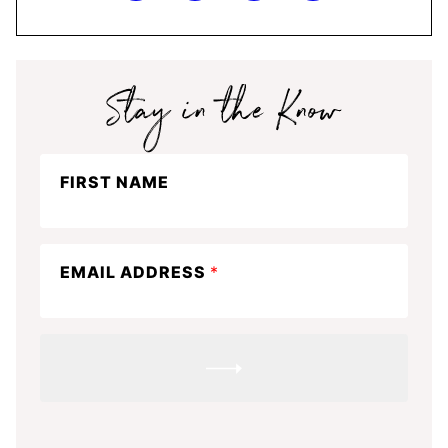
Stay
FIRST NAME
in
the
know
EMAIL ADDRESS
*
SUBMIT