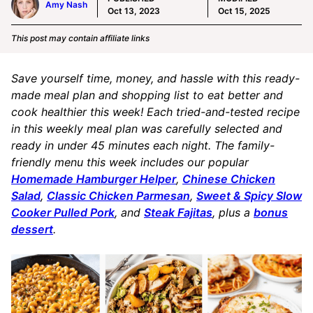
Amy Nash
Oct 13, 2023
Oct 15, 2025
This post may contain affiliate links
Save yourself time, money, and hassle with this ready-
made meal plan and shopping list to eat better and
cook healthier this week! Each tried-and-tested recipe
in this weekly meal plan was carefully selected and
ready in under 45 minutes each night. The family-
friendly menu this week includes our popular
Homemade Hamburger Helper
,
Chinese Chicken
Salad
,
Classic Chicken Parmesan
,
Sweet & Spicy Slow
Cooker Pulled Pork
, and
Steak Fajitas
, plus a
bonus
dessert
.