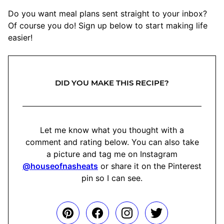
Do you want meal plans sent straight to your inbox?
Of course you do! Sign up below to start making life
easier!
DID YOU MAKE THIS RECIPE?
Let me know what you thought with a
comment and rating below. You can also take
a picture and tag me on Instagram
@houseofnasheats
or share it on the Pinterest
pin so I can see.