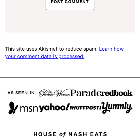
This site uses Akismet to reduce spam.
Learn how
your comment data is processed.
AS SEEN IN