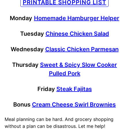
PRINTABLE SHOPPING LIST
Monday
Homemade Hamburger Helper
Tuesday
Chinese Chicken Salad
Wednesday
Classic Chicken Parmesan
Thursday
Sweet & Spicy Slow Cooker
Pulled Pork
Friday
Steak Fajitas
Bonus
Cream Cheese Swirl Brownies
Meal planning can be hard. And grocery shopping
without a plan can be disastrous. Let me help!