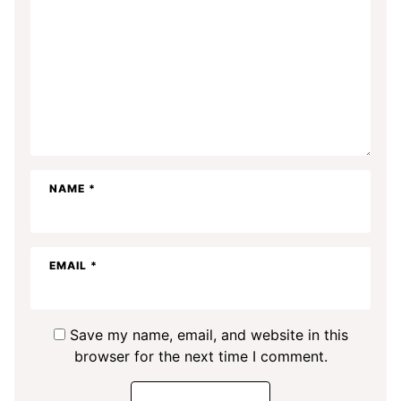
NAME
*
EMAIL
*
Save my name, email, and website in this
browser for the next time I comment.