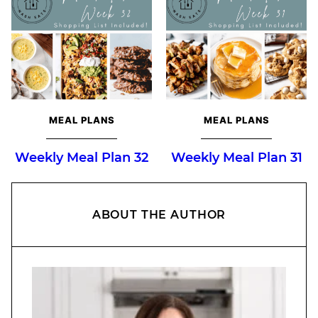
MEAL PLANS
MEAL PLANS
Weekly Meal Plan 32
Weekly Meal Plan 31
ABOUT THE AUTHOR