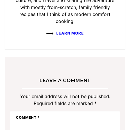
culture, and travel and sharing the adventure
with mostly from-scratch, family friendly
recipes that I think of as modern comfort
cooking.
LEARN MORE
LEAVE A COMMENT
Your email address will not be published.
Required fields are marked
*
COMMENT
*