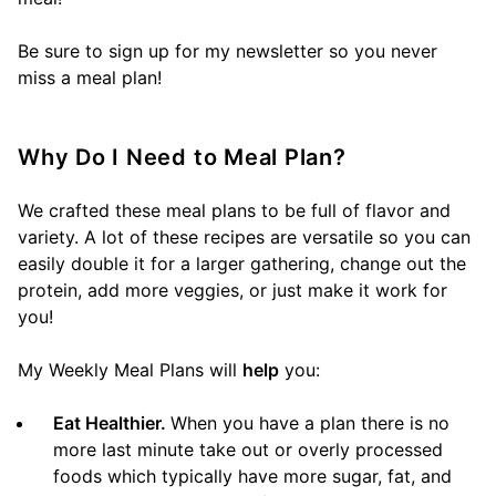
Be sure to sign up for my newsletter so you never
miss a meal plan!
Why Do I Need to Meal Plan?
We crafted these meal plans to be full of flavor and
variety. A lot of these recipes are versatile so you can
easily double it for a larger gathering, change out the
protein, add more veggies, or just make it work for
you!
My Weekly Meal Plans will
help
you:
Eat Healthier.
When you have a plan there is no
more last minute take out or overly processed
foods which typically have more sugar, fat, and