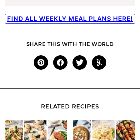
FIND ALL WEEKLY MEAL PLANS HERE!
SHARE THIS WITH THE WORLD
RELATED RECIPES