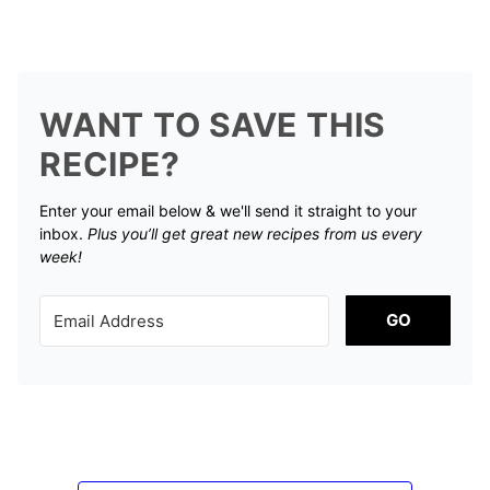
WANT TO SAVE THIS
RECIPE?
Enter your email below & we'll send it straight to your
inbox.
Plus you’ll get great new recipes from us every
week!
GO