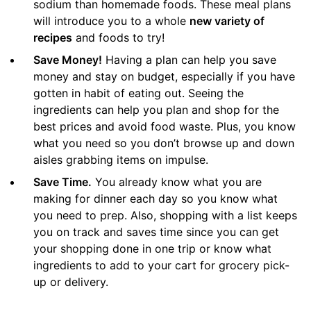
sodium than homemade foods. These meal plans
will introduce you to a whole
new variety of
recipes
and foods to try!
Save Money!
Having a plan can help you save
money and stay on budget, especially if you have
gotten in habit of eating out. Seeing the
ingredients can help you plan and shop for the
best prices and avoid food waste. Plus, you know
what you need so you don’t browse up and down
aisles grabbing items on impulse.
Save Time.
You already know what you are
making for dinner each day so you know what
you need to prep. Also, shopping with a list keeps
you on track and saves time since you can get
your shopping done in one trip or know what
ingredients to add to your cart for grocery pick-
up or delivery.