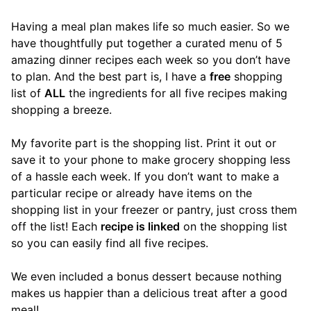
Having a meal plan makes life so much easier. So we
have thoughtfully put together a curated menu of 5
amazing dinner recipes each week so you don’t have
to plan. And the best part is, I have a
free
shopping
list of
ALL
the ingredients for all five recipes making
shopping a breeze.
My favorite part is the shopping list. Print it out or
save it to your phone to make grocery shopping less
of a hassle each week. If you don’t want to make a
particular recipe or already have items on the
shopping list in your freezer or pantry, just cross them
off the list! Each
recipe is linked
on the shopping list
so you can easily find all five recipes.
We even included a bonus dessert because nothing
makes us happier than a delicious treat after a good
meal!