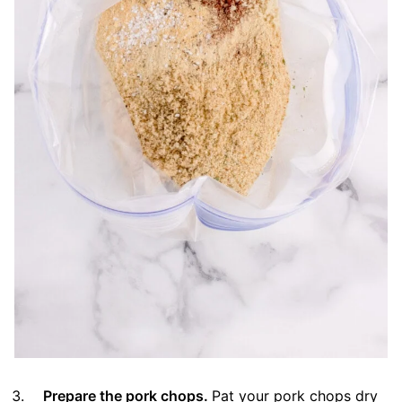
Prepare the pork chops.
Pat your pork chops dry