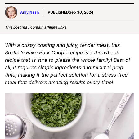
Amy Nash
PUBLISHED
Sep 30, 2024
This post may contain affiliate links
With a crispy coating and juicy, tender meat, this
Shake ‘n Bake Pork Chops recipe is a throwback
recipe that is sure to please the whole family! Best of
all, it requires simple ingredients and minimal prep
time, making it the perfect solution for a stress-free
meal that delivers amazing results every time!