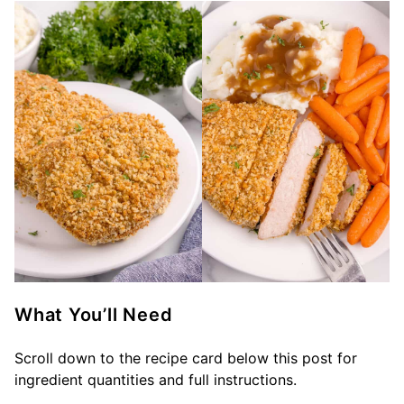
What You’ll Need
Scroll down to the recipe card below this post for
ingredient quantities and full instructions.