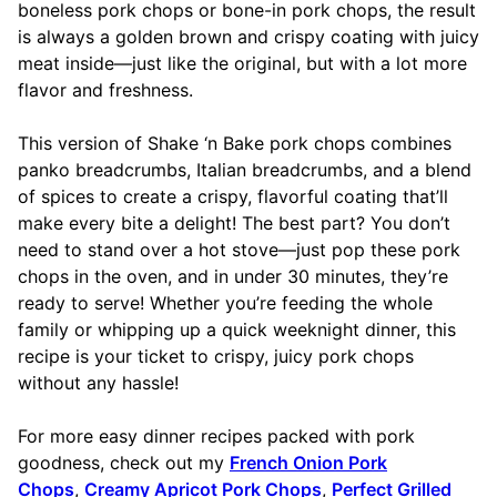
boneless pork chops or bone-in pork chops, the result
is always a golden brown and crispy coating with juicy
meat inside—just like the original, but with a lot more
flavor and freshness.
This version of Shake ‘n Bake pork chops combines
panko breadcrumbs, Italian breadcrumbs, and a blend
of spices to create a crispy, flavorful coating that’ll
make every bite a delight! The best part? You don’t
need to stand over a hot stove—just pop these pork
chops in the oven, and in under 30 minutes, they’re
ready to serve! Whether you’re feeding the whole
family or whipping up a quick weeknight dinner, this
recipe is your ticket to crispy, juicy pork chops
without any hassle!
For more easy dinner recipes packed with pork
goodness, check out my
French Onion Pork
Chops
,
Creamy Apricot Pork Chops
,
Perfect Grilled