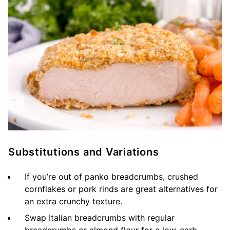
Substitutions and Variations
If you’re out of panko breadcrumbs, crushed
cornflakes or pork rinds are great alternatives for
an extra crunchy texture.
Swap Italian breadcrumbs with regular