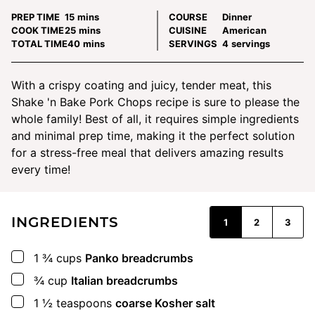
minutes
PREP TIME
15
mins
COURSE
Dinner
minutes
COOK TIME
25
mins
CUISINE
American
minutes
TOTAL TIME
40
mins
SERVINGS
4
servings
With a crispy coating and juicy, tender meat, this
Shake 'n Bake Pork Chops recipe is sure to please the
whole family! Best of all, it requires simple ingredients
and minimal prep time, making it the perfect solution
for a stress-free meal that delivers amazing results
every time!
INGREDIENTS
1
2
3
▢
1 ¾
cups
Panko breadcrumbs
▢
¾
cup
Italian breadcrumbs
▢
1 ½
teaspoons
coarse Kosher salt