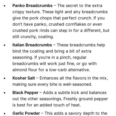
Panko Breadcrumbs
– The secret to the extra
crispy texture. These light and airy breadcrumbs
give the pork chops that perfect crunch. If you
don’t have panko, crushed cornflakes or even
crushed pork rinds can step in for a different, but
still crunchy, coating.
Italian Breadcrumbs
– These breadcrumbs help
bind the coating and bring a bit of extra
seasoning. If you’re in a pinch, regular
breadcrumbs will work just fine, or go with
almond flour for a low-carb alternative.
Kosher Salt
– Enhances all the flavors in the mix,
making sure every bite is well-seasoned.
Black Pepper
– Adds a subtle kick and balances
out the other seasonings. Freshly ground pepper
is best for an added touch of heat.
Garlic Powder
– This adds a savory depth to the