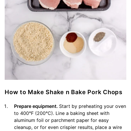
How to Make Shake n Bake Pork Chops
Prepare equipment.
Start by preheating your oven
to 400°F (200°C). Line a baking sheet with
aluminum foil or parchment paper for easy
cleanup, or for even crispier results, place a wire