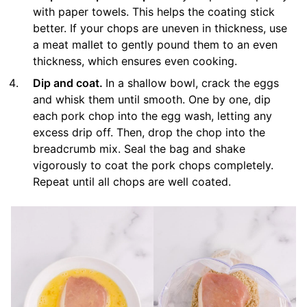
with paper towels. This helps the coating stick
better. If your chops are uneven in thickness, use
a meat mallet to gently pound them to an even
thickness, which ensures even cooking.
Dip and coat.
In a shallow bowl, crack the eggs
and whisk them until smooth. One by one, dip
each pork chop into the egg wash, letting any
excess drip off. Then, drop the chop into the
breadcrumb mix. Seal the bag and shake
vigorously to coat the pork chops completely.
Repeat until all chops are well coated.