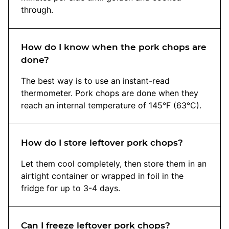
through.
How do I know when the pork chops are
done?
The best way is to use an instant-read
thermometer. Pork chops are done when they
reach an internal temperature of 145°F (63°C).
How do I store leftover pork chops?
Let them cool completely, then store them in an
airtight container or wrapped in foil in the
fridge for up to 3-4 days.
Can I freeze leftover pork chops?