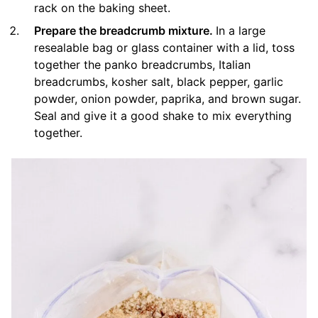
rack on the baking sheet.
Prepare the breadcrumb mixture.
In a large
resealable bag or glass container with a lid, toss
together the panko breadcrumbs, Italian
breadcrumbs, kosher salt, black pepper, garlic
powder, onion powder, paprika, and brown sugar.
Seal and give it a good shake to mix everything
together.