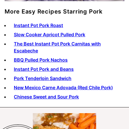
More Easy Recipes Starring Pork
Instant Pot Pork Roast
Slow Cooker Apricot Pulled Pork
The Best Instant Pot Pork Carnitas with
Escabeche
BBQ Pulled Pork Nachos
Instant Pot Pork and Beans
Pork Tenderloin Sandwich
New Mexico Carne Adovada (Red Chile Pork)
Chinese Sweet and Sour Pork