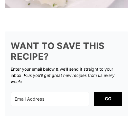
WANT TO SAVE THIS
RECIPE?
Enter your email below & we'll send it straight to your
inbox.
Plus you’ll get great new recipes from us every
week!
GO