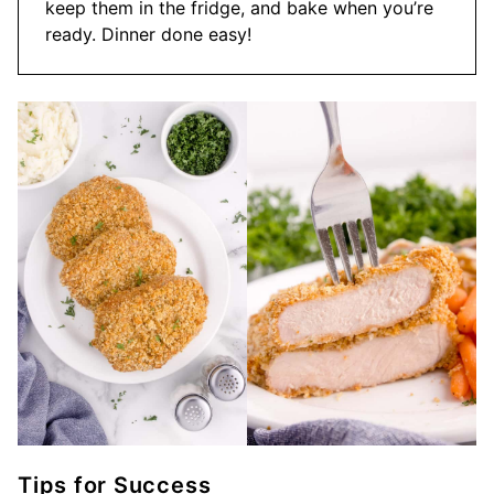
keep them in the fridge, and bake when you’re
ready. Dinner done easy!
Tips for Success