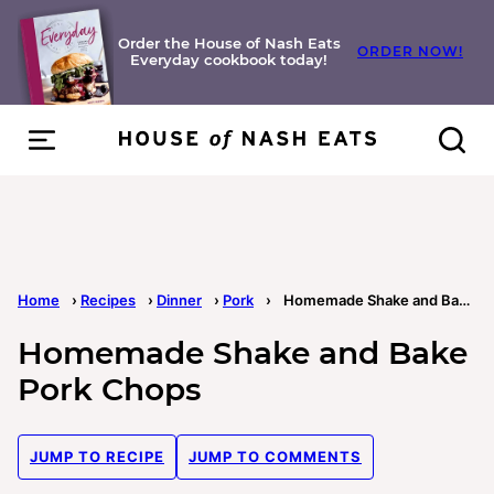
Skip
to
Order the House of Nash Eats
ORDER NOW!
Everyday cookbook today!
content
Home
›
Recipes
›
Dinner
›
Pork
›
Homemade Shake and Bake Pork Chops
Homemade Shake and Bake
Pork Chops
JUMP TO RECIPE
JUMP TO COMMENTS