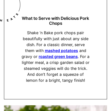
What to Serve with Delicious Pork
Chops
Shake ‘n Bake pork chops pair
beautifully with just about any side
dish. For a classic dinner, serve
them with
mashed potatoes
and
gravy or
roasted green beans
. For a
lighter meal, a crisp garden salad or
steamed veggies will do the trick.
And don’t forget a squeeze of
lemon for a bright, tangy finish!