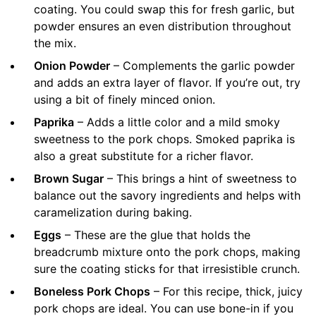
coating. You could swap this for fresh garlic, but
powder ensures an even distribution throughout
the mix.
Onion Powder
– Complements the garlic powder
and adds an extra layer of flavor. If you’re out, try
using a bit of finely minced onion.
Paprika
– Adds a little color and a mild smoky
sweetness to the pork chops. Smoked paprika is
also a great substitute for a richer flavor.
Brown Sugar
– This brings a hint of sweetness to
balance out the savory ingredients and helps with
caramelization during baking.
Eggs
– These are the glue that holds the
breadcrumb mixture onto the pork chops, making
sure the coating sticks for that irresistible crunch.
Boneless Pork Chops
– For this recipe, thick, juicy
pork chops are ideal. You can use bone-in if you