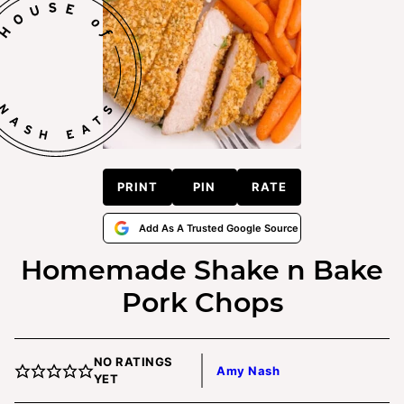
PRINT
PIN
RATE
Add As A Trusted Google Source
Homemade Shake n Bake
Pork Chops
NO RATINGS
Amy Nash
YET