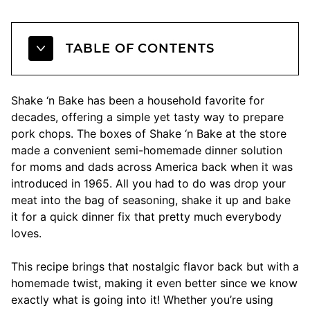
TABLE OF CONTENTS
Shake ‘n Bake has been a household favorite for
decades, offering a simple yet tasty way to prepare
pork chops. The boxes of Shake ‘n Bake at the store
made a convenient semi-homemade dinner solution
for moms and dads across America back when it was
introduced in 1965. All you had to do was drop your
meat into the bag of seasoning, shake it up and bake
it for a quick dinner fix that pretty much everybody
loves.
This recipe brings that nostalgic flavor back but with a
homemade twist, making it even better since we know
exactly what is going into it! Whether you’re using