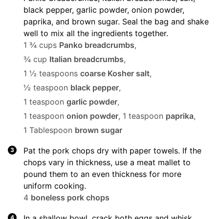
black pepper, garlic powder, onion powder,
paprika, and brown sugar. Seal the bag and shake
well to mix all the ingredients together.
1 ¾ cups
Panko breadcrumbs
,
¾ cup
Italian breadcrumbs
,
1 ½ teaspoons
coarse Kosher salt
,
½ teaspoon
black pepper
,
1 teaspoon
garlic powder
,
1 teaspoon
onion powder
,
1 teaspoon
paprika
,
1 Tablespoon
brown sugar
Pat the pork chops dry with paper towels. If the
chops vary in thickness, use a meat mallet to
pound them to an even thickness for more
uniform cooking.
4
boneless pork chops
In a shallow bowl, crack both eggs and whisk