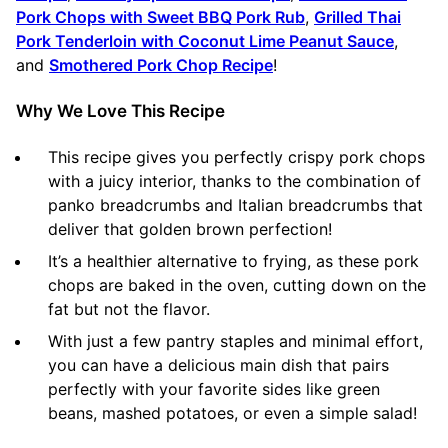
Pork Chops with Sweet BBQ Pork Rub
,
Grilled Thai
Pork Tenderloin with Coconut Lime Peanut Sauce
,
and
Smothered Pork Chop Recipe
!
Why We Love This Recipe
This recipe gives you perfectly crispy pork chops
with a juicy interior, thanks to the combination of
panko breadcrumbs and Italian breadcrumbs that
deliver that golden brown perfection!
It’s a healthier alternative to frying, as these pork
chops are baked in the oven, cutting down on the
fat but not the flavor.
With just a few pantry staples and minimal effort,
you can have a delicious main dish that pairs
perfectly with your favorite sides like green
beans, mashed potatoes, or even a simple salad!