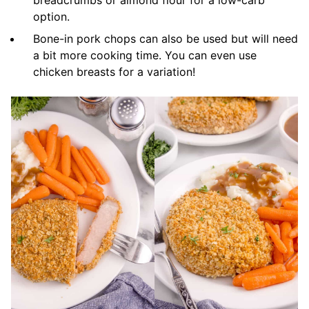
breadcrumbs or almond flour for a low-carb
option.
Bone-in pork chops can also be used but will need
a bit more cooking time. You can even use
chicken breasts for a variation!