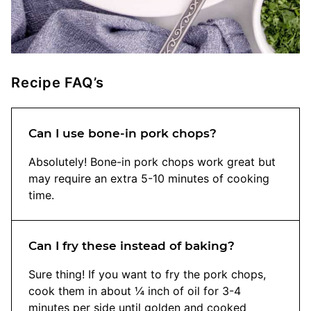
Recipe FAQ’s
Can I use bone-in pork chops?
Absolutely! Bone-in pork chops work great but
may require an extra 5-10 minutes of cooking
time.
Can I fry these instead of baking?
Sure thing! If you want to fry the pork chops,
cook them in about ¼ inch of oil for 3-4
minutes per side until golden and cooked