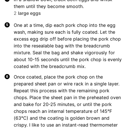
them until they become smooth.
2
large eggs
One at a time, dip each pork chop into the egg
wash, making sure each is fully coated. Let the
excess egg drip off before placing the pork chop
into the resealable bag with the breadcrumb
mixture. Seal the bag and shake vigorously for
about 10-15 seconds until the pork chop is evenly
coated with the breadcrumb mix.
Once coated, place the pork chop on the
prepared sheet pan or wire rack in a single layer.
Repeat this process with the remaining pork
chops. Place the sheet pan in the preheated oven
and bake for 20-25 minutes, or until the pork
chops reach an internal temperature of 145°F
(63°C) and the coating is golden brown and
crispy. I like to use an instant-read thermometer