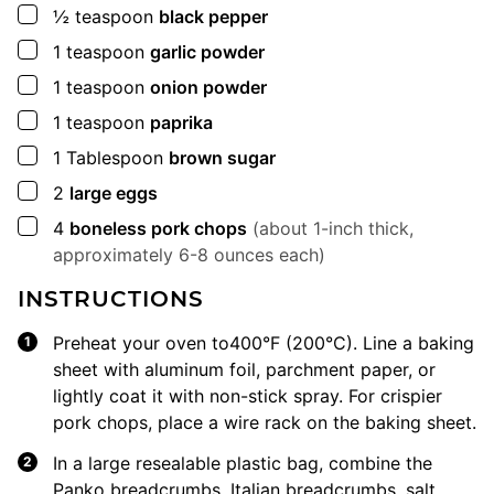
▢
½
teaspoon
black pepper
▢
1
teaspoon
garlic powder
▢
1
teaspoon
onion powder
▢
1
teaspoon
paprika
▢
1
Tablespoon
brown sugar
▢
2
large eggs
▢
4
boneless pork chops
(about 1-inch thick,
approximately 6-8 ounces each)
INSTRUCTIONS
Preheat your oven to400°F (200°C). Line a baking
sheet with aluminum foil, parchment paper, or
lightly coat it with non-stick spray. For crispier
pork chops, place a wire rack on the baking sheet.
In a large resealable plastic bag, combine the
Panko breadcrumbs, Italian breadcrumbs, salt,