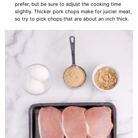
prefer, but be sure to adjust the cooking time
slightly. Thicker pork chops make for juicier meat,
so try to pick chops that are about an inch thick.