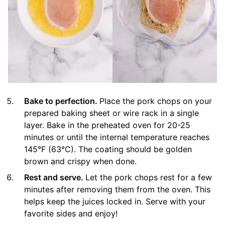
Bake to perfection.
Place the pork chops on your
prepared baking sheet or wire rack in a single
layer. Bake in the preheated oven for 20-25
minutes or until the internal temperature reaches
145°F (63°C). The coating should be golden
brown and crispy when done.
Rest and serve.
Let the pork chops rest for a few
minutes after removing them from the oven. This
helps keep the juices locked in. Serve with your
favorite sides and enjoy!