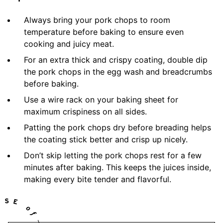
Always bring your pork chops to room
temperature before baking to ensure even
cooking and juicy meat.
For an extra thick and crispy coating, double dip
the pork chops in the egg wash and breadcrumbs
before baking.
Use a wire rack on your baking sheet for
maximum crispiness on all sides.
Patting the pork chops dry before breading helps
the coating stick better and crisp up nicely.
Don’t skip letting the pork chops rest for a few
minutes after baking. This keeps the juices inside,
making every bite tender and flavorful.