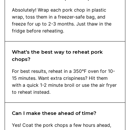
Absolutely! Wrap each pork chop in plastic
wrap, toss them in a freezer-safe bag, and
freeze for up to 2-3 months. Just thaw in the
fridge before reheating.
What’s the best way to reheat pork
chops?
For best results, reheat in a 350°F oven for 10-
15 minutes. Want extra crispiness? Hit them
with a quick 1-2 minute broil or use the air fryer
to reheat instead.
Can I make these ahead of time?
Yes! Coat the pork chops a few hours ahead,