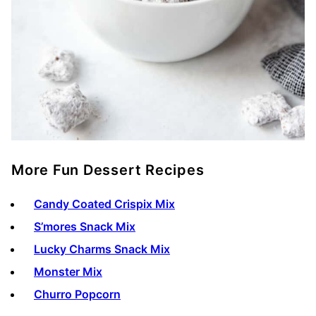
More Fun Dessert Recipes
Candy Coated Crispix Mix
S’mores Snack Mix
Lucky Charms Snack Mix
Monster Mix
Churro Popcorn