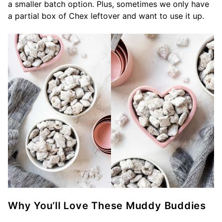
a smaller batch option. Plus, sometimes we only have
a partial box of Chex leftover and want to use it up.
Why You’ll Love These Muddy Buddies