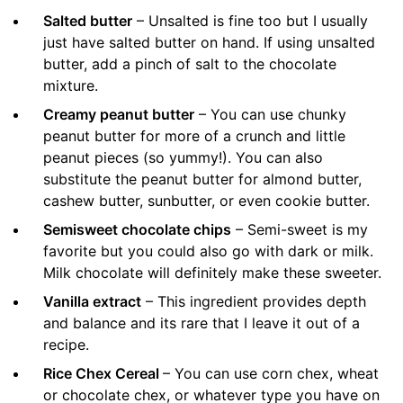
Salted butter
– Unsalted is fine too but I usually
just have salted butter on hand. If using unsalted
butter, add a pinch of salt to the chocolate
mixture.
Creamy peanut butter
– You can use chunky
peanut butter for more of a crunch and little
peanut pieces (so yummy!). You can also
substitute the peanut butter for almond butter,
cashew butter, sunbutter, or even cookie butter.
Semisweet chocolate chips
– Semi-sweet is my
favorite but you could also go with dark or milk.
Milk chocolate will definitely make these sweeter.
Vanilla extract
– This ingredient provides depth
and balance and its rare that I leave it out of a
recipe.
Rice Chex Cereal
– You can use corn chex, wheat
or chocolate chex, or whatever type you have on