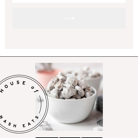
SUBMIT