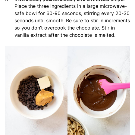
Place the three ingredients in a large microwave-
safe bowl for 60-90 seconds, stirring every 20-30
seconds until smooth. Be sure to stir in increments
so you don’t overcook the chocolate. Stir in
vanilla extract after the chocolate is melted.