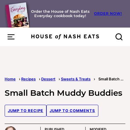
Skip
to
Order the House of Nash Eats
ORDER NOW!
Everyday cookbook today!
content
Home
›
Recipes
›
Dessert
›
Sweets & Treats
›
Small Batch Muddy Buddies
Small Batch Muddy Buddies
JUMP TO RECIPE
JUMP TO COMMENTS
PUBLISHED
MODIFIED