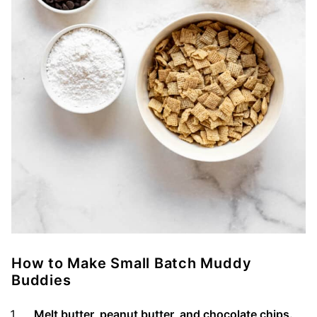
How to Make Small Batch Muddy
Buddies
Melt butter, peanut butter, and chocolate chips.