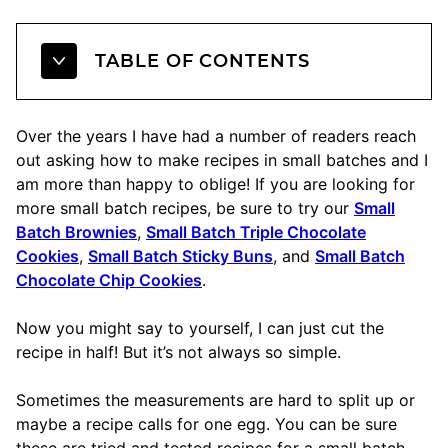
TABLE OF CONTENTS
Over the years I have had a number of readers reach
out asking how to make recipes in small batches and I
am more than happy to oblige! If you are looking for
more small batch recipes, be sure to try our
Small
Batch Brownies
,
Small Batch Triple Chocolate
Cookies
,
Small Batch Sticky Buns
, and
Small Batch
Chocolate Chip Cookies
.
Now you might say to yourself, I can just cut the
recipe in half! But it’s not always so simple.
Sometimes the measurements are hard to split up or
maybe a recipe calls for one egg. You can be sure
these are tried and tested recipes for a small batch