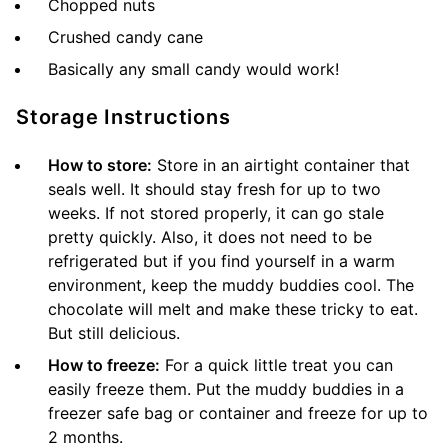
Chopped nuts
Crushed candy cane
Basically any small candy would work!
Storage Instructions
How to store:
Store in an airtight container that
seals well. It should stay fresh for up to two
weeks. If not stored properly, it can go stale
pretty quickly. Also, it does not need to be
refrigerated but if you find yourself in a warm
environment, keep the muddy buddies cool. The
chocolate will melt and make these tricky to eat.
But still delicious.
How to freeze:
For a quick little treat you can
easily freeze them. Put the muddy buddies in a
freezer safe bag or container and freeze for up to
2 months.