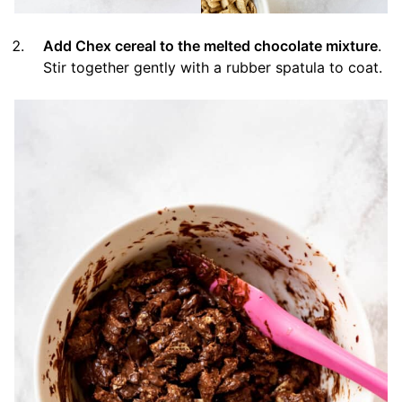
Add Chex cereal to the melted chocolate mixture
.
Stir together gently with a rubber spatula to coat.