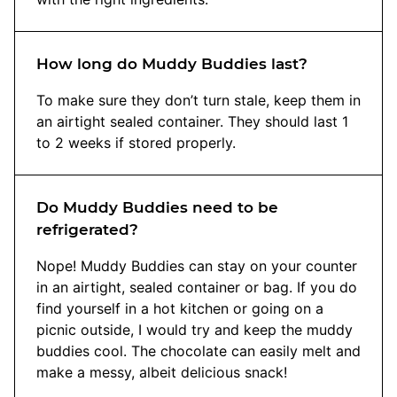
How long do Muddy Buddies last?
To make sure they don’t turn stale, keep them in
an airtight sealed container. They should last 1
to 2 weeks if stored properly.
Do Muddy Buddies need to be
refrigerated?
Nope! Muddy Buddies can stay on your counter
in an airtight, sealed container or bag. If you do
find yourself in a hot kitchen or going on a
picnic outside, I would try and keep the muddy
buddies cool. The chocolate can easily melt and
make a messy, albeit delicious snack!