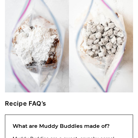
Recipe FAQ’s
What are Muddy Buddies made of?