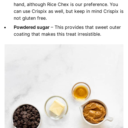
hand, although Rice Chex is our preference. You
can use Crispix as well, but keep in mind Crispix is
not gluten free.
Powdered sugar
– This provides that sweet outer
coating that makes this treat irresistible.