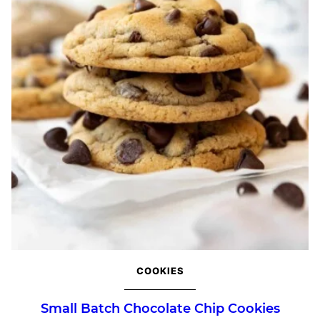
COOKIES
Small Batch Chocolate Chip Cookies