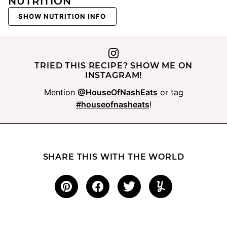
NUTRITION
SHOW NUTRITION INFO
TRIED THIS RECIPE? SHOW ME ON
INSTAGRAM!
Mention
@HouseOfNashEats
or tag
#houseofnasheats
!
SHARE THIS WITH THE WORLD