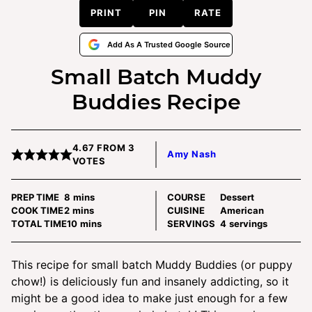
PRINT
PIN
RATE
Add As A Trusted Google Source
Small Batch Muddy
Buddies Recipe
4.67
FROM
3
Amy Nash
VOTES
minutes
PREP TIME
8
mins
COURSE
Dessert
minutes
COOK TIME
2
mins
CUISINE
American
minutes
TOTAL TIME
10
mins
SERVINGS
4
servings
This recipe for small batch Muddy Buddies (or puppy
chow!) is deliciously fun and insanely addicting, so it
might be a good idea to make just enough for a few