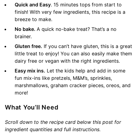
Quick and Easy
. 15 minutes tops from start to
finish! With very few ingredients, this recipe is a
breeze to make.
No bake.
A quick no-bake treat? That’s a no
brainer.
Gluten free.
If you can’t have gluten, this is a great
little treat to enjoy! You can also easily make them
dairy free or vegan with the right ingredients.
Easy mix ins.
Let the kids help and add in some
fun mix-ins like pretzels, M&M’s, sprinkles,
marshmallows, graham cracker pieces, oreos, and
more!
What You’ll Need
Scroll down to the recipe card below this post for
ingredient quantities and full instructions.