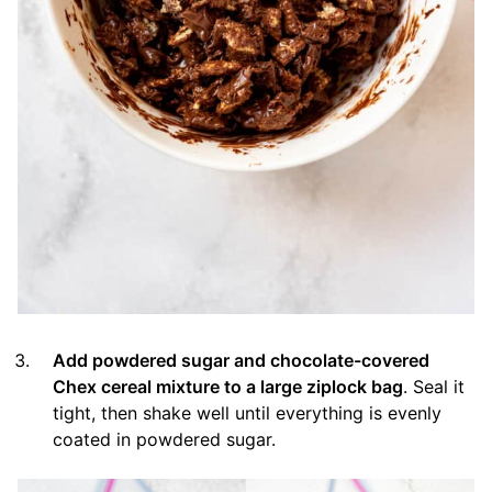
Add powdered sugar and chocolate-covered
Chex cereal mixture to a large ziplock bag
. Seal it
tight, then shake well until everything is evenly
coated in powdered sugar.