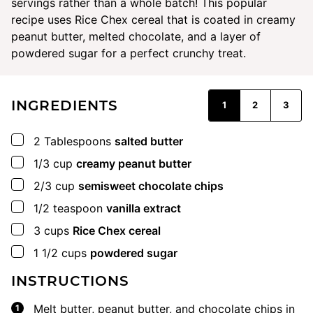
servings rather than a whole batch! This popular
recipe uses Rice Chex cereal that is coated in creamy
peanut butter, melted chocolate, and a layer of
powdered sugar for a perfect crunchy treat.
INGREDIENTS
1
2
3
▢
2
Tablespoons
salted butter
▢
1/3
cup
creamy peanut butter
▢
2/3
cup
semisweet chocolate chips
▢
1/2
teaspoon
vanilla extract
▢
3
cups
Rice Chex cereal
▢
1 1/2
cups
powdered sugar
INSTRUCTIONS
Melt butter, peanut butter, and chocolate chips in