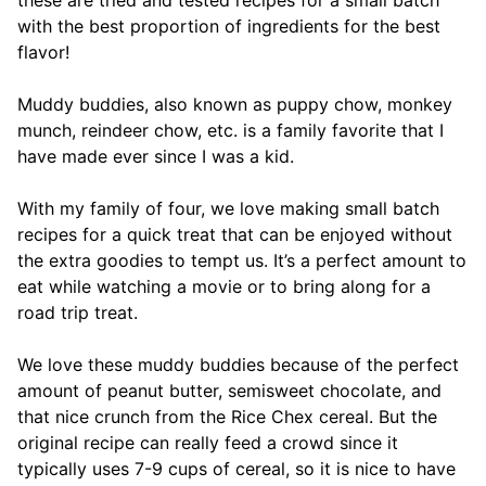
with the best proportion of ingredients for the best
flavor!
Muddy buddies, also known as puppy chow, monkey
munch, reindeer chow, etc. is a family favorite that I
have made ever since I was a kid.
With my family of four, we love making small batch
recipes for a quick treat that can be enjoyed without
the extra goodies to tempt us. It’s a perfect amount to
eat while watching a movie or to bring along for a
road trip treat.
We love these muddy buddies because of the perfect
amount of peanut butter, semisweet chocolate, and
that nice crunch from the Rice Chex cereal. But the
original recipe can really feed a crowd since it
typically uses 7-9 cups of cereal, so it is nice to have