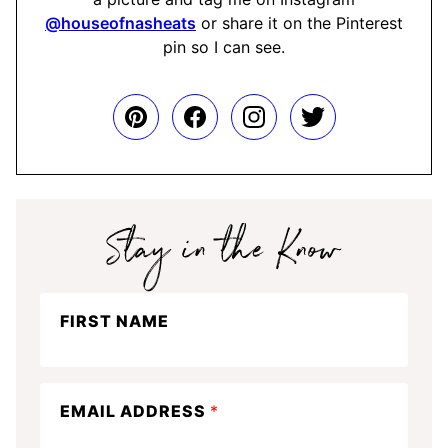
@houseofnasheats
or share it on the Pinterest
pin so I can see.
Stay
FIRST NAME
in
the
know
EMAIL ADDRESS
*