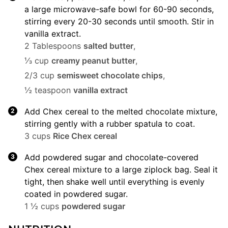
a large microwave-safe bowl for 60-90 seconds,
stirring every 20-30 seconds until smooth. Stir in
vanilla extract.
2 Tablespoons
salted butter
,
⅓ cup
creamy peanut butter
,
2/3 cup
semisweet chocolate chips
,
½ teaspoon
vanilla extract
Add Chex cereal to the melted chocolate mixture,
stirring gently with a rubber spatula to coat.
3 cups
Rice Chex cereal
Add powdered sugar and chocolate-covered
Chex cereal mixture to a large ziplock bag. Seal it
tight, then shake well until everything is evenly
coated in powdered sugar.
1 ½ cups
powdered sugar