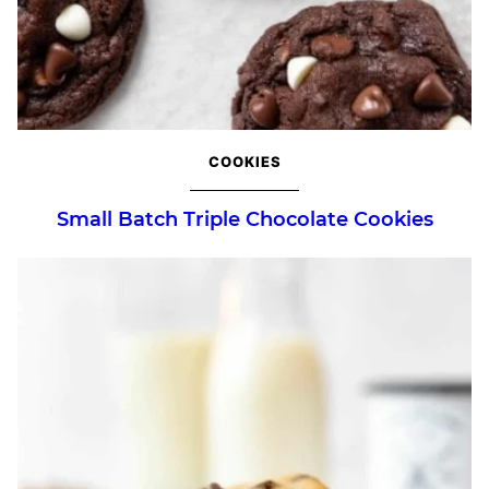
COOKIES
Small Batch Triple Chocolate Cookies