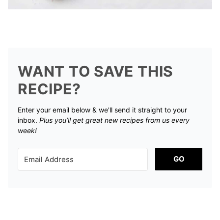
WANT TO SAVE THIS
RECIPE?
Enter your email below & we'll send it straight to your
inbox.
Plus you’ll get great new recipes from us every
week!
GO