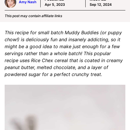
Amy Nash
Apr 5, 2023
Sep 12, 2024
This post may contain affiliate links
This recipe for small batch Muddy Buddies (or puppy
chow!) is deliciously fun and insanely addicting, so it
might be a good idea to make just enough for a few
servings rather than a whole batch! This popular
recipe uses Rice Chex cereal that is coated in creamy
peanut butter, melted chocolate, and a layer of
powdered sugar for a perfect crunchy treat.