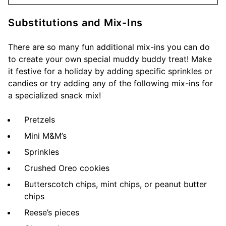
Substitutions and Mix-Ins
There are so many fun additional mix-ins you can do
to create your own special muddy buddy treat! Make
it festive for a holiday by adding specific sprinkles or
candies or try adding any of the following mix-ins for
a specialized snack mix!
Pretzels
Mini M&M’s
Sprinkles
Crushed Oreo cookies
Butterscotch chips, mint chips, or peanut butter
chips
Reese’s pieces