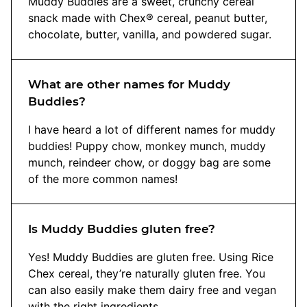
Muddy Buddies are a sweet, crunchy cereal
snack made with Chex® cereal, peanut butter,
chocolate, butter, vanilla, and powdered sugar.
What are other names for Muddy
Buddies?
I have heard a lot of different names for muddy
buddies! Puppy chow, monkey munch, muddy
munch, reindeer chow, or doggy bag are some
of the more common names!
Is Muddy Buddies gluten free?
Yes! Muddy Buddies are gluten free. Using Rice
Chex cereal, they’re naturally gluten free. You
can also easily make them dairy free and vegan
with the right ingredients.