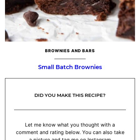
BROWNIES AND BARS
Small Batch Brownies
DID YOU MAKE THIS RECIPE?
Let me know what you thought with a
comment and rating below. You can also take
a picture and tag me on Instagram