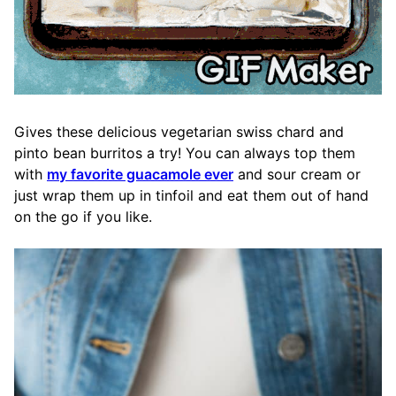
Gives these delicious vegetarian swiss chard and
pinto bean burritos a try! You can always top them
with
my favorite guacamole ever
and sour cream or
just wrap them up in tinfoil and eat them out of hand
on the go if you like.