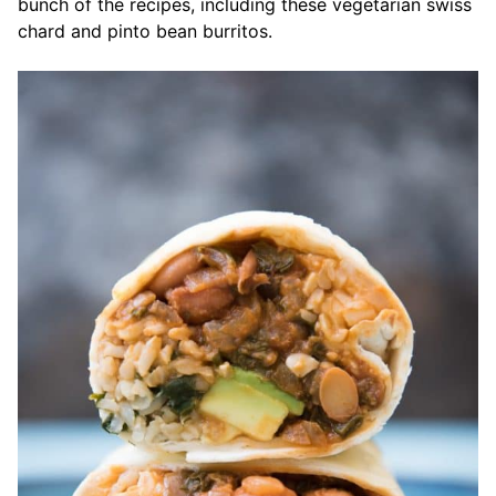
bunch of the recipes, including these vegetarian swiss
chard and pinto bean burritos.