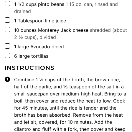
▢
1 1/2
cups
pinto beans
1 15 oz. can, rinsed and
drained
▢
1
Tablespoon
lime juice
▢
10
ounces
Monterey Jack cheese
shredded (about
2 ½ cups), divided
▢
1
large
Avocado
diced
▢
6
large
tortillas
INSTRUCTIONS
Combine 1 ¼ cups of the broth, the brown rice,
half of the garlic, and ½ teaspoon of the salt in a
small saucepan over medium-high heat. Bring to a
boil, then cover and reduce the heat to low. Cook
for 45 minutes, until the rice is tender and the
broth has been absorbed. Remove from the heat
and let sit, covered, for 10 minutes. Add the
cilantro and fluff with a fork, then cover and keep