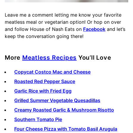
Leave me a comment letting me know your favorite
meatless meal or vegetarian option! Or hop on over
and follow House of Nash Eats on
Facebook
and let’s
keep the conversation going there!
More
Meatless Recipes
You’ll Love
Copycat Costco Mac and Cheese
Roasted Red Pepper Sauce
Garlic Rice with Fried Egg
Grilled Summer Vegetable Quesadillas
Creamy Roasted Garlic & Mushroom Risotto
Southern Tomato Pie
Four Cheese Pizza with Tomato Basil Arugula