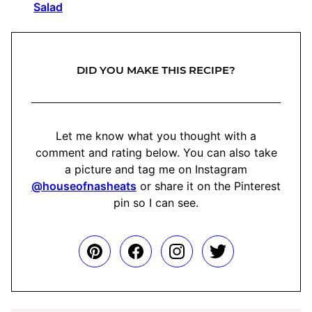
Salad
DID YOU MAKE THIS RECIPE?
Let me know what you thought with a
comment and rating below. You can also take
a picture and tag me on Instagram
@houseofnasheats
or share it on the Pinterest
pin so I can see.