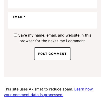
EMAIL
*
Save my name, email, and website in this
browser for the next time I comment.
This site uses Akismet to reduce spam.
Learn how
your comment data is processed.