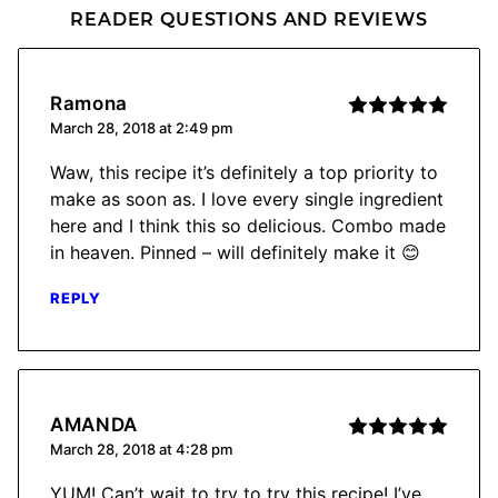
READER QUESTIONS AND REVIEWS
Ramona
March 28, 2018 at 2:49 pm
Waw, this recipe it’s definitely a top priority to
make as soon as. I love every single ingredient
here and I think this so delicious. Combo made
in heaven. Pinned – will definitely make it 😊
REPLY
AMANDA
March 28, 2018 at 4:28 pm
YUM! Can’t wait to try to try this recipe! I’ve