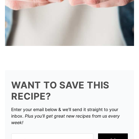
WANT TO SAVE THIS
RECIPE?
Enter your email below & we'll send it straight to your
inbox.
Plus you’ll get great new recipes from us every
week!