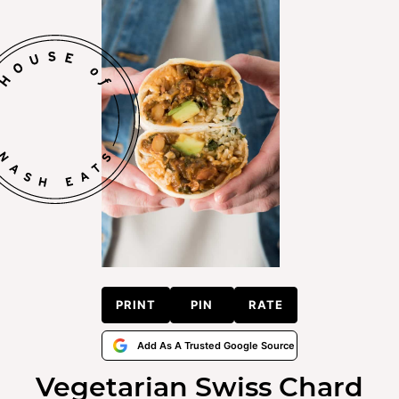
PRINT
PIN
RATE
Add As A Trusted Google Source
Vegetarian Swiss Chard