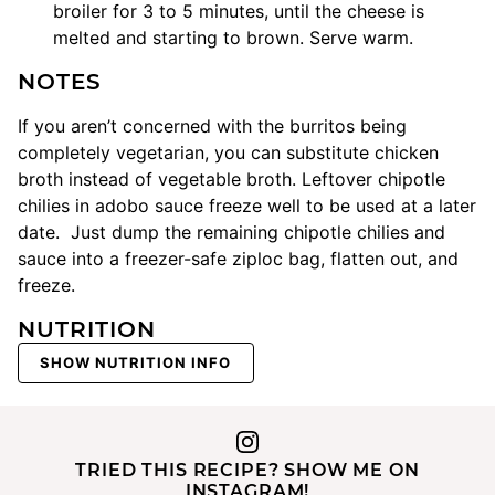
broiler for 3 to 5 minutes, until the cheese is
melted and starting to brown. Serve warm.
NOTES
If you aren’t concerned with the burritos being
completely vegetarian, you can substitute chicken
broth instead of vegetable broth. Leftover chipotle
chilies in adobo sauce freeze well to be used at a later
date. Just dump the remaining chipotle chilies and
sauce into a freezer-safe ziploc bag, flatten out, and
freeze.
NUTRITION
SHOW NUTRITION INFO
TRIED THIS RECIPE? SHOW ME ON
INSTAGRAM!