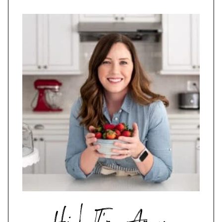
Hi,
I'm