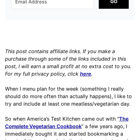
GO
This post contains affiliate links. If you make a
purchase through some of the links included in this
post, I will earn a small profit at no extra cost to you.
For my full privacy policy, click
here
.
When I menu plan for the week (something I really
should do more often than actually happens), I like to
try and include at least one meatless/vegetarian day.
So when America’s Test Kitchen came out with “
The
Complete Vegetarian Cookbook
” a few years ago, I
immediately bought it and started bookmarking a