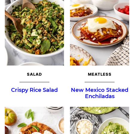
SALAD
MEATLESS
Crispy Rice Salad
New Mexico Stacked
Enchiladas