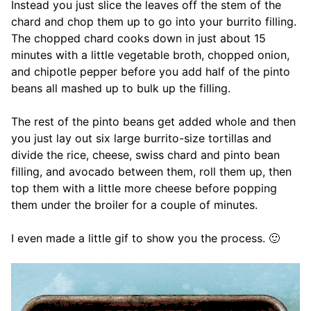
Instead you just slice the leaves off the stem of the
chard and chop them up to go into your burrito filling.
The chopped chard cooks down in just about 15
minutes with a little vegetable broth, chopped onion,
and chipotle pepper before you add half of the pinto
beans all mashed up to bulk up the filling.
The rest of the pinto beans get added whole and then
you just lay out six large burrito-size tortillas and
divide the rice, cheese, swiss chard and pinto bean
filling, and avocado between them, roll them up, then
top them with a little more cheese before popping
them under the broiler for a couple of minutes.
I even made a little gif to show you the process. 🙂