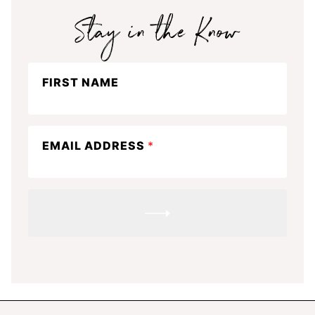
Stay
FIRST NAME
in
the
know
EMAIL ADDRESS
*
SUBMIT