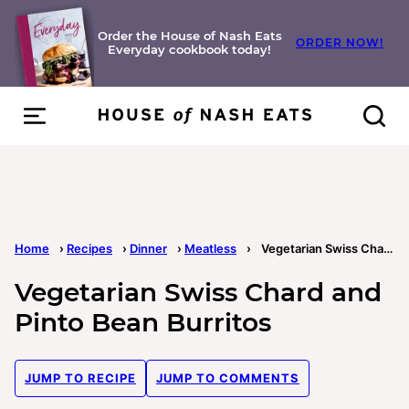
Skip
to
Order the House of Nash Eats
ORDER NOW!
Everyday cookbook today!
content
Home
›
Recipes
›
Dinner
›
Meatless
›
Vegetarian Swiss Chard and Pinto Bean Burritos
Vegetarian Swiss Chard and
Pinto Bean Burritos
JUMP TO RECIPE
JUMP TO COMMENTS