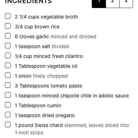
INGREDIENTS
1
2
3
▢
2 1/4
cups
vegetable broth
▢
3/4
cup
brown rice
▢
6
cloves
garlic
minced and divided
▢
1
teaspoon
salt
divided
▢
1/4
cup
minced fresh cilantro
▢
1
Tablespoon
vegetable oil
▢
1
onion
finely chopped
▢
3
Tablespoons
tomato paste
▢
1
teaspoon
minced chipotle chile in adobo sauce
▢
1
Tablespoon
cumin
▢
1
teaspoon
dried oregano
▢
1
pound
Swiss chard
stemmed, leaves sliced into
1-inch strips