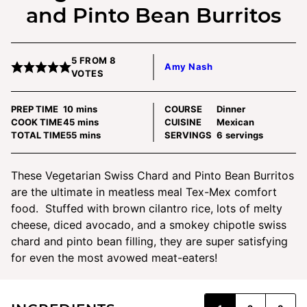
and Pinto Bean Burritos
5
FROM
8
Amy Nash
VOTES
minutes
PREP TIME
10
mins
COURSE
Dinner
minutes
COOK TIME
45
mins
CUISINE
Mexican
minutes
TOTAL TIME
55
mins
SERVINGS
6
servings
These Vegetarian Swiss Chard and Pinto Bean Burritos
are the ultimate in meatless meal Tex-Mex comfort
food. Stuffed with brown cilantro rice, lots of melty
cheese, diced avocado, and a smokey chipotle swiss
chard and pinto bean filling, they are super satisfying
for even the most avowed meat-eaters!