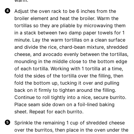
Adjust the oven rack to be 6 inches from the
broiler element and heat the broiler. Warm the
tortillas so they are pliable by microwaving them
in a stack between two damp paper towels for 1
minute. Lay the warm tortillas on a clean surface
and divide the rice, chard-bean mixture, shredded
cheese, and avocado evenly between the tortillas,
mounding in the middle close to the bottom edge
of each tortilla. Working with 1 tortilla at a time,
fold the sides of the tortilla over the filling, then
fold the bottom up, tucking it over and pulling
back on it firmly to tighten around the filling.
Continue to roll tightly into a nice, secure burrito.
Place seam side down on a foil-lined baking
sheet. Repeat for each burrito.
Sprinkle the remaining 1 cup of shredded cheese
over the burritos, then place in the oven under the