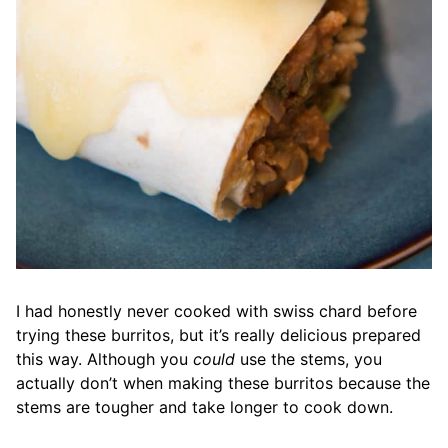
I had honestly never cooked with swiss chard before
trying these burritos, but it’s really delicious prepared
this way. Although you
could
use the stems, you
actually don’t when making these burritos because the
stems are tougher and take longer to cook down.