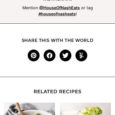
Mention
@HouseOfNashEats
or tag
#houseofnasheats
!
SHARE THIS WITH THE WORLD
RELATED RECIPES