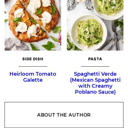
SIDE DISH
PASTA
Heirloom Tomato
Spaghetti Verde
Galette
(Mexican Spaghetti
with Creamy
Poblano Sauce)
ABOUT THE AUTHOR