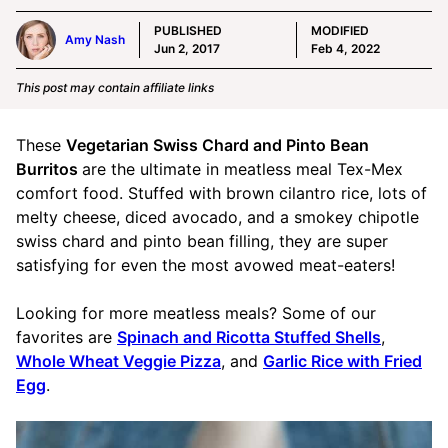
PUBLISHED
MODIFIED
Amy Nash
Jun 2, 2017
Feb 4, 2022
This post may contain affiliate links
These
Vegetarian Swiss Chard and Pinto Bean
Burritos
are the ultimate in meatless meal Tex-Mex
comfort food. Stuffed with brown cilantro rice, lots of
melty cheese, diced avocado, and a smokey chipotle
swiss chard and pinto bean filling, they are super
satisfying for even the most avowed meat-eaters!
Looking for more meatless meals? Some of our
favorites are
Spinach and Ricotta Stuffed Shells
,
Whole Wheat Veggie Pizza
, and
Garlic Rice with Fried
Egg
.