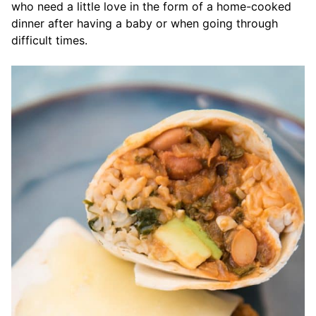
who need a little love in the form of a home-cooked
dinner after having a baby or when going through
difficult times.