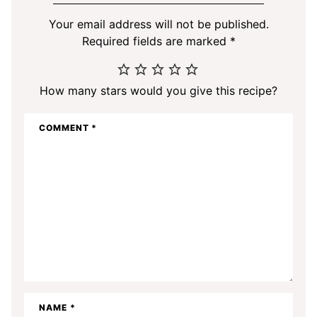
Your email address will not be published.
Required fields are marked
*
How many stars would you give this recipe?
COMMENT
*
NAME
*