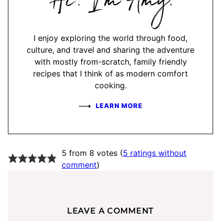
Amy
I enjoy exploring the world through food,
culture, and travel and sharing the adventure
with mostly from-scratch, family friendly
recipes that I think of as modern comfort
cooking.
LEARN MORE
5 from 8 votes (
5 ratings without
comment
)
LEAVE A COMMENT