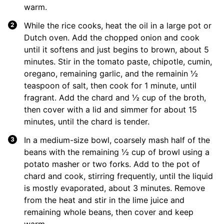
warm.
While the rice cooks, heat the oil in a large pot or
Dutch oven. Add the chopped onion and cook
until it softens and just begins to brown, about 5
minutes. Stir in the tomato paste, chipotle, cumin,
oregano, remaining garlic, and the remainin ½
teaspoon of salt, then cook for 1 minute, until
fragrant. Add the chard and ½ cup of the broth,
then cover with a lid and simmer for about 15
minutes, until the chard is tender.
In a medium-size bowl, coarsely mash half of the
beans with the remaining ½ cup of browl using a
potato masher or two forks. Add to the pot of
chard and cook, stirring frequently, until the liquid
is mostly evaporated, about 3 minutes. Remove
from the heat and stir in the lime juice and
remaining whole beans, then cover and keep
warm.