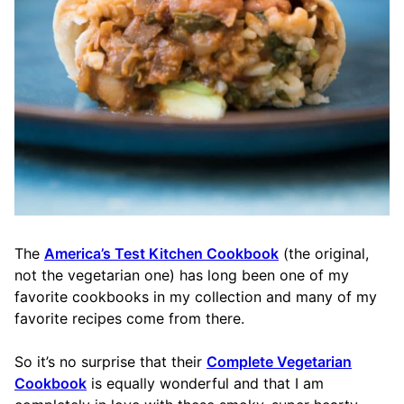
The
America’s Test Kitchen Cookbook
(the original,
not the vegetarian one) has long been one of my
favorite cookbooks in my collection and many of my
favorite recipes come from there.
So it’s no surprise that their
Complete Vegetarian
Cookbook
is equally wonderful and that I am