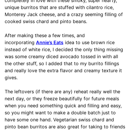
completely in love with these smoky, super hearty,
unique burritos that are stuffed with cilantro rice,
Monterey Jack cheese, and a crazy seeming filling of
cooked swiss chard and pinto beans.
After making these a few times, and
incorporating
Annie’s Eats
idea to use brown rice
instead of white rice, I decided the only thing missing
was some creamy diced avocado tossed in with all
the other stuff, so I added that to my burrito fillings
and really love the extra flavor and creamy texture it
gives.
The leftovers (if there are any) reheat really well the
next day, or they freeze beautifully for future meals
when you need something quick and filling and easy,
so you might want to make a double batch just to
have some one hand. Vegetarian swiss chard and
pinto bean burritos are also great for taking to friends