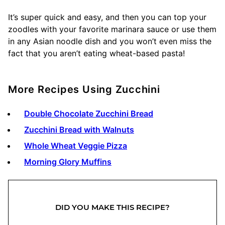
It’s super quick and easy, and then you can top your
zoodles with your favorite marinara sauce or use them
in any Asian noodle dish and you won’t even miss the
fact that you aren’t eating wheat-based pasta!
More Recipes Using Zucchini
Double Chocolate Zucchini Bread
Zucchini Bread with Walnuts
Whole Wheat Veggie Pizza
Morning Glory Muffins
DID YOU MAKE THIS RECIPE?