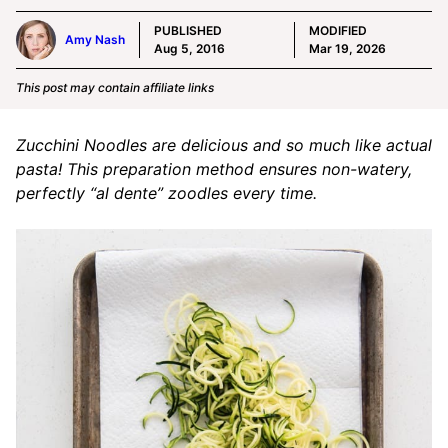
PUBLISHED
MODIFIED
Amy Nash
Aug 5, 2016
Mar 19, 2026
This post may contain affiliate links
Zucchini Noodles are delicious and so much like actual
pasta! This preparation method ensures non-watery,
perfectly “al dente” zoodles every time.