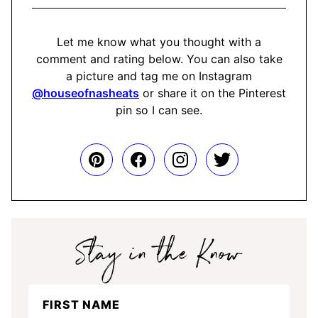
Let me know what you thought with a
comment and rating below. You can also take
a picture and tag me on Instagram
@houseofnasheats
or share it on the Pinterest
pin so I can see.
Stay
FIRST NAME
in