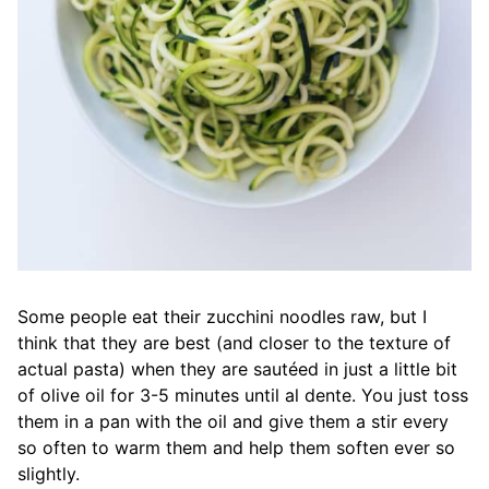
Some people eat their zucchini noodles raw, but I
think that they are best (and closer to the texture of
actual pasta) when they are sautéed in just a little bit
of olive oil for 3-5 minutes until al dente. You just toss
them in a pan with the oil and give them a stir every
so often to warm them and help them soften ever so
slightly.