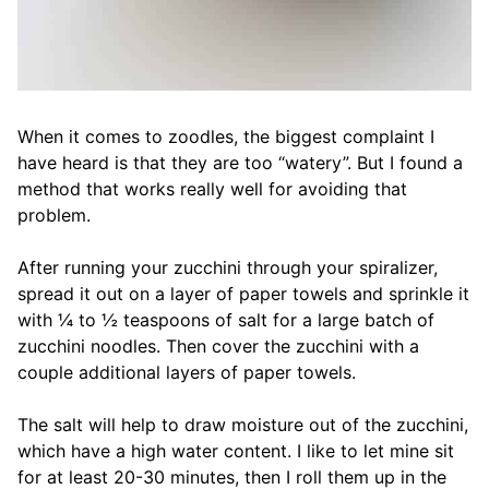
When it comes to zoodles, the biggest complaint I
have heard is that they are too “watery”. But I found a
method that works really well for avoiding that
problem.
After running your zucchini through your spiralizer,
spread it out on a layer of paper towels and sprinkle it
with ¼ to ½ teaspoons of salt for a large batch of
zucchini noodles. Then cover the zucchini with a
couple additional layers of paper towels.
The salt will help to draw moisture out of the zucchini,
which have a high water content. I like to let mine sit
for at least 20-30 minutes, then I roll them up in the