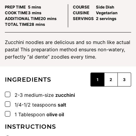
minutes
PREP TIME
5
mins
COURSE
Side Dish
minutes
COOK TIME
3
mins
CUISINE
Vegetarian
minutes
ADDITIONAL TIME
20
mins
SERVINGS
2
servings
minutes
TOTAL TIME
28
mins
Zucchini noodles are delicious and so much like actual
pasta! This preparation method ensures non-watery,
perfectly “al dente” zoodles every time.
INGREDIENTS
1
2
3
▢
2-3
medium-size
zucchini
▢
1/4-1/2
teaspoons
salt
▢
1
Tablespoon
olive oil
INSTRUCTIONS