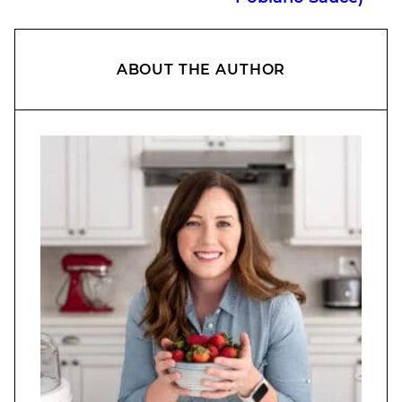
ABOUT THE AUTHOR