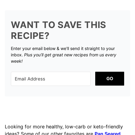
WANT TO SAVE THIS
RECIPE?
Enter your email below & we'll send it straight to your
inbox.
Plus you’ll get great new recipes from us every
week!
GO
Looking for more healthy, low-carb or keto-friendly
ideas? Some of our other favorites are
Pan Seared