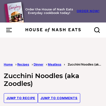
Skip
to
Order the House of Nash Eats
ORDER NOW!
Everyday cookbook today!
content
Home
›
Recipes
›
Dinner
›
Meatless
›
Zucchini Noodles (aka Zoodles)
Zucchini Noodles (aka
Zoodles)
JUMP TO RECIPE
JUMP TO COMMENTS