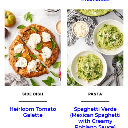
SIDE DISH
PASTA
Heirloom Tomato
Spaghetti Verde
Galette
(Mexican Spaghetti
with Creamy
Poblano Sauce)