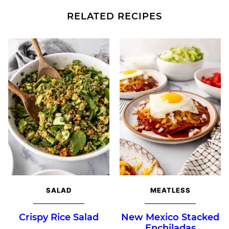
RELATED RECIPES
SALAD
MEATLESS
Crispy Rice Salad
New Mexico Stacked
Enchiladas