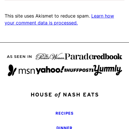
This site uses Akismet to reduce spam.
Learn how
your comment data is processed.
AS SEEN IN
RECIPES
DINNER