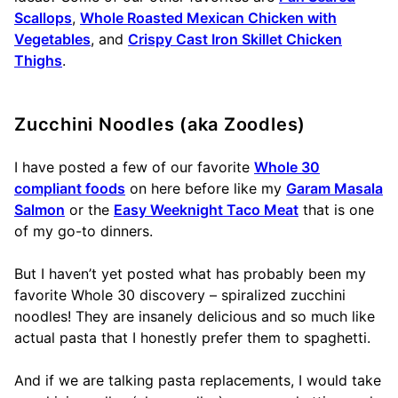
Scallops
,
Whole Roasted Mexican Chicken with
Vegetables
, and
Crispy Cast Iron Skillet Chicken
Thighs
.
Zucchini Noodles (aka Zoodles)
I have posted a few of our favorite
Whole 30
compliant foods
on here before like my
Garam Masala
Salmon
or the
Easy Weeknight Taco Meat
that is one
of my go-to dinners.
But I haven’t yet posted what has probably been my
favorite Whole 30 discovery – spiralized zucchini
noodles! They are insanely delicious and so much like
actual pasta that I honestly prefer them to spaghetti.
And if we are talking pasta replacements, I would take