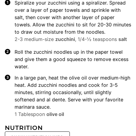
Spiralize your zucchini using a spiralizer. Spread
over a layer of paper towels and sprinkle with
salt, then cover with another layer of paper
towels. Allow the zucchini to sit for 20-30 minutes
to draw out moisture from the noodles.
2-3 medium-size
zucchini
,
1/4-½ teaspoons
salt
Roll the zucchini noodles up in the paper towel
and give them a good squeeze to remove excess
water.
In a large pan, heat the olive oil over medium-high
heat. Add zucchini noodles and cook for 3-5
minutes, stirring occasionally, until slightly
softened and al dente. Serve with your favorite
marinara sauce.
1 Tablespoon
olive oil
NUTRITION