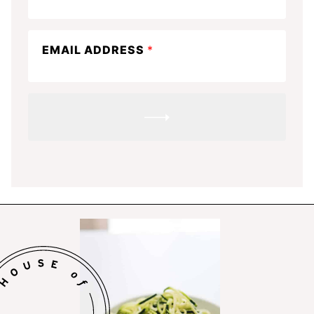
the
know
EMAIL ADDRESS
*
SUBMIT