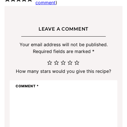
comment
)
LEAVE A COMMENT
Your email address will not be published.
Required fields are marked
*
How many stars would you give this recipe?
COMMENT
*