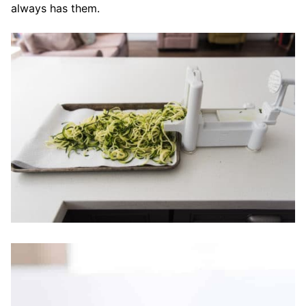
always has them.