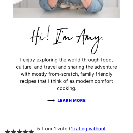
Hi,
I'm
Amy
I enjoy exploring the world through food,
culture, and travel and sharing the adventure
with mostly from-scratch, family friendly
recipes that I think of as modern comfort
cooking.
LEARN MORE
5 from 1 vote (
1 rating without