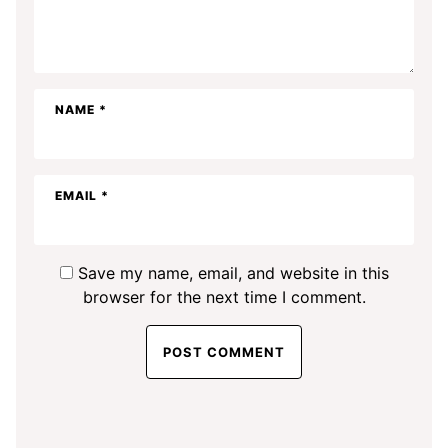
NAME
*
EMAIL
*
Save my name, email, and website in this
browser for the next time I comment.