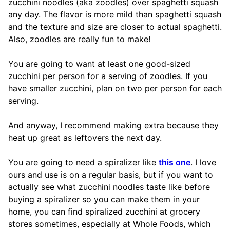
zucchini noodles (aka zoodles) over spaghetti squash
any day. The flavor is more mild than spaghetti squash
and the texture and size are closer to actual spaghetti.
Also, zoodles are really fun to make!
You are going to want at least one good-sized
zucchini per person for a serving of zoodles. If you
have smaller zucchini, plan on two per person for each
serving.
And anyway, I recommend making extra because they
heat up great as leftovers the next day.
You are going to need a spiralizer like
this one
. I love
ours and use is on a regular basis, but if you want to
actually see what zucchini noodles taste like before
buying a spiralizer so you can make them in your
home, you can find spiralized zucchini at grocery
stores sometimes, especially at Whole Foods, which