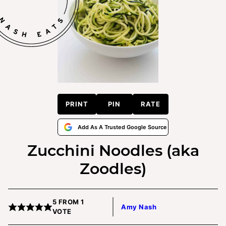
PRINT
PIN
RATE
Add As A Trusted Google Source
Zucchini Noodles (aka
Zoodles)
5
FROM 1
Amy Nash
VOTE