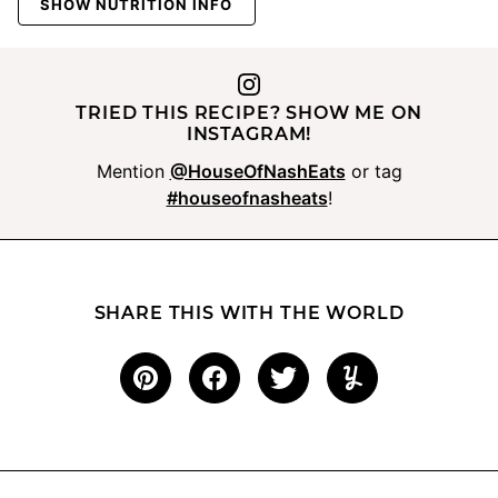
SHOW NUTRITION INFO
TRIED THIS RECIPE? SHOW ME ON
INSTAGRAM!
Mention
@HouseOfNashEats
or tag
#houseofnasheats
!
SHARE THIS WITH THE WORLD