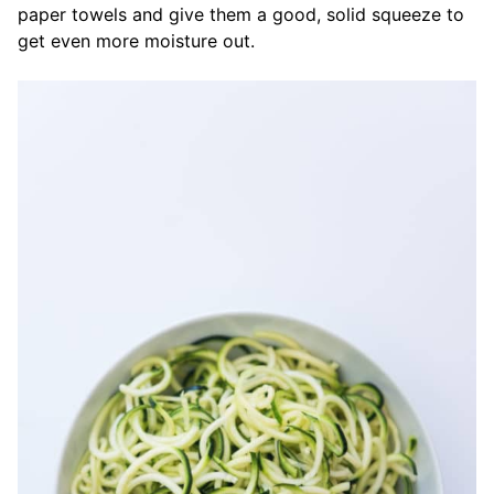
paper towels and give them a good, solid squeeze to
get even more moisture out.