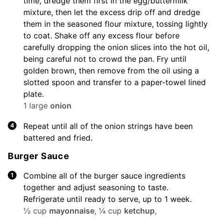
time, dredge them first in the egg/buttermilk
mixture, then let the excess drip off and dredge
them in the seasoned flour mixture, tossing lightly
to coat. Shake off any excess flour before
carefully dropping the onion slices into the hot oil,
being careful not to crowd the pan. Fry until
golden brown, then remove from the oil using a
slotted spoon and transfer to a paper-towel lined
plate.
1 large
onion
Repeat until all of the onion strings have been
battered and fried.
Burger Sauce
Combine all of the burger sauce ingredients
together and adjust seasoning to taste.
Refrigerate until ready to serve, up to 1 week.
½ cup
mayonnaise
,
¼ cup
ketchup
,