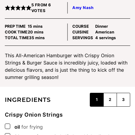
5
FROM
6
Amy Nash
VOTES
minutes
PREP TIME
15
mins
COURSE
Dinner
minutes
COOK TIME
20
mins
CUISINE
American
minutes
TOTAL TIME
35
mins
SERVINGS
4
servings
This All-American Hamburger with Crispy Onion
Strings & Burger Sauce is incredibly juicy, loaded with
delicious flavors, and is just the thing to kick off the
summer grilling season!
INGREDIENTS
1
2
3
Crispy Onion Strings
▢
oil
for frying