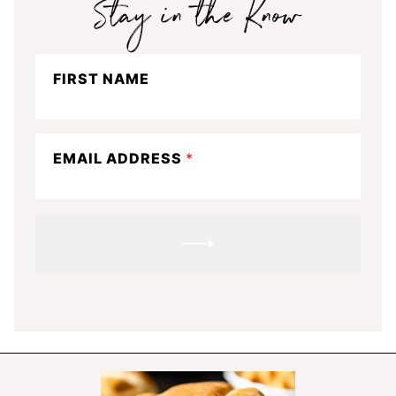
Stay
FIRST NAME
in
the
know
EMAIL ADDRESS
*
SUBMIT