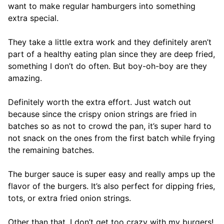
want to make regular hamburgers into something
extra special.
They take a little extra work and they definitely aren’t
part of a healthy eating plan since they are deep fried,
something I don’t do often. But boy-oh-boy are they
amazing.
Definitely worth the extra effort. Just watch out
because since the crispy onion strings are fried in
batches so as not to crowd the pan, it’s super hard to
not snack on the ones from the first batch while frying
the remaining batches.
The burger sauce is super easy and really amps up the
flavor of the burgers. It’s also perfect for dipping fries,
tots, or extra fried onion strings.
Other than that, I don’t get too crazy with my burgers!