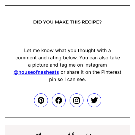
DID YOU MAKE THIS RECIPE?
Let me know what you thought with a
comment and rating below. You can also take
a picture and tag me on Instagram
@houseofnasheats
or share it on the Pinterest
pin so I can see.