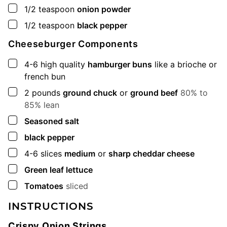
▢
1/2
teaspoon
onion powder
▢
1/2
teaspoon
black pepper
Cheeseburger Components
▢
4-6
high quality
hamburger buns
like a brioche or
french bun
▢
2
pounds
ground chuck
or
ground beef
80% to
85% lean
▢
Seasoned salt
▢
black pepper
▢
4-6
slices
medium
or
sharp cheddar cheese
▢
Green leaf lettuce
▢
Tomatoes
sliced
INSTRUCTIONS
Crispy Onion Strings