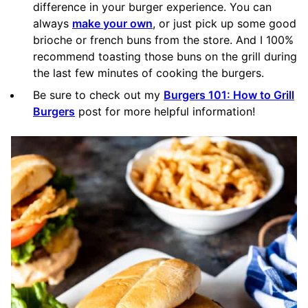
difference in your burger experience. You can
always
make your own
, or just pick up some good
brioche or french buns from the store. And I 100%
recommend toasting those buns on the grill during
the last few minutes of cooking the burgers.
Be sure to check out my
Burgers 101: How to Grill
Burgers
post for more helpful information!