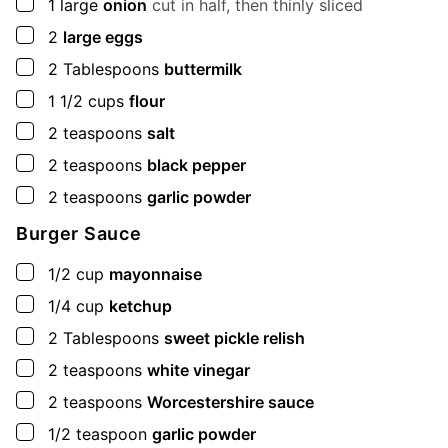
▢
1
large
onion
cut in half, then thinly sliced
▢
2
large eggs
▢
2
Tablespoons
buttermilk
▢
1 1/2
cups
flour
▢
2
teaspoons
salt
▢
2
teaspoons
black pepper
▢
2
teaspoons
garlic powder
Burger Sauce
▢
1/2
cup
mayonnaise
▢
1/4
cup
ketchup
▢
2
Tablespoons
sweet pickle relish
▢
2
teaspoons
white vinegar
▢
2
teaspoons
Worcestershire sauce
▢
1/2
teaspoon
garlic powder