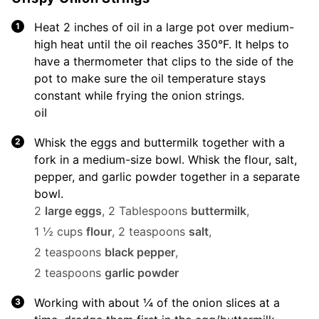
Heat 2 inches of oil in a large pot over medium-
high heat until the oil reaches 350°F. It helps to
have a thermometer that clips to the side of the
pot to make sure the oil temperature stays
constant while frying the onion strings.
oil
Whisk the eggs and buttermilk together with a
fork in a medium-size bowl. Whisk the flour, salt,
pepper, and garlic powder together in a separate
bowl.
2
large eggs
,
2 Tablespoons
buttermilk
,
1 ½ cups
flour
,
2 teaspoons
salt
,
2 teaspoons
black pepper
,
2 teaspoons
garlic powder
Working with about ¼ of the onion slices at a