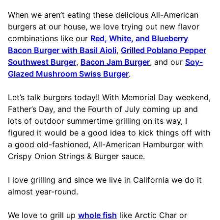
When we aren’t eating these delicious All-American
burgers at our house, we love trying out new flavor
combinations like our
Red, White, and Blueberry
Bacon Burger with Basil Aioli
,
Grilled Poblano Pepper
Southwest Burger
,
Bacon Jam Burger
, and our
Soy-
Glazed Mushroom Swiss Burger
.
Let’s talk burgers today!! With Memorial Day weekend,
Father’s Day, and the Fourth of July coming up and
lots of outdoor summertime grilling on its way, I
figured it would be a good idea to kick things off with
a good old-fashioned, All-American Hamburger with
Crispy Onion Strings & Burger sauce.
I love grilling and since we live in California we do it
almost year-round.
We love to grill up
whole fish
like Arctic Char or