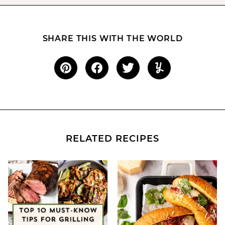
SHARE THIS WITH THE WORLD
RELATED RECIPES