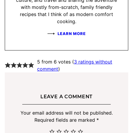
with mostly from-scratch, family friendly
recipes that I think of as modern comfort
cooking.
LEARN MORE
5 from 6 votes (
3 ratings without
comment
)
LEAVE A COMMENT
Your email address will not be published.
Required fields are marked
*