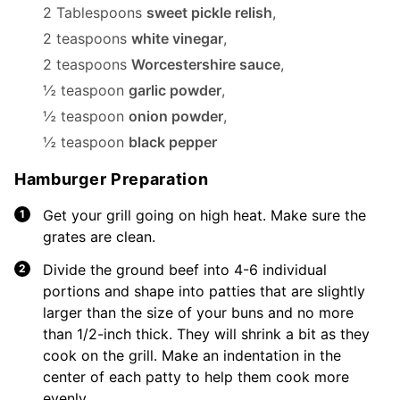
2 Tablespoons
sweet pickle relish
,
2 teaspoons
white vinegar
,
2 teaspoons
Worcestershire sauce
,
½ teaspoon
garlic powder
,
½ teaspoon
onion powder
,
½ teaspoon
black pepper
Hamburger Preparation
Get your grill going on high heat. Make sure the
grates are clean.
Divide the ground beef into 4-6 individual
portions and shape into patties that are slightly
larger than the size of your buns and no more
than 1/2-inch thick. They will shrink a bit as they
cook on the grill. Make an indentation in the
center of each patty to help them cook more
evenly.