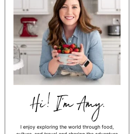
Hi,
I'm
Amy
I enjoy exploring the world through food,
culture, and travel and sharing the adventure