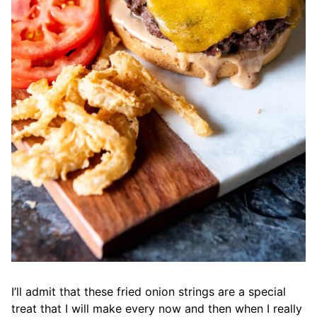
I’ll admit that these fried onion strings are a special
treat that I will make every now and then when I really