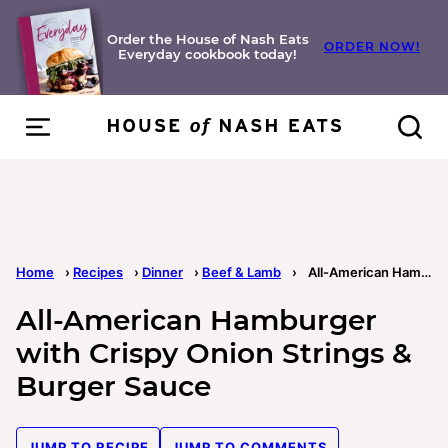
Skip
to
Order the House of Nash Eats
ORDER NOW!
Everyday cookbook today!
content
Home
›
Recipes
›
Dinner
›
Beef & Lamb
›
All-American Hamburger with Crispy Onion Strings & Burger Sauce
All-American Hamburger
with Crispy Onion Strings &
Burger Sauce
JUMP TO RECIPE
JUMP TO COMMENTS