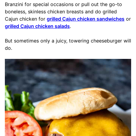
Branzini for special occasions or pull out the go-to
boneless, skinless chicken breasts and do grilled
Cajun chicken for
grilled Cajun chicken sandwiches
or
grilled Cajun chicken salads
.
But sometimes only a juicy, towering cheeseburger will
do.