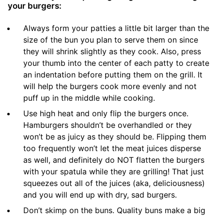
your burgers:
Always form your patties a little bit larger than the
size of the bun you plan to serve them on since
they will shrink slightly as they cook. Also, press
your thumb into the center of each patty to create
an indentation before putting them on the grill. It
will help the burgers cook more evenly and not
puff up in the middle while cooking.
Use high heat and only flip the burgers once.
Hamburgers shouldn’t be overhandled or they
won’t be as juicy as they should be. Flipping them
too frequently won’t let the meat juices disperse
as well, and definitely do NOT flatten the burgers
with your spatula while they are grilling! That just
squeezes out all of the juices (aka, deliciousness)
and you will end up with dry, sad burgers.
Don’t skimp on the buns. Quality buns make a big