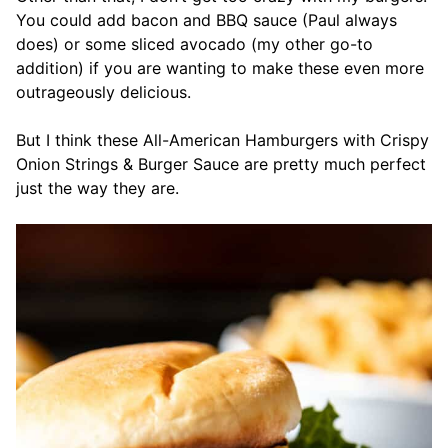
You could add bacon and BBQ sauce (Paul always
does) or some sliced avocado (my other go-to
addition) if you are wanting to make these even more
outrageously delicious.
But I think these All-American Hamburgers with Crispy
Onion Strings & Burger Sauce are pretty much perfect
just the way they are.