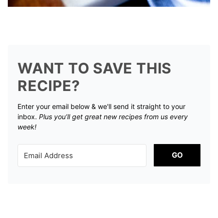
WANT TO SAVE THIS
RECIPE?
Enter your email below & we'll send it straight to your
inbox.
Plus you’ll get great new recipes from us every
week!
GO