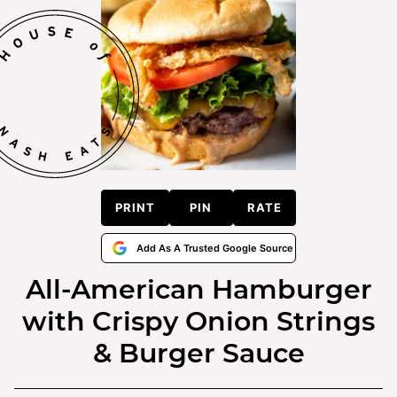
PRINT
PIN
RATE
Add As A Trusted Google Source
All-American Hamburger
with Crispy Onion Strings
& Burger Sauce