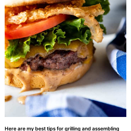
Here are my best tips for grilling and assembling