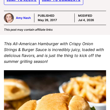
PUBLISHED
MODIFIED
Amy Nash
May 26, 2017
Jul 4, 2026
This post may contain affiliate links
This All-American Hamburger with Crispy Onion
Strings & Burger Sauce is incredibly juicy, loaded with
delicious flavors, and is just the thing to kick off the
summer grilling season!