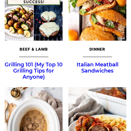
BEEF & LAMB
DINNER
Grilling 101 (My Top 10
Italian Meatball
Grilling Tips for
Sandwiches
Anyone)