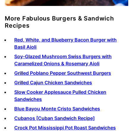
More Fabulous Burgers & Sandwich
Recipes
Red, White, and Blueberry Bacon Burger with
Basil Aioli
Soy-Glazed Mushroom Swiss Burgers with
Caramelized Onions & Rosemary Aioli
Grilled Poblano Pepper Southwest Burgers
Grilled Cajun Chicken Sandwiches
Slow Cooker Applesauce Pulled Chicken
Sandwiches
Blue Bayou Monte Cristo Sandwiches
Cubanos [Cuban Sandwich Recipe]
Crock Pot Mississippi Pot Roast Sandwiches