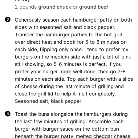
2 pounds
ground chuck
or
ground beef
Generously season each hamburger patty on both
sides with seasoned salt and black pepper.
Transfer the hamburger patties to the hot grill
over direct heat and cook for 5 to 8 minutes on
each side, flipping only once. I tend to prefer my
burgers on the medium side with just a bit of pink
still showing, so 5-6 minutes is perfect. If you
prefer your burger more well done, then go 7-8
minutes on each side. Top each burger with a slice
of cheese during the last minute of grilling and
close the grill lid to help it melt completely.
Seasoned salt
,
black pepper
Toast the buns alongside the hamburgers during
the last few minutes of grilling. Assemble each
burger with burger sauce on the bottom bun
beneath the burger patty, melted cheddar cheese,