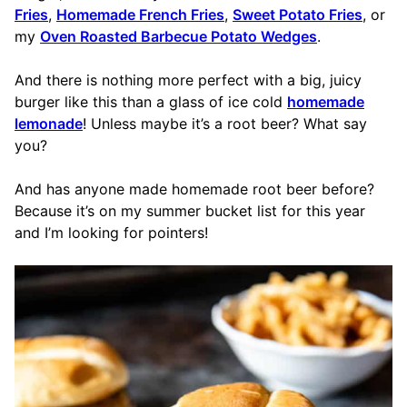
Fries
,
Homemade French Fries
,
Sweet Potato Fries
, or
my
Oven Roasted Barbecue Potato Wedges
.
And there is nothing more perfect with a big, juicy
burger like this than a glass of ice cold
homemade
lemonade
! Unless maybe it’s a root beer? What say
you?
And has anyone made homemade root beer before?
Because it’s on my summer bucket list for this year
and I’m looking for pointers!