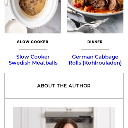
SLOW COOKER
DINNER
Slow Cooker
German Cabbage
Swedish Meatballs
Rolls (Kohlrouladen)
ABOUT THE AUTHOR