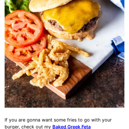
If you are gonna want some fries to go with your
burger, check out my
Baked Greek Feta