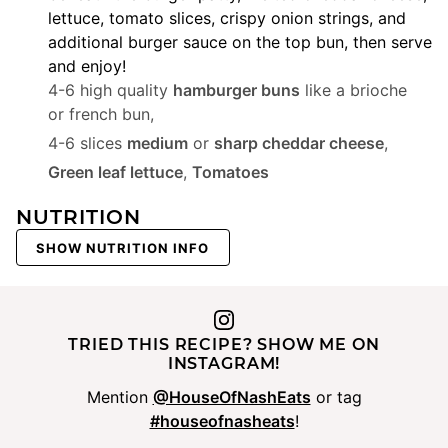
lettuce, tomato slices, crispy onion strings, and
additional burger sauce on the top bun, then serve
and enjoy!
4-6 high quality
hamburger buns
like a brioche
or french bun,
4-6 slices
medium
or
sharp cheddar cheese
,
Green leaf lettuce
,
Tomatoes
NUTRITION
SHOW NUTRITION INFO
TRIED THIS RECIPE? SHOW ME ON
INSTAGRAM!
Mention
@HouseOfNashEats
or tag
#houseofnasheats
!