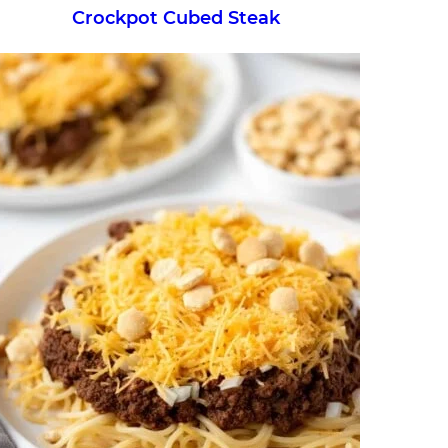
Crockpot Cubed Steak