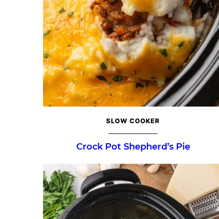
SLOW COOKER
Crock Pot Shepherd’s Pie