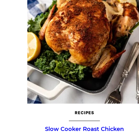
RECIPES
Slow Cooker Roast Chicken