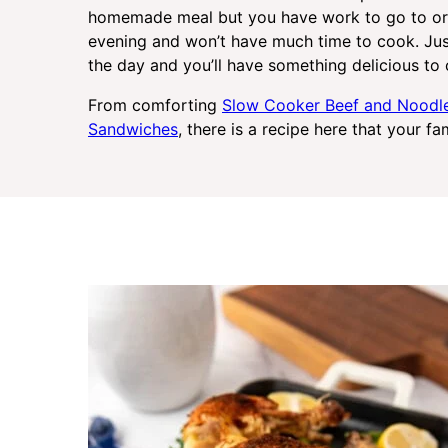
homemade meal but you have work to go to or kn
evening and won’t have much time to cook. Just
the day and you’ll have something delicious to
From comforting
Slow Cooker Beef and Noodl
Sandwiches
, there is a recipe here that your fa