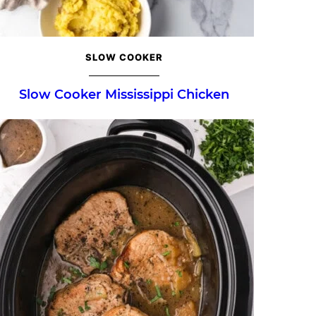
SLOW COOKER
Slow Cooker Mississippi Chicken