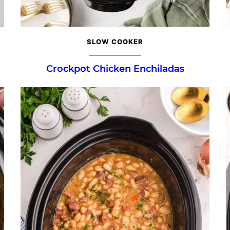
SLOW COOKER
Crockpot Chicken Enchiladas