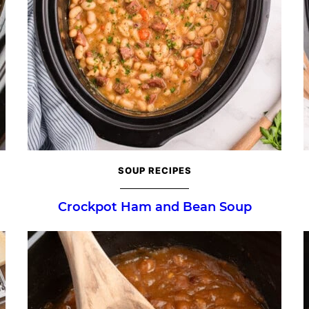
SOUP RECIPES
Crockpot Ham and Bean Soup