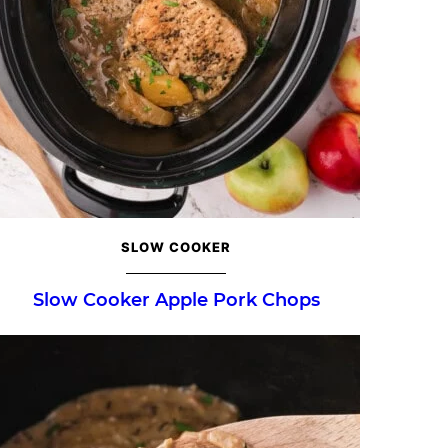
SLOW COOKER
Slow Cooker Apple Pork Chops