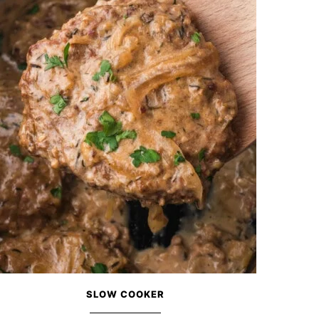
SLOW COOKER