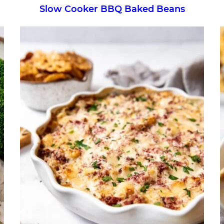
n
Slow Cooker BBQ Baked Beans