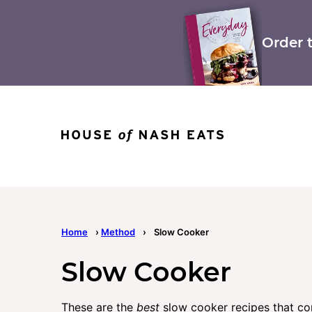
Skip
to
content
Order 
Home
›
Method
›
Slow Cooker
Slow Cooker
These are the
best
slow cooker recipes that c