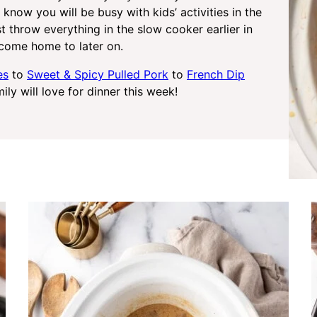
ow you will be busy with kids’ activities in the
 throw everything in the slow cooker earlier in
 come home to later on.
es
to
Sweet & Spicy Pulled Pork
to
French Dip
mily will love for dinner this week!