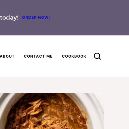
today!
ORDER NOW!
ABOUT
CONTACT ME
COOKBOOK