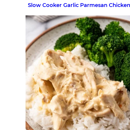
Slow Cooker Garlic Parmesan Chicke