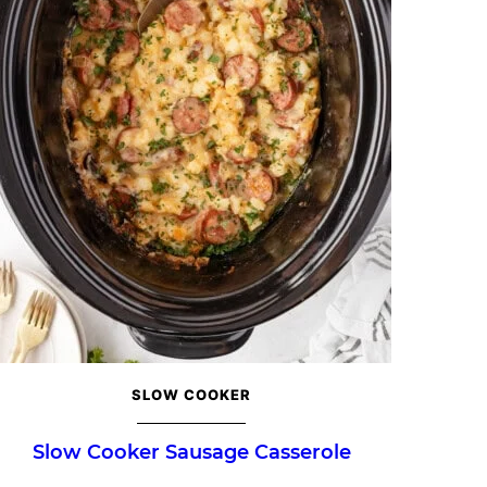
SLOW COOKER
Slow Cooker Sausage Casserole