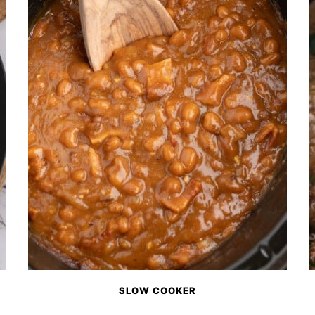
SLOW COOKER