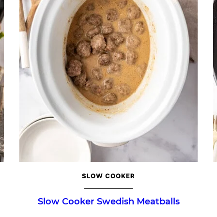
SLOW COOKER
Slow Cooker Swedish Meatballs