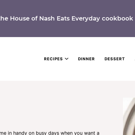
the House of Nash Eats Everyday cookbook 
RECIPES
DINNER
DESSERT
ome in handy on busy days when you want a