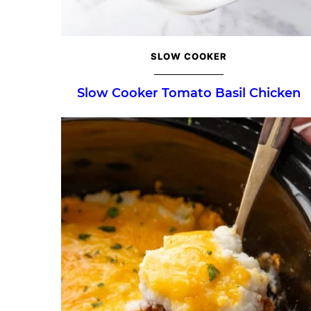
SLOW COOKER
Slow Cooker Tomato Basil Chicken