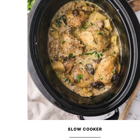
SLOW COOKER