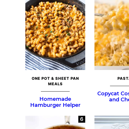
ONE POT & SHEET PAN
PAST
MEALS
Copycat Co
Homemade
and Ch
Hamburger Helper