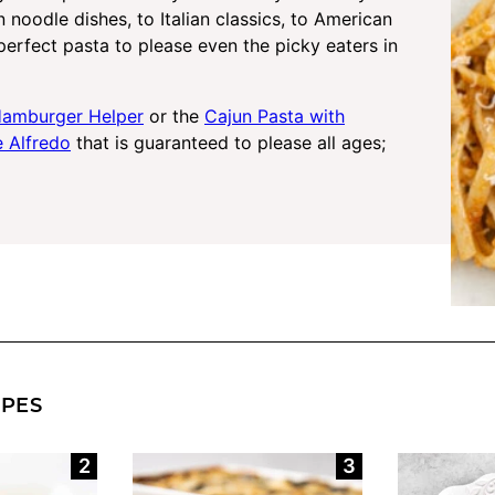
n noodle dishes, to Italian classics, to American
perfect pasta to please even the picky eaters in
amburger Helper
or the
Cajun Pasta with
e Alfredo
that is guaranteed to please all ages;
IPES