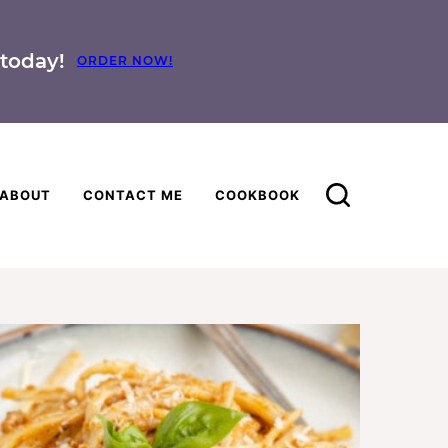
today!
ORDER NOW!
ABOUT
CONTACT ME
COOKBOOK