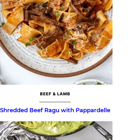
BEEF & LAMB
Shredded Beef Ragu with Pappardelle