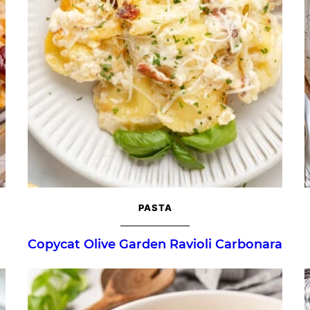
PASTA
Copycat Olive Garden Ravioli Carbonara