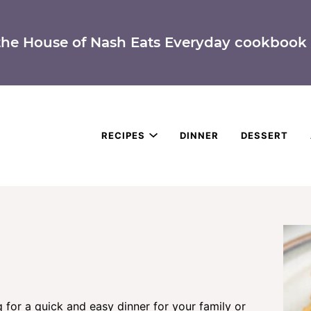
the House of Nash Eats Everyday cookbook 
RECIPES
DINNER
DESSERT
g for a quick and easy dinner for your family or