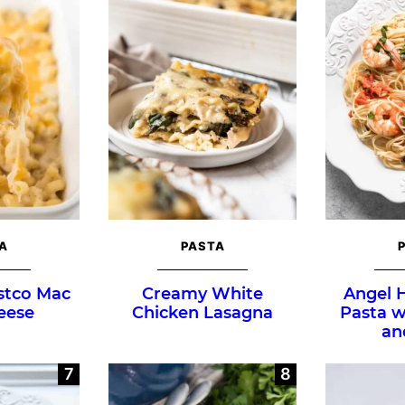
A
PASTA
stco Mac
Creamy White
Angel 
eese
Chicken Lasagna
Pasta 
an