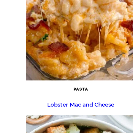
PASTA
Lobster Mac and Cheese