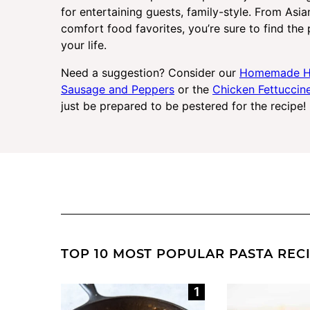
for entertaining guests, family-style. From Asia
comfort food favorites, you’re sure to find the 
your life.
Need a suggestion? Consider our
Homemade H
Sausage and Peppers
or the
Chicken Fettuccin
just be prepared to be pestered for the recipe!
TOP 10 MOST POPULAR PASTA REC