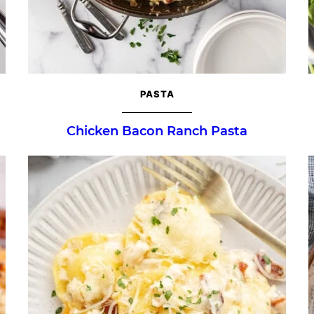
PASTA
Chicken Bacon Ranch Pasta