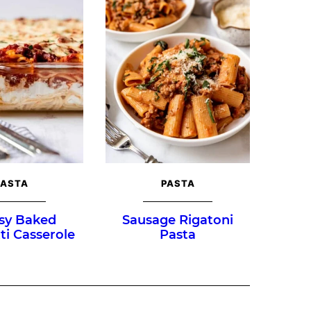
PASTA
PASTA
sy Baked
Sausage Rigatoni
ti Casserole
Pasta