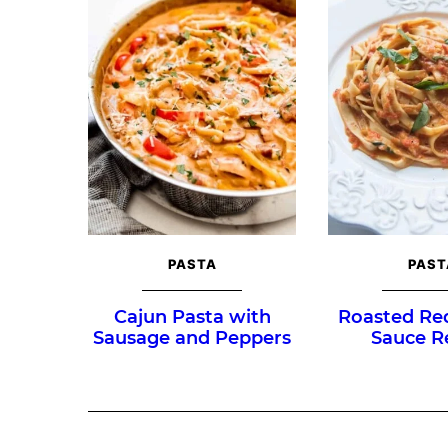
PASTA
PAST
Cajun Pasta with
Roasted Re
Sausage and Peppers
Sauce R