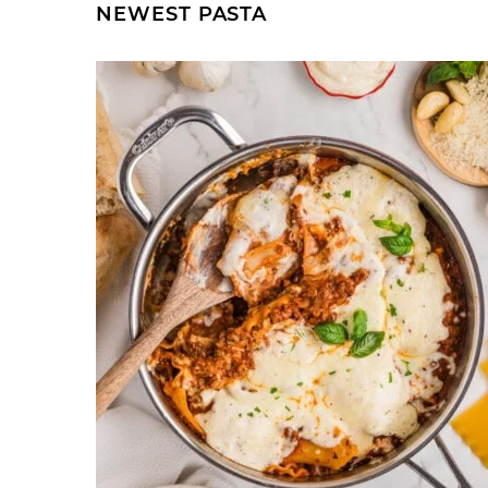
NEWEST
PASTA