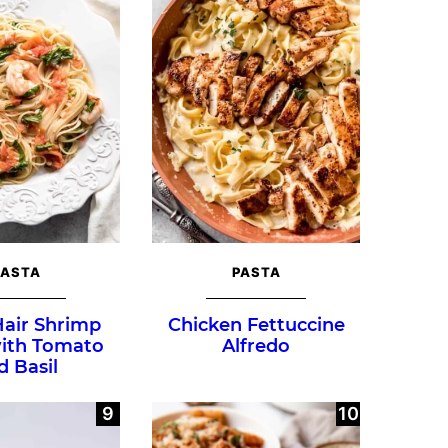
PASTA
PASTA
Hair Shrimp
Chicken Fettuccine
with Tomato
Alfredo
d Basil