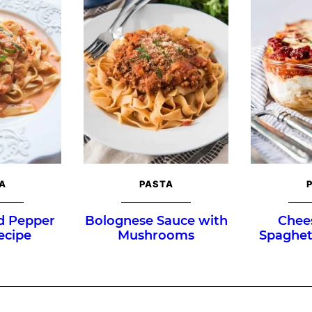
A
PASTA
d Pepper
Bolognese Sauce with
Chee
ecipe
Mushrooms
Spaghet