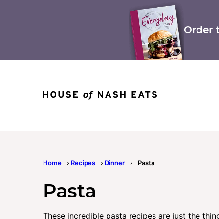
Skip
to
content
Order 
Home
›
Recipes
›
Dinner
›
Pasta
Pasta
These incredible pasta recipes are just the thin