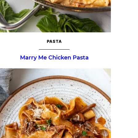
PASTA
Marry Me Chicken Pasta