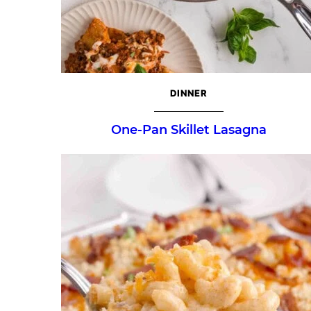
DINNER
One-Pan Skillet Lasagna