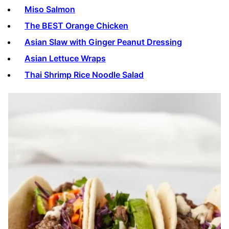
Miso Salmon
The BEST Orange Chicken
Asian Slaw with Ginger Peanut Dressing
Asian Lettuce Wraps
Thai Shrimp Rice Noodle Salad