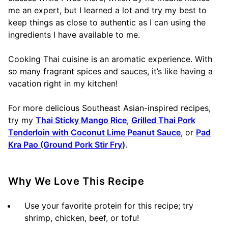
me an expert, but I learned a lot and try my best to
keep things as close to authentic as I can using the
ingredients I have available to me.
Cooking Thai cuisine is an aromatic experience. With
so many fragrant spices and sauces, it’s like having a
vacation right in my kitchen!
For more delicious Southeast Asian-inspired recipes,
try my
Thai Sticky Mango Rice
,
Grilled Thai Pork
Tenderloin with Coconut Lime Peanut Sauce
, or
Pad
Kra Pao (Ground Pork Stir Fry)
.
Why We Love This Recipe
Use your favorite protein for this recipe; try
shrimp, chicken, beef, or tofu!