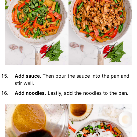
Add sauce
. Then pour the sauce into the pan and
stir well.
Add noodles.
Lastly, add the noodles to the pan.