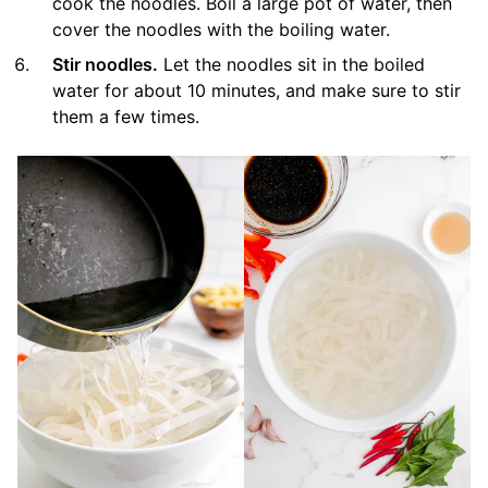
cook the noodles. Boil a large pot of water, then
cover the noodles with the boiling water.
Stir noodles.
Let the noodles sit in the boiled
water for about 10 minutes, and make sure to stir
them a few times.