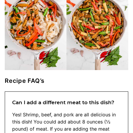
Recipe FAQ’s
Can I add a different meat to this dish?
Yes! Shrimp, beef, and pork are all delicious in
this dish! You could add about 8 ounces (½
pound) of meat. If you are adding the meat