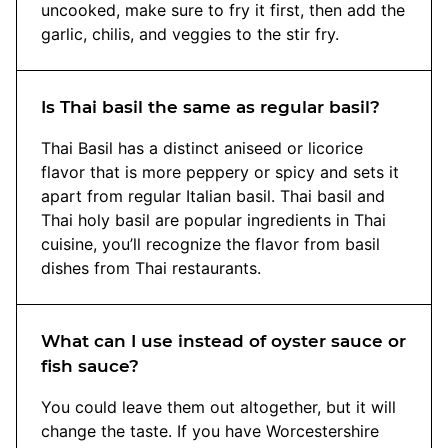
uncooked, make sure to fry it first, then add the
garlic, chilis, and veggies to the stir fry.
Is Thai basil the same as regular basil?
Thai Basil has a distinct aniseed or licorice
flavor that is more peppery or spicy and sets it
apart from regular Italian basil. Thai basil and
Thai holy basil are popular ingredients in Thai
cuisine, you’ll recognize the flavor from basil
dishes from Thai restaurants.
What can I use instead of oyster sauce or
fish sauce?
You could leave them out altogether, but it will
change the taste. If you have Worcestershire