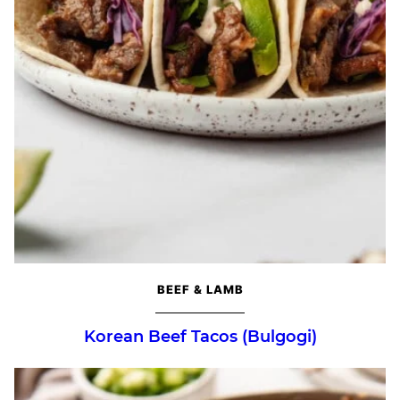
BEEF & LAMB
Korean Beef Tacos (Bulgogi)