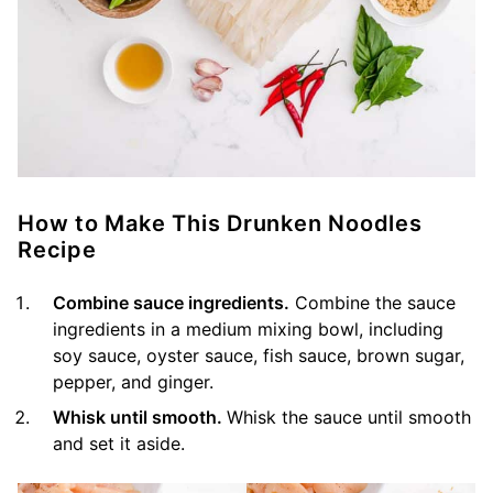
How to Make This Drunken Noodles
Recipe
Combine sauce ingredients.
Combine the sauce
ingredients in a medium mixing bowl, including
soy sauce, oyster sauce, fish sauce, brown sugar,
pepper, and ginger.
Whisk until smooth.
Whisk the sauce until smooth
and set it aside.