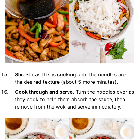
Stir.
Stir as this is cooking until the noodles are
the desired texture (about 5 more minutes).
Cook through and serve.
Turn the noodles over as
they cook to help them absorb the sauce, then
remove from the wok and serve immediately.