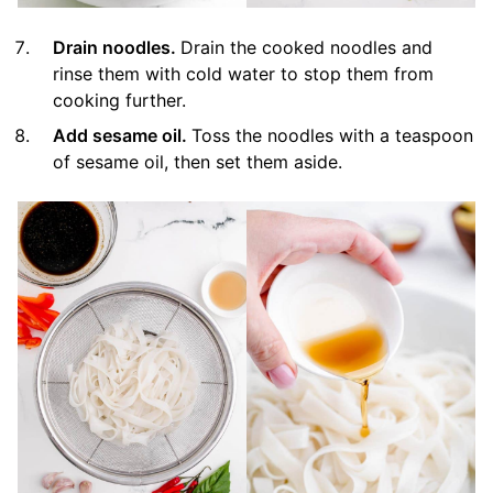
Drain noodles.
Drain the cooked noodles and
rinse them with cold water to stop them from
cooking further.
Add sesame oil.
Toss the noodles with a teaspoon
of sesame oil, then set them aside.