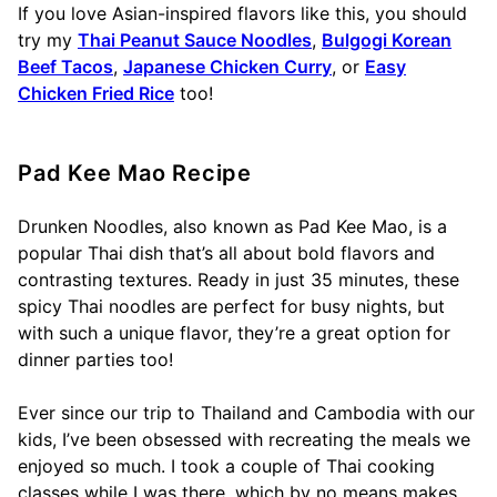
If you love Asian-inspired flavors like this, you should
try my
Thai Peanut Sauce Noodles
,
Bulgogi Korean
Beef Tacos
,
Japanese Chicken Curry
, or
Easy
Chicken Fried Rice
too!
Pad Kee Mao Recipe
Drunken Noodles, also known as Pad Kee Mao, is a
popular Thai dish that’s all about bold flavors and
contrasting textures. Ready in just 35 minutes, these
spicy Thai noodles are perfect for busy nights, but
with such a unique flavor, they’re a great option for
dinner parties too!
Ever since our trip to Thailand and Cambodia with our
kids, I’ve been obsessed with recreating the meals we
enjoyed so much. I took a couple of Thai cooking
classes while I was there, which by no means makes