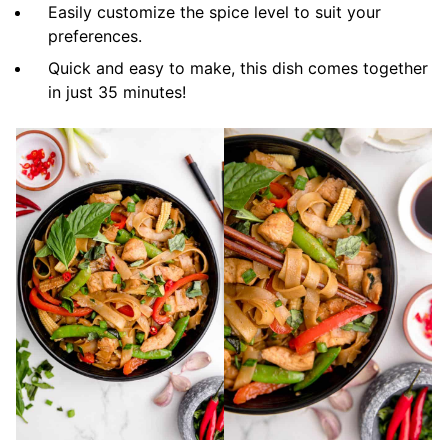
Easily customize the spice level to suit your
preferences.
Quick and easy to make, this dish comes together
in just 35 minutes!