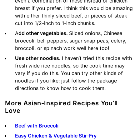
even a combination of these instead of chicken
breast if you prefer. I think this would be amazing
with either thinly sliced beef, or pieces of steak
cut into 1/2-inch to 1-inch chunks.
A
dd other vegetables.
Sliced onions, Chinese
broccoli, bell peppers, sugar snap peas, celery,
broccoli, or spinach work well here too!
Use other noodles.
I haven’t tried this recipe with
fresh wide rice noodles, so the cook time may
vary if you do this. You can try other kinds of
noodles if you like; just follow the package
directions to know how to cook them!
More Asian-Inspired Recipes You’ll
Love
Beef with Broccoli
Easy Chicken & Vegetable Stir-Fry