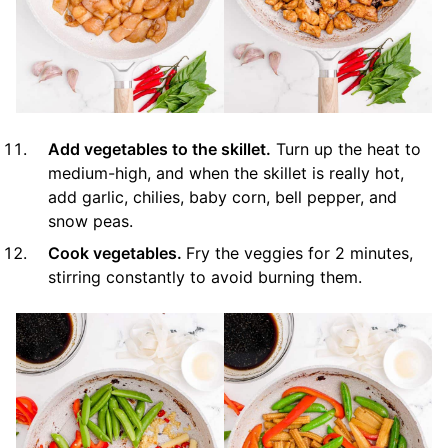
Add vegetables to the skillet.
Turn up the heat to
medium-high, and when the skillet is really hot,
add garlic, chilies, baby corn, bell pepper, and
snow peas.
Cook vegetables.
Fry the veggies for 2 minutes,
stirring constantly to avoid burning them.