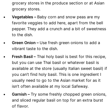
grocery stores in the produce section or at Asian
grocery stores.
Vegetables –
Baby corn and snow peas are my
favorite veggies to add here, apart from the bell
pepper. They add a crunch and a bit of sweetness
to the dish.
Green Onion –
Use fresh green onions to add a
vibrant taste to the dish.
Fresh Basil –
Thai holy basil is best for this recipe,
but you can use Thai basil or whatever basil is
available at the store (usually Italian sweet basil) if
you can’t find holy basil. This is one ingredient I
usually need to go to the Asian market for as it
isn’t often available at my local Safeway.
Garnish –
Try some freshly chopped green onions,
and sliced regular basil on top for an extra burst
of flavor.