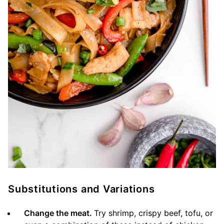
Substitutions and Variations
Change the meat.
Try shrimp, crispy beef, tofu, or