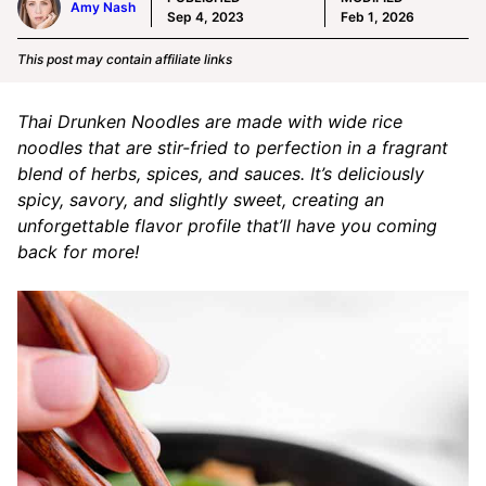
Amy Nash
Sep 4, 2023
Feb 1, 2026
This post may contain affiliate links
Thai Drunken Noodles are made with wide rice
noodles that are stir-fried to perfection in a fragrant
blend of herbs, spices, and sauces. It’s deliciously
spicy, savory, and slightly sweet, creating an
unforgettable flavor profile that’ll have you coming
back for more!