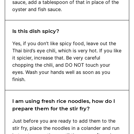
sauce, add a tablespoon of that in place of the
oyster and fish sauce.
Is this dish spicy?
Yes, if you don’t like spicy food, leave out the
Thai bird’s eye chili, which is very hot. If you like
it spicier, increase that. Be very careful
chopping the chili, and DO NOT touch your
eyes. Wash your hands well as soon as you
finish.
I am using fresh rice noodles, how do I
prepare them for the stir fry?
Just before you are ready to add them to the
stir fry, place the noodles in a colander and run