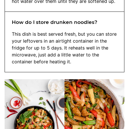
hot water over them until they are softened up.
How do I store drunken noodles?
This dish is best served fresh, but you can store
your leftovers in an airtight container in the
fridge for up to 5 days. It reheats well in the
microwave, just add a little water to the
container before heating it.