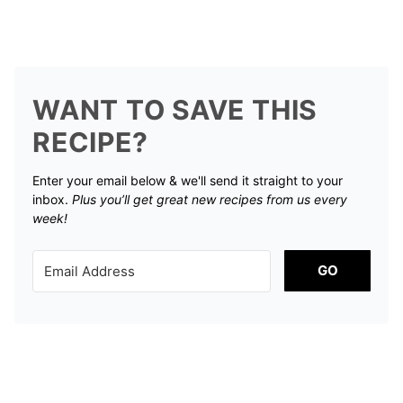
WANT TO SAVE THIS
RECIPE?
Enter your email below & we'll send it straight to your
inbox.
Plus you’ll get great new recipes from us every
week!
GO