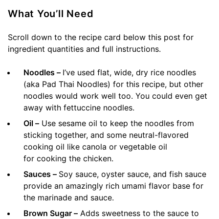
What You’ll Need
Scroll down to the recipe card below this post for
ingredient quantities and full instructions.
Noodles –
I’ve used flat, wide, dry rice noodles
(aka Pad Thai Noodles) for this recipe, but other
noodles would work well too. You could even get
away with fettuccine noodles.
Oil –
Use sesame oil to keep the noodles from
sticking together, and some neutral-flavored
cooking oil like canola or vegetable oil
for cooking the chicken.
Sauces –
Soy sauce, oyster sauce, and fish sauce
provide an amazingly rich umami flavor base for
the marinade and sauce.
Brown Sugar –
Adds sweetness to the sauce to