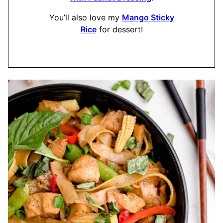
​You’ll also love my
Mango Sticky
Rice
for dessert!