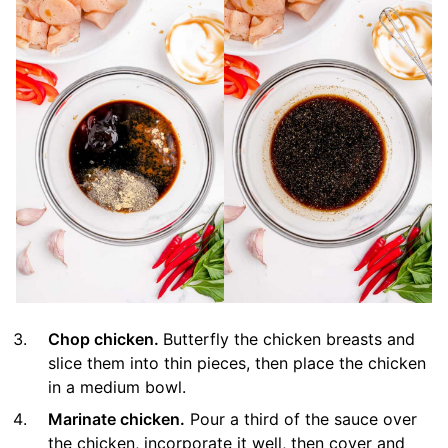
Chop chicken.
Butterfly the chicken breasts and
slice them into thin pieces, then place the chicken
in a medium bowl.
Marinate chicken.
Pour a third of the sauce over
the chicken, incorporate it well, then cover and