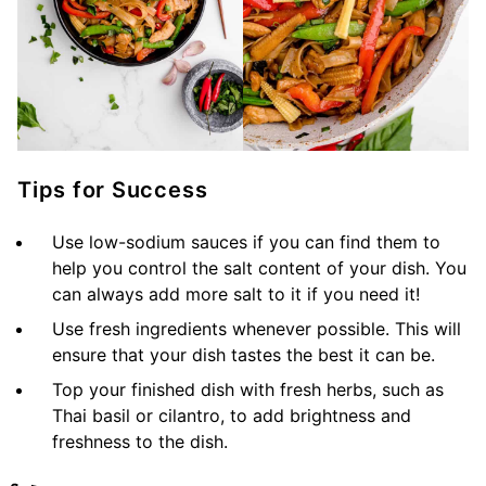
Tips for Success
Use low-sodium sauces if you can find them to
help you control the salt content of your dish. You
can always add more salt to it if you need it!
Use fresh ingredients whenever possible. This will
ensure that your dish tastes the best it can be.
Top your finished dish with fresh herbs, such as
Thai basil or cilantro, to add brightness and
freshness to the dish.