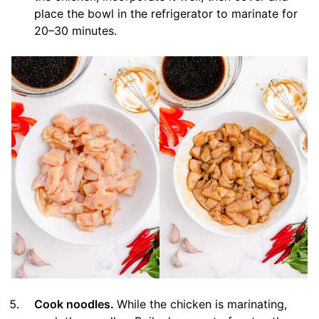
place the bowl in the refrigerator to marinate for
20–30 minutes.
Cook noodles.
While the chicken is marinating,