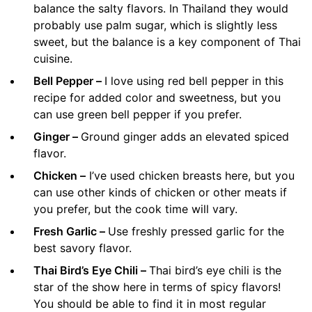
balance the salty flavors. In Thailand they would
probably use palm sugar, which is slightly less
sweet, but the balance is a key component of Thai
cuisine.
Bell Pepper –
I love using red bell pepper in this
recipe for added color and sweetness, but you
can use green bell pepper if you prefer.
Ginger –
Ground ginger adds an elevated spiced
flavor.
Chicken –
I’ve used chicken breasts here, but you
can use other kinds of chicken or other meats if
you prefer, but the cook time will vary.
Fresh Garlic –
Use freshly pressed garlic for the
best savory flavor.
Thai Bird’s Eye Chili –
Thai bird’s eye chili is the
star of the show here in terms of spicy flavors!
You should be able to find it in most regular