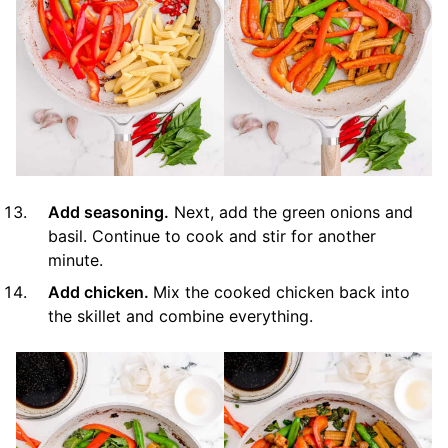
Add seasoning.
Next, add the green onions and
basil. Continue to cook and stir for another
minute.
Add chicken.
Mix the cooked chicken back into
the skillet and combine everything.