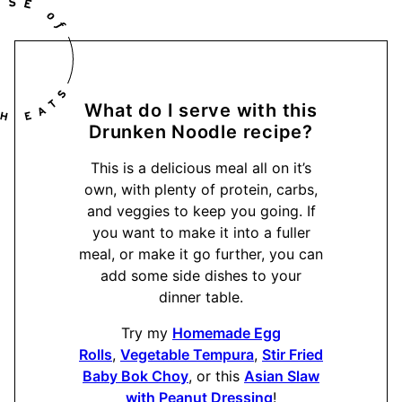
What do I serve with this
Drunken Noodle recipe?
This is a delicious meal all on it’s
own, with plenty of protein, carbs,
and veggies to keep you going. If
you want to make it into a fuller
meal, or make it go further, you can
add some side dishes to your
dinner table.
Try my
Homemade Egg
Rolls
,
Vegetable Tempura
,
Stir Fried
Baby Bok Choy
, or this
Asian Slaw
with Peanut Dressing
!