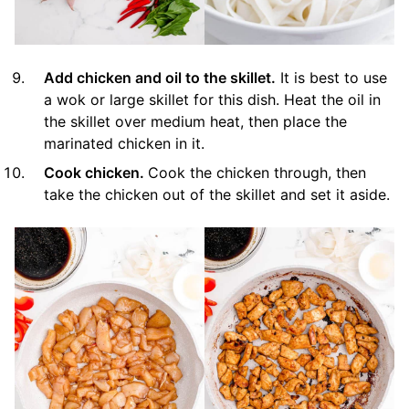
Add chicken and oil to the skillet.
It is best to use
a wok or large skillet for this dish. Heat the oil in
the skillet over medium heat, then place the
marinated chicken in it.
Cook chicken.
Cook the chicken through, then
take the chicken out of the skillet and set it aside.