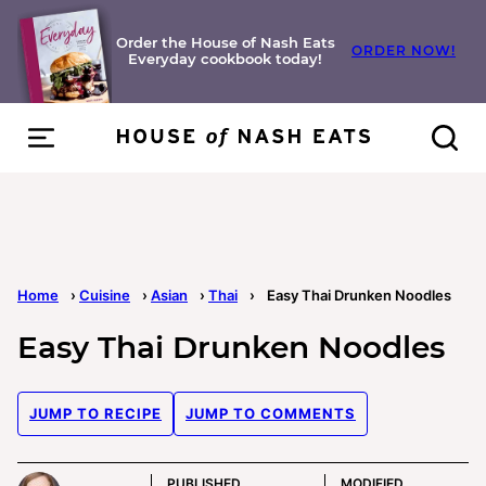
Skip
to
Order the House of Nash Eats
ORDER NOW!
Everyday cookbook today!
content
Home
›
Cuisine
›
Asian
›
Thai
›
Easy Thai Drunken Noodles
Easy Thai Drunken Noodles
JUMP TO RECIPE
JUMP TO COMMENTS
PUBLISHED
MODIFIED