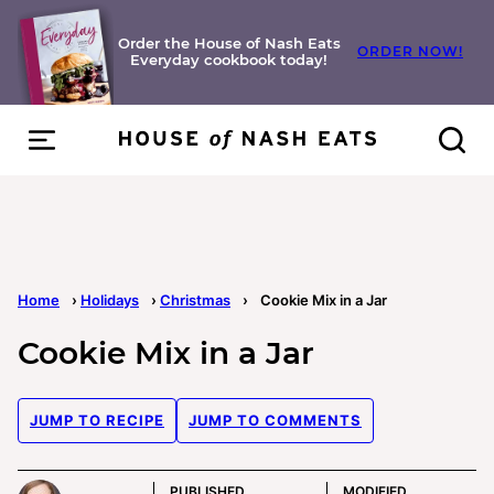
Skip
to
Order the House of Nash Eats
ORDER NOW!
Everyday cookbook today!
content
Home
›
Holidays
›
Christmas
›
Cookie Mix in a Jar
Cookie Mix in a Jar
JUMP TO RECIPE
JUMP TO COMMENTS
PUBLISHED
MODIFIED