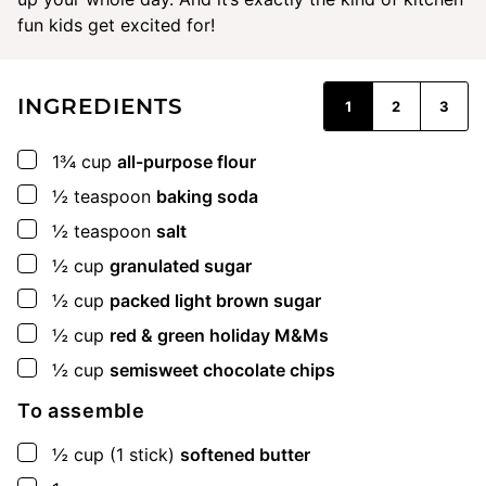
fun kids get excited for!
INGREDIENTS
1
2
3
▢
1¾
cup
all-purpose flour
▢
½
teaspoon
baking soda
▢
½
teaspoon
salt
▢
½
cup
granulated sugar
▢
½
cup
packed light brown sugar
▢
½
cup
red & green holiday M&Ms
▢
½
cup
semisweet chocolate chips
To assemble
▢
½
cup
(1 stick)
softened butter