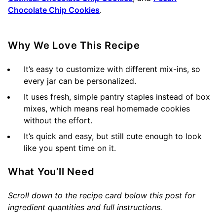
Chocolate Chip Cookies
.
Why We Love This Recipe
It’s easy to customize with different mix-ins, so
every jar can be personalized.
It uses fresh, simple pantry staples instead of box
mixes, which means real homemade cookies
without the effort.
It’s quick and easy, but still cute enough to look
like you spent time on it.
What You’ll Need
Scroll down to the recipe card below this post for
ingredient quantities and full instructions.