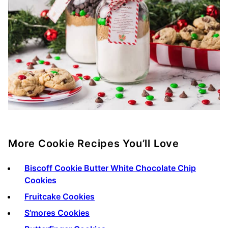
More Cookie Recipes You’ll Love
Biscoff Cookie Butter White Chocolate Chip
Cookies
Fruitcake Cookies
S’mores Cookies