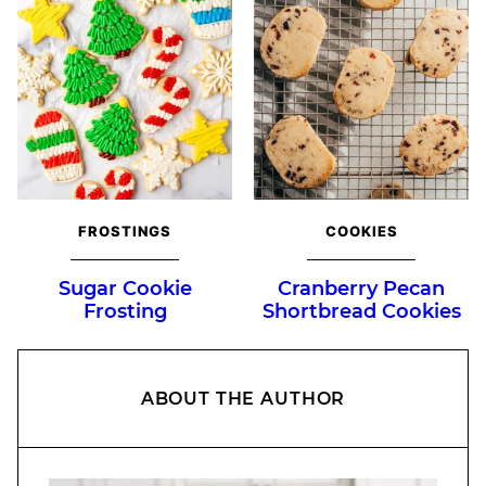
FROSTINGS
COOKIES
Sugar Cookie
Cranberry Pecan
Frosting
Shortbread Cookies
ABOUT THE AUTHOR