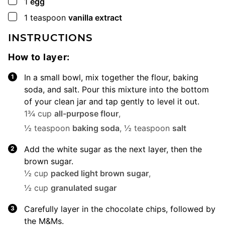
▢
1
egg
▢
1
teaspoon
vanilla extract
INSTRUCTIONS
How to layer:
In a small bowl, mix together the flour, baking
soda, and salt. Pour this mixture into the bottom
of your clean jar and tap gently to level it out.
1¾ cup
all-purpose flour
,
½ teaspoon
baking soda
,
½ teaspoon
salt
Add the white sugar as the next layer, then the
brown sugar.
½ cup
packed light brown sugar
,
½ cup
granulated sugar
Carefully layer in the chocolate chips, followed by
the M&Ms.