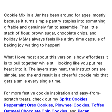
Cookie Mix in a Jar has been around for ages, mostly
because it turns simple pantry staples into something
giftable and genuinely fun to assemble. That little
stack of flour, brown sugar, chocolate chips, and
holiday M&Ms always feels like a tiny time capsule of
baking joy waiting to happen!
What I love most about this version is how effortless it
is to pull together while still looking like you put real
heart into it. The layers stay neat, the instructions are
simple, and the end result is a cheerful cookie mix that
gets a smile every single time.
For more festive cookie inspiration and easy-from-
scratch treats, check out my
Spritz Cookies
,
Peppermint Oreo Cookies
,
Pinwheel Cookies
,
Toffee
Oatmeal Chocolate Chip Cookies
, and
Pecan