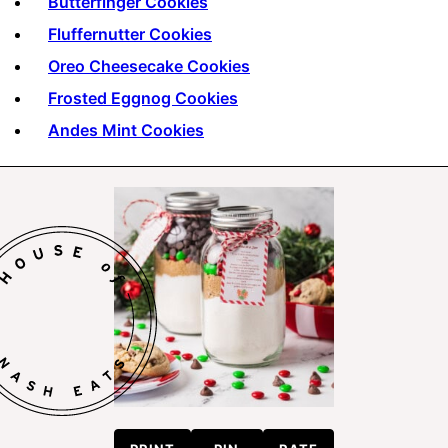
Butterfinger Cookies
Fluffernutter Cookies
Oreo Cheesecake Cookies
Frosted Eggnog Cookies
Andes Mint Cookies