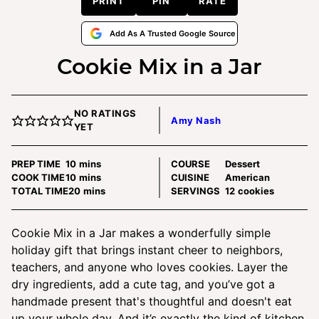
PRINT
PIN
RATE
Add As A Trusted Google Source
Cookie Mix in a Jar
NO RATINGS
Amy Nash
YET
minutes
PREP TIME
10
mins
COURSE
Dessert
minutes
COOK TIME
10
mins
CUISINE
American
minutes
TOTAL TIME
20
mins
SERVINGS
12
cookies
Cookie Mix in a Jar makes a wonderfully simple
holiday gift that brings instant cheer to neighbors,
teachers, and anyone who loves cookies. Layer the
dry ingredients, add a cute tag, and you’ve got a
handmade present that's thoughtful and doesn't eat
up your whole day. And it’s exactly the kind of kitchen