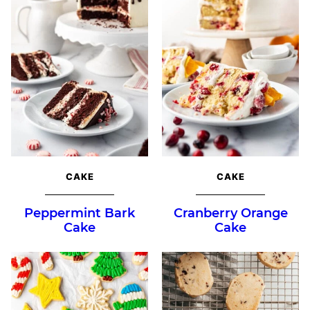
CAKE
CAKE
Peppermint Bark
Cranberry Orange
Cake
Cake