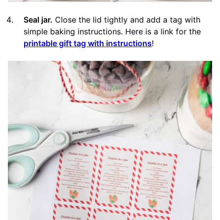
Seal jar.
Close the lid tightly and add a tag with
simple baking instructions. Here is a link for the
printable gift tag with instructions
!