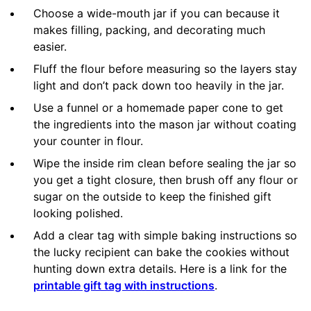
Choose a wide-mouth jar if you can because it
makes filling, packing, and decorating much
easier.
Fluff the flour before measuring so the layers stay
light and don’t pack down too heavily in the jar.
Use a funnel or a homemade paper cone to get
the ingredients into the mason jar without coating
your counter in flour.
Wipe the inside rim clean before sealing the jar so
you get a tight closure, then brush off any flour or
sugar on the outside to keep the finished gift
looking polished.
Add a clear tag with simple baking instructions so
the lucky recipient can bake the cookies without
hunting down extra details. Here is a link for the
printable gift tag with instructions
.