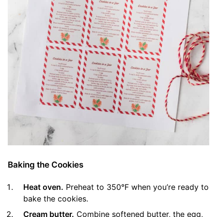
Baking the Cookies
Heat oven.
Preheat to 350°F when you’re ready to
bake the cookies.
Cream butter.
Combine softened butter, the egg,