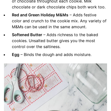
of chocolate throughout each cookie. Milk
chocolate or dark chocolate chips both work too.
Red and Green Holiday M&Ms
– Adds festive
color and crunch to the cookie mix. Any variety of
M&Ms can be used in the same amount.
Softened Butter
– Adds richness to the baked
cookies. Unsalted butter gives you the most
control over the saltiness.
Egg
– Binds the dough and adds moisture.