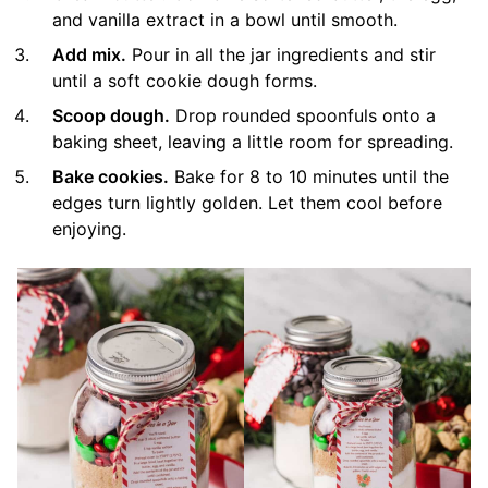
and vanilla extract in a bowl until smooth.
Add mix.
Pour in all the jar ingredients and stir
until a soft cookie dough forms.
Scoop dough.
Drop rounded spoonfuls onto a
baking sheet, leaving a little room for spreading.
Bake cookies.
Bake for 8 to 10 minutes until the
edges turn lightly golden. Let them cool before
enjoying.