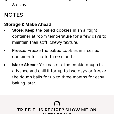
& enjoy!
NOTES
Storage & Make Ahead
Store:
Keep the baked cookies in an airtight
container at room temperature for a few days to
maintain their soft, chewy texture.
Freeze:
Freeze the baked cookies in a sealed
container for up to three months.
Make Ahead:
You can mix the cookie dough in
advance and chill it for up to two days or freeze
the dough balls for up to three months for easy
baking later.
TRIED THIS RECIPE? SHOW ME ON