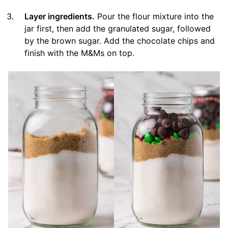
Layer ingredients.
Pour the flour mixture into the
jar first, then add the granulated sugar, followed
by the brown sugar. Add the chocolate chips and
finish with the M&Ms on top.