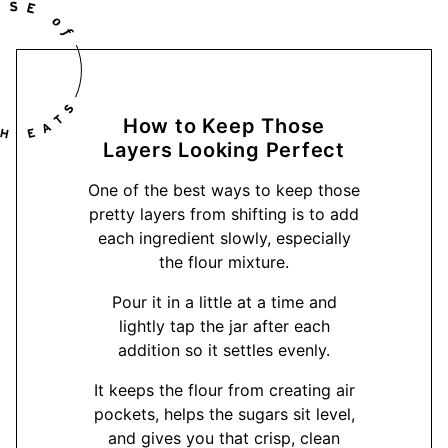
How to Keep Those
Layers Looking Perfect
One of the best ways to keep those
pretty layers from shifting is to add
each ingredient slowly, especially
the flour mixture.
Pour it in a little at a time and
lightly tap the jar after each
addition so it settles evenly.
It keeps the flour from creating air
pockets, helps the sugars sit level,
and gives you that crisp, clean