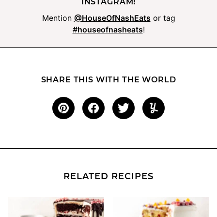
INSTAGRAM!
Mention
@HouseOfNashEats
or tag
#houseofnasheats
!
SHARE THIS WITH THE WORLD
RELATED RECIPES