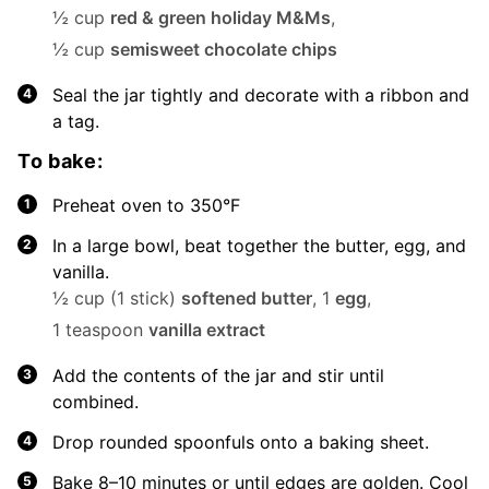
½ cup
red & green holiday M&Ms
,
½ cup
semisweet chocolate chips
Seal the jar tightly and decorate with a ribbon and
a tag.
To bake:
Preheat oven to 350°F
In a large bowl, beat together the butter, egg, and
vanilla.
½ cup (1 stick)
softened butter
,
1
egg
,
1 teaspoon
vanilla extract
Add the contents of the jar and stir until
combined.
Drop rounded spoonfuls onto a baking sheet.
Bake 8–10 minutes or until edges are golden. Cool