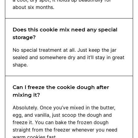
about six months.
Does this cookie mix need any special
storage?
No special treatment at all. Just keep the jar
sealed and somewhere dry and it’ll stay in great
shape.
Can I freeze the cookie dough after
mixing it?
Absolutely. Once you’ve mixed in the butter,
egg, and vanilla, just scoop the dough and
freeze it. You can bake the frozen dough
straight from the freezer whenever you need
warm cookies fast.