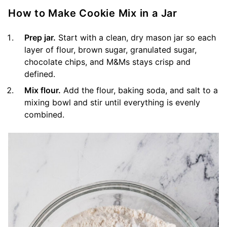
How to Make Cookie Mix in a Jar
Prep jar.
Start with a clean, dry mason jar so each
layer of flour, brown sugar, granulated sugar,
chocolate chips, and M&Ms stays crisp and
defined.
Mix flour.
Add the flour, baking soda, and salt to a
mixing bowl and stir until everything is evenly
combined.