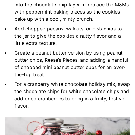
into the chocolate chip layer or replace the M&Ms
with peppermint baking pieces so the cookies
bake up with a cool, minty crunch.
Add chopped pecans, walnuts, or pistachios to
the jar to give the cookies a nutty flavor and a
little extra texture.
Create a peanut butter version by using peanut
butter chips, Reese’s Pieces, and adding a handful
of chopped mini peanut butter cups for an over-
the-top treat.
For a cranberry white chocolate holiday mix, swap
the chocolate chips for white chocolate chips and
add dried cranberries to bring in a fruity, festive
flavor.