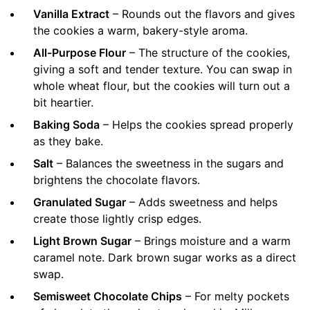
Vanilla Extract
– Rounds out the flavors and gives
the cookies a warm, bakery-style aroma.
All-Purpose Flour
– The structure of the cookies,
giving a soft and tender texture. You can swap in
whole wheat flour, but the cookies will turn out a
bit heartier.
Baking Soda
– Helps the cookies spread properly
as they bake.
Salt
– Balances the sweetness in the sugars and
brightens the chocolate flavors.
Granulated Sugar
– Adds sweetness and helps
create those lightly crisp edges.
Light Brown Sugar
– Brings moisture and a warm
caramel note. Dark brown sugar works as a direct
swap.
Semisweet Chocolate Chips
– For melty pockets