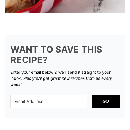
WANT TO SAVE THIS
RECIPE?
Enter your email below & we'll send it straight to your
inbox.
Plus you’ll get great new recipes from us every
week!
GO