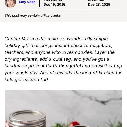
Amy Nash
Dec 19, 2025
Dec 28, 2025
This post may contain affiliate links
Cookie Mix in a Jar makes a wonderfully simple
holiday gift that brings instant cheer to neighbors,
teachers, and anyone who loves cookies. Layer the
dry ingredients, add a cute tag, and you’ve got a
handmade present that’s thoughtful and doesn’t eat up
your whole day. And it’s exactly the kind of kitchen fun
kids get excited for!