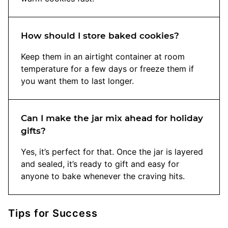
How should I store baked cookies?
Keep them in an airtight container at room
temperature for a few days or freeze them if
you want them to last longer.
Can I make the jar mix ahead for holiday
gifts?
Yes, it’s perfect for that. Once the jar is layered
and sealed, it’s ready to gift and easy for
anyone to bake whenever the craving hits.
Tips for Success