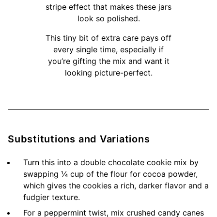
stripe effect that makes these jars
look so polished.
This tiny bit of extra care pays off
every single time, especially if
you’re gifting the mix and want it
looking picture-perfect.
Substitutions and Variations
Turn this into a double chocolate cookie mix by
swapping ¼ cup of the flour for cocoa powder,
which gives the cookies a rich, darker flavor and a
fudgier texture.
For a peppermint twist, mix crushed candy canes