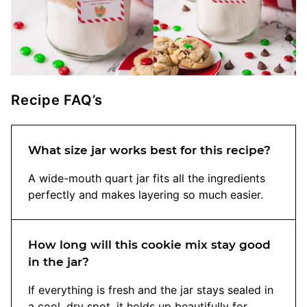
Recipe FAQ’s
What size jar works best for this recipe?
A wide-mouth quart jar fits all the ingredients
perfectly and makes layering so much easier.
How long will this cookie mix stay good
in the jar?
If everything is fresh and the jar stays sealed in
a cool, dry spot, it holds up beautifully for