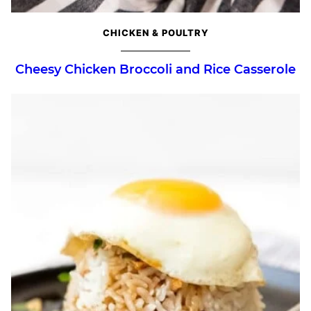
CHICKEN & POULTRY
Cheesy Chicken Broccoli and Rice Casserole