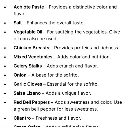
Achiote Paste –
Provides a distinctive color and
flavor.
Salt –
Enhances the overall taste.
Vegetable Oil –
For sautéing the vegetables. Olive
oil can also be used.
Chicken Breasts –
Provides protein and richness.
Mixed Vegetables –
Adds color and nutrition.
Celery Stalks –
Adds crunch and flavor.
Onion –
A base for the sofrito.
Garlic Cloves –
Essential for the sofrito.
Salsa Lizano –
Adds a unique flavor.
Red Bell Peppers –
Adds sweetness and color. Use
a green bell pepper for less sweetness.
Cilantro –
Freshness and flavor.
Green Onion –
Adds a mild onion flavor.