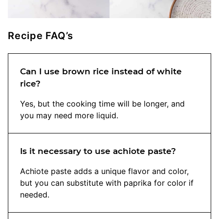
Recipe FAQ’s
Can I use brown rice instead of white
rice?
Yes, but the cooking time will be longer, and
you may need more liquid.
Is it necessary to use achiote paste?
Achiote paste adds a unique flavor and color,
but you can substitute with paprika for color if
needed.