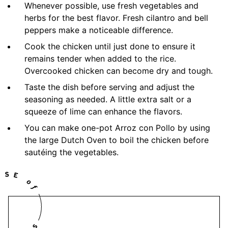
Whenever possible, use fresh vegetables and
herbs for the best flavor. Fresh cilantro and bell
peppers make a noticeable difference.
Cook the chicken until just done to ensure it
remains tender when added to the rice.
Overcooked chicken can become dry and tough.
Taste the dish before serving and adjust the
seasoning as needed. A little extra salt or a
squeeze of lime can enhance the flavors.
You can make one-pot Arroz con Pollo by using
the large Dutch Oven to boil the chicken before
sautéing the vegetables.