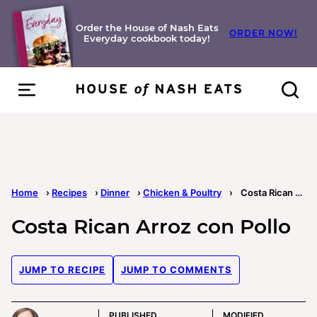
Skip
to
Order the House of Nash Eats
ORDER NOW!
Everyday cookbook today!
content
Home
›
Recipes
›
Dinner
›
Chicken & Poultry
›
Costa Rican Arroz con Pollo
Costa Rican Arroz con Pollo
JUMP TO RECIPE
JUMP TO COMMENTS
PUBLISHED
MODIFIED