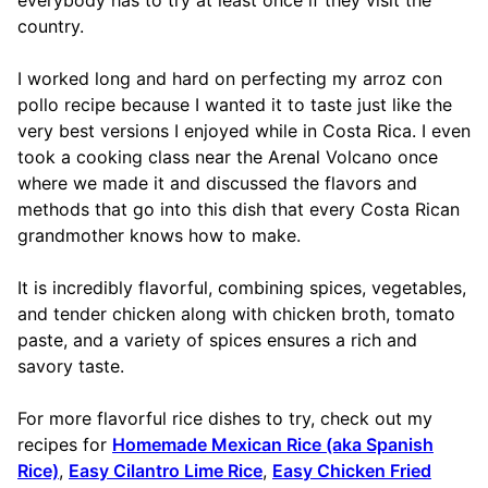
country.
I worked long and hard on perfecting my arroz con
pollo recipe because I wanted it to taste just like the
very best versions I enjoyed while in Costa Rica. I even
took a cooking class near the Arenal Volcano once
where we made it and discussed the flavors and
methods that go into this dish that every Costa Rican
grandmother knows how to make.
It is incredibly flavorful, combining spices, vegetables,
and tender chicken along with chicken broth, tomato
paste, and a variety of spices ensures a rich and
savory taste.
For more flavorful rice dishes to try, check out my
recipes for
Homemade Mexican Rice (aka Spanish
Rice)
,
Easy Cilantro Lime Rice
,
Easy Chicken Fried