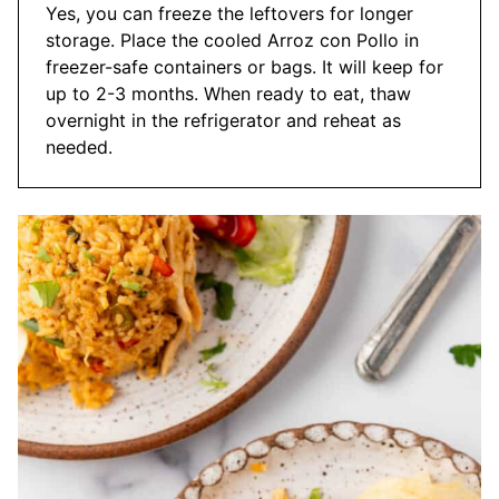
Yes, you can freeze the leftovers for longer
storage. Place the cooled Arroz con Pollo in
freezer-safe containers or bags. It will keep for
up to 2-3 months. When ready to eat, thaw
overnight in the refrigerator and reheat as
needed.