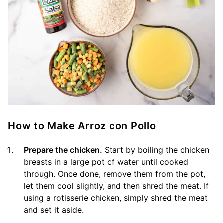
How to Make Arroz con Pollo
Prepare the chicken.
Start by boiling the chicken
breasts in a large pot of water until cooked
through. Once done, remove them from the pot,
let them cool slightly, and then shred the meat. If
using a rotisserie chicken, simply shred the meat
and set it aside.