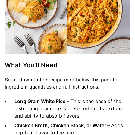
What You’ll Need
Scroll down to the recipe card below this post for
ingredient quantities and full instructions.
Long Grain White Rice –
This is the base of the
dish. Long grain rice is preferred for its texture
and ability to absorb flavors.
Chicken Broth, Chicken Stock, or Water –
Adds
depth of flavor to the rice.