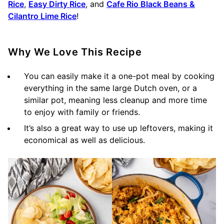
Rice
,
Easy Dirty Rice
, and
Cafe Rio Black Beans &
Cilantro Lime Rice
!
Why We Love This Recipe
You can easily make it a one-pot meal by cooking
everything in the same large Dutch oven, or a
similar pot, meaning less cleanup and more time
to enjoy with family or friends.
It’s also a great way to use up leftovers, making it
economical as well as delicious.