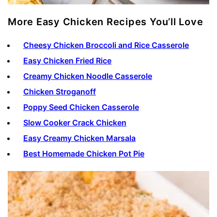
More Easy Chicken Recipes You’ll Love
Cheesy Chicken Broccoli and Rice Casserole
Easy Chicken Fried Rice
Creamy Chicken Noodle Casserole
Chicken Stroganoff
Poppy Seed Chicken Casserole
Slow Cooker Crack Chicken
Easy Creamy Chicken Marsala
Best Homemade Chicken Pot Pie