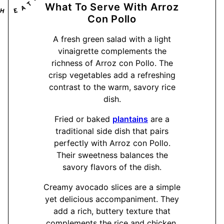
What To Serve With Arroz
Con Pollo
A fresh green salad with a light
vinaigrette complements the
richness of Arroz con Pollo. The
crisp vegetables add a refreshing
contrast to the warm, savory rice
dish.
Fried or baked
plantains
are a
traditional side dish that pairs
perfectly with Arroz con Pollo.
Their sweetness balances the
savory flavors of the dish.
Creamy avocado slices are a simple
yet delicious accompaniment. They
add a rich, buttery texture that
complements the rice and chicken.