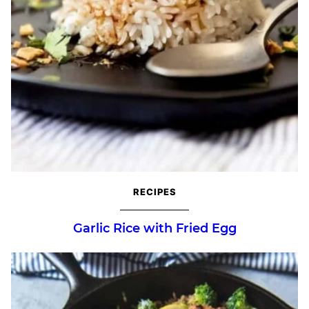
RECIPES
Garlic Rice with Fried Egg