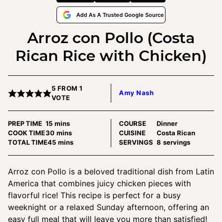
Add As A Trusted Google Source
Arroz con Pollo (Costa
Rican Rice with Chicken)
5
FROM 1
Amy Nash
VOTE
minutes
PREP TIME
15
mins
COURSE
Dinner
minutes
COOK TIME
30
mins
CUISINE
Costa Rican
minutes
TOTAL TIME
45
mins
SERVINGS
8
servings
Arroz con Pollo is a beloved traditional dish from Latin
America that combines juicy chicken pieces with
flavorful rice! This recipe is perfect for a busy
weeknight or a relaxed Sunday afternoon, offering an
easy full meal that will leave you more than satisfied!