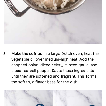
Make the sofrito.
In a large Dutch oven, heat the
vegetable oil over medium-high heat. Add the
chopped onion, diced celery, minced garlic, and
diced red bell pepper. Sauté these ingredients
until they are softened and fragrant. This forms
the sofrito, a flavor base for the dish.