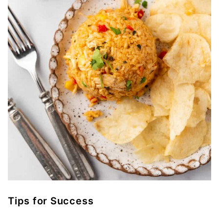
Tips for Success