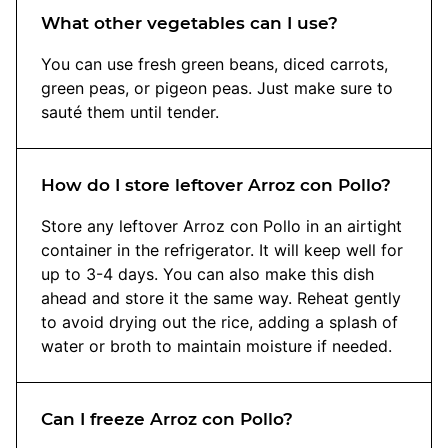
What other vegetables can I use?
You can use fresh green beans, diced carrots,
green peas, or pigeon peas. Just make sure to
sauté them until tender.
How do I store leftover Arroz con Pollo?
Store any leftover Arroz con Pollo in an airtight
container in the refrigerator. It will keep well for
up to 3-4 days. You can also make this dish
ahead and store it the same way. Reheat gently
to avoid drying out the rice, adding a splash of
water or broth to maintain moisture if needed.
Can I freeze Arroz con Pollo?