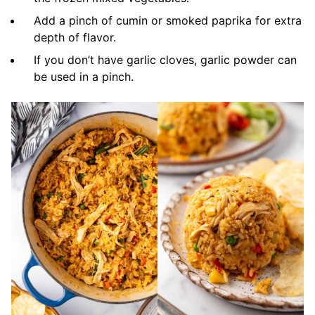
Add a pinch of cumin or smoked paprika for extra
depth of flavor.
If you don’t have garlic cloves, garlic powder can
be used in a pinch.