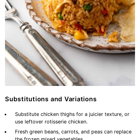
Substitutions and Variations
Substitute chicken thighs for a juicier texture, or
use leftover rotisserie chicken.
Fresh green beans, carrots, and peas can replace
the frozen mixed vegetables.