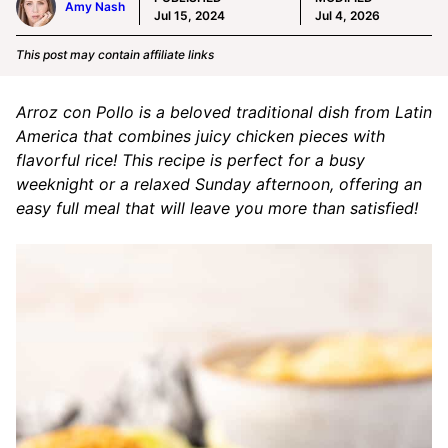
Amy Nash
Jul 15, 2024
Jul 4, 2026
This post may contain affiliate links
Arroz con Pollo is a beloved traditional dish from Latin
America that combines juicy chicken pieces with
flavorful rice! This recipe is perfect for a busy
weeknight or a relaxed Sunday afternoon, offering an
easy full meal that will leave you more than satisfied!