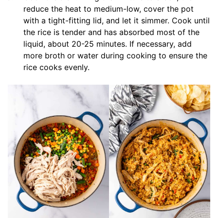
reduce the heat to medium-low, cover the pot
with a tight-fitting lid, and let it simmer. Cook until
the rice is tender and has absorbed most of the
liquid, about 20-25 minutes. If necessary, add
more broth or water during cooking to ensure the
rice cooks evenly.