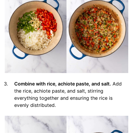
Combine with rice, achiote paste, and salt.
Add
the rice, achiote paste, and salt, stirring
everything together and ensuring the rice is
evenly distributed.