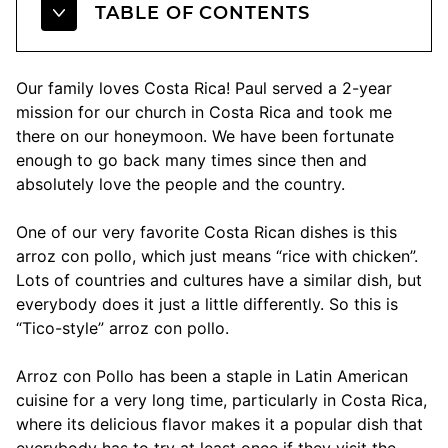
TABLE OF CONTENTS
Our family loves Costa Rica! Paul served a 2-year
mission for our church in Costa Rica and took me
there on our honeymoon. We have been fortunate
enough to go back many times since then and
absolutely love the people and the country.
One of our very favorite Costa Rican dishes is this
arroz con pollo, which just means “rice with chicken”.
Lots of countries and cultures have a similar dish, but
everybody does it just a little differently. So this is
“Tico-style” arroz con pollo.
Arroz con Pollo has been a staple in Latin American
cuisine for a very long time, particularly in Costa Rica,
where its delicious flavor makes it a popular dish that
everybody has to try at least once if they visit the