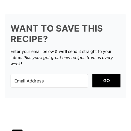
WANT TO SAVE THIS
RECIPE?
Enter your email below & we'll send it straight to your
inbox.
Plus you’ll get great new recipes from us every
week!
GO