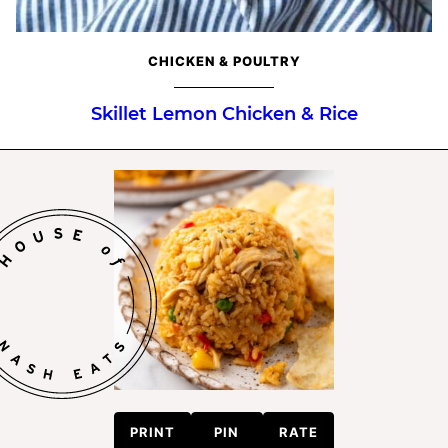
CHICKEN & POULTRY
Skillet Lemon Chicken & Rice
PRINT
PIN
RATE