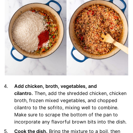
Add chicken, broth, vegetables, and
cilantro.
Then, add the shredded chicken, chicken
broth, frozen mixed vegetables, and chopped
cilantro to the sofrito, mixing well to combine.
Make sure to scrape the bottom of the pan to
incorporate any flavorful brown bits into the dish.
Cook the dish.
Bring the mixture to a boil, then